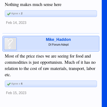
Nothing makes much sense here
Agree x
2
Feb 14, 2023
Mike_Haddon
DI Forum Adept
Most of the price rises we are seeing for food and
commodities is just opportunism. Much of it has no
relation to the cost of raw materials, transport, labor
etc.
Agree x
6
Feb 15, 2023