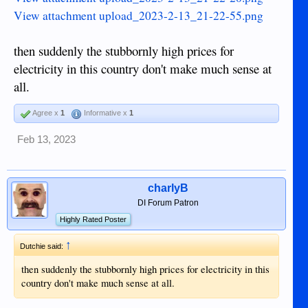
View attachment upload_2023-2-13_21-22-55.png
then suddenly the stubbornly high prices for
electricity in this country don't make much sense at
all.
Agree x
1
Informative x
1
Feb 13, 2023
charlyB
DI Forum Patron
Highly Rated Poster
↑
Dutchie said:
then suddenly the stubbornly high prices for electricity in this
country don't make much sense at all.