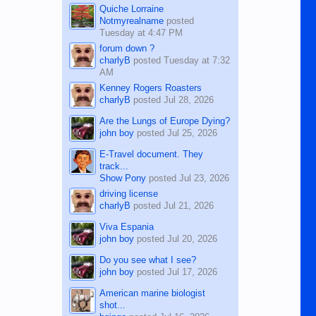
Quiche Lorraine
Notmyrealname
posted
Tuesday at 4:47 PM
forum down ?
charlyB
posted
Tuesday at 7:32
AM
Kenney Rogers Roasters
charlyB
posted
Jul 28, 2026
Are the Lungs of Europe Dying?
john boy
posted
Jul 25, 2026
E-Travel document. They
track...
Show Pony
posted
Jul 23, 2026
driving license
charlyB
posted
Jul 21, 2026
Viva Espania
john boy
posted
Jul 20, 2026
Do you see what I see?
john boy
posted
Jul 17, 2026
American marine biologist
shot...