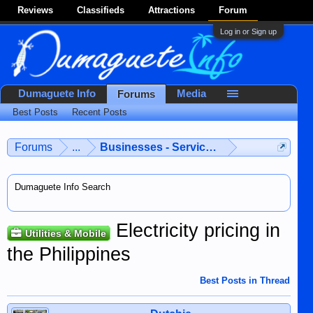
Reviews
Classifieds
Attractions
Forum
Log in or Sign up
Dumaguete Info
Media
Forums
Best Posts
Recent Posts
Forums
...
Businesses - Services - Products
Dumaguete Info Search
Electricity pricing in
Utilities & Mobile
the Philippines
Best Posts in Thread