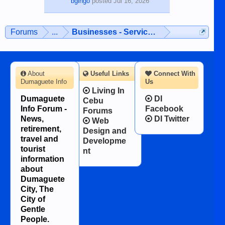
bgingo
posted
Jul 16, 2026
Forums
...
Businesses - Services - Products
About
Useful Links
Connect With
Dumaguete Info
Us
Living In
Dumaguete
DI
Cebu
Info Forum -
Facebook
Forums
News,
DI Twitter
Web
retirement,
Design and
travel and
Developme
tourist
nt
information
about
Dumaguete
City, The
City of
Gentle
People.