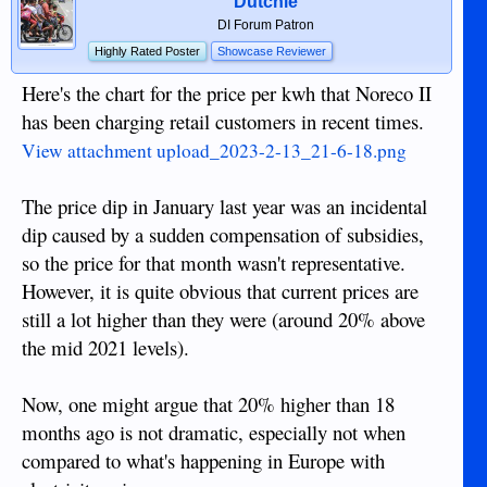
Dutchie
DI Forum Patron
Highly Rated Poster
Showcase Reviewer
Here's the chart for the price per kwh that Noreco II
has been charging retail customers in recent times.
View attachment upload_2023-2-13_21-6-18.png
The price dip in January last year was an incidental
dip caused by a sudden compensation of subsidies,
so the price for that month wasn't representative.
However, it is quite obvious that current prices are
still a lot higher than they were (around 20% above
the mid 2021 levels).
Now, one might argue that 20% higher than 18
months ago is not dramatic, especially not when
compared to what's happening in Europe with