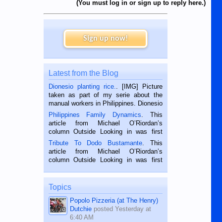
(You must log in or sign up to reply here.)
Sign up now!
Latest from the Blog
Dionesio planting rice.
. [IMG] Picture
taken as part of my serie about the
manual workers in Philippines. Dionesio
is a rice farmer in Siaton, Negros
Philippines Family Dynamics
. This
Oriental, Philippines. He is 68 and still
article from Michael O’Riordan’s
hard working. We met him...
column Outside Looking in was first
published in the Dumaguete Metropost
Tribute To Dodo Bustamante
. This
on the 2nd of September, 2018.
article from Michael O’Riordan’s
BALAMBAN, CEBU — I’m writing this
column Outside Looking in was first
while sitting on...
published in the Dumaguete Metropost
on the 12th of August, 2018 When a
man dies, his shortcomings, his
Topics
character defects...
Popolo Pizzeria (at The Henry)
Dutchie
posted
Yesterday at
6:40 AM