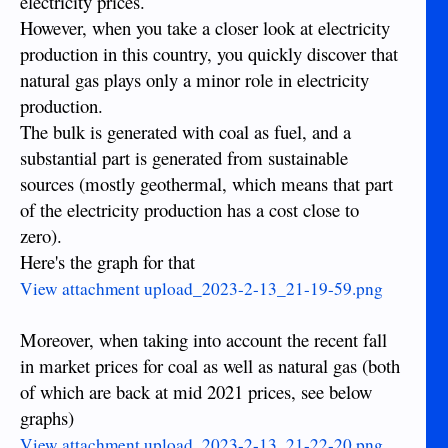
electricity prices.
However, when you take a closer look at electricity
production in this country, you quickly discover that
natural gas plays only a minor role in electricity
production.
The bulk is generated with coal as fuel, and a
substantial part is generated from sustainable
sources (mostly geothermal, which means that part
of the electricity production has a cost close to
zero).
Here's the graph for that
View attachment upload_2023-2-13_21-19-59.png
Moreover, when taking into account the recent fall
in market prices for coal as well as natural gas (both
of which are back at mid 2021 prices, see below
graphs)
View attachment upload_2023-2-13_21-22-20.png