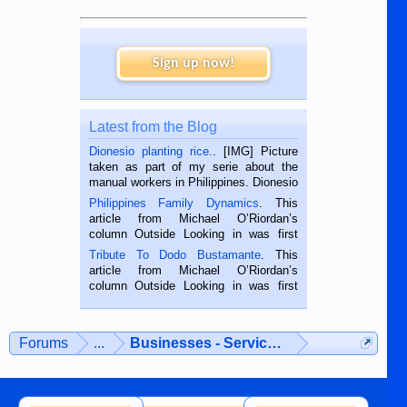
Sign up now!
Latest from the Blog
Dionesio planting rice.
. [IMG] Picture
taken as part of my serie about the
manual workers in Philippines. Dionesio
is a rice farmer in Siaton, Negros
Philippines Family Dynamics
. This
Oriental, Philippines. He is 68 and still
article from Michael O’Riordan’s
hard working. We met him...
column Outside Looking in was first
published in the Dumaguete Metropost
Tribute To Dodo Bustamante
. This
on the 2nd of September, 2018.
article from Michael O’Riordan’s
BALAMBAN, CEBU — I’m writing this
column Outside Looking in was first
while sitting on...
published in the Dumaguete Metropost
on the 12th of August, 2018 When a
man dies, his shortcomings, his
Forums
...
Businesses - Services - Products
character defects...