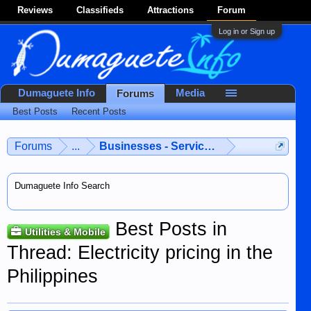
Reviews
Classifieds
Attractions
Forum
Log in or Sign up
Dumaguete Info
Media
Forums
Best Posts
Recent Posts
Forums
...
Businesses - Services - Products
Dumaguete Info Search
Best Posts in
Utilities & Mobile
Thread: Electricity pricing in the
Philippines