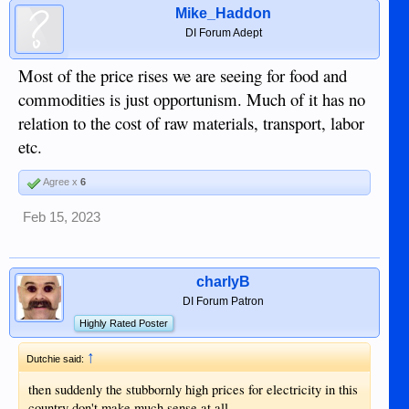
Mike_Haddon
DI Forum Adept
Most of the price rises we are seeing for food and
commodities is just opportunism. Much of it has no
relation to the cost of raw materials, transport, labor
etc.
Agree x
6
Feb 15, 2023
charlyB
DI Forum Patron
Highly Rated Poster
↑
Dutchie said:
then suddenly the stubbornly high prices for electricity in this
country don't make much sense at all.