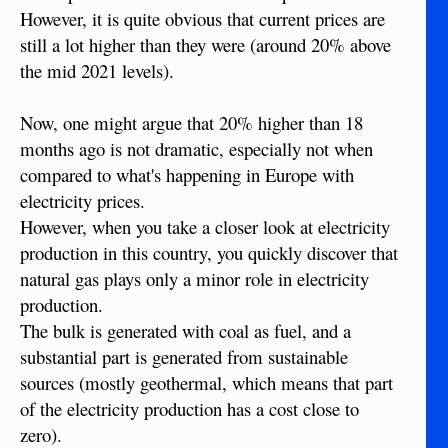
However, it is quite obvious that current prices are
still a lot higher than they were (around 20% above
the mid 2021 levels).
Now, one might argue that 20% higher than 18
months ago is not dramatic, especially not when
compared to what's happening in Europe with
electricity prices.
However, when you take a closer look at electricity
production in this country, you quickly discover that
natural gas plays only a minor role in electricity
production.
The bulk is generated with coal as fuel, and a
substantial part is generated from sustainable
sources (mostly geothermal, which means that part
of the electricity production has a cost close to
zero).