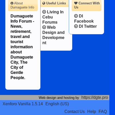
About
Useful Links
Connect With
Dumaguete Info
Us
Living In
Dumaguete
DI
Cebu
Info Forum -
Facebook
Forums
News,
DI Twitter
Web
retirement,
Design and
travel and
Developme
tourist
nt
information
about
Dumaguete
City, The
City of
Gentle
People.
https://dgte.pro
Web design and hosting by
Xenforo Vanilla 1.5.14
English (US)
Contact Us
Help
FAQ