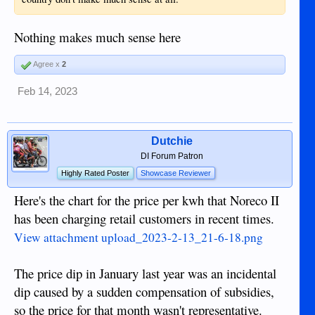
Nothing makes much sense here
Agree x
2
Feb 14, 2023
Dutchie
DI Forum Patron
Highly Rated Poster
Showcase Reviewer
Here's the chart for the price per kwh that Noreco II
has been charging retail customers in recent times.
View attachment upload_2023-2-13_21-6-18.png
The price dip in January last year was an incidental
dip caused by a sudden compensation of subsidies,
so the price for that month wasn't representative.