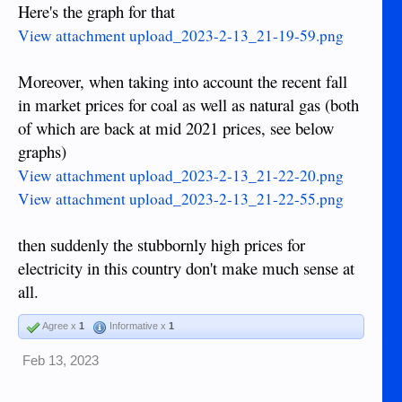
Here's the graph for that
View attachment upload_2023-2-13_21-19-59.png
Moreover, when taking into account the recent fall
in market prices for coal as well as natural gas (both
of which are back at mid 2021 prices, see below
graphs)
View attachment upload_2023-2-13_21-22-20.png
View attachment upload_2023-2-13_21-22-55.png
then suddenly the stubbornly high prices for
electricity in this country don't make much sense at
all.
Agree x
1
Informative x
1
Feb 13, 2023