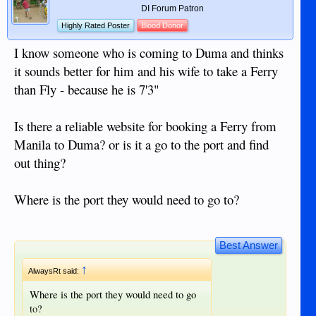
DI Forum Patron
Highly Rated Poster
Blood Donor
I know someone who is coming to Duma and thinks
it sounds better for him and his wife to take a Ferry
than Fly - because he is 7'3"
Is there a reliable website for booking a Ferry from
Manila to Duma? or is it a go to the port and find
out thing?
Where is the port they would need to go to?
Best Answer
↑
AlwaysRt said:
Where is the port they would need to go
to?