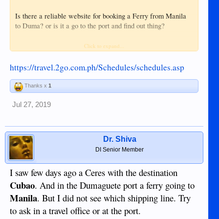
Is there a reliable website for booking a Ferry from Manila
to Duma? or is it a go to the port and find out thing?
Where is the port they would need to go to?
Click to expand...
https://travel.2go.com.ph/Schedules/schedules.asp
Thanks x
1
Jul 27, 2019
Dr. Shiva
DI Senior Member
I saw few days ago a Ceres with the destination
Cubao
. And in the Dumaguete port a ferry going to
Manila
. But I did not see which shipping line. Try
to ask in a travel office or at the port.