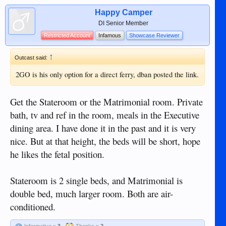
Happy Camper
DI Senior Member
Restricted Account
Infamous
Showcase Reviewer
↑
Outcast said:
2GO is his only option for a direct ferry, dban posted the link.
Get the Stateroom or the Matrimonial room. Private
bath, tv and ref in the room, meals in the Executive
dining area. I have done it in the past and it is very
nice. But at that height, the beds will be short, hope
he likes the fetal position.
Stateroom is 2 single beds, and Matrimonial is
double bed, much larger room. Both are air-
conditioned.
Informative x
3
Thanks x
2