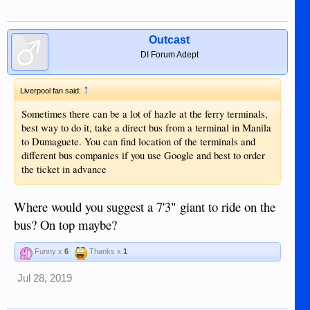
Outcast
DI Forum Adept
↑
Liverpool fan said:
Sometimes there can be a lot of hazle at the ferry terminals,
best way to do it, take a direct bus from a terminal in Manila
to Dumaguete. You can find location of the terminals and
different bus companies if you use Google and best to order
the ticket in advance
Where would you suggest a 7'3" giant to ride on the
bus? On top maybe?
Funny x
6
Thanks x
1
Jul 28, 2019