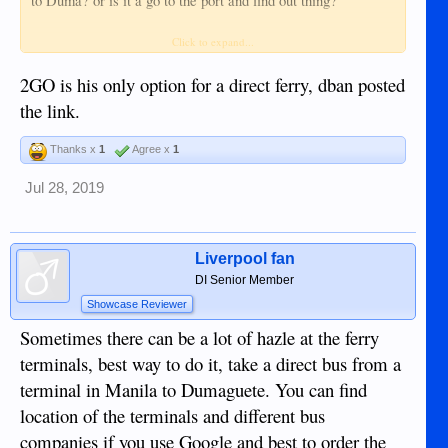
to Duma? or is it a go to the port and find out thing?
Where is the port they would need to go to?
Click to expand...
2GO is his only option for a direct ferry, dban posted
the link.
Thanks x
1
Agree x
1
Jul 28, 2019
Liverpool fan
DI Senior Member
Showcase Reviewer
Sometimes there can be a lot of hazle at the ferry
terminals, best way to do it, take a direct bus from a
terminal in Manila to Dumaguete. You can find
location of the terminals and different bus
companies if you use Google and best to order the