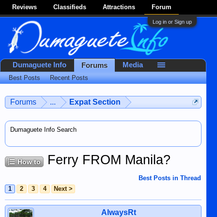
Reviews
Classifieds
Attractions
Forum
Log in or Sign up
Dumaguete Info
Media
Forums
Best Posts
Recent Posts
Forums
...
Expat Section
Dumaguete Info Search
Ferry FROM Manila?
How to
Best Posts in Thread
1
2
3
4
Next >
AlwaysRt