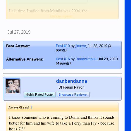
Last time I sailed from Manila was 2004, the
Click to expand...
main port in Manila. I'd rather endure 1 hour
on a plane than 24 hours seasick. Hope the
weathers kind.
Jul 27, 2019
Best Answer:
Post #10
by
jimeve
,
Jul 28, 2019
(4
points)
Alternative Answers:
Post #16
by
Roadwitch80
,
Jul 29, 2019
(4 points)
danbandanna
DI Forum Patron
Highly Rated Poster
Showcase Reviewer
↑
AlwaysRt said:
I know someone who is coming to Duma and thinks it sounds
better for him and his wife to take a Ferry than Fly - because
he is 7'3"