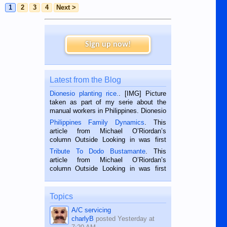
1
2
3
4
Next >
Sign up now!
Latest from the Blog
Dionesio planting rice.
. [IMG] Picture
taken as part of my serie about the
manual workers in Philippines. Dionesio
is a rice farmer in Siaton, Negros
Philippines Family Dynamics
. This
Oriental, Philippines. He is 68 and still
article from Michael O’Riordan’s
hard working. We met him...
column Outside Looking in was first
published in the Dumaguete Metropost
Tribute To Dodo Bustamante
. This
on the 2nd of September, 2018.
article from Michael O’Riordan’s
BALAMBAN, CEBU — I’m writing this
column Outside Looking in was first
while sitting on...
published in the Dumaguete Metropost
on the 12th of August, 2018 When a
man dies, his shortcomings, his
Topics
character defects...
A/C servicing
charlyB
posted
Yesterday at