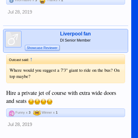
Jul 28, 2019
Liverpool fan
DI Senior Member
Showcase Reviewer
↑
Outcast said:
Where would you suggest a 7'3" giant to ride on the bus? On
top maybe?
Hire a private jet of course with extra wide doors
and seats
Funny x
3
Winner x
1
Jul 28, 2019