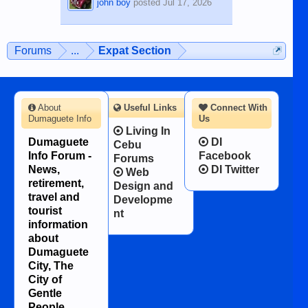
john boy
posted
Jul 17, 2026
Forums
...
Expat Section
About
Useful Links
Connect With
Dumaguete Info
Us
Living In
Dumaguete
DI
Cebu
Info Forum -
Facebook
Forums
News,
DI Twitter
Web
retirement,
Design and
travel and
Developme
tourist
nt
information
about
Dumaguete
City, The
City of
Gentle
People.