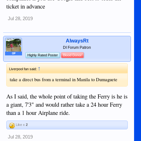
ticket in advance
Jul 28, 2019
AlwaysRt
DI Forum Patron
OP
Highly Rated Poster
Blood Donor
↑
Liverpool fan said:
take a direct bus from a terminal in Manila to Dumaguete
As I said, the whole point of taking the Ferry is he is
a giant, 7'3" and would rather take a 24 hour Ferry
than a 1 hour Airplane ride.
Like x
2
Jul 28, 2019