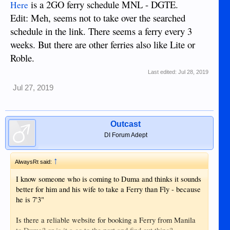
is a 2GO ferry schedule MNL - DGTE.
Here
Edit: Meh, seems not to take over the searched
schedule in the link. There seems a ferry every 3
weeks. But there are other ferries also like Lite or
Roble.
Last edited:
Jul 28, 2019
Jul 27, 2019
Outcast
DI Forum Adept
↑
AlwaysRt said:
I know someone who is coming to Duma and thinks it sounds
better for him and his wife to take a Ferry than Fly - because
he is 7'3"
Is there a reliable website for booking a Ferry from Manila