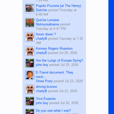
7:20 AM
Popolo Pizzeria (at The Henry)
Dutchie
posted
Thursday at
6:40 AM
Quiche Lorraine
Notmyrealname
posted
Tuesday at 4:47 PM
forum down ?
charlyB
posted
Tuesday at 7:32
AM
Kenney Rogers Roasters
charlyB
posted
Jul 28, 2026
Are the Lungs of Europe Dying?
john boy
posted
Jul 25, 2026
E-Travel document. They
track...
Show Pony
posted
Jul 23, 2026
driving license
charlyB
posted
Jul 21, 2026
Viva Espania
john boy
posted
Jul 20, 2026
Do you see what I see?