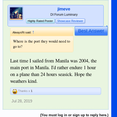
jimeve
DI Forum Luminary
Highly Rated Poster
Showcase Reviewer
Best Answer
↑
AlwaysRt said:
Where is the port they would need to
go to?
Last time I sailed from Manila was 2004, the
main port in Manila. I'd rather endure 1 hour
on a plane than 24 hours seasick. Hope the
weathers kind.
Thanks x
1
Jul 28, 2019
(You must log in or sign up to reply here.)