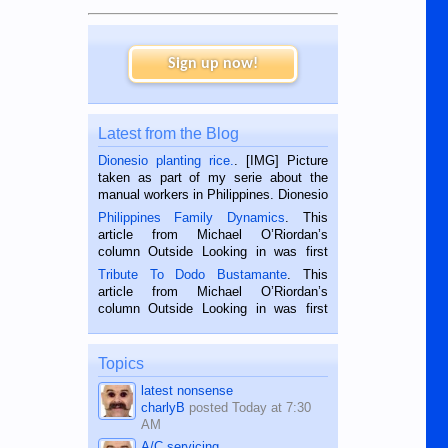
Sign up now!
Latest from the Blog
Dionesio planting rice.
. [IMG] Picture
taken as part of my serie about the
manual workers in Philippines. Dionesio
is a rice farmer in Siaton, Negros
Philippines Family Dynamics
. This
Oriental, Philippines. He is 68 and still
article from Michael O’Riordan’s
hard working. We met him...
column Outside Looking in was first
published in the Dumaguete Metropost
Tribute To Dodo Bustamante
. This
on the 2nd of September, 2018.
article from Michael O’Riordan’s
BALAMBAN, CEBU — I’m writing this
column Outside Looking in was first
while sitting on...
published in the Dumaguete Metropost
on the 12th of August, 2018 When a
man dies, his shortcomings, his
Topics
character defects...
latest nonsense
charlyB
posted
Today at 7:30
AM
A/C servicing