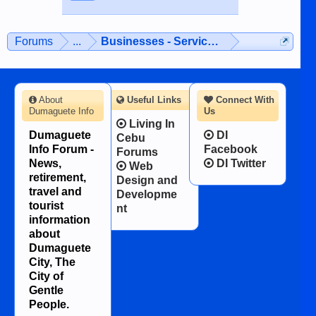
Forums
...
Businesses - Services - Products
About
Useful Links
Connect With
Dumaguete Info
Us
Living In
Dumaguete
DI
Cebu
Info Forum -
Facebook
Forums
News,
DI Twitter
Web
retirement,
Design and
travel and
Developme
tourist
nt
information
about
Dumaguete
City, The
City of
Gentle
People.