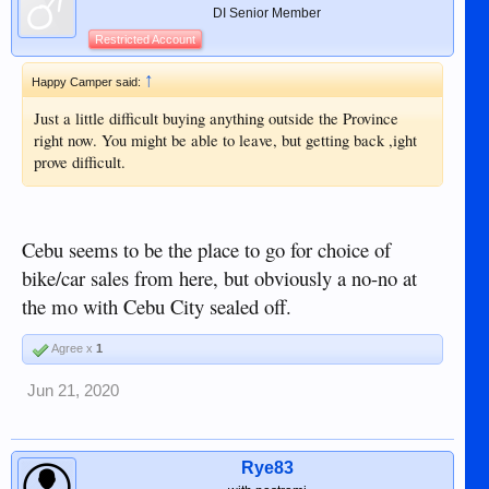
DI Senior Member
Restricted Account
↑
Happy Camper said:
Just a little difficult buying anything outside the Province
right now. You might be able to leave, but getting back ,ight
prove difficult.
Cebu seems to be the place to go for choice of
bike/car sales from here, but obviously a no-no at
the mo with Cebu City sealed off.
Agree x
1
Jun 21, 2020
Rye83