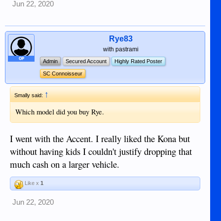
Jun 22, 2020
Rye83
with pastrami
OP
Admin
Secured Account
Highly Rated Poster
SC Connoisseur
↑
Smally said:
Which model did you buy Rye.
I went with the Accent. I really liked the Kona but
without having kids I couldn't justify dropping that
much cash on a larger vehicle.
Like x
1
Jun 22, 2020