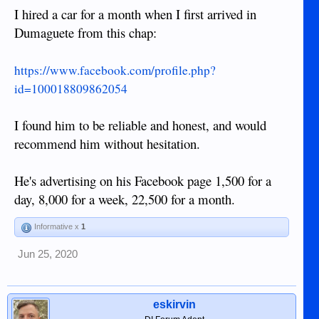
I hired a car for a month when I first arrived in
Dumaguete from this chap:
https://www.facebook.com/profile.php?
id=100018809862054
I found him to be reliable and honest, and would
recommend him without hesitation.
He's advertising on his Facebook page 1,500 for a
day, 8,000 for a week, 22,500 for a month.
Informative x
1
Jun 25, 2020
eskirvin