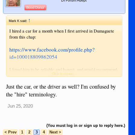
DI Forum Adept
Blood Donor
↑
Mark K said:
I hired a car for a month when I first arrived in Dumaguete
from this chap:
https://www.facebook.com/profile.php?
id=100018809862054
I found him to be reliable and honest, and would recommend
Click to expand...
him without hesitation.
Just the car, or the driver as well? I'm confused by
He's advertising on his Facebook page 1,500 for a day, 8,000
the "hire" terminology.
for a week, 22,500 for a month.
Jun 25, 2020
(You must log in or sign up to reply here.)
< Prev
1
2
3
4
Next >