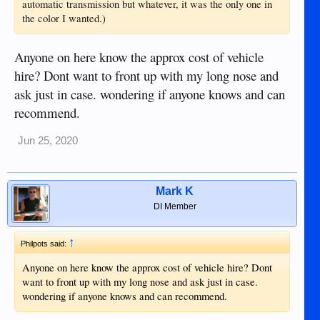
automatic transmission but whatever, it was the only one in
the color I wanted.)
Anyone on here know the approx cost of vehicle
hire? Dont want to front up with my long nose and
ask just in case. wondering if anyone knows and can
recommend.
Jun 25, 2020
Mark K
DI Member
↑
Philpots said:
Anyone on here know the approx cost of vehicle hire? Dont
want to front up with my long nose and ask just in case.
wondering if anyone knows and can recommend.