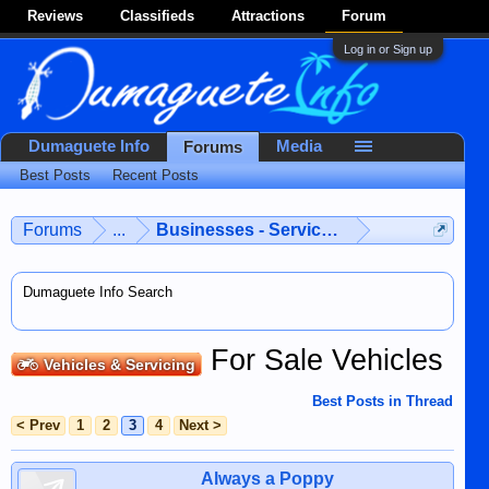
Reviews
Classifieds
Attractions
Forum
Log in or Sign up
Dumaguete Info
Media
Forums
Best Posts
Recent Posts
Forums
...
Businesses - Services - Products
Dumaguete Info Search
For Sale Vehicles
Vehicles & Servicing
Best Posts in Thread
< Prev
1
2
3
4
Next >
Always a Poppy