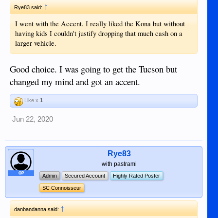
↑
Rye83 said:
I went with the Accent. I really liked the Kona but without
having kids I couldn't justify dropping that much cash on a
larger vehicle.
Good choice. I was going to get the Tucson but
changed my mind and got an accent.
Like x
1
Jun 22, 2020
Rye83
with pastrami
OP
Admin
Secured Account
Highly Rated Poster
SC Connoisseur
↑
danbandanna said: