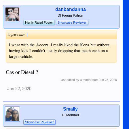
danbandanna
DI Forum Patron
Highly Rated Poster
Showcase Reviewer
↑
Rye83 said:
I went with the Accent. I really liked the Kona but without
having kids I couldn't justify dropping that much cash on a
larger vehicle.
Gas or Diesel ?
Last edited by a moderator:
Jun 23, 2020
Jun 22, 2020
Smally
DI Member
Showcase Reviewer