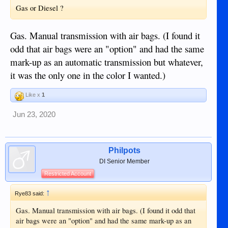
Gas or Diesel ?
Gas. Manual transmission with air bags. (I found it
odd that air bags were an "option" and had the same
mark-up as an automatic transmission but whatever,
it was the only one in the color I wanted.)
Like x
1
Jun 23, 2020
Philpots
DI Senior Member
Restricted Account
↑
Rye83 said:
Gas. Manual transmission with air bags. (I found it odd that
air bags were an "option" and had the same mark-up as an