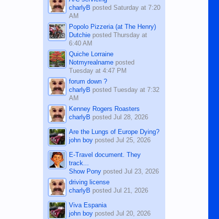
charlyB
posted
Saturday at 7:20
AM
Popolo Pizzeria (at The Henry)
Dutchie
posted
Thursday at
6:40 AM
Quiche Lorraine
Notmyrealname
posted
Tuesday at 4:47 PM
forum down ?
charlyB
posted
Tuesday at 7:32
AM
Kenney Rogers Roasters
charlyB
posted
Jul 28, 2026
Are the Lungs of Europe Dying?
john boy
posted
Jul 25, 2026
E-Travel document. They
track...
Show Pony
posted
Jul 23, 2026
driving license
charlyB
posted
Jul 21, 2026
Viva Espania
john boy
posted
Jul 20, 2026