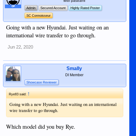
with pastrami
OP
Admin
Secured Account
Highly Rated Poster
SC Connoisseur
Going with a new Hyundai. Just waiting on an
international wire transfer to go through.
Jun 22, 2020
Smally
DI Member
Showcase Reviewer
↑
Rye83 said:
Going with a new Hyundai. Just waiting on an international
wire transfer to go through.
Which model did you buy Rye.