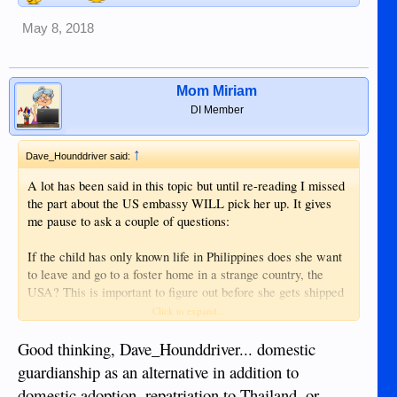
May 8, 2018
Mom Miriam
DI Member
↑
Dave_Hounddriver said:
A lot has been said in this topic but until re-reading I missed
the part about the US embassy WILL pick her up. It gives
me pause to ask a couple of questions:
If the child has only known life in Philippines does she want
to leave and go to a foster home in a strange country, the
USA? This is important to figure out before she gets shipped
off to the US. What does the child want? What is best for
Click to expand...
her?
Good thinking, Dave_Hounddriver... domestic
Was she born in another country and brought here or was she
guardianship as an alternative in addition to
born here to foreign parents? If the latter, the Administrative
domestic adoption, repatriation to Thailand, or