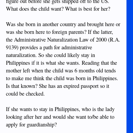
figure out before she gets shipped off to the US.
What does the child want? What is best for her?
Was she born in another country and brought here or
was she born here to foreign parents? If the latter,
the Administrative Naturalization Law of 2000 (R.A.
9139) provides a path for administrative
naturalization. So she could likely stay in
Philippines if it is what she wants. Reading that the
mother left when the child was 6 months old tends
to make me think the child was born in Philippines.
Is that known? She has an expired passport so it
could be checked.
If she wants to stay in Philippines, who is the lady
looking after her and would she want to/be able to
apply for guardianship?