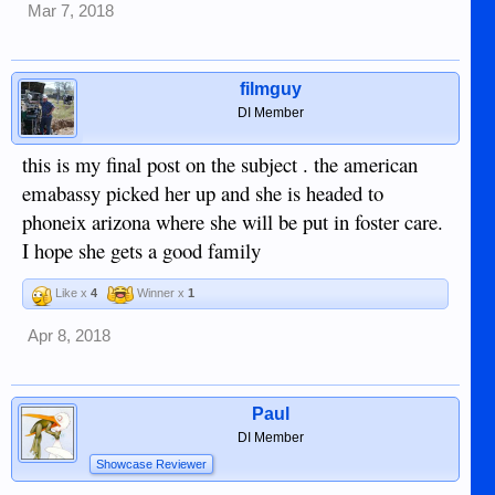
Mar 7, 2018
but staying here with a friend and SS benefits could be
exactly what she is best for her, at least until she is 18 and
ready to go to the US on her own. Just an opinion, folks, but I
have little faith in "the system picking her up".
filmguy
DI Member
this is my final post on the subject . the american
emabassy picked her up and she is headed to
phoneix arizona where she will be put in foster care.
I hope she gets a good family
Like x
4
Winner x
1
Apr 8, 2018
Paul
DI Member
Showcase Reviewer