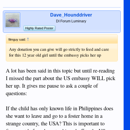
Dave_Hounddriver
DI Forum Luminary
Highly Rated Poster
↑
filmguy said:
Any donation you can give will go strictly to feed and care
for this 12 year old girl until the embassy picks her up
A lot has been said in this topic but until re-reading
I missed the part about the US embassy WILL pick
her up. It gives me pause to ask a couple of
questions:
If the child has only known life in Philippines does
she want to leave and go to a foster home in a
strange country, the USA? This is important to