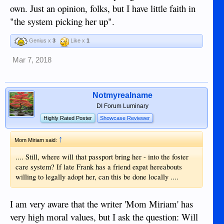
own. Just an opinion, folks, but I have little faith in
"the system picking her up".
Genius x
3
Like x
1
Mar 7, 2018
Notmyrealname
DI Forum Luminary
Highly Rated Poster
Showcase Reviewer
↑
Mom Miriam said:
.... Still, where will that passport bring her - into the foster
care system? If late Frank has a friend expat hereabouts
willing to legally adopt her, can this be done locally ....
I am very aware that the writer 'Mom Miriam' has
very high moral values, but I ask the question: Will