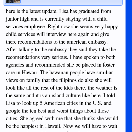
here is the latest update. Lisa has graduated from
junior high and is currently staying with a child
services employee. Right now she seems very happy.
child services will interview here again and give
there recomendations to the american embassy.
After talking to the embassy they said they take the
recomendations very serious. I have spoken to both
agencies and recommended she be placed in foster
care in Hawaii. The hawaiian people have similiar
views on family that the filipinos do also she will
look like all the rest of the kids there. the weather is
the same and it is an island culture like here. I told
Lisa to look up 5 American cities in the U.S. and
google the ten best and worst things about those
cities. She agreed with me that she thinks she would
be the happiest in Hawaii. Now we will have to wait