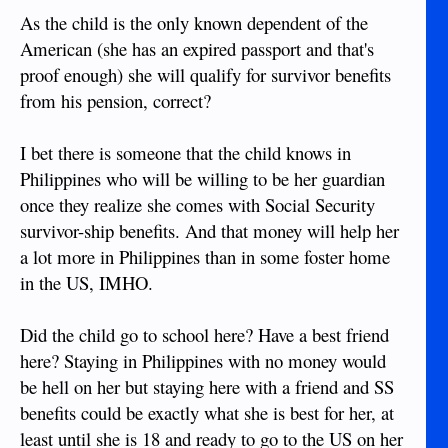
As the child is the only known dependent of the
American (she has an expired passport and that's
proof enough) she will qualify for survivor benefits
from his pension, correct?
I bet there is someone that the child knows in
Philippines who will be willing to be her guardian
once they realize she comes with Social Security
survivor-ship benefits. And that money will help her
a lot more in Philippines than in some foster home
in the US, IMHO.
Did the child go to school here? Have a best friend
here? Staying in Philippines with no money would
be hell on her but staying here with a friend and SS
benefits could be exactly what she is best for her, at
least until she is 18 and ready to go to the US on her