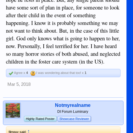
have some sort of plan in place, for someone to look
after their child in the event of something
happening. I know it is probably something we may
not want to think about. But, in the case of this little
girl. God only knows what is going to happen to her,
now. Personally, I feel terrified for her. I have heard
so many horror stories of both abused, and neglected
children in the foster care system (in the US).
Agree x
4
I was wondering about that too! x
1
Mar 5, 2018
Notmyrealname
DI Forum Luminary
Highly Rated Poster
Showcase Reviewer
↑
filmguy said: