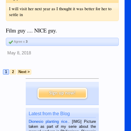
I will visit her next year as I thought it was better for her to
settle in
Film guy .... NICE guy.
Agree x
3
May 8, 2018
1
2
Next >
Sign up now!
Latest from the Blog
Dionesio planting rice.
. [IMG] Picture
taken as part of my serie about the