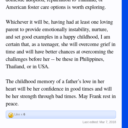
Naturalization Law of 2000 (R.A. 9139) provides a path for
American foster care options is worth exploring.
administrative naturalization. So she could likely stay in
Philippines if it is what she wants. Reading that the mother
left when the child was 6 months old tends to make me think
Whichever it will be, having had at least one loving
the child was born in Philippines. Is that known? She has an
parent to provide emotionally instability, nurture,
expired passport so it could be checked.
and set good examples in a happy childhood, I am
If she wants to stay in Philippines, who is the lady looking
certain that, as a teenager, she will overcome grief in
after her and would she want to/be able to apply for
time and will have better chances at overcoming the
guardianship?
challenges before her -- be these in Philippines,
As the child is the only known dependent of the American
Thailand, or in USA.
(she has an expired passport and that's proof enough) she
will qualify for survivor benefits from his pension, correct?
The childhood memory of a father’s love in her
I bet there is someone that the child knows in Philippines
heart will be her confidence in good times and will
who will be willing to be her guardian once they realize she
be her strength through bad times. May Frank rest in
comes with Social Security survivor-ship benefits. And that
peace.
money will help her a lot more in Philippines than in some
foster home in the US, IMHO.
Like x
6
Did the child go to school here? Have a best friend here?
Last edited:
Mar 7, 2018
Staying in Philippines with no money would be hell on her