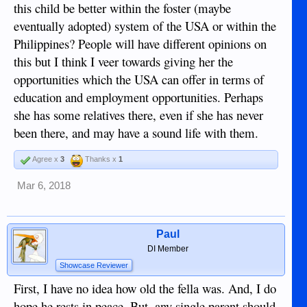
this child be better within the foster (maybe
eventually adopted) system of the USA or within the
Philippines? People will have different opinions on
this but I think I veer towards giving her the
opportunities which the USA can offer in terms of
education and employment opportunities. Perhaps
she has some relatives there, even if she has never
been there, and may have a sound life with them.
Agree x
3
Thanks x
1
Mar 6, 2018
Paul
DI Member
Showcase Reviewer
First, I have no idea how old the fella was. And, I do
hope he rests in peace. But, any single parent should