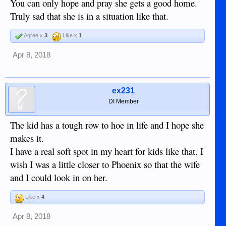
You can only hope and pray she gets a good home.
Truly sad that she is in a situation like that.
Agree x
3
Like x
1
Apr 8, 2018
ex231
DI Member
The kid has a tough row to hoe in life and I hope she
makes it.
I have a real soft spot in my heart for kids like that. I
wish I was a little closer to Phoenix so that the wife
and I could look in on her.
Like x
4
Apr 8, 2018