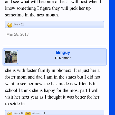
and see what will become of her. I will post when I
know something I figure they will pick her up
sometime in the next month.
Like x
11
Mar 28, 2018
filmguy
DI Member
she is with foster family in phoneix. It is just her a
foster mom and dad I am in the states but I did not
want to see her now she has made new friends in
school I think she is happy for the most part I will
visit her next year as I thought it was better for her
to settle in
Like x
8
Winner x
1