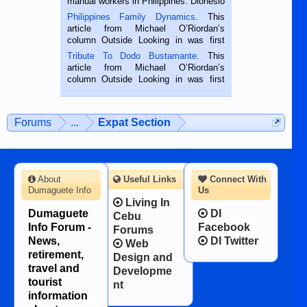
manual workers in Philippines. Dionesio
is a rice farmer in Siaton, Negros
Philippines Family Dynamics
. This
Oriental, Philippines. He is 68 and still
article from Michael O’Riordan’s
hard working. We met him...
column Outside Looking in was first
published in the Dumaguete Metropost
Tribute To Dodo Bustamante
. This
on the 2nd of September, 2018.
article from Michael O’Riordan’s
BALAMBAN, CEBU — I’m writing this
column Outside Looking in was first
while sitting on...
published in the Dumaguete Metropost
on the 12th of August, 2018 When a
man dies, his shortcomings, his
Forums
...
Expat Section
character defects...
About
Useful Links
Connect With
Dumaguete Info
Us
Living In
Dumaguete
DI
Cebu
Info Forum -
Facebook
Forums
News,
DI Twitter
Web
retirement,
Design and
travel and
Developme
tourist
nt
information