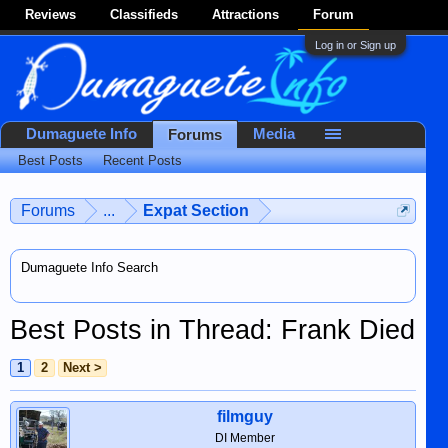
Reviews
Classifieds
Attractions
Forum
Log in or Sign up
Dumaguete Info
Media
Forums
Best Posts
Recent Posts
Forums
...
Expat Section
Dumaguete Info Search
Best Posts in Thread: Frank Died
1
2
Next >
filmguy
DI Member