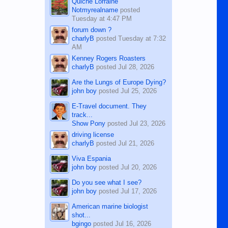
Quiche Lorraine
Notmyrealname
posted
Tuesday at 4:47 PM
forum down ?
charlyB
posted
Tuesday at 7:32
AM
Kenney Rogers Roasters
charlyB
posted
Jul 28, 2026
Are the Lungs of Europe Dying?
john boy
posted
Jul 25, 2026
E-Travel document. They
track...
Show Pony
posted
Jul 23, 2026
driving license
charlyB
posted
Jul 21, 2026
Viva Espania
john boy
posted
Jul 20, 2026
Do you see what I see?
john boy
posted
Jul 17, 2026
American marine biologist
shot...
bgingo
posted
Jul 16, 2026