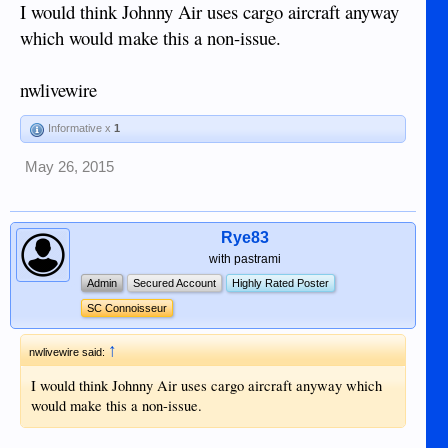
I would think Johnny Air uses cargo aircraft anyway
which would make this a non-issue.
nwlivewire
Informative x
1
May 26, 2015
Rye83
with pastrami
Admin
Secured Account
Highly Rated Poster
SC Connoisseur
↑
nwlivewire said:
I would think Johnny Air uses cargo aircraft anyway which
would make this a non-issue.