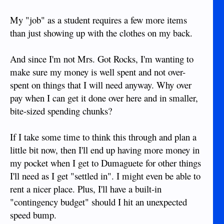
eyeballing cheap Windows tablets with keyboards attached.
My "job" as a student requires a few more items
MS has the Surface 3, but local cell phone providers have
their own cheaper versions.
than just showing up with the clothes on my back.
As mentioned, lugging a bunch of stuff is a pain. Find your
And since I'm not Mrs. Got Rocks, I'm wanting to
apartment / house before you bother with bringing anything
but the basics here. Then just get those items shipped or buy
make sure my money is well spent and not over-
them here.
spent on things that I will need anyway. Why over
pay when I can get it done over here and in smaller,
Personally, I didn't plan much at all. I had no idea what I
bite-sized spending chunks?
was doing. I had a ticket into Manila and nothing more lined
up than that. I had a laptop, backpack and small suitcase.
If I take some time to think this through and plan a
If I were to do it again, I would have just got a bigger
little bit now, then I'll end up having more money in
backpack and left the suitcase.
my pocket when I get to Dumaguete for other things
I'll need as I get "settled in". I might even be able to
rent a nicer place. Plus, I'll have a built-in
"contingency budget" should I hit an unexpected
speed bump.