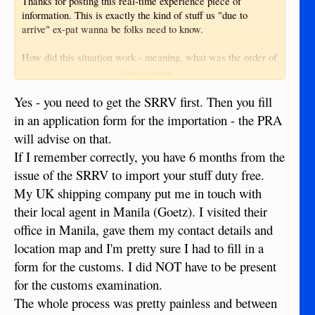
Thanks for posting this real-time experience piece of
Most everything sold here charges on .5A or 1A. I had a
information. This is exactly the kind of stuff us "due to
tablet that needed a 2A charger and it is not easy to find in
arrive" ex-pat wanna be folks need to know.
Dumaguete (even at the store that I bought the d*mn thing
from). For some reason the chargers (and cables) simply
How did this situation work - meaning, what was the order of
don't last long.
steps that happened?
Click to expand...
Question 2: Covered this above. If you already have it and
I assumed you rec'd your SRRV with tax waiver first, but
Yes - you need to get the SRRV first. Then you fill
you are shipping furniture/house hold items in a container
how did that shipping piece work in terms of what happened
in an application form for the importation - the PRA
then it's best to make room for the TV.
next and in what order?
will advise on that.
Question 3: This is a personal thing. I didn't bring anything
If I remember correctly, you have 6 months from the
Again, thanks for adding this good piece and a soon-to-be
with me (minus gaming consoles) and I have no problem
another good piece to this picture puzzle.
issue of the SRRV to import your stuff duty free.
living life. The biggest thing I see people complain about in
My UK shipping company put me in touch with
Dumaguete is the access to Western foods. There are some
V/R,
items here and there that people ask for but they can usually
their local agent in Manila (Goetz). I visited their
nwlivewire
be found in Dumaguete or have an alternative available
office in Manila, gave them my contact details and
locally.
location map and I'm pretty sure I had to fill in a
form for the customs. I did NOT have to be present
for the customs examination.
I am aware of one expat that shipped his stuff over here
The whole process was pretty painless and between
through containers. He had some issues but I believe it did