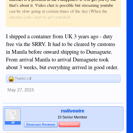
that's about it. Video chat is possible but streaming youtube
can be slow going at certain times of the day (When the
internet cafes start to get crowded).
Click to expand...
2. Latop and thumb drives -same issues - same question as
above.
I shipped a container from UK 3 years ago - duty
free via the SRRV. It had to be cleared by customs
Electronics are a bit pricey in the Philippines but not by
in Manila before onward shipping to Dumaguete.
much. You shouldn't have too much of a problem buying
From arrival Manila to arrival Dumaguete took
laptops or getting parts and accessories. There are several
places in the mall that sell, or can order, what you need.
about 3 weeks, but everything arrived in good order.
Expect anything electronic to be about 10% more expensive
in the Philippines.
Thanks x
2
3. Printer and ink - Do I even need to buy here in the States
May 27, 2015
or can this wait?
Again, you should be able to find these no problem in the
nwlivewire
Philippines. You might have better luck buying a printer
DI Senior Member
locally to ensure that they carry the ink cartridges.
OP
Showcase Reviewer
Blood Donor
4. All peripheral equipment needed to avoid getting them