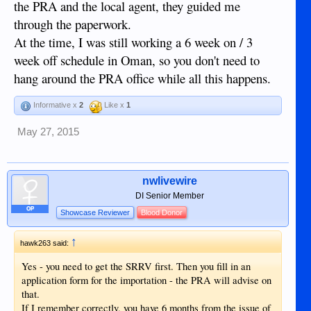
the PRA and the local agent, they guided me
@filmguy
end up arriving.
is the member I'm speaking of,
he hasn't posted for awhile but maybe this mention will get
through the paperwork.
him to come on and share some information with you.
At the time, I was still working a 6 week on / 3
week off schedule in Oman, so you don't need to
hang around the PRA office while all this happens.
Informative x
2
Like x
1
May 27, 2015
nwlivewire
DI Senior Member
OP
Showcase Reviewer
Blood Donor
↑
hawk263 said:
Yes - you need to get the SRRV first. Then you fill in an
application form for the importation - the PRA will advise on
that.
If I remember correctly, you have 6 months from the issue of