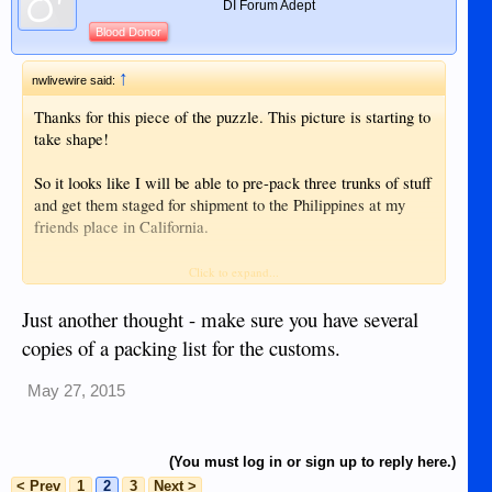
DI Forum Adept
Blood Donor
↑
nwlivewire said:
Thanks for this piece of the puzzle. This picture is starting to
take shape!
So it looks like I will be able to pre-pack three trunks of stuff
and get them staged for shipment to the Philippines at my
friends place in California.
I've sent two messages to Johnny Air. Their first response
Click to expand...
back to my questions - they said to contact the Cebu Office
for my questions.
Just another thought - make sure you have several
copies of a packing list for the customs.
My second message with my questions was then sent off to
the Cebu Office, but I've not heard back from them yet. Will
May 27, 2015
give them a couple more days and then re-send.
I hope Johnny Air is an approved carrier for SRRV tax
(You must log in or sign up to reply here.)
waiver shipping and is the most reasonable cost carrier.
< Prev
1
2
3
Next >