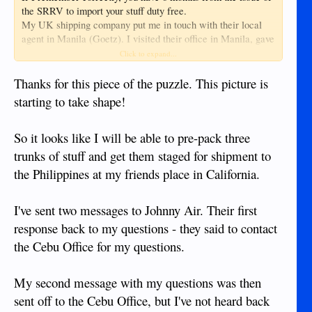
the SRRV to import your stuff duty free.
My UK shipping company put me in touch with their local
agent in Manila (Goetz). I visited their office in Manila, gave
them my contact details and location map and I'm pretty sure
Click to expand...
I had to fill in a form for the customs. I did NOT have to be
present for the customs examination.
Thanks for this piece of the puzzle. This picture is
The whole process was pretty painless and between the
starting to take shape!
PRA and the local agent, they guided me through the
paperwork.
So it looks like I will be able to pre-pack three
At the time, I was still working a 6 week on / 3 week off
schedule in Oman, so you don't need to hang around the PRA
trunks of stuff and get them staged for shipment to
office while all this happens.
the Philippines at my friends place in California.
I've sent two messages to Johnny Air. Their first
response back to my questions - they said to contact
the Cebu Office for my questions.
My second message with my questions was then
sent off to the Cebu Office, but I've not heard back