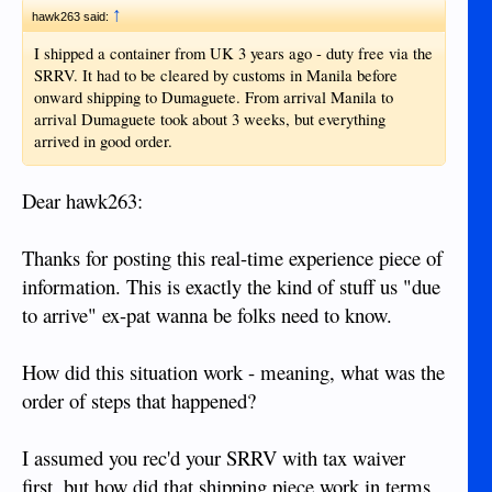
"fried" and dusty and anything else.
↑
hawk263 said:
I shipped a container from UK 3 years ago - duty free via the
For a laptop I would recommend bringing along a cooling
SRRV. It had to be cleared by customs in Manila before
pad. It's not overly dusty in the Philippines so you shouldn't
onward shipping to Dumaguete. From arrival Manila to
have to clean your computer more than you would in the US.
arrival Dumaguete took about 3 weeks, but everything
A good surge protector would be recommended.
arrived in good order.
5. MagicJack - anything needed to go with this?
Dear hawk263:
MagicJack is small enough to fit in carry on luggage. Bring it
with you if you have one.
Thanks for posting this real-time experience piece of
6. Flat screen TV
information. This is exactly the kind of stuff us "due
to arrive" ex-pat wanna be folks need to know.
Flat screen TVs are significantly more expensive in the
Philippines. If you are going to ship some stuff over I would
recommend throwing that in the container.
How did this situation work - meaning, what was the
order of steps that happened?
7. OTHER????? Smart phone? I-PAD? Tablet? Something
else?
I assumed you rec'd your SRRV with tax waiver
You can find cell phone and tablets around every corner here
first, but how did that shipping piece work in terms