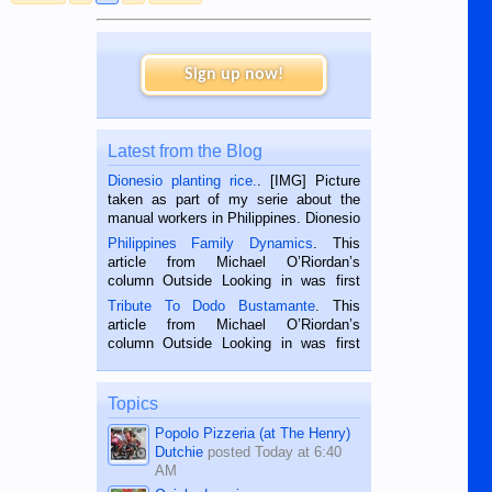
More to follow when Johnny comes marching home (with an
answer)....
Sign up now!
V/R,
nwlivewire
Latest from the Blog
Dionesio planting rice.
. [IMG] Picture
taken as part of my serie about the
manual workers in Philippines. Dionesio
is a rice farmer in Siaton, Negros
Philippines Family Dynamics
. This
Oriental, Philippines. He is 68 and still
article from Michael O’Riordan’s
hard working. We met him...
column Outside Looking in was first
published in the Dumaguete Metropost
Tribute To Dodo Bustamante
. This
on the 2nd of September, 2018.
article from Michael O’Riordan’s
BALAMBAN, CEBU — I’m writing this
column Outside Looking in was first
while sitting on...
published in the Dumaguete Metropost
on the 12th of August, 2018 When a
man dies, his shortcomings, his
Topics
character defects...
Popolo Pizzeria (at The Henry)
Dutchie
posted
Today at 6:40
AM