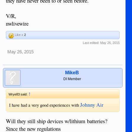
they have never been to or seen before.
V/R,
nwlivewire
Like x
2
Last edited:
May 26, 2015
May 26, 2015
MikeB
DI Member
↑
Wrye83 said:
Johnny Air
I have had a very good experiences with
Will they still ship devices w/lithium batteries?
Since the new regulations