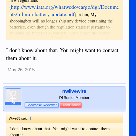
new regulations
http://www.iata.org/whatwedo/cargo/dgr/Docume
(
nts/lithium-battery-update.pdf
) in Jan, My-
shoppingbox will no longer ship any device containing the
batteries, even though the regulation states it pertains to
shipping the batteries separately, not when in the device.
Click to expand...
That rules out phones, laptops etc.
I don't know about that. You might want to contact
them about it.
May 26, 2015
nwlivewire
DI Senior Member
OP
Showcase Reviewer
Blood Donor
↑
Wrye83 said:
I don't know about that. You might want to contact them
about it.