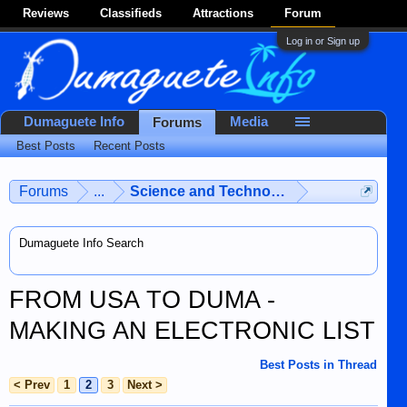
Reviews
Classifieds
Attractions
Forum
Log in or Sign up
Dumaguete Info
Media
Forums
Best Posts
Recent Posts
Forums
...
Science and Technology
Dumaguete Info Search
FROM USA TO DUMA -
MAKING AN ELECTRONIC LIST
Best Posts in Thread
< Prev
1
2
3
Next >