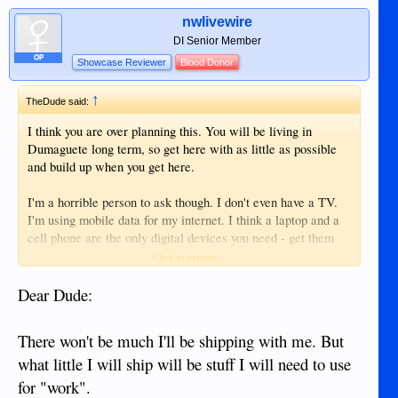
nwlivewire
DI Senior Member
OP
Showcase Reviewer
Blood Donor
↑
TheDude said:
I think you are over planning this. You will be living in
Dumaguete long term, so get here with as little as possible
and build up when you get here.
I'm a horrible person to ask though. I don't even have a TV.
I'm using mobile data for my internet. I think a laptop and a
cell phone are the only digital devices you need - get them
when you get here.
Click to expand...
I don't bother with surge protectors. I probably should, but
Dear Dude:
work from many different places where I can plug in. I'm not
going to lug a surge protector with me. I would rather just
There won't be much I'll be shipping with me. But
keep my stuff well backed up and my devices cheap to
what little I will ship will be stuff I will need to use
replace.
for "work".
My next system probably won't even be a laptop. I'm