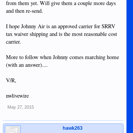
from them yet. Will give them a couple more days
and then re-send.
I hope Johnny Air is an approved carrier for SRRV
tax waiver shipping and is the most reasonable cost
carrier.
More to follow when Johnny comes marching home
(with an answer)....
V/R,
nwlivewire
May 27, 2015
hawk263