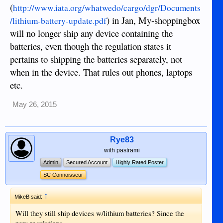
(
http://www.iata.org/whatwedo/cargo/dgr/Documents
) in Jan, My-shoppingbox
/lithium-battery-update.pdf
will no longer ship any device containing the
batteries, even though the regulation states it
pertains to shipping the batteries separately, not
when in the device. That rules out phones, laptops
etc.
May 26, 2015
Rye83
with pastrami
Admin
Secured Account
Highly Rated Poster
SC Connoisseur
↑
MikeB said:
Will they still ship devices w/lithium batteries? Since the