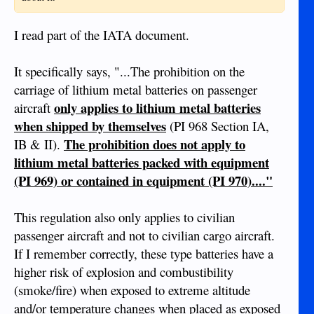
I read part of the IATA document.
It specifically says, "...The prohibition on the
carriage of lithium metal batteries on passenger
only applies to lithium metal batteries
aircraft
when shipped by themselves
(PI 968 Section IA,
The prohibition does not apply to
IB & II).
lithium metal batteries packed with equipment
(PI 969) or contained in equipment (PI 970)...."
This regulation also only applies to civilian
passenger aircraft and not to civilian cargo aircraft.
If I remember correctly, these type batteries have a
higher risk of explosion and combustibility
(smoke/fire) when exposed to extreme altitude
and/or temperature changes when placed as exposed