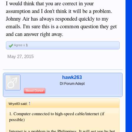
I would think that you are correct in your
assumption and I don't think it will be a problem.
Johnny Air has always responded quickly to my
emails. I'm sure this is a common question they get
and can answer right away.
Agree x
1
May 27, 2015
hawk263
DI Forum Adept
Blood Donor
↑
Wrye83 said:
1. Computer connected to high-speed cable/internet (if
possible)
Internet is a problem in the Philippines. It will get you by but