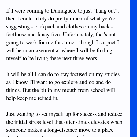
If I were coming to Dumaguete to just "hang out",
then I could likely do pretty much of what you're
suggesting - backpack and clothes on my back -
footloose and fancy free. Unfortunately, that's not
going to work for me this time - though I suspect I
will be in amazement at where I will be finding
myself to be living these next three years.
It will be all I can do to stay focused on my studies
as I know I'll want to go explore and go and do
things. But the bit in my mouth from school will
help keep me reined in.
Just wanting to set myself up for success and reduce
the initial stress level that often-times elevates when
someone makes a long-distance move to a place