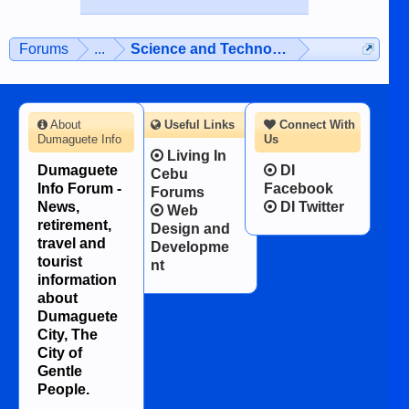
Forums
...
Science and Technology
About
Useful Links
Connect With
Dumaguete Info
Us
Living In
Dumaguete
DI
Cebu
Info Forum -
Facebook
Forums
News,
DI Twitter
Web
retirement,
Design and
travel and
Developme
tourist
nt
information
about
Dumaguete
City, The
City of
Gentle
People.