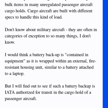
bulk items in many unregulated passenger aircraft
cargo holds. Cargo aircraft are built with different
specs to handle this kind of load.
Don't know about military aircraft - they are often in
categories of exception to so many things, I don't
know.
I would think a battery back-up is "contained in
equipment" as it is wrapped within an external, fire-
resistant housing unit, similar to a battery attached
to a laptop.
But I will find out to see if such a battery backup is
IATA authorized for transit in the cargo hold of a
passenger aircraft.