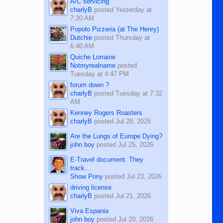
A/C servicing
charlyB
posted
Yesterday at
7:20 AM
Popolo Pizzeria (at The Henry)
Dutchie
posted
Thursday at
6:40 AM
Quiche Lorraine
Notmyrealname
posted
Tuesday at 4:47 PM
forum down ?
charlyB
posted
Tuesday at 7:32
AM
Kenney Rogers Roasters
charlyB
posted
Jul 28, 2026
Are the Lungs of Europe Dying?
john boy
posted
Jul 25, 2026
E-Travel document. They
track...
Show Pony
posted
Jul 23, 2026
driving license
charlyB
posted
Jul 21, 2026
Viva Espania
john boy
posted
Jul 20, 2026