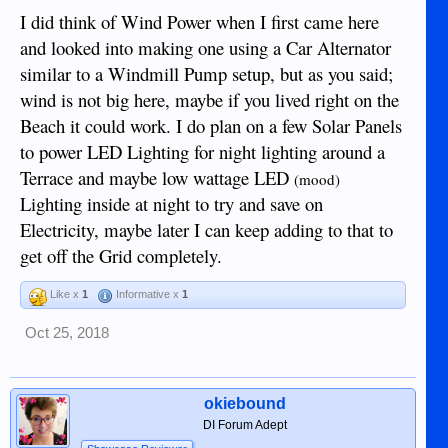
I did think of Wind Power when I first came here
and looked into making one using a Car Alternator
similar to a Windmill Pump setup, but as you said;
wind is not big here, maybe if you lived right on the
Beach it could work. I do plan on a few Solar Panels
to power LED Lighting for night lighting around a
Terrace and maybe low wattage LED
(mood)
Lighting inside at night to try and save on
Electricity, maybe later I can keep adding to that to
get off the Grid completely.
Like x
1
Informative x
1
Oct 25, 2018
okiebound
DI Forum Adept