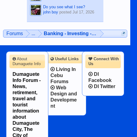
Do you see what I see?
john boy
posted
Jul 17, 2026
Forums
...
Banking - Investing - Finances
About
Useful Links
Connect With
Dumaguete Info
Us
Living In
Dumaguete
DI
Cebu
Info Forum -
Facebook
Forums
News,
DI Twitter
Web
retirement,
Design and
travel and
Developme
tourist
nt
information
about
Dumaguete
City, The
City of