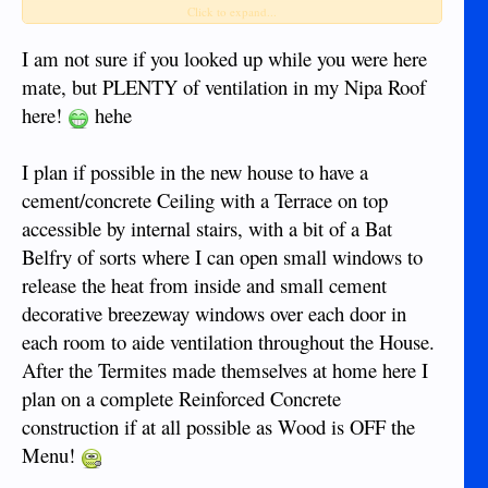
and so would naturally rise as cooler air replaces it - it may,
Click to expand...
in fact, be assisted by a fan in the room (perhaps pointed a
bit upwards).
I am not sure if you looked up while you were here
mate, but PLENTY of ventilation in my Nipa Roof
I am not sure how much the cost of lighting would be an
here!
hehe
issue to you but I saw a bottle light once where a bottle is
inserted in the roof and (I think) filled with water and that
transmitted light from outside (not much use in the night
I plan if possible in the new house to have a
obviously!) and have also seen light tubes where natural
cement/concrete Ceiling with a Terrace on top
external light is reflected down a tube into a room.
accessible by internal stairs, with a bit of a Bat
Also, is there any mileage in using wind-power (it never
Belfry of sorts where I can open small windows to
seems that windy here though) or diverting a stream
release the heat from inside and small cement
(possibly with damming) to make a simple water-powered
decorative breezeway windows over each door in
turbine?
each room to aide ventilation throughout the House.
After the Termites made themselves at home here I
plan on a complete Reinforced Concrete
construction if at all possible as Wood is OFF the
Menu!