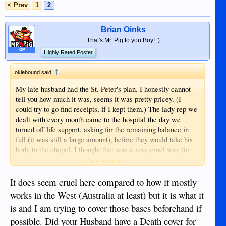
< Prev
1
2
Brian Oinks
That's Mr. Pig to you Boy! :)
OP
Highly Rated Poster
↑
okiebound said:
My late husband had the St. Peter's plan. I honestly cannot
tell you how much it was, seems it was pretty pricey. (I
could try to go find receipts, if I kept them.) The lady rep we
dealt with every month came to the hospital the day we
turned off life support, asking for the remaining balance in
full (it was still a large amount), before they would take his
body to the chapel. I thought that was a very cruel way for
them to handle it, especially with the enormous hospital bill
Click to expand...
(that the hospital wanted paid right away, too). I went to the
hospital finance office and made payment arrangements with
It does seem cruel here compared to how it mostly
them (after a large down payment). Anyway, thank goodness
works in the West (Australia at least) but it is what it
for wonderful friends and family here and there that got my
is and I am trying to cover those bases beforehand if
daughter and myself through all of it. It all worked out. Life
possible. Did your Husband have a Death cover for
insurance money finally came and we were able to pay the