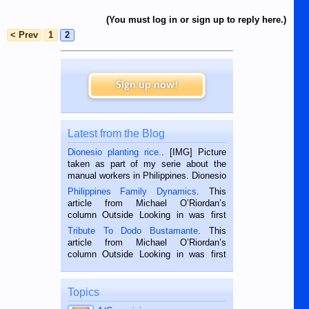
(You must log in or sign up to reply here.)
< Prev
1
2
Sign up now!
Latest from the Blog
Dionesio planting rice.
. [IMG] Picture
taken as part of my serie about the
manual workers in Philippines. Dionesio
is a rice farmer in Siaton, Negros
Philippines Family Dynamics
. This
Oriental, Philippines. He is 68 and still
article from Michael O’Riordan’s
hard working. We met him...
column Outside Looking in was first
published in the Dumaguete Metropost
Tribute To Dodo Bustamante
. This
on the 2nd of September, 2018.
article from Michael O’Riordan’s
BALAMBAN, CEBU — I’m writing this
column Outside Looking in was first
while sitting on...
published in the Dumaguete Metropost
on the 12th of August, 2018 When a
man dies, his shortcomings, his
Topics
character defects...