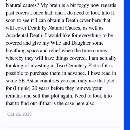
hospital bill and and we were able to pay back the family
Natural causes? My brain is a bit foggy now regards
there that fronted the money for the cemetery plot (another
past covers I once had, and I do need to look into it
thing that isn't cheap).
soon to see if I can obtain a Death cover here that
will cover Death by Natural Causes, as well as
Accidental Death. I would like for everything to be
covered and give my Wife and Daughter some
breathing space and relief when the time comes
whereby they will have things covered. I am actually
thinking of investing in Two Cemetery Plots if it is
possible to purchase them in advance. I have read in
some SE Asian countries you can only use that plot
for (I think) 20 years before they remove your
remains and sell that plot again. Need to look into
that to find out if that is the case here also.
Oct 25, 2018