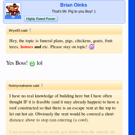
Brian Oinks
That's Mr. Pig to you Boy! :)
OP
Highly Rated Poster
↑
Wrye83 said:
Hey, the topic is funeral plans, pigs, chickens, goats, fruit
houses
and
trees,
etc. Please stay on topic!
Yes Boss!
lol
↑
Notmyrealname said:
I have no real knowledge of building here but I have often
thought IF it is feasible (and it may already happen) to have a
roof constructed so that there is an escape vent at the top to
let out hot air. Obviously the vent would be covered a short
distance above to stop rain entering (a cowl).
I am assuming the air inside gets hotter than the outside air