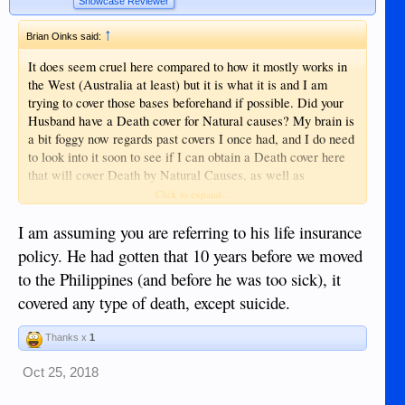
Showcase Reviewer
↑
Brian Oinks said:
It does seem cruel here compared to how it mostly works in
the West (Australia at least) but it is what it is and I am
trying to cover those bases beforehand if possible. Did your
Husband have a Death cover for Natural causes? My brain is
a bit foggy now regards past covers I once had, and I do need
to look into it soon to see if I can obtain a Death cover here
that will cover Death by Natural Causes, as well as
Accidental Death. I would like for everything to be covered
Click to expand...
and give my Wife and Daughter some breathing space and
relief when the time comes whereby they will have things
I am assuming you are referring to his life insurance
covered. I am actually thinking of investing in Two Cemetery
policy. He had gotten that 10 years before we moved
Plots if it is possible to purchase them in advance. I have
to the Philippines (and before he was too sick), it
read in some SE Asian countries you can only use that plot
covered any type of death, except suicide.
for (I think) 20 years before they remove your remains and
sell that plot again. Need to look into that to find out if that is
the case here also.
Thanks x
1
Oct 25, 2018