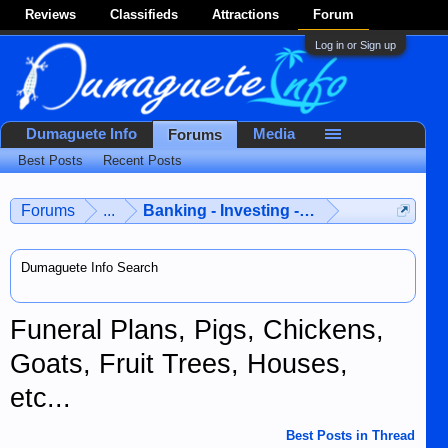
Reviews
Classifieds
Attractions
Forum
Log in or Sign up
Dumaguete Info
Media
Forums
Best Posts
Recent Posts
Forums
...
Banking - Investing - Finances
Dumaguete Info Search
Funeral Plans, Pigs, Chickens,
Goats, Fruit Trees, Houses,
etc...
Best Posts in Thread