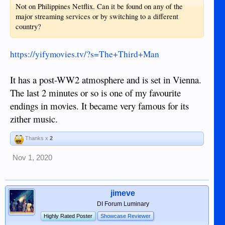
Not on Philippines Netflix. Can it be found on any of the
major streaming services or by switching to a different
country?
https://yifymovies.tv/?s=The+Third+Man
It has a post-WW2 atmosphere and is set in Vienna.
The last 2 minutes or so is one of my favourite
endings in movies. It became very famous for its
zither music.
Thanks x
2
Nov 1, 2020
jimeve
DI Forum Luminary
Highly Rated Poster
Showcase Reviewer