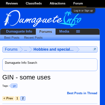
Reviews
Classifieds
Attractions
Forum
Log in or Sign up
Dumaguete Info
Media
Forums
Best Posts
Recent Posts
Forums
...
Hobbies and special interests
Dumaguete Info Search
GIN - some uses
Tags:
gin
Best Posts in Thread
< Prev
1
2