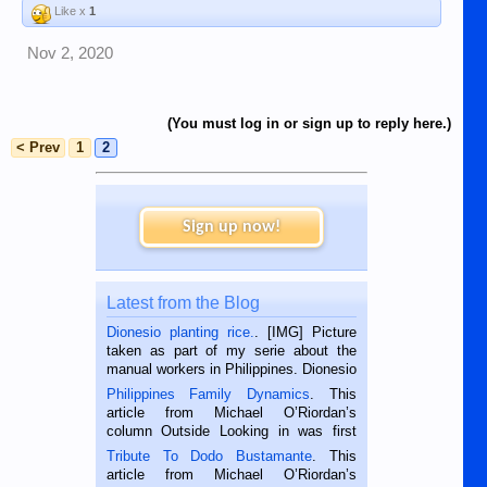
Like x
1
Nov 2, 2020
(You must log in or sign up to reply here.)
< Prev
1
2
Sign up now!
Latest from the Blog
Dionesio planting rice.
. [IMG] Picture
taken as part of my serie about the
manual workers in Philippines. Dionesio
is a rice farmer in Siaton, Negros
Philippines Family Dynamics
. This
Oriental, Philippines. He is 68 and still
article from Michael O’Riordan’s
hard working. We met him...
column Outside Looking in was first
published in the Dumaguete Metropost
Tribute To Dodo Bustamante
. This
on the 2nd of September, 2018.
article from Michael O’Riordan’s
BALAMBAN, CEBU — I’m writing this