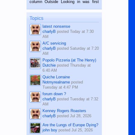
column Outside Looking in was first
while sitting on...
published in the Dumaguete Metropost
on the 12th of August, 2018 When a
man dies, his shortcomings, his
Topics
character defects...
latest nonsense
charlyB
posted
Today at 7:30
AM
A/C servicing
charlyB
posted
Saturday at 7:20
AM
Popolo Pizzeria (at The Henry)
Dutchie
posted
Thursday at
6:40 AM
Quiche Lorraine
Notmyrealname
posted
Tuesday at 4:47 PM
forum down ?
charlyB
posted
Tuesday at 7:32
AM
Kenney Rogers Roasters
charlyB
posted
Jul 28, 2026
Are the Lungs of Europe Dying?
john boy
posted
Jul 25, 2026