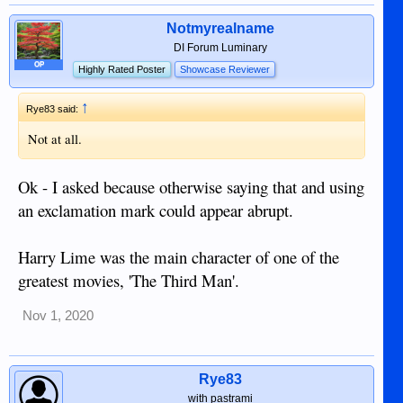
Notmyrealname
DI Forum Luminary
OP
Highly Rated Poster
Showcase Reviewer
↑
Rye83 said:
Not at all.
Ok - I asked because otherwise saying that and using
an exclamation mark could appear abrupt.
Harry Lime was the main character of one of the
greatest movies, 'The Third Man'.
Nov 1, 2020
Rye83
with pastrami