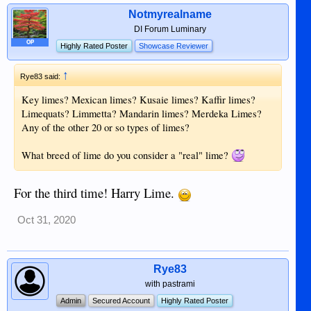
Notmyrealname
DI Forum Luminary
OP
Highly Rated Poster
Showcase Reviewer
↑
Rye83 said:
Key limes? Mexican limes? Kusaie limes? Kaffir limes?
Limequats? Limmetta? Mandarin limes? Merdeka Limes?
Any of the other 20 or so types of limes?
What breed of lime do you consider a "real" lime?
For the third time! Harry Lime.
Oct 31, 2020
Rye83
with pastrami
Admin
Secured Account
Highly Rated Poster