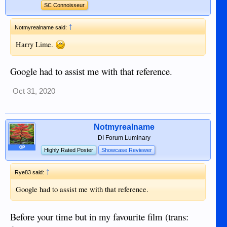
SC Connoisseur
↑
Notmyrealname said:
Harry Lime.
Google had to assist me with that reference.
Oct 31, 2020
Notmyrealname
DI Forum Luminary
OP
Highly Rated Poster
Showcase Reviewer
↑
Rye83 said:
Google had to assist me with that reference.
Before your time but in my favourite film (trans: