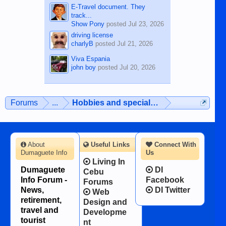
E-Travel document. They
track...
Show Pony
posted
Jul 23, 2026
driving license
charlyB
posted
Jul 21, 2026
Viva Espania
john boy
posted
Jul 20, 2026
Forums
...
Hobbies and special interests
About
Useful Links
Connect With
Dumaguete Info
Us
Living In
Dumaguete
DI
Cebu
Info Forum -
Facebook
Forums
News,
DI Twitter
Web
retirement,
Design and
travel and
Developme
tourist
nt