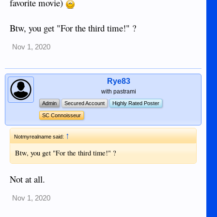
favorite movie)
Btw, you get "For the third time!" ?
Nov 1, 2020
Rye83
with pastrami
Admin
Secured Account
Highly Rated Poster
SC Connoisseur
↑
Notmyrealname said:
Btw, you get "For the third time!" ?
Not at all.
Nov 1, 2020