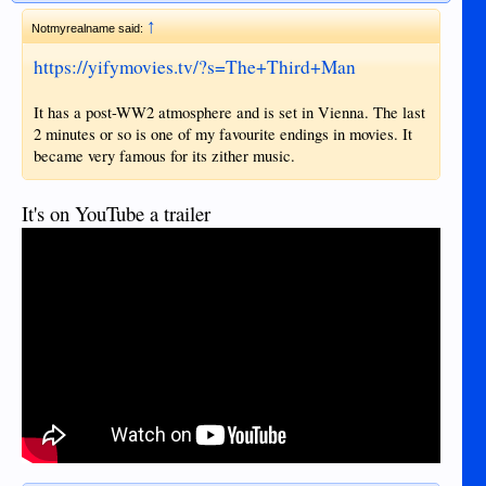
↑
Notmyrealname said:
https://yifymovies.tv/?s=The+Third+Man
It has a post-WW2 atmosphere and is set in Vienna. The last
2 minutes or so is one of my favourite endings in movies. It
became very famous for its zither music.
It's on YouTube a trailer