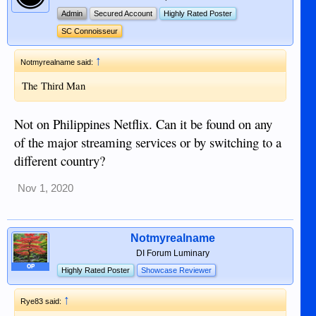
Admin
Secured Account
Highly Rated Poster
SC Connoisseur
↑
Notmyrealname said:
The Third Man
Not on Philippines Netflix. Can it be found on any
of the major streaming services or by switching to a
different country?
Nov 1, 2020
Notmyrealname
DI Forum Luminary
OP
Highly Rated Poster
Showcase Reviewer
↑
Rye83 said: