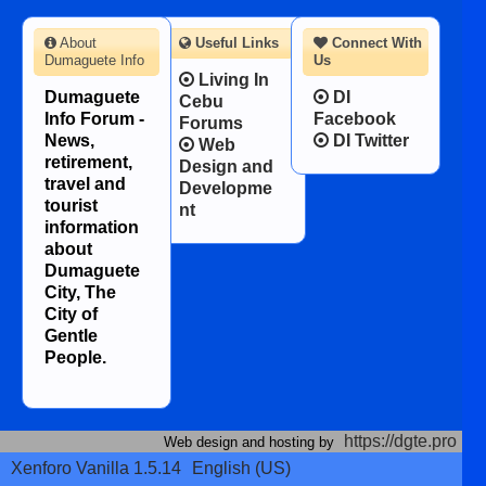
About
Useful Links
Connect With
Dumaguete Info
Us
Living In
Dumaguete
DI
Cebu
Info Forum -
Facebook
Forums
News,
DI Twitter
Web
retirement,
Design and
travel and
Developme
tourist
nt
information
about
Dumaguete
City, The
City of
Gentle
People.
https://dgte.pro
Web design and hosting by
Xenforo Vanilla 1.5.14
English (US)