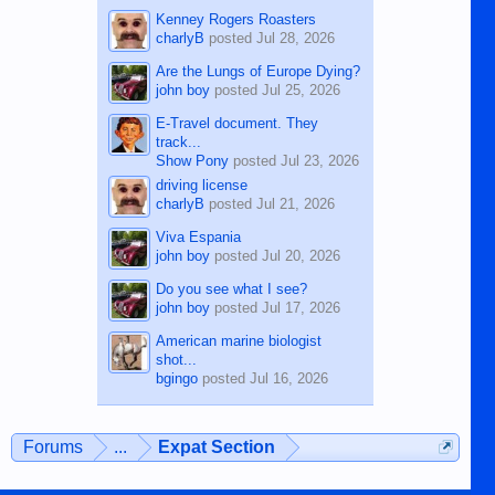
Kenney Rogers Roasters
charlyB
posted
Jul 28, 2026
Are the Lungs of Europe Dying?
john boy
posted
Jul 25, 2026
E-Travel document. They
track...
Show Pony
posted
Jul 23, 2026
driving license
charlyB
posted
Jul 21, 2026
Viva Espania
john boy
posted
Jul 20, 2026
Do you see what I see?
john boy
posted
Jul 17, 2026
American marine biologist
shot...
bgingo
posted
Jul 16, 2026
Forums
...
Expat Section