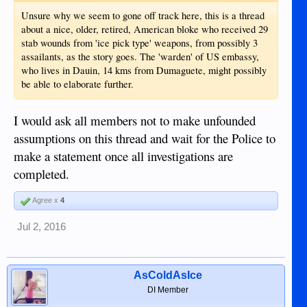
Unsure why we seem to gone off track here, this is a thread
about a nice, older, retired, American bloke who received 29
stab wounds from 'ice pick type' weapons, from possibly 3
assailants, as the story goes. The 'warden' of US embassy,
who lives in Dauin, 14 kms from Dumaguete, might possibly
be able to elaborate further.
I would ask all members not to make unfounded
assumptions on this thread and wait for the Police to
make a statement once all investigations are
completed.
Agree x
4
Jul 2, 2016
AsColdAsIce
DI Member