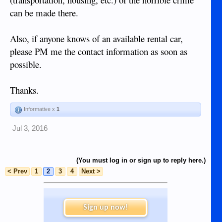
can be made there.
Also, if anyone knows of an available rental car,
please PM me the contact information as soon as
possible.
Thanks.
Informative x
1
Jul 3, 2016
(You must log in or sign up to reply here.)
< Prev
1
2
3
4
Next >
Sign up now!