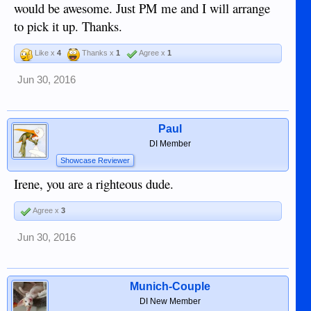
would be awesome. Just PM me and I will arrange
to pick it up. Thanks.
Like x
4
Thanks x
1
Agree x
1
Jun 30, 2016
Paul
DI Member
Showcase Reviewer
Irene, you are a righteous dude.
Agree x
3
Jun 30, 2016
Munich-Couple
DI New Member