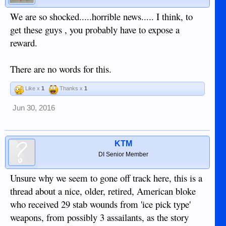
We are so shocked.....horrible news..... I think, to
get these guys , you probably have to expose a
reward.
There are no words for this.
Like x
1
Thanks x
1
Jun 30, 2016
KTM
DI Senior Member
Unsure why we seem to gone off track here, this is a
thread about a nice, older, retired, American bloke
who received 29 stab wounds from 'ice pick type'
weapons, from possibly 3 assailants, as the story