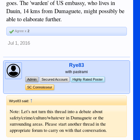
goes. The 'warden' of US embassy, who lives in
Dauin, 14 kms from Dumaguete, might possibly be
able to elaborate further.
Agree x
2
Jul 1, 2016
Rye83
with pastrami
Admin
Secured Account
Highly Rated Poster
SC Connoisseur
↑
Wrye83 said:
Note: Let's not turn this thread into a debate about
safety/crime/culture/whatever in Dumaguete or the
surrounding areas. Please start another thread in the
appropriate forum to carry on with that conversation.