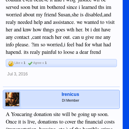
served soon but im bothered since i learned ths im
worried about my friend Susan,she is disabled,and
realy needed help and assistance. we wanted to visit
her and knw how thngs goes wth her. bt i dnt have
any contact ,cant reach her out. can u give me any
info please. ?im so worried,i feel bad for what had
hapend. its realy painful to loose a dear frend
Like x
1
Agree x
1
Jul 3, 2016
Irenicus
DI Member
A Youcaring donation site will be going up soon.
Once it is live, donations to cover the financial costs
(transportation, housing, etc.) of the horrible crime