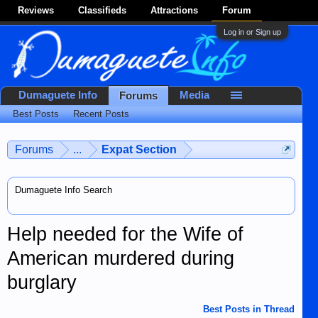
Reviews
Classifieds
Attractions
Forum
Log in or Sign up
Dumaguete Info
Media
Forums
Best Posts
Recent Posts
Forums
...
Expat Section
Dumaguete Info Search
Help needed for the Wife of
American murdered during
burglary
Best Posts in Thread