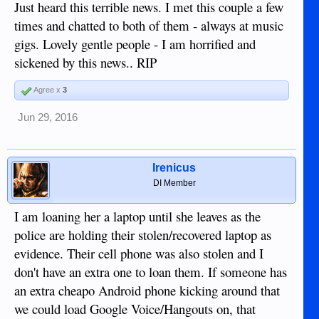
Just heard this terrible news. I met this couple a few
times and chatted to both of them - always at music
gigs. Lovely gentle people - I am horrified and
sickened by this news.. RIP
Agree x
3
Jun 29, 2016
Irenicus
DI Member
I am loaning her a laptop until she leaves as the
police are holding their stolen/recovered laptop as
evidence. Their cell phone was also stolen and I
don't have an extra one to loan them. If someone has
an extra cheapo Android phone kicking around that
we could load Google Voice/Hangouts on, that