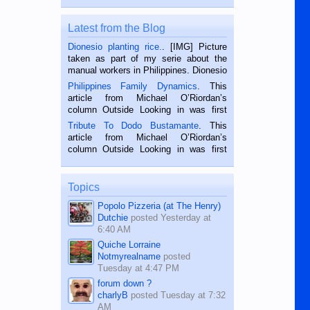
Latest from the Blog
Dionesio planting rice.
. [IMG] Picture
taken as part of my serie about the
manual workers in Philippines. Dionesio
is a rice farmer in Siaton, Negros
Philippines Family Dynamics
. This
Oriental, Philippines. He is 68 and still
article from Michael O’Riordan’s
hard working. We met him...
column Outside Looking in was first
published in the Dumaguete Metropost
Tribute To Dodo Bustamante
. This
on the 2nd of September, 2018.
article from Michael O’Riordan’s
BALAMBAN, CEBU — I’m writing this
column Outside Looking in was first
while sitting on...
published in the Dumaguete Metropost
on the 12th of August, 2018 When a
man dies, his shortcomings, his
Topics
character defects...
Popolo Pizzeria (at The Henry)
Dutchie
posted
Yesterday at
6:40 AM
Quiche Lorraine
Notmyrealname
posted
Tuesday at 4:47 PM
forum down ?
charlyB
posted
Tuesday at 7:32
AM