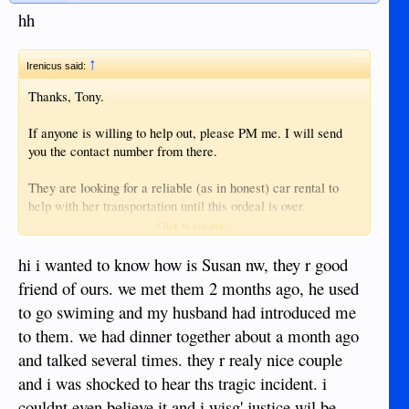
hh
↑
Irenicus said:
Thanks, Tony.
If anyone is willing to help out, please PM me. I will send
you the contact number from there.
They are looking for a reliable (as in honest) car rental to
help with her transportation until this ordeal is over.
Click to expand...
I will kick in myself for the cost - just need good transport
referral.
hi i wanted to know how is Susan nw, they r good
friend of ours. we met them 2 months ago, he used
Thanks.
to go swiming and my husband had introduced me
to them. we had dinner together about a month ago
and talked several times. they r realy nice couple
and i was shocked to hear ths tragic incident. i
couldnt even believe it and i wisg' justice wil be