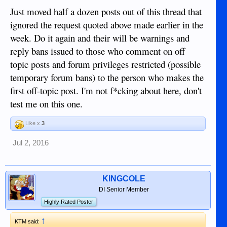
Just moved half a dozen posts out of this thread that
ignored the request quoted above made earlier in the
week. Do it again and their will be warnings and
reply bans issued to those who comment on off
topic posts and forum privileges restricted (possible
temporary forum bans) to the person who makes the
first off-topic post. I'm not f*cking about here, don't
test me on this one.
Like x
3
Jul 2, 2016
KINGCOLE
DI Senior Member
Highly Rated Poster
↑
KTM said: