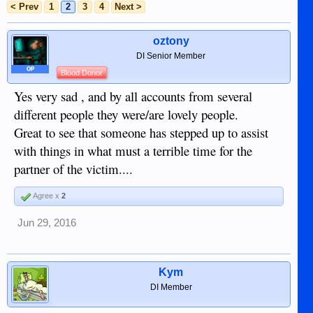
< Prev
1
2
3
4
Next >
oztony
DI Senior Member
OP
Blood Donor
Yes very sad , and by all accounts from several
different people they were/are lovely people.
Great to see that someone has stepped up to assist
with things in what must a terrible time for the
partner of the victim....
Agree x
2
Jun 29, 2016
Kym
DI Member