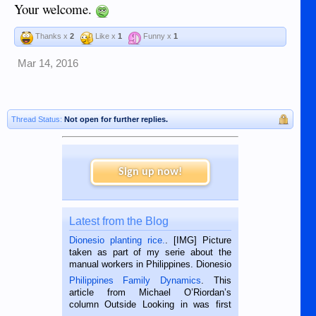
Your welcome.
Thanks x
2
Like x
1
Funny x
1
Mar 14, 2016
Thread Status:
Not open for further replies.
Sign up now!
Latest from the Blog
Dionesio planting rice.
. [IMG] Picture
taken as part of my serie about the
manual workers in Philippines. Dionesio
is a rice farmer in Siaton, Negros
Philippines Family Dynamics
. This
Oriental, Philippines. He is 68 and still
article from Michael O’Riordan’s
hard working. We met him...
column Outside Looking in was first