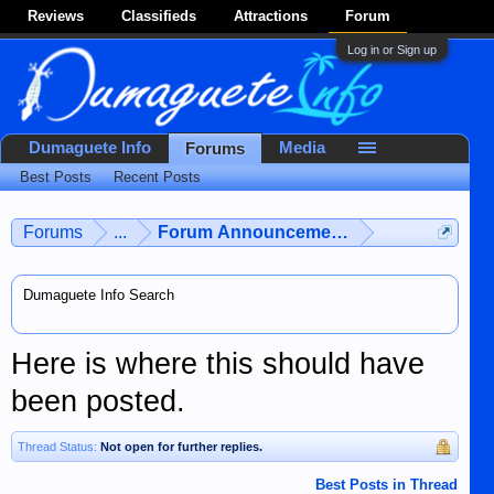
Reviews
Classifieds
Attractions
Forum
Log in or Sign up
Dumaguete Info
Media
Forums
Best Posts
Recent Posts
Forums
...
Forum Announcements & User Feedba
Dumaguete Info Search
Here is where this should have
been posted.
Thread Status:
Not open for further replies.
Best Posts in Thread