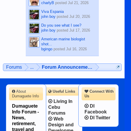
charlyB
posted
Jul 21, 2026
Viva Espania
john boy
posted
Jul 20, 2026
Do you see what I see?
john boy
posted
Jul 17, 2026
American marine biologist
shot...
bgingo
posted
Jul 16, 2026
Forums
...
Forum Announcements & User Feedba
About
Useful Links
Connect With
Dumaguete Info
Us
Living In
Dumaguete
DI
Cebu
Info Forum -
Facebook
Forums
News,
DI Twitter
Web
retirement,
Design and
travel and
Developme