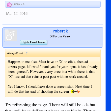
Funny x
1
Mar 12, 2016
robert k
DI Forum Patron
Highly Rated Poster
↑
AlwaysRt said:
Happens to me also. Most have an 'X' to click, then ad
covers page, followed "thank you for your input, it has already
been ignored". However, every once in a while there is that
"X"-less ad that ruins a post post with no work-around.
Yes I know, I should have done a screen shot. Next time I
will do that instead of shooting the screen
Try refreshing the page. There will still be ads but
they will be in different places most likely. That is