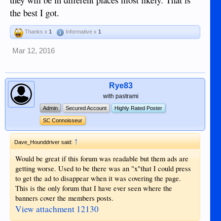
the best I got.
Thanks x
1
Informative x
1
Mar 12, 2016
Rye83
with pastrami
Admin
Secured Account
Highly Rated Poster
SC Connoisseur
↑
Dave_Hounddriver said:
Would be great if this forum was readable but them ads are
getting worse. Used to be there was an "x"that I could press
to get the ad to disappear when it was covering the page.
This is the only forum that I have ever seen where the
banners cover the members posts.
View attachment 12130