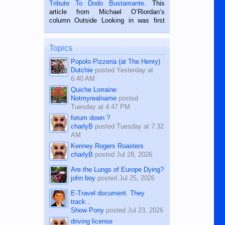
published in the Dumaguete Metropost
Tribute To Dodo Bustamante
. This
on the 2nd of September, 2018.
article from Michael O’Riordan’s
BALAMBAN, CEBU — I’m writing this
column Outside Looking in was first
while sitting on...
published in the Dumaguete Metropost
on the 12th of August, 2018 When a
man dies, his shortcomings, his
Topics
character defects...
Popolo Pizzeria (at The Henry)
Dutchie
posted
Yesterday at
6:40 AM
Quiche Lorraine
Notmyrealname
posted
Tuesday at 4:47 PM
forum down ?
charlyB
posted
Tuesday at 7:32
AM
Kenney Rogers Roasters
charlyB
posted
Jul 28, 2026
Are the Lungs of Europe Dying?
john boy
posted
Jul 25, 2026
E-Travel document. They
track...
Show Pony
posted
Jul 23, 2026
driving license