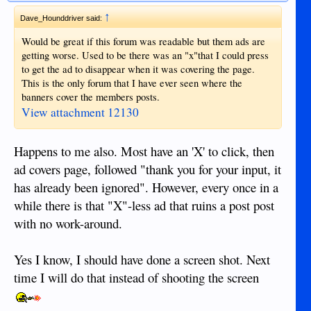
↑
Dave_Hounddriver said:
Would be great if this forum was readable but them ads are
getting worse. Used to be there was an "x"that I could press
to get the ad to disappear when it was covering the page.
This is the only forum that I have ever seen where the
banners cover the members posts.
View attachment 12130
Happens to me also. Most have an 'X' to click, then
ad covers page, followed "thank you for your input, it
has already been ignored". However, every once in a
while there is that "X"-less ad that ruins a post post
with no work-around.
Yes I know, I should have done a screen shot. Next
time I will do that instead of shooting the screen