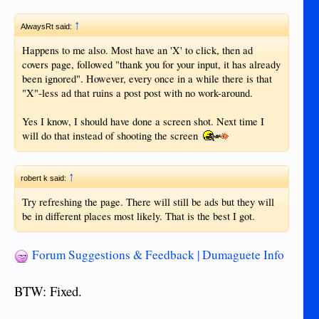
↑
AlwaysRt said:
Happens to me also. Most have an 'X' to click, then ad
covers page, followed "thank you for your input, it has already
been ignored". However, every once in a while there is that
"X"-less ad that ruins a post post with no work-around.
Yes I know, I should have done a screen shot. Next time I
will do that instead of shooting the screen
↑
robert k said:
Try refreshing the page. There will still be ads but they will
be in different places most likely. That is the best I got.
Forum Suggestions & Feedback | Dumaguete Info
BTW: Fixed.