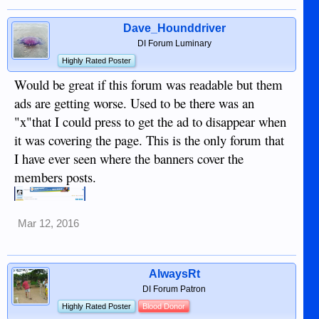
Dave_Hounddriver
DI Forum Luminary
Highly Rated Poster
Would be great if this forum was readable but them
ads are getting worse. Used to be there was an
"x"that I could press to get the ad to disappear when
it was covering the page. This is the only forum that
I have ever seen where the banners cover the
members posts.
Mar 12, 2016
AlwaysRt
DI Forum Patron
Highly Rated Poster
Blood Donor