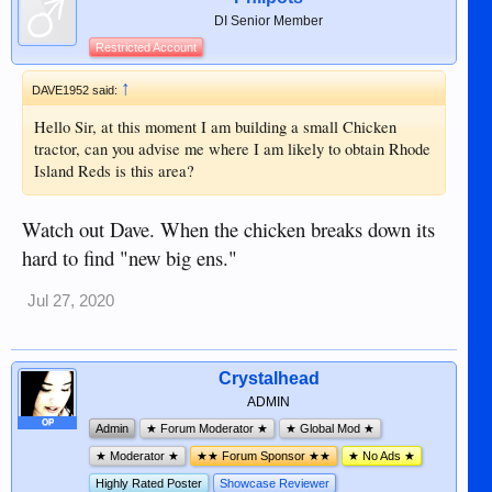
DI Senior Member
Restricted Account
↑
DAVE1952 said:
Hello Sir, at this moment I am building a small Chicken
tractor, can you advise me where I am likely to obtain Rhode
Island Reds is this area?
Watch out Dave. When the chicken breaks down its
hard to find "new big ens."
Jul 27, 2020
Crystalhead
ADMIN
OP
Admin
★ Forum Moderator ★
★ Global Mod ★
★ Moderator ★
★★ Forum Sponsor ★★
★ No Ads ★
Highly Rated Poster
Showcase Reviewer