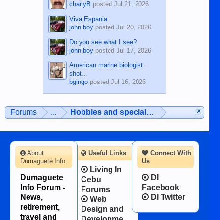
charlyB
posted
Jul 21, 2026
Viva Espania
john boy
posted
Jul 20, 2026
Do you see what I see?
john boy
posted
Jul 17, 2026
American marine biologist
shot...
bgingo
posted
Jul 16, 2026
Forums
...
Hobbies and special interests
About
Useful Links
Connect With
Dumaguete Info
Us
Living In
Dumaguete
DI
Cebu
Info Forum -
Facebook
Forums
News,
DI Twitter
Web
retirement,
Design and
travel and
Developme