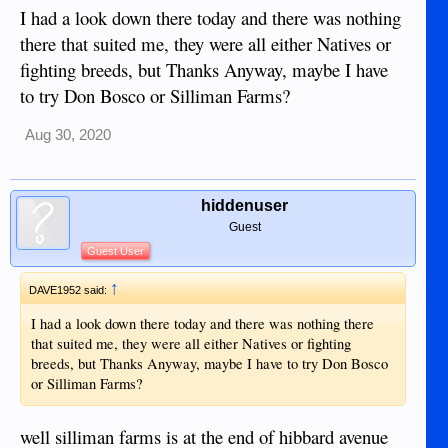
something new every day!!
I had a look down there today and there was nothing
there that suited me, they were all either Natives or
fighting breeds, but Thanks Anyway, maybe I have
to try Don Bosco or Silliman Farms?
Aug 30, 2020
hiddenuser
Guest
Guest User
↑
DAVE1952 said:
I had a look down there today and there was nothing there
that suited me, they were all either Natives or fighting
breeds, but Thanks Anyway, maybe I have to try Don Bosco
or Silliman Farms?
well silliman farms is at the end of hibbard avenue