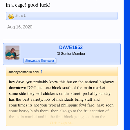
in a cage! good luck!
Like x
1
Aug 16, 2020
DAVE1952
DI Senior Member
Showcase Reviewer
↑
shabbynomad70 said:
hey dave, you probably know this but on the national highway
downtown DGT just one block south of the main market
same side they sell chickens on the street, probably sunday
has the best variety. lots of indviduals bring stuff and
sometimes its not your typical philippine fowl fare. have seen
some heavy birds there. then also go to the fruit section of
the main market and in the first block going south on the
ocean side they sell chicks and i think i saw some heavy
Click to expand...
birds there too once. never ever heard of a chicken tractor,