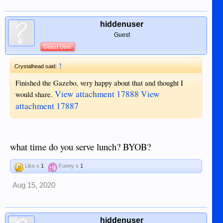
hiddenuser
Guest
Guest User
↑
Crystalhead said:
Finished the Gazebo, very happy about that and thought I
View attachment 17888
View
would share.
attachment 17887
what time do you serve lunch? BYOB?
Like x
1
Funny x
1
Aug 15, 2020
hiddenuser