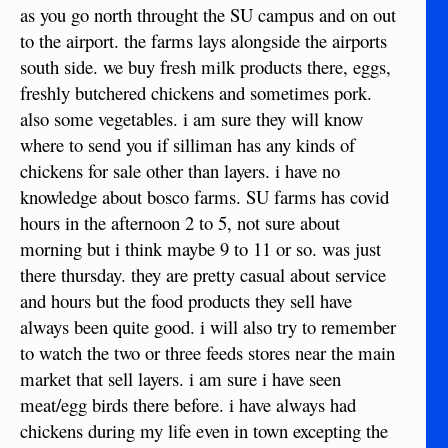
as you go north throught the SU campus and on out
to the airport. the farms lays alongside the airports
south side. we buy fresh milk products there, eggs,
freshly butchered chickens and sometimes pork.
also some vegetables. i am sure they will know
where to send you if silliman has any kinds of
chickens for sale other than layers. i have no
knowledge about bosco farms. SU farms has covid
hours in the afternoon 2 to 5, not sure about
morning but i think maybe 9 to 11 or so. was just
there thursday. they are pretty casual about service
and hours but the food products they sell have
always been quite good. i will also try to remember
to watch the two or three feeds stores near the main
market that sell layers. i am sure i have seen
meat/egg birds there before. i have always had
chickens during my life even in town excepting the