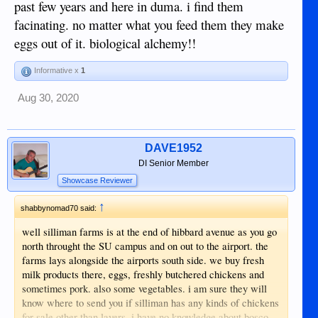
past few years and here in duma. i find them
facinating. no matter what you feed them they make
eggs out of it. biological alchemy!!
Informative x
1
Aug 30, 2020
DAVE1952
DI Senior Member
Showcase Reviewer
↑
shabbynomad70 said:
well silliman farms is at the end of hibbard avenue as you go
north throught the SU campus and on out to the airport. the
farms lays alongside the airports south side. we buy fresh
milk products there, eggs, freshly butchered chickens and
sometimes pork. also some vegetables. i am sure they will
know where to send you if silliman has any kinds of chickens
for sale other than layers. i have no knowledge about bosco