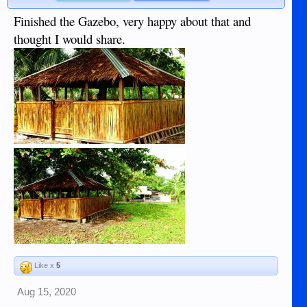
Finished the Gazebo, very happy about that and
thought I would share.
Like x
5
Aug 15, 2020