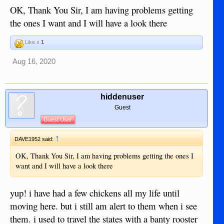
something new every day!!
OK, Thank You Sir, I am having problems getting
the ones I want and I will have a look there
Like x
1
Aug 16, 2020
hiddenuser
Guest
Guest User
↑
DAVE1952 said:
OK, Thank You Sir, I am having problems getting the ones I
want and I will have a look there
yup! i have had a few chickens all my life until
moving here. but i still am alert to them when i see
them. i used to travel the states with a banty rooster