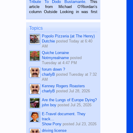
Tribute To Dodo Bustamante
. This
on the 2nd of September, 2018.
article from Michael O’Riordan’s
BALAMBAN, CEBU — I’m writing this
column Outside Looking in was first
while sitting on...
published in the Dumaguete Metropost
on the 12th of August, 2018 When a
man dies, his shortcomings, his
Topics
character defects...
Popolo Pizzeria (at The Henry)
Dutchie
posted
Today at 6:40
AM
Quiche Lorraine
Notmyrealname
posted
Tuesday at 4:47 PM
forum down ?
charlyB
posted
Tuesday at 7:32
AM
Kenney Rogers Roasters
charlyB
posted
Jul 28, 2026
Are the Lungs of Europe Dying?
john boy
posted
Jul 25, 2026
E-Travel document. They
track...
Show Pony
posted
Jul 23, 2026
driving license