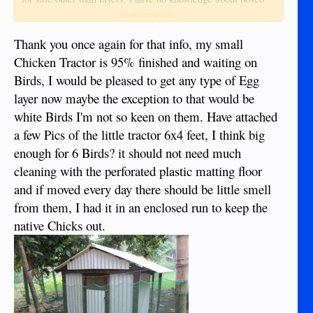
farms. SU farms has covid hours in the afternoon 2 to 5, not
Click to expand...
sure about morning but i think maybe 9 to 11 or so. was just
there thursday. they are pretty casual about service and hours
Thank you once again for that info, my small
but the food products they sell have always been quite good. i
Chicken Tractor is 95% finished and waiting on
will also try to remember to watch the two or three feeds
Birds, I would be pleased to get any type of Egg
stores near the main market that sell layers. i am sure i have
layer now maybe the exception to that would be
seen meat/egg birds there before. i have always had chickens
during my life even in town excepting the past few years and
white Birds I'm not so keen on them. Have attached
here in duma. i find them facinating. no matter what you feed
a few Pics of the little tractor 6x4 feet, I think big
them they make eggs out of it. biological alchemy!!
enough for 6 Birds? it should not need much
cleaning with the perforated plastic matting floor
and if moved every day there should be little smell
from them, I had it in an enclosed run to keep the
native Chicks out.