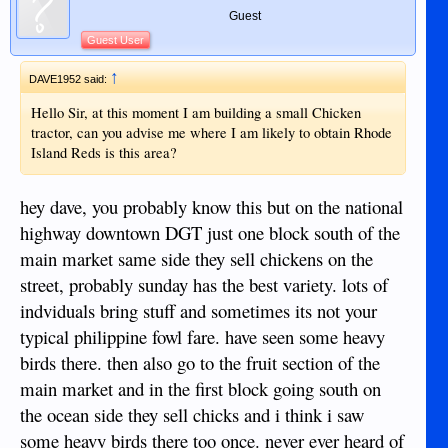
Guest
Guest User
↑
DAVE1952 said:
Hello Sir, at this moment I am building a small Chicken
tractor, can you advise me where I am likely to obtain Rhode
Island Reds is this area?
hey dave, you probably know this but on the national
highway downtown DGT just one block south of the
main market same side they sell chickens on the
street, probably sunday has the best variety. lots of
indviduals bring stuff and sometimes its not your
typical philippine fowl fare. have seen some heavy
birds there. then also go to the fruit section of the
main market and in the first block going south on
the ocean side they sell chicks and i think i saw
some heavy birds there too once. never ever heard of