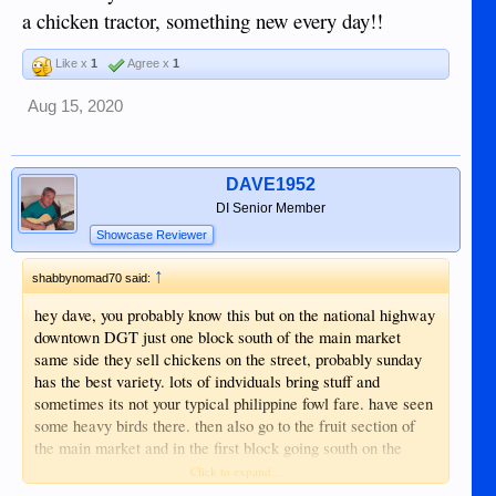
a chicken tractor, something new every day!!
Like x
1
Agree x
1
Aug 15, 2020
DAVE1952
DI Senior Member
Showcase Reviewer
↑
shabbynomad70 said:
hey dave, you probably know this but on the national highway
downtown DGT just one block south of the main market
same side they sell chickens on the street, probably sunday
has the best variety. lots of indviduals bring stuff and
sometimes its not your typical philippine fowl fare. have seen
some heavy birds there. then also go to the fruit section of
the main market and in the first block going south on the
ocean side they sell chicks and i think i saw some heavy
Click to expand...
birds there too once. never ever heard of a chicken tractor,