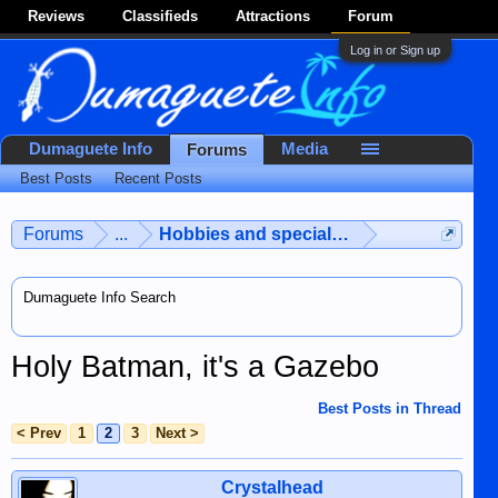
Reviews
Classifieds
Attractions
Forum
Log in or Sign up
Dumaguete Info
Media
Forums
Best Posts
Recent Posts
Forums
...
Hobbies and special interests
Dumaguete Info Search
Holy Batman, it's a Gazebo
Best Posts in Thread
< Prev
1
2
3
Next >
Crystalhead