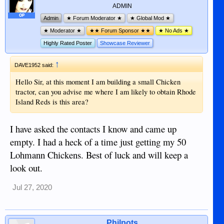
ADMIN
OP
Admin
★ Forum Moderator ★
★ Global Mod ★
★ Moderator ★
★★ Forum Sponsor ★★
★ No Ads ★
Highly Rated Poster
Showcase Reviewer
↑
DAVE1952 said:
Hello Sir, at this moment I am building a small Chicken
tractor, can you advise me where I am likely to obtain Rhode
Island Reds is this area?
I have asked the contacts I know and came up
empty. I had a heck of a time just getting my 50
Lohmann Chickens. Best of luck and will keep a
look out.
Jul 27, 2020
Philpots