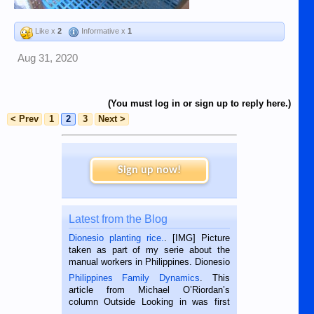
Like x
2
Informative x
1
Aug 31, 2020
(You must log in or sign up to reply here.)
< Prev
1
2
3
Next >
Sign up now!
Latest from the Blog
Dionesio planting rice.
. [IMG] Picture
taken as part of my serie about the
manual workers in Philippines. Dionesio
is a rice farmer in Siaton, Negros
Philippines Family Dynamics
. This
Oriental, Philippines. He is 68 and still
article from Michael O’Riordan’s
hard working. We met him...
column Outside Looking in was first
published in the Dumaguete Metropost