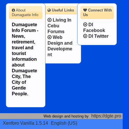
About
Useful Links
Connect With
Dumaguete Info
Us
Living In
Dumaguete
DI
Cebu
Info Forum -
Facebook
Forums
News,
DI Twitter
Web
retirement,
Design and
travel and
Developme
tourist
nt
information
about
Dumaguete
City, The
City of
Gentle
People.
https://dgte.pro
Web design and hosting by
Xenforo Vanilla 1.5.14
English (US)