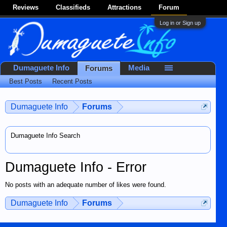
Reviews
Classifieds
Attractions
Forum
Log in or Sign up
Dumaguete Info
Media
Forums
Best Posts
Recent Posts
Dumaguete Info
Forums
Dumaguete Info Search
Dumaguete Info - Error
No posts with an adequate number of likes were found.
Dumaguete Info
Forums