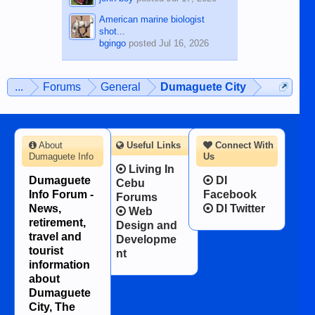
American marine biologist
shot...
bgingo
posted
Jul 16, 2026
...
Forums
General
Dumaguete City
About
Useful Links
Connect With
Dumaguete Info
Us
Living In
Dumaguete
DI
Cebu
Info Forum -
Facebook
Forums
News,
DI Twitter
Web
retirement,
Design and
travel and
Developme
tourist
nt
information
about
Dumaguete
City, The