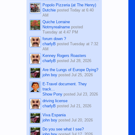
character defects...
Popolo Pizzeria (at The Henry)
Dutchie
posted
Today at 6:40
AM
Quiche Lorraine
Notmyrealname
posted
Tuesday at 4:47 PM
forum down ?
charlyB
posted
Tuesday at 7:32
AM
Kenney Rogers Roasters
charlyB
posted
Jul 28, 2026
Are the Lungs of Europe Dying?
john boy
posted
Jul 25, 2026
E-Travel document. They
track...
Show Pony
posted
Jul 23, 2026
driving license
charlyB
posted
Jul 21, 2026
Viva Espania
john boy
posted
Jul 20, 2026
Do you see what I see?
john boy
posted
Jul 17, 2026