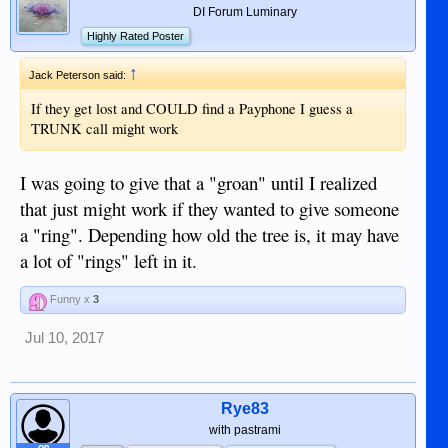
DI Forum Luminary
Highly Rated Poster
↑
Jack Peterson said:
If they get lost and COULD find a Payphone I guess a
TRUNK call might work
I was going to give that a "groan" until I realized
that just might work if they wanted to give someone
a "ring". Depending how old the tree is, it may have
a lot of "rings" left in it.
Funny x
3
Jul 10, 2017
Rye83
with pastrami