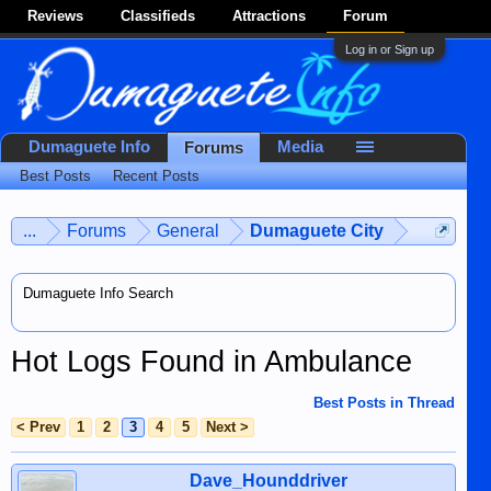
Reviews
Classifieds
Attractions
Forum
Log in or Sign up
Dumaguete Info
Media
Forums
Best Posts
Recent Posts
...
Forums
General
Dumaguete City
Dumaguete Info Search
Hot Logs Found in Ambulance
Best Posts in Thread
< Prev
1
2
3
4
5
Next >
Dave_Hounddriver