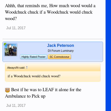
Ahhh, that reminds me, How much wood would a
Woodchuck chuck if a Woodchuck would chuck
wood?
Jul 11, 2017
Jack Peterson
DI Forum Luminary
Highly Rated Poster
SC Connoisseur
↑
AlwaysRt said:
if a Woodchuck would chuck wood?
Best if he was to LEAF it alone for the
Ambulance to Pick up
Jul 11, 2017