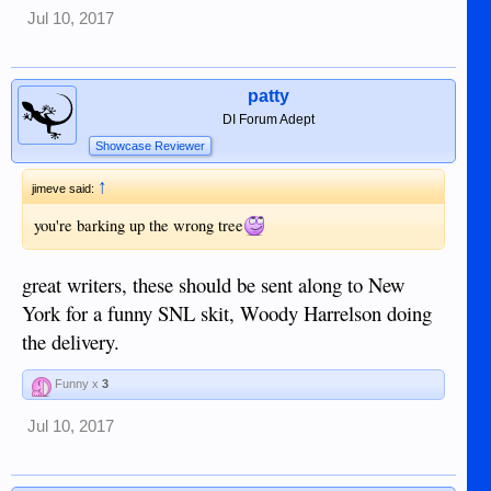
Jul 10, 2017
patty
DI Forum Adept
Showcase Reviewer
↑
jimeve said:
you're barking up the wrong tree
great writers, these should be sent along to New
York for a funny SNL skit, Woody Harrelson doing
the delivery.
Funny x
3
Jul 10, 2017