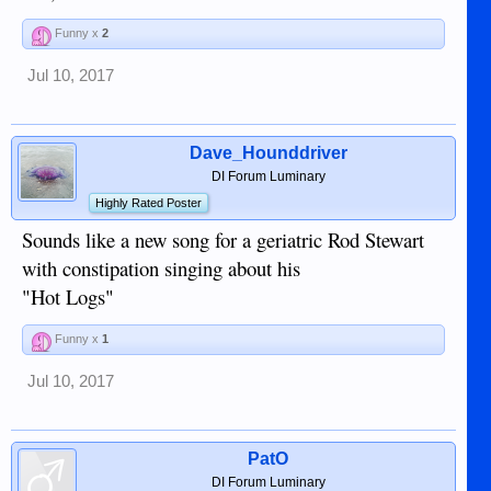
Funny x
2
Jul 10, 2017
Dave_Hounddriver
DI Forum Luminary
Highly Rated Poster
Sounds like a new song for a geriatric Rod Stewart
with constipation singing about his
"Hot Logs"
Funny x
1
Jul 10, 2017
PatO
DI Forum Luminary