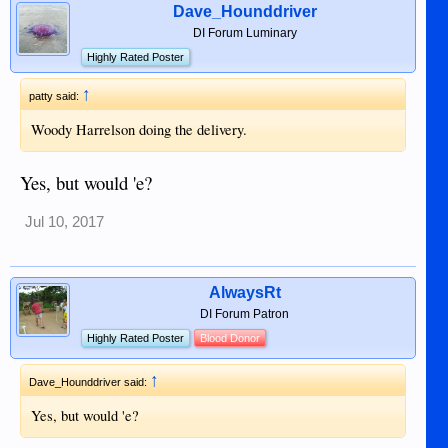
Dave_Hounddriver
DI Forum Luminary
Highly Rated Poster
↑
patty said:
Woody Harrelson doing the delivery.
Yes, but would 'e?
Jul 10, 2017
AlwaysRt
DI Forum Patron
Highly Rated Poster
Blood Donor
↑
Dave_Hounddriver said:
Yes, but would 'e?