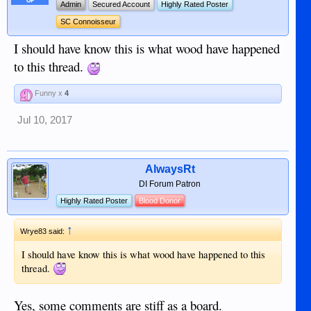
OP
Admin
Secured Account
Highly Rated Poster
SC Connoisseur
I should have know this is what wood have happened
to this thread.
Funny x
4
Jul 10, 2017
AlwaysRt
DI Forum Patron
Highly Rated Poster
Blood Donor
↑
Wrye83 said:
I should have know this is what wood have happened to this
thread.
Yes, some comments are stiff as a board.