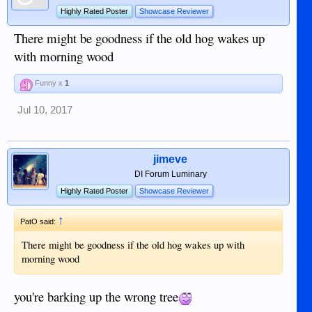
Highly Rated Poster
Showcase Reviewer
There might be goodness if the old hog wakes up
with morning wood
Funny x
1
Jul 10, 2017
jimeve
DI Forum Luminary
Highly Rated Poster
Showcase Reviewer
↑
PatO said:
There might be goodness if the old hog wakes up with
morning wood
you're barking up the wrong tree