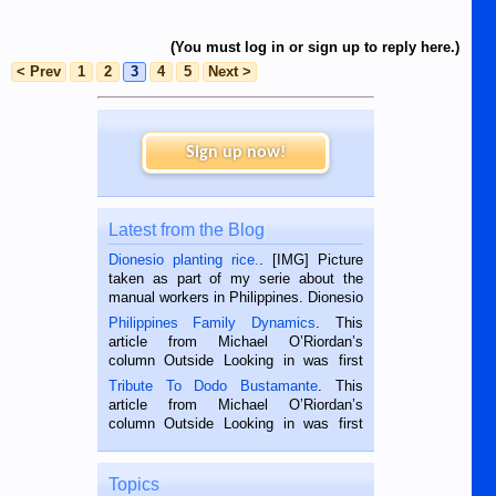
(You must log in or sign up to reply here.)
< Prev
1
2
3
4
5
Next >
Sign up now!
Latest from the Blog
Dionesio planting rice.
. [IMG] Picture
taken as part of my serie about the
manual workers in Philippines. Dionesio
is a rice farmer in Siaton, Negros
Philippines Family Dynamics
. This
Oriental, Philippines. He is 68 and still
article from Michael O’Riordan’s
hard working. We met him...
column Outside Looking in was first
published in the Dumaguete Metropost
Tribute To Dodo Bustamante
. This
on the 2nd of September, 2018.
article from Michael O’Riordan’s
BALAMBAN, CEBU — I’m writing this
column Outside Looking in was first
while sitting on...
published in the Dumaguete Metropost
on the 12th of August, 2018 When a
man dies, his shortcomings, his
Topics