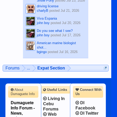
Show Pony
posted
Jul 23, 2026
driving license
charlyB
posted
Jul 21, 2026
Viva Espania
john boy
posted
Jul 20, 2026
Do you see what I see?
john boy
posted
Jul 17, 2026
American marine biologist
shot...
bgingo
posted
Jul 16, 2026
Forums
...
Expat Section
About
Useful Links
Connect With
Dumaguete Info
Us
Living In
Dumaguete
DI
Cebu
Info Forum -
Facebook
Forums
News,
DI Twitter
Web