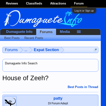
Reviews
Classifieds
Attractions
Forum
Log in or Sign up
Dumaguete Info
Media
Forums
Best Posts
Recent Posts
Forums
...
Expat Section
Dumaguete Info Search
House of Zeeh?
Best Posts in Thread
patty
DI Forum Adept