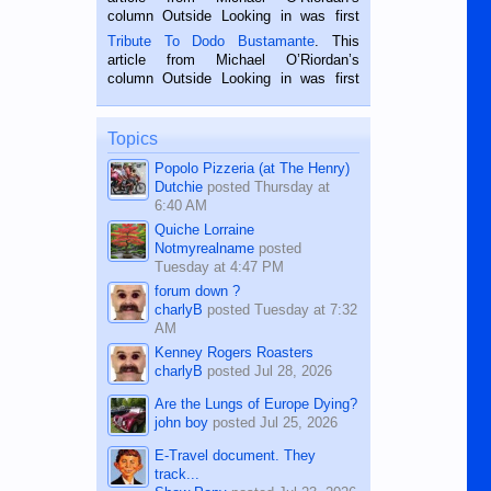
hard working. We met him...
column Outside Looking in was first
published in the Dumaguete Metropost
Tribute To Dodo Bustamante
. This
on the 2nd of September, 2018.
article from Michael O’Riordan’s
BALAMBAN, CEBU — I’m writing this
column Outside Looking in was first
while sitting on...
published in the Dumaguete Metropost
on the 12th of August, 2018 When a
man dies, his shortcomings, his
Topics
character defects...
Popolo Pizzeria (at The Henry)
Dutchie
posted
Thursday at
6:40 AM
Quiche Lorraine
Notmyrealname
posted
Tuesday at 4:47 PM
forum down ?
charlyB
posted
Tuesday at 7:32
AM
Kenney Rogers Roasters
charlyB
posted
Jul 28, 2026
Are the Lungs of Europe Dying?
john boy
posted
Jul 25, 2026
E-Travel document. They
track...