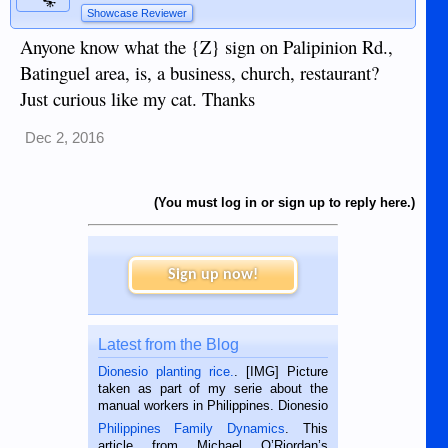
Showcase Reviewer
Anyone know what the {Z} sign on Palipinion Rd.,
Batinguel area, is, a business, church, restaurant?
Just curious like my cat. Thanks
Dec 2, 2016
(You must log in or sign up to reply here.)
Sign up now!
Latest from the Blog
Dionesio planting rice.
. [IMG] Picture
taken as part of my serie about the
manual workers in Philippines. Dionesio
is a rice farmer in Siaton, Negros
Philippines Family Dynamics
. This
Oriental, Philippines. He is 68 and still
article from Michael O’Riordan’s