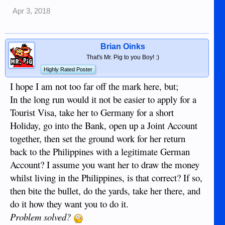
Apr 3, 2018
Brian Oinks
That's Mr. Pig to you Boy! :)
Highly Rated Poster
I hope I am not too far off the mark here, but;
In the long run would it not be easier to apply for a
Tourist Visa, take her to Germany for a short
Holiday, go into the Bank, open up a Joint Account
together, then set the ground work for her return
back to the Philippines with a legitimate German
Account? I assume you want her to draw the money
whilst living in the Philippines, is that correct? If so,
then bite the bullet, do the yards, take her there, and
do it how they want you to do it.
Problem solved?