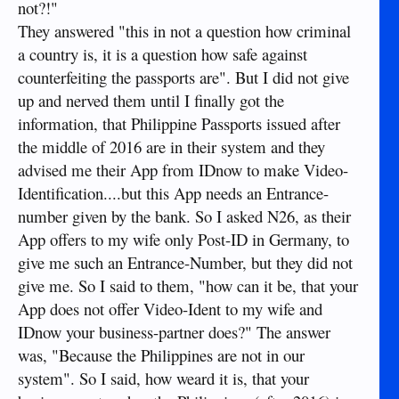
not?!"
They answered "this in not a question how criminal
a country is, it is a question how safe against
counterfeiting the passports are". But I did not give
up and nerved them until I finally got the
information, that Philippine Passports issued after
the middle of 2016 are in their system and they
advised me their App from IDnow to make Video-
Identification....but this App needs an Entrance-
number given by the bank. So I asked N26, as their
App offers to my wife only Post-ID in Germany, to
give me such an Entrance-Number, but they did not
give me. So I said to them, "how can it be, that your
App does not offer Video-Ident to my wife and
IDnow your business-partner does?" The answer
was, "Because the Philippines are not in our
system". So I said, how weard it is, that your