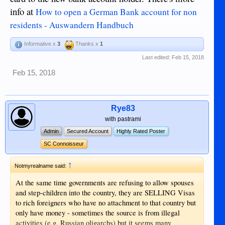
info at
How to open a German Bank account for non
residents - Auswandern Handbuch
Informative x
3
Thanks x
1
Last edited:
Feb 15, 2018
Feb 15, 2018
Rye83
with pastrami
Admin
Secured Account
Highly Rated Poster
SC Connoisseur
↑
Notmyrealname said:
At the same time governments are refusing to allow spouses
and step-children into the country, they are SELLING Visas
to rich foreigners who have no attachment to that country but
only have money - sometimes the source is from illegal
activities (e.g. Russian oligarchs) but it seems many