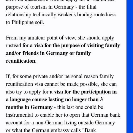
purpose of tourism in Germany - the filial
relationship technically weakens bindng rootedness
to Philippine soil.
From my amateur point of view, she should apply
a visa for the purpose of visiting family
instead for
and/or friends in Germany or family
reunification
.
If, for some private and/or personal reason family
reunification visa cannot be made possible, she can
a visa for the participation in
also try to apply for
a language course lasting no longer than 3
months in Germany
- this last one could be
instrumental to enable her to open that German bank
account for a non-German living outside Germany
or what the German embassy calls "Bank