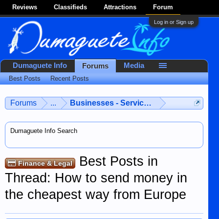
Reviews
Classifieds
Attractions
Forum
Log in or Sign up
Dumaguete Info
Media
Forums
Best Posts
Recent Posts
Forums
...
Businesses - Services - Products
Dumaguete Info Search
Best Posts in
Finance & Legal
Thread: How to send money in
the cheapest way from Europe