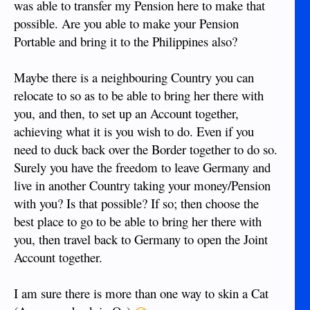
was able to transfer my Pension here to make that
possible. Are you able to make your Pension
Portable and bring it to the Philippines also?
Maybe there is a neighbouring Country you can
relocate to so as to be able to bring her there with
you, and then, to set up an Account together,
achieving what it is you wish to do. Even if you
need to duck back over the Border together to do so.
Surely you have the freedom to leave Germany and
live in another Country taking your money/Pension
with you? Is that possible? If so; then choose the
best place to go to be able to bring her there with
you, then travel back to Germany to open the Joint
Account together.
I am sure there is more than one way to skin a Cat