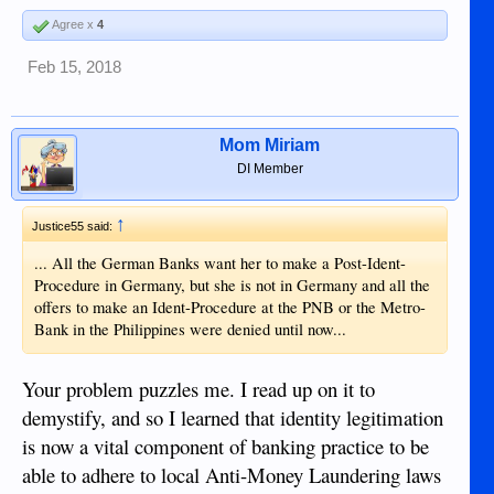
Agree x
4
Feb 15, 2018
Mom Miriam
DI Member
↑
Justice55 said:
... All the German Banks want her to make a Post-Ident-
Procedure in Germany, but she is not in Germany and all the
offers to make an Ident-Procedure at the PNB or the Metro-
Bank in the Philippines were denied until now...
Your problem puzzles me. I read up on it to
demystify, and so I learned that identity legitimation
is now a vital component of banking practice to be
able to adhere to local Anti-Money Laundering laws