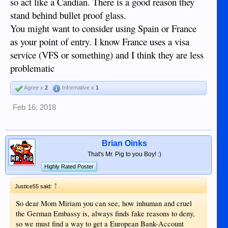
so act like a Candian. There is a good reason they
stand behind bullet proof glass.
You might want to consider using Spain or France
as your point of entry. I know France uses a visa
service (VFS or something) and I think they are less
problematic
Agree x
2
Informative x
1
Feb 16, 2018
Brian Oinks
That's Mr. Pig to you Boy! :)
Highly Rated Poster
↑
Justice55 said:
So dear Mom Miriam you can see, how inhuman and cruel
the German Embassy is, always finds fake reasons to deny,
so we must find a way to get a European Bank-Account