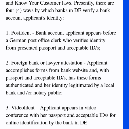
and Know Your Customer laws. Presently, there are
four (4) ways by which banks in DE verify a bank
account applicant's identity:
1. PostIdent - Bank account applicant appears before
a German post office clerk who verifies identity
from presented passport and acceptable ID/s;
2. Foreign bank or lawyer attestation - Applicant
accomplishes forms from bank website and, with
passport and acceptable ID/s, has these forms
authenticated and her identity legitimated by a local
bank and /or notary public;
3. VideoIdent – Applicant appears in video
conference with her passport and acceptable ID/s for
online identification by the bank in DE