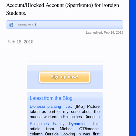
Account/Blocked Account (Sperrkonto) for Foreign
Students."
Informative x
2
Last edited:
Feb 16, 2018
Feb 16, 2018
Sign up now!
Latest from the Blog
Dionesio planting rice.
. [IMG] Picture
taken as part of my serie about the
manual workers in Philippines. Dionesio
is a rice farmer in Siaton, Negros
Philippines Family Dynamics
. This
Oriental, Philippines. He is 68 and still
article from Michael O’Riordan’s
hard working. We met him...
column Outside Looking in was first