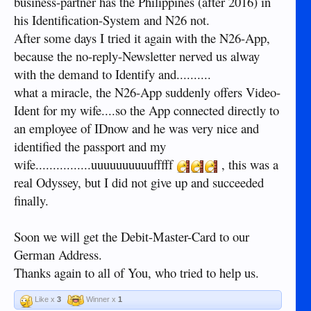
business-partner has the Philippines (after 2016) in
his Identification-System and N26 not.
After some days I tried it again with the N26-App,
because the no-reply-Newsletter nerved us alway
with the demand to Identify and..........
what a miracle, the N26-App suddenly offers Video-
Ident for my wife....so the App connected directly to
an employee of IDnow and he was very nice and
identified the passport and my
wife................uuuuuuuuuufffff
, this was a
real Odyssey, but I did not give up and succeeded
finally.
Soon we will get the Debit-Master-Card to our
German Address.
Thanks again to all of You, who tried to help us.
Like x
3
Winner x
1