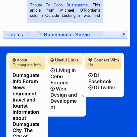
published in the Dumaguete Metropost
Tribute To Dodo Bustamante
. This
on the 2nd of September, 2018.
article from Michael O’Riordan’s
BALAMBAN, CEBU — I’m writing this
column Outside Looking in was first
while sitting on...
published in the Dumaguete Metropost
on the 12th of August, 2018 When a
man dies, his shortcomings, his
Forums
...
Businesses - Services - Products
character defects...
About
Useful Links
Connect With
Dumaguete Info
Us
Living In
Dumaguete
DI
Cebu
Info Forum -
Facebook
Forums
News,
DI Twitter
Web
retirement,
Design and
travel and
Developme
tourist
nt
information
about
Dumaguete
City, The
City of