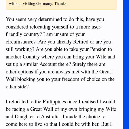
without visiting Germany. Thanks.
You seem very determined to do this, have you
considered relocating yourself to a more user-
friendly country? I am unsure of your
circumstances. Are you already Retired or are you
still working? Are you able to take your Pension to
another Country where you can bring your Wife and
set up a similar Account there? Surely there are
other options if you are always met with the Great
Wall blocking you to your freedom of choice on the
other side?
I relocated to the Philippines once I realised I would
be facing a Great Wall of my own bringing my Wife
and Daughter to Australia. I made the choice to
come here to live so that I could be with her. But I