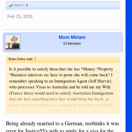
Agree x
3
Feb 15, 2018
Mom Miriam
DI Member
↑
Brian Oinks said:
Is it possible to satisfy them that she has *Money *Property
*Business interests etc here to prove she will come back? I
(Jeff Harvie)
remember speaking to an Immigration Agent
who processes Visas to Australia and he told me my Wife
(Fiance then)
would need to satisfy Australian Immigration
that she had something here that would bring her back, as
(so nothing to lose)
many who have nothing
become flight
risks and disappear soon after landing on Australian soil...
Click to expand...
Down Under Visa - Partner Visa from Philippines
Being already married to a German, methinks it was
to Australia
error for Justice55's wife to apply for a visa for the