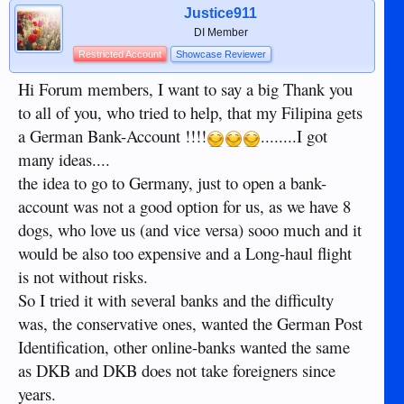
Justice911
DI Member
Restricted Account
Showcase Reviewer
Hi Forum members, I want to say a big Thank you
to all of you, who tried to help, that my Filipina gets
a German Bank-Account !!!!
........I got
many ideas....
the idea to go to Germany, just to open a bank-
account was not a good option for us, as we have 8
dogs, who love us (and vice versa) sooo much and it
would be also too expensive and a Long-haul flight
is not without risks.
So I tried it with several banks and the difficulty
was, the conservative ones, wanted the German Post
Identification, other online-banks wanted the same
as DKB and DKB does not take foreigners since
years.