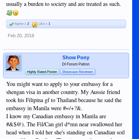
usually a burden to society and are treated as such.
Agree x
2
Like x
1
Feb 20, 2018
Show Pony
DI Forum Patron
Highly Rated Poster
Showcase Reviewer
You might want to apply to your embassy for a
shengan visa in another country. My Aussie friend
took his Filipina gf to Thailand because he said the
embassy in Manila were #=/+?&.
I know my Canadian embassy in Manila are
#&$@). The Fil/Can girl d*mn near swallowed her
head when I told her she's standing on Canadian soil