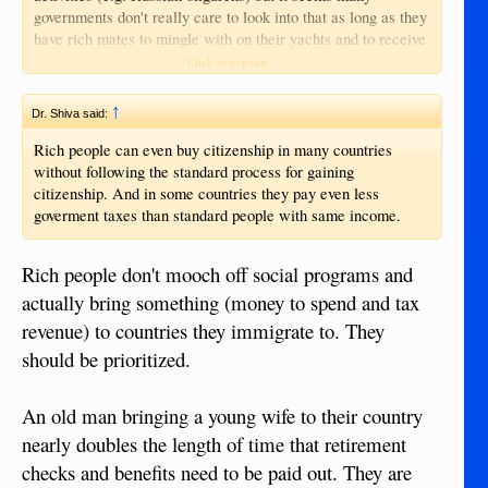
governments don't really care to look into that as long as they
have rich mates to mingle with on their yachts and to receive
donations from.
Click to expand...
↑
Dr. Shiva said:
Rich people can even buy citizenship in many countries
without following the standard process for gaining
citizenship. And in some countries they pay even less
goverment taxes than standard people with same income.
Rich people don't mooch off social programs and
actually bring something (money to spend and tax
revenue) to countries they immigrate to. They
should be prioritized.
An old man bringing a young wife to their country
nearly doubles the length of time that retirement
checks and benefits need to be paid out. They are