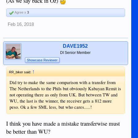
(As we say back in Oz)
Agree x
3
Feb 16, 2018
DAVE1952
DI Senior Member
Showcase Reviewer
↑
RR_biker said:
Did try to make the same comparison with a transfer from
The Netherlands to the Phils but obviously Kabayan Remit is
not operating there as only from UK. But between TW and
WU, the last is the winner, the receiver gets a 812 more
peso. Ok a few SML less, but who cares.....!
I think you have made a mistake transferwise must
be better than WU?