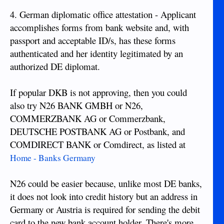
4. German diplomatic office attestation - Applicant
accomplishes forms from bank website and, with
passport and acceptable ID/s, has these forms
authenticated and her identity legitimated by an
authorized DE diplomat.
If popular DKB is not approving, then you could
also try N26 BANK GMBH or N26,
COMMERZBANK AG or Commerzbank,
DEUTSCHE POSTBANK AG or Postbank, and
COMDIRECT BANK or Comdirect, as listed at
Home - Banks Germany
N26 could be easier because, unlike most DE banks,
it does not look into credit history but an address in
Germany or Austria is required for sending the debit
card to the new bank account holder. There's more