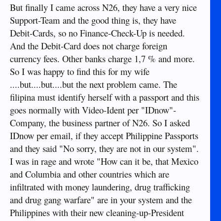
But finally I came across N26, they have a very nice
Support-Team and the good thing is, they have
Debit-Cards, so no Finance-Check-Up is needed.
And the Debit-Card does not charge foreign
currency fees. Other banks charge 1,7 % and more.
So I was happy to find this for my wife
....but....but....but the next problem came. The
filipina must identify herself with a passport and this
goes normally with Video-Ident per "IDnow"-
Company, the business partner of N26. So I asked
IDnow per email, if they accept Philippine Passports
and they said "No sorry, they are not in our system".
I was in rage and wrote "How can it be, that Mexico
and Columbia and other countries which are
infiltrated with money laundering, drug trafficking
and drug gang warfare" are in your system and the
Philippines with their new cleaning-up-President