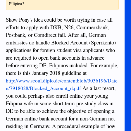
Filipina?
Show Pony's idea could be worth trying in case all
efforts to apply with DKB, N26, Commerzbank,
Postbank, or Comdirect fail. After all, German
embassies do handle Blocked Account (Sperrkonto)
applications for foreign student visa applicants who
are required to open bank accounts in advance
before entering DE, Filipinos included. For example,
there is this January 2018 guideline at
http://www.seoul.diplo.de/contentblob/3036196/Date
As a last resort,
n/7918028/Blocked_Account_d.pdf
you could perhaps also enroll online your young
Filipina wife in some short-term pre-study class in
DE to be able to achieve the objective of opening a
German online bank account for a non-German not
residing in Germany. A procedural example of how