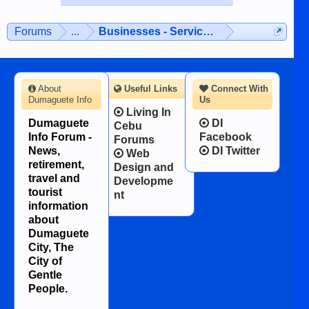
Forums
...
Businesses - Services - Products
About
Useful Links
Connect With
Dumaguete Info
Us
Living In
Dumaguete
DI
Cebu
Info Forum -
Facebook
Forums
News,
DI Twitter
Web
retirement,
Design and
travel and
Developme
tourist
nt
information
about
Dumaguete
City, The
City of
Gentle
People.