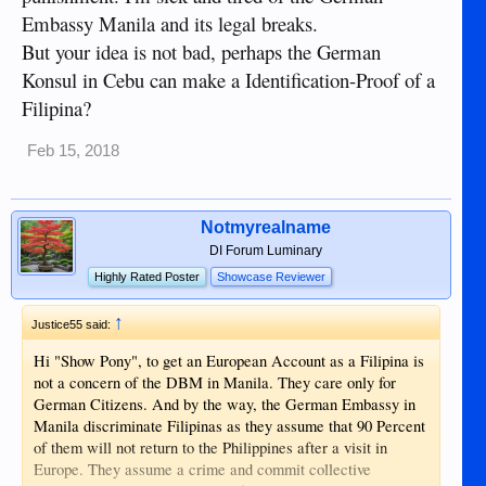
Embassy Manila and its legal breaks.
But your idea is not bad, perhaps the German
Konsul in Cebu can make a Identification-Proof of a
Filipina?
Feb 15, 2018
Notmyrealname
DI Forum Luminary
Highly Rated Poster
Showcase Reviewer
↑
Justice55 said:
Hi "Show Pony", to get an European Account as a Filipina is
not a concern of the DBM in Manila. They care only for
German Citizens. And by the way, the German Embassy in
Manila discriminate Filipinas as they assume that 90 Percent
of them will not return to the Philippines after a visit in
Europe. They assume a crime and commit collective