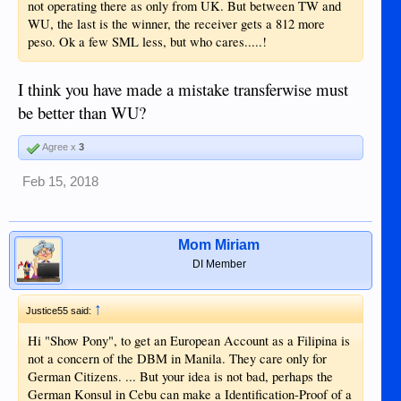
not operating there as only from UK. But between TW and
WU, the last is the winner, the receiver gets a 812 more
peso. Ok a few SML less, but who cares.....!
I think you have made a mistake transferwise must
be better than WU?
Agree x
3
Feb 15, 2018
Mom Miriam
DI Member
↑
Justice55 said:
Hi "Show Pony", to get an European Account as a Filipina is
not a concern of the DBM in Manila. They care only for
German Citizens. ... But your idea is not bad, perhaps the
German Konsul in Cebu can make a Identification-Proof of a