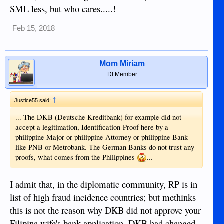
SML less, but who cares.....!
Feb 15, 2018
Mom Miriam
DI Member
↑
Justice55 said:
... The DKB (Deutsche Kreditbank) for example did not
accept a legitimation, Identification-Proof here by a
philippine Major or philippine Attorney or philippine Bank
like PNB or Metrobank. The German Banks do not trust any
proofs, what comes from the Philippines
...
I admit that, in the diplomatic community, RP is in
list of high fraud incidence countries; but methinks
this is not the reason why DKB did not approve your
Filipina wife's bank application. DKB had changed