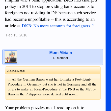
policy in 2014 to stop providing bank accounts to
foreigners not residing in DE because such service
had become unprofitable -- this is according to an
article at
DKB: No more accounts for foreigners!?
Feb 15, 2018
Mom Miriam
DI Member
↑
Justice55 said:
... All the German Banks want her to make a Post-Ident-
Procedure in Germany, but she is not in Germany and all the
offers to make an Ident-Procedure at the PNB or the Metro-
Bank in the Philippines were denied until now...
Your problem puzzles me. I read up on it to