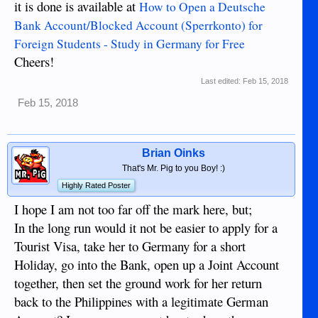
it is done is available at
How to Open a Deutsche
Bank Account/Blocked Account (Sperrkonto) for
Foreign Students - Study in Germany for Free
Cheers!
Last edited:
Feb 15, 2018
Feb 15, 2018
Brian Oinks
That's Mr. Pig to you Boy! :)
Highly Rated Poster
I hope I am not too far off the mark here, but;
In the long run would it not be easier to apply for a
Tourist Visa, take her to Germany for a short
Holiday, go into the Bank, open up a Joint Account
together, then set the ground work for her return
back to the Philippines with a legitimate German