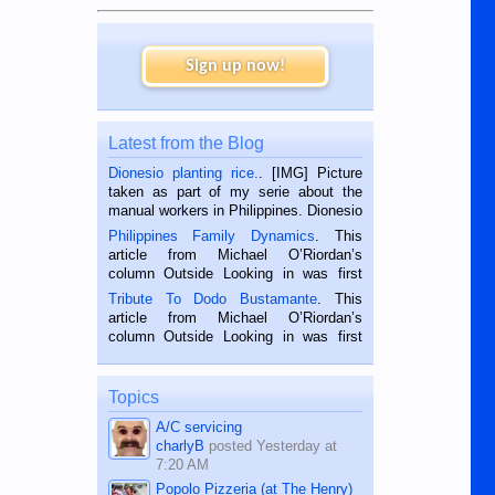
Sign up now!
Latest from the Blog
Dionesio planting rice.
. [IMG] Picture
taken as part of my serie about the
manual workers in Philippines. Dionesio
is a rice farmer in Siaton, Negros
Philippines Family Dynamics
. This
Oriental, Philippines. He is 68 and still
article from Michael O’Riordan’s
hard working. We met him...
column Outside Looking in was first
published in the Dumaguete Metropost
Tribute To Dodo Bustamante
. This
on the 2nd of September, 2018.
article from Michael O’Riordan’s
BALAMBAN, CEBU — I’m writing this
column Outside Looking in was first
while sitting on...
published in the Dumaguete Metropost
on the 12th of August, 2018 When a
man dies, his shortcomings, his
Topics
character defects...
A/C servicing
charlyB
posted
Yesterday at
7:20 AM
Popolo Pizzeria (at The Henry)