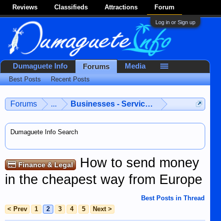
Reviews
Classifieds
Attractions
Forum
Log in or Sign up
Dumaguete Info
Media
Forums
Best Posts
Recent Posts
Forums
...
Businesses - Services - Products
Dumaguete Info Search
How to send money
Finance & Legal
in the cheapest way from Europe
Best Posts in Thread
< Prev
1
2
3
4
5
Next >