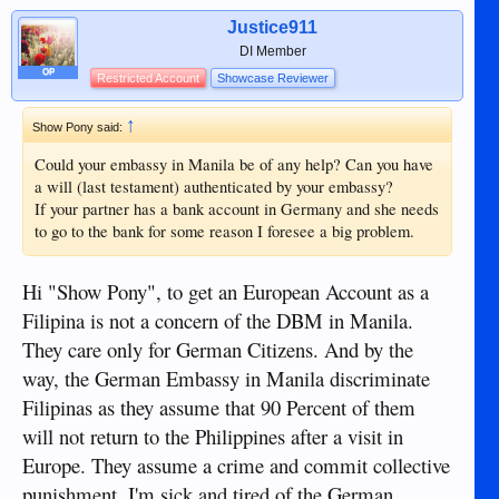
Justice911
DI Member
OP
Restricted Account
Showcase Reviewer
↑
Show Pony said:
Could your embassy in Manila be of any help? Can you have
a will (last testament) authenticated by your embassy?
If your partner has a bank account in Germany and she needs
to go to the bank for some reason I foresee a big problem.
Hi "Show Pony", to get an European Account as a
Filipina is not a concern of the DBM in Manila.
They care only for German Citizens. And by the
way, the German Embassy in Manila discriminate
Filipinas as they assume that 90 Percent of them
will not return to the Philippines after a visit in
Europe. They assume a crime and commit collective
punishment. I'm sick and tired of the German