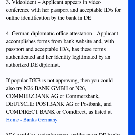
3. VideoIdent – Applicant appears in video
conference with her passport and acceptable ID/s for
online identification by the bank in DE
4. German diplomatic office attestation - Applicant
accomplishes forms from bank website and, with
passport and acceptable ID/s, has these forms
authenticated and her identity legitimated by an
authorized DE diplomat.
If popular DKB is not approving, then you could
also try N26 BANK GMBH or N26,
COMMERZBANK AG or Commerzbank,
DEUTSCHE POSTBANK AG or Postbank, and
COMDIRECT BANK or Comdirect, as listed at
Home - Banks Germany
N26 could be easier because, unlike most DE banks,