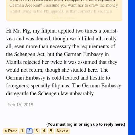
BANK GMBH or N26, COMMERZBANK AG or
German Account? I assume you want her to draw the money
Commerzbank, DEUTSCHE POSTBANK AG or Postbank,
whilst living in the Philippines, is that correct? If so, then
Home
and COMDIRECT BANK or Comdirect, as listed at
bite the bullet, do the yards, take her there, and do it how
Click to expand...
- Banks Germany
they want you to do it.
Problem solved?
Hi Mr. Pig, my filipina applied two times a tourist-
N26 could be easier because, unlike most DE banks, it does
visa and was denied, though we fulfilled all, really
not look into credit history but an address in Germany or
all, even more than necessary the requirements of
Austria is required for sending the debit card to the new bank
How to open a
account holder. There's more info at
the Schengen Act, but the German Embassy in
German Bank account for non residents -
Manila rejected her twice it was assumed that they
Auswandern Handbuch
would not return, though she studied here. The
German Embassy is cold-hearted and hostile to
foreigners, specially filipinas. The German Embassy
disregards the Schengen law unbearably
Feb 15, 2018
(You must log in or sign up to reply here.)
< Prev
1
2
3
4
5
Next >