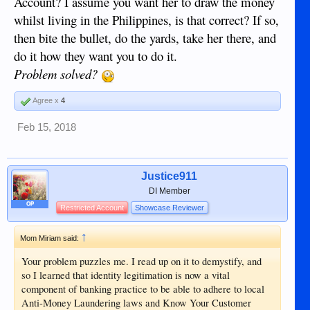
Account? I assume you want her to draw the money
whilst living in the Philippines, is that correct? If so,
then bite the bullet, do the yards, take her there, and
do it how they want you to do it.
Problem solved?
Agree x
4
Feb 15, 2018
Justice911
DI Member
OP
Restricted Account
Showcase Reviewer
↑
Mom Miriam said:
Your problem puzzles me. I read up on it to demystify, and
so I learned that identity legitimation is now a vital
component of banking practice to be able to adhere to local
Anti-Money Laundering laws and Know Your Customer