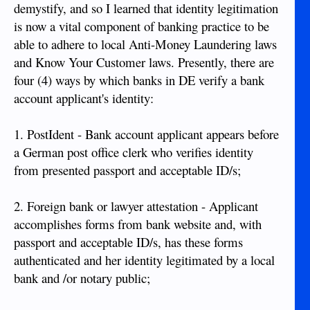
demystify, and so I learned that identity legitimation
is now a vital component of banking practice to be
able to adhere to local Anti-Money Laundering laws
and Know Your Customer laws. Presently, there are
four (4) ways by which banks in DE verify a bank
account applicant's identity:
1. PostIdent - Bank account applicant appears before
a German post office clerk who verifies identity
from presented passport and acceptable ID/s;
2. Foreign bank or lawyer attestation - Applicant
accomplishes forms from bank website and, with
passport and acceptable ID/s, has these forms
authenticated and her identity legitimated by a local
bank and /or notary public;