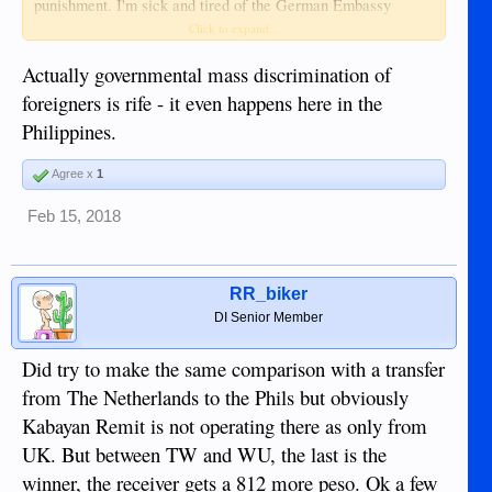
punishment. I'm sick and tired of the German Embassy
Manila and its legal breaks.
Click to expand...
Actually governmental mass discrimination of
foreigners is rife - it even happens here in the
Philippines.
Agree x
1
Feb 15, 2018
RR_biker
DI Senior Member
Did try to make the same comparison with a transfer
from The Netherlands to the Phils but obviously
Kabayan Remit is not operating there as only from
UK. But between TW and WU, the last is the
winner, the receiver gets a 812 more peso. Ok a few