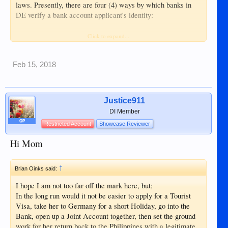
laws. Presently, there are four (4) ways by which banks in
DE verify a bank account applicant's identity:
1. PostIdent - Bank account applicant appears before a
Click to expand...
German post office clerk who verifies identity from
presented passport and acceptable ID/s;
Feb 15, 2018
2. Foreign bank or lawyer attestation - Applicant
accomplishes forms from bank website and, with passport
and acceptable ID/s, has these forms authenticated and her
Justice911
identity legitimated by a local bank and /or notary public;
DI Member
OP
Restricted Account
Showcase Reviewer
3. VideoIdent – Applicant appears in video conference with
her passport and acceptable ID/s for online identification by
Hi Mom
the bank in DE
↑
4. German diplomatic office attestation - Applicant
Brian Oinks said:
accomplishes forms from bank website and, with passport
I hope I am not too far off the mark here, but;
and acceptable ID/s, has these forms authenticated and her
In the long run would it not be easier to apply for a Tourist
identity legitimated by an authorized DE diplomat.
Visa, take her to Germany for a short Holiday, go into the
Bank, open up a Joint Account together, then set the ground
If popular DKB is not approving, then you could also try N26
work for her return back to the Philippines with a legitimate