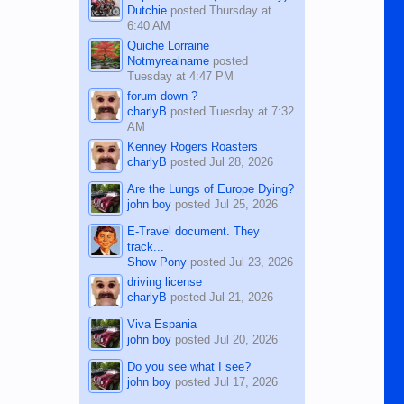
Dutchie
posted
Thursday at
6:40 AM
Quiche Lorraine
Notmyrealname
posted
Tuesday at 4:47 PM
forum down ?
charlyB
posted
Tuesday at 7:32
AM
Kenney Rogers Roasters
charlyB
posted
Jul 28, 2026
Are the Lungs of Europe Dying?
john boy
posted
Jul 25, 2026
E-Travel document. They
track...
Show Pony
posted
Jul 23, 2026
driving license
charlyB
posted
Jul 21, 2026
Viva Espania
john boy
posted
Jul 20, 2026
Do you see what I see?
john boy
posted
Jul 17, 2026