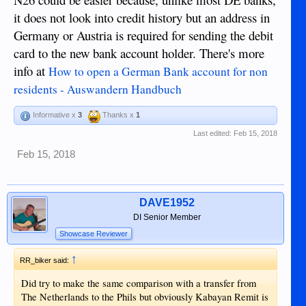
it does not look into credit history but an address in
Germany or Austria is required for sending the debit
card to the new bank account holder. There's more
info at
How to open a German Bank account for non
residents - Auswandern Handbuch
Informative x
3
Thanks x
1
Last edited:
Feb 15, 2018
Feb 15, 2018
DAVE1952
DI Senior Member
Showcase Reviewer
↑
RR_biker said:
Did try to make the same comparison with a transfer from
The Netherlands to the Phils but obviously Kabayan Remit is