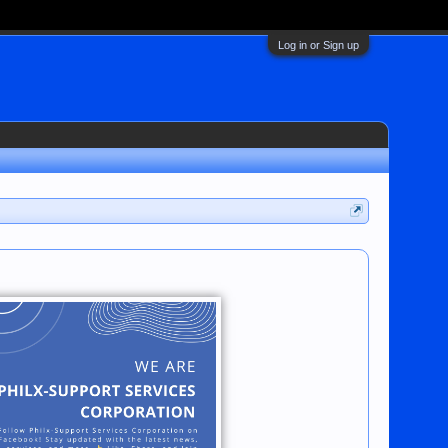
Log in or Sign up