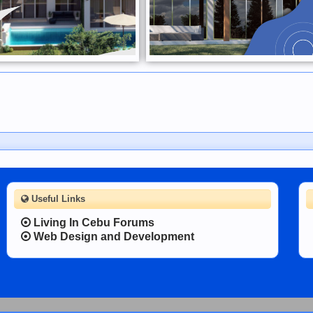
Useful Links
Living In Cebu Forums
Web Design and Development