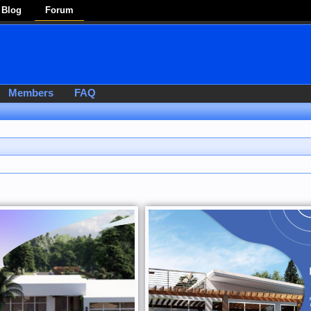
Blog
Forum
Members
FAQ