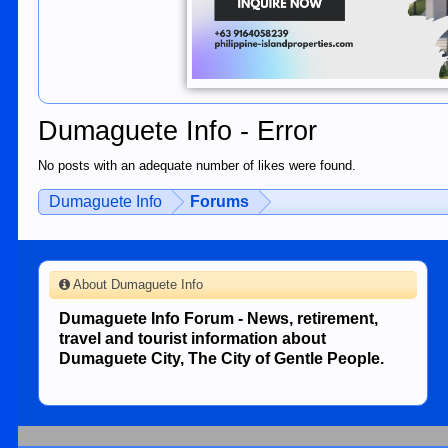
Dumaguete Info - Error
No posts with an adequate number of likes were found.
Dumaguete Info
Forums
About Dumaguete Info
Dumaguete Info Forum - News, retirement,
travel and tourist information about
Dumaguete City, The City of Gentle People.