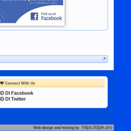
Connect With Us
DI Facebook
DI Twitter
https://dgte.pro
Web design and hosting by