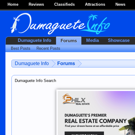
Home
Reviews
Classifieds
Attractions
News
Dumaguete Info
Media
Showcase
Forums
Best Posts
Recent Posts
Dumaguete Info
Forums
Dumaguete Info Search