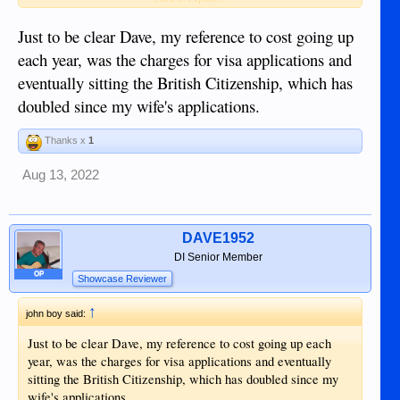
staff.
Just to be clear Dave, my reference to cost going up
each year, was the charges for visa applications and
eventually sitting the British Citizenship, which has
doubled since my wife's applications.
Thanks x
1
Aug 13, 2022
DAVE1952
DI Senior Member
OP
Showcase Reviewer
↑
john boy said:
Just to be clear Dave, my reference to cost going up each
year, was the charges for visa applications and eventually
sitting the British Citizenship, which has doubled since my
wife's applications.