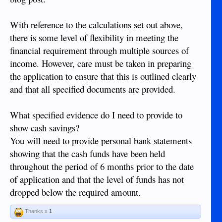
With reference to the calculations set out above,
there is some level of flexibility in meeting the
financial requirement through multiple sources of
income. However, care must be taken in preparing
the application to ensure that this is outlined clearly
and that all specified documents are provided.
What specified evidence do I need to provide to
show cash savings?
You will need to provide personal bank statements
showing that the cash funds have been held
throughout the period of 6 months prior to the date
of application and that the level of funds has not
dropped below the required amount.
Thanks x
1