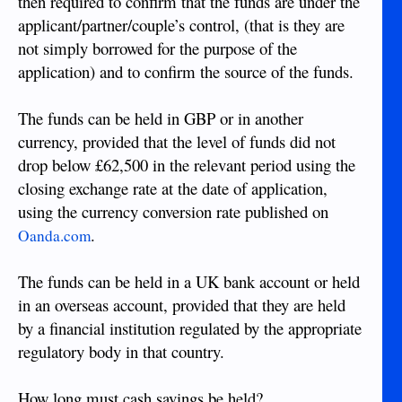
then required to confirm that the funds are under the
applicant/partner/couple’s control, (that is they are
not simply borrowed for the purpose of the
application) and to confirm the source of the funds.
The funds can be held in GBP or in another
currency, provided that the level of funds did not
drop below £62,500 in the relevant period using the
closing exchange rate at the date of application,
using the currency conversion rate published on
.
Oanda.com
The funds can be held in a UK bank account or held
in an overseas account, provided that they are held
by a financial institution regulated by the appropriate
regulatory body in that country.
How long must cash savings be held?