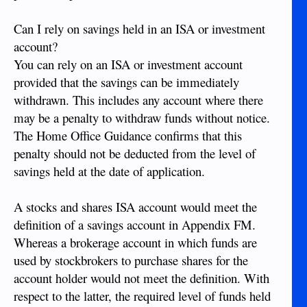
Can I rely on savings held in an ISA or investment
account?
You can rely on an ISA or investment account
provided that the savings can be immediately
withdrawn. This includes any account where there
may be a penalty to withdraw funds without notice.
The Home Office Guidance confirms that this
penalty should not be deducted from the level of
savings held at the date of application.
A stocks and shares ISA account would meet the
definition of a savings account in Appendix FM.
Whereas a brokerage account in which funds are
used by stockbrokers to purchase shares for the
account holder would not meet the definition. With
respect to the latter, the required level of funds held