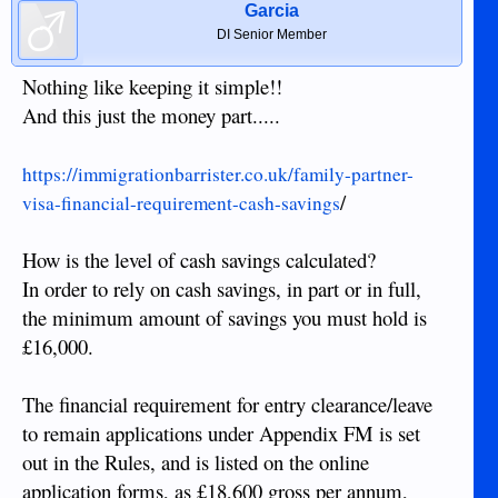
Garcia
DI Senior Member
Nothing like keeping it simple!!
And this just the money part.....
https://immigrationbarrister.co.uk/family-partner-
/
visa-financial-requirement-cash-savings
How is the level of cash savings calculated?
In order to rely on cash savings, in part or in full,
the minimum amount of savings you must hold is
£16,000.
The financial requirement for entry clearance/leave
to remain applications under Appendix FM is set
out in the Rules, and is listed on the online
application forms, as £18,600 gross per annum,