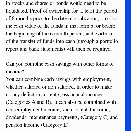
in stocks and shares or bonds would need to be
liquidated. Proof of ownership for at least the period
of 6 months prior to the date of application, proof of
the cash value of the funds in that form at or before
the beginning of the 6 month period, and evidence
of the transfer of funds into cash (through a portfolio
report and bank statements) will then be required.
Can you combine cash savings with other forms of
income?
You can combine cash savings with employment,
whether salaried or non salaried, in order to make
up any deficit in current gross annual income
(Categories A and B). It can also be combined with
non-employment income, such as rental income,
dividends, maintenance payments, (Category C) and
pension income (Category E).