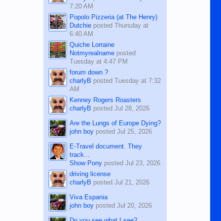
7:20 AM
Popolo Pizzeria (at The Henry)
Dutchie
posted
Thursday at
6:40 AM
Quiche Lorraine
Notmyrealname
posted
Tuesday at 4:47 PM
forum down ?
charlyB
posted
Tuesday at 7:32
AM
Kenney Rogers Roasters
charlyB
posted
Jul 28, 2026
Are the Lungs of Europe Dying?
john boy
posted
Jul 25, 2026
E-Travel document. They
track...
Show Pony
posted
Jul 23, 2026
driving license
charlyB
posted
Jul 21, 2026
Viva Espania
john boy
posted
Jul 20, 2026
Do you see what I see?