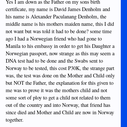
Yes I am down as the Father on my sons birth
certificate, my name is David James Denholm and
his name is Alexander Paculanang Denholm, the
middle name is his mothers maiden name, this I did
not want but was told it had to be done? some time
ago I had a Norwegian friend who had gone to
Manila to his embassy in order to get his Daughter a
Norwegian passport, now strange as this may seem a
DNA test had to be done and the Swabs sent to
Norway to be tested, this cost P30K, the strange part
was, the test was done on the Mother and Child only
but NOT the Father, the explanation for this given to
me was to prove it was the mothers child and not
some sort of ploy to get a child not related to them
out of the country and into Norway, that friend has
since died and Mother and Child are now in Norway
together.