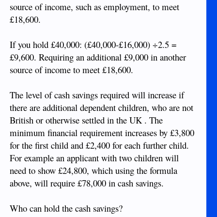
source of income, such as employment, to meet
£18,600.
If you hold £40,000: (£40,000-£16,000) ÷2.5 =
£9,600. Requiring an additional £9,000 in another
source of income to meet £18,600.
The level of cash savings required will increase if
there are additional dependent children, who are not
British or otherwise settled in the UK . The
minimum financial requirement increases by £3,800
for the first child and £2,400 for each further child.
For example an applicant with two children will
need to show £24,800, which using the formula
above, will require £78,000 in cash savings.
Who can hold the cash savings?