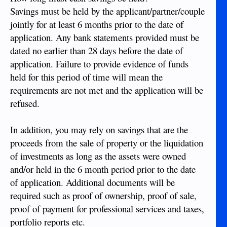
Savings must be held by the applicant/partner/couple
jointly for at least 6 months prior to the date of
application. Any bank statements provided must be
dated no earlier than 28 days before the date of
application. Failure to provide evidence of funds
held for this period of time will mean the
requirements are not met and the application will be
refused.
In addition, you may rely on savings that are the
proceeds from the sale of property or the liquidation
of investments as long as the assets were owned
and/or held in the 6 month period prior to the date
of application. Additional documents will be
required such as proof of ownership, proof of sale,
proof of payment for professional services and taxes,
portfolio reports etc.