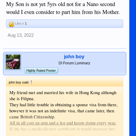
My Son is not yet 5yrs old not for a Nano second
would I even consider to part him from his Mother.
Like x
1
Aug 13, 2022
john boy
DI Forum Luminary
Highly Rated Poster
↑
john boy said:
My friend met and married his wife in Hong Kong although
she is Filipna.
They had little trouble in obtaining a spouse visa from there,
however it was not an indefinite visa, that came later, then
came British Citizenship.
All in all cost an arm and a leg and keeps rising every year.
If she has a medical/carer certificate it would increase her
chances of obtaining a visa sooner, the NHS is crying out for
Click to expand...