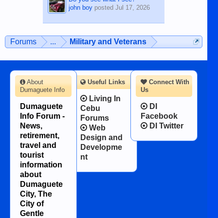
john boy
posted
Jul 17, 2026
Forums
...
Military and Veterans
About
Useful Links
Connect With
Dumaguete Info
Us
Living In
Dumaguete
DI
Cebu
Info Forum -
Facebook
Forums
News,
DI Twitter
Web
retirement,
Design and
travel and
Developme
tourist
nt
information
about
Dumaguete
City, The
City of
Gentle