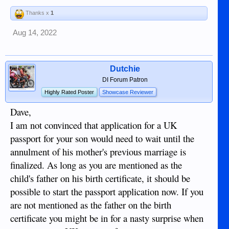
Thanks x
1
Aug 14, 2022
Dutchie
DI Forum Patron
Highly Rated Poster
Showcase Reviewer
Dave,
I am not convinced that application for a UK
passport for your son would need to wait until the
annulment of his mother's previous marriage is
finalized. As long as you are mentioned as the
child's father on his birth certificate, it should be
possible to start the passport application now. If you
are not mentioned as the father on the birth
certificate you might be in for a nasty surprise when