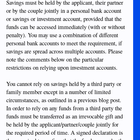
Savings must be held by the applicant, their partner
or by the couple jointly in a personal bank account
or savings or investment account, provided that the
funds can be accessed immediately (with or without
penalty). You may use a combination of different
personal bank accounts to meet the requirement, if
savings are spread across multiple accounts. Please
note the comments below on the particular
restrictions on relying upon investment accounts.
You cannot rely on savings held by a third party or
family member except in a number of limited
circumstances, as outlined in a previous blog post.
In order to rely on any funds from a third party the
funds must be transferred as an irrevocable gift and
be held by the applicant/partner/couple jointly for
the required period of time. A signed declaration is