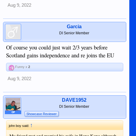
Aug 9, 2022
Garcia
DI Senior Member
Of course you could just wait 2/3 years before
Scotland gains independence and re joins the EU
Funny x
2
Aug 9, 2022
DAVE1952
DI Senior Member
OP
Showcase Reviewer
↑
john boy said:
My friend met and married his wife in Hong Kong although