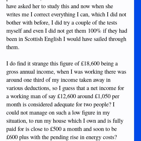
have asked her to study this and now when she
writes me I correct everything I can, which I did not
bother with before, I did try a couple of the tests
myself and even I did not get them 100% if they had
been in Scottish English I would have sailed through
them.
I do find it strange this figure of £18,600 being a
gross annual income, when I was working there was
around one third of my income taken away in
various deductions, so I guess that a net income for
a working man of say £12,600 around £1,050 per
month is considered adequate for two people? I
could not manage on such a low figure in my
situation, to run my house which I own and is fully
paid for is close to £500 a month and soon to be
£600 plus with the pending rise in energy costs?