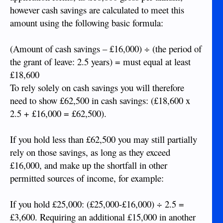
however cash savings are calculated to meet this
amount using the following basic formula:
(Amount of cash savings – £16,000) ÷ (the period of
the grant of leave: 2.5 years) = must equal at least
£18,600
To rely solely on cash savings you will therefore
need to show £62,500 in cash savings: (£18,600 x
2.5 + £16,000 = £62,500).
If you hold less than £62,500 you may still partially
rely on those savings, as long as they exceed
£16,000, and make up the shortfall in other
permitted sources of income, for example:
If you hold £25,000: (£25,000-£16,000) ÷ 2.5 =
£3,600. Requiring an additional £15,000 in another