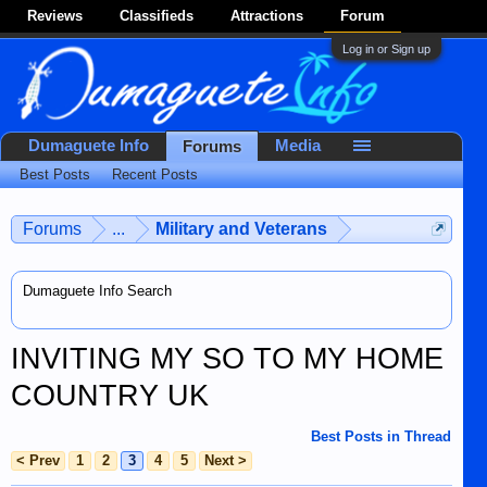
Reviews
Classifieds
Attractions
Forum
Log in or Sign up
Dumaguete Info
Media
Forums
Best Posts
Recent Posts
Forums
...
Military and Veterans
Dumaguete Info Search
INVITING MY SO TO MY HOME
COUNTRY UK
Best Posts in Thread
< Prev
1
2
3
4
5
Next >