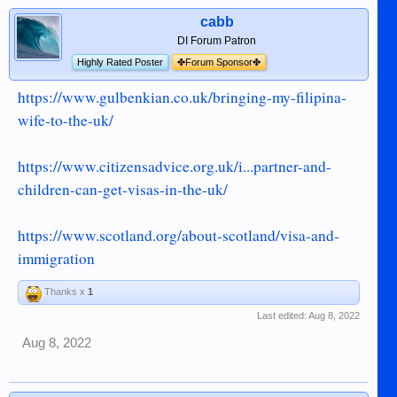
cabb
DI Forum Patron
Highly Rated Poster
✤Forum Sponsor✤
https://www.gulbenkian.co.uk/bringing-my-filipina-
wife-to-the-uk/
https://www.citizensadvice.org.uk/i...partner-and-
children-can-get-visas-in-the-uk/
https://www.scotland.org/about-scotland/visa-and-
immigration
Thanks x
1
Last edited:
Aug 8, 2022
Aug 8, 2022