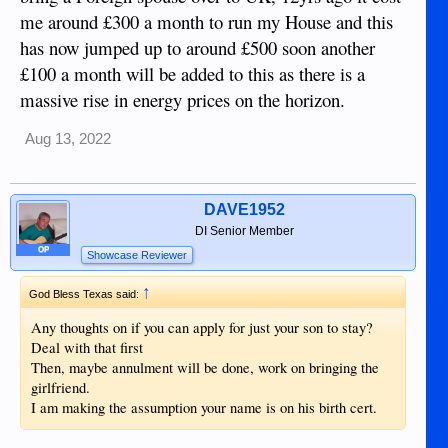
me around £300 a month to run my House and this
has now jumped up to around £500 soon another
£100 a month will be added to this as there is a
massive rise in energy prices on the horizon.
Aug 13, 2022
DAVE1952
DI Senior Member
OP
Showcase Reviewer
↑
God Bless Texas said:
Any thoughts on if you can apply for just your son to stay?
Deal with that first
Then, maybe annulment will be done, work on bringing the
girlfriend.
I am making the assumption your name is on his birth cert.