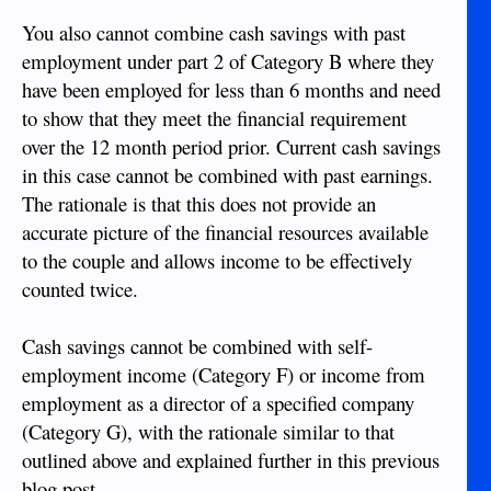
You also cannot combine cash savings with past
employment under part 2 of Category B where they
have been employed for less than 6 months and need
to show that they meet the financial requirement
over the 12 month period prior. Current cash savings
in this case cannot be combined with past earnings.
The rationale is that this does not provide an
accurate picture of the financial resources available
to the couple and allows income to be effectively
counted twice.
Cash savings cannot be combined with self-
employment income (Category F) or income from
employment as a director of a specified company
(Category G), with the rationale similar to that
outlined above and explained further in this previous
blog post.