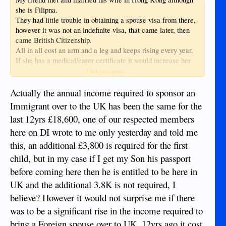
she is Filipna.
They had little trouble in obtaining a spouse visa from there,
however it was not an indefinite visa, that came later, then
came British Citizenship.
All in all cost an arm and a leg and keeps rising every year.
If she has a medical/carer certificate it would increase her
chances of obtaining a visa sooner, the NHS is crying out for
Click to expand...
staff.
Actually the annual income required to sponsor an
Immigrant over to the UK has been the same for the
last 12yrs £18,600, one of our respected members
here on DI wrote to me only yesterday and told me
this, an additional £3,800 is required for the first
child, but in my case if I get my Son his passport
before coming here then he is entitled to be here in
UK and the additional 3.8K is not required, I
believe? However it would not surprise me if there
was to be a significant rise in the income required to
bring a Foreign spouse over to UK, 12yrs ago it cost