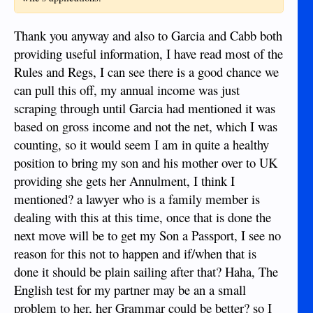
Thank you anyway and also to Garcia and Cabb both
providing useful information, I have read most of the
Rules and Regs, I can see there is a good chance we
can pull this off, my annual income was just
scraping through until Garcia had mentioned it was
based on gross income and not the net, which I was
counting, so it would seem I am in quite a healthy
position to bring my son and his mother over to UK
providing she gets her Annulment, I think I
mentioned? a lawyer who is a family member is
dealing with this at this time, once that is done the
next move will be to get my Son a Passport, I see no
reason for this not to happen and if/when that is
done it should be plain sailing after that? Haha, The
English test for my partner may be an a small
problem to her, her Grammar could be better? so I