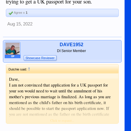
trying to get a UK passport for your son.
Agree x
1
Aug 15, 2022
DAVE1952
DI Senior Member
OP
Showcase Reviewer
↑
Dutchie said:
Dave,
I am not convinced that application for a UK passport for
your son would need to wait until the annulment of his
mother's previous marriage is finalized. As long as you are
mentioned as the child's father on his birth certificate, it
should be possible to start the passport application now. If
you are not mentioned as the father on the birth certificate
you might be in for a nasty surprise when trying to get a UK
Click to expand...
passport for your son.