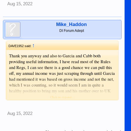
Aug 15, 2022
Mike_Haddon
DI Forum Adept
↑
DAVE1952 said:
Thank you anyway and also to Garcia and Cabb both
providing useful information, I have read most of the Rules
and Regs, I can see there is a good chance we can pull this
off, my annual income was just scraping through until Garcia
had mentioned it was based on gross income and not the net,
which I was counting, so it would seem I am in quite a
healthy position to bring my son and his mother over to UK
providing she gets her Annulment, I think I mentioned? a
Click to expand...
lawyer who is a family member is dealing with this at this
time, once that is done the next move will be to get my Son a
Aug 15, 2022
Passport, I see no reason for this not to happen and if/when
that is done it should be plain sailing after that? Haha, The
English test for my partner may be an a small problem to her,