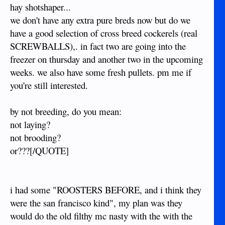
hay shotshaper...
we don't have any extra pure breds now but do we
have a good selection of cross breed cockerels (real
SCREWBALLS),. in fact two are going into the
freezer on thursday and another two in the upcoming
weeks. we also have some fresh pullets. pm me if
you're still interested.
by not breeding, do you mean:
not laying?
not brooding?
or???[/QUOTE]
i had some "ROOSTERS BEFORE, and i think they
were the san francisco kind", my plan was they
would do the old filthy mc nasty with the with the