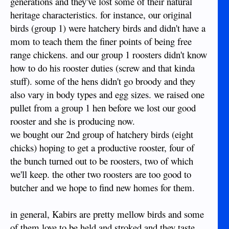
generations and they've lost some of their natural
heritage characteristics. for instance, our original
birds (group 1) were hatchery birds and didn't have a
mom to teach them the finer points of being free
range chickens. and our group 1 roosters didn't know
how to do his rooster duties (screw and that kinda
stuff). some of the hens didn't go broody and they
also vary in body types and egg sizes. we raised one
pullet from a group 1 hen before we lost our good
rooster and she is producing now.
we bought our 2nd group of hatchery birds (eight
chicks) hoping to get a productive rooster, four of
the bunch turned out to be roosters, two of which
we'll keep. the other two roosters are too good to
butcher and we hope to find new homes for them.
in general, Kabirs are pretty mellow birds and some
of them love to be held and stroked and they taste