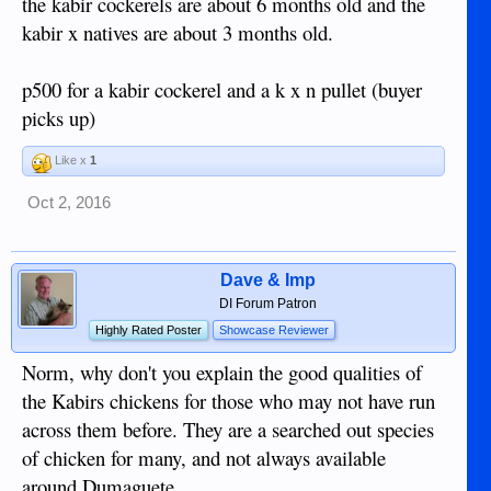
the kabir cockerels are about 6 months old and the
kabir x natives are about 3 months old.
p500 for a kabir cockerel and a k x n pullet (buyer
picks up)
Like x
1
Oct 2, 2016
Dave & Imp
DI Forum Patron
Highly Rated Poster
Showcase Reviewer
Norm, why don't you explain the good qualities of
the Kabirs chickens for those who may not have run
across them before. They are a searched out species
of chicken for many, and not always available
around Dumaguete.