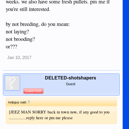
weeks. we also have some fresh pullets. pm me if
you're still interested.
by not breeding, do you mean:
not laying?
not brooding?
or???
Jan 10, 2017
DELETED-shotshapers
Guest
Guest User
↑
kelpguy said:
[JEEZ MAN SORRY back in town now, if any good to you
...............reply here or pm me please