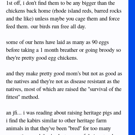
1st off, i don't find them to be any bigger than the
chickens back home (rhode island reds, barred rocks
and the like) unless maybe you cage them and force
feed them. our birds run free all day.
some of our hens have laid as many as 90 eggs
before taking a 1 month breather or going broody so
they're pretty good egg chickens.
and they make pretty good mom's but not as good as
the natives and they're not as disease resistant as the
natives, most of which are raised the ''survival of the
fittest'' method.
an jfi... i was reading about raising heritage pigs and
i find the kabirs similar to other heritage farm
animals in that they've been ''bred'' for too many