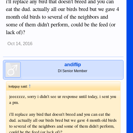
i'll replace any bird that doesn't breed and you can
eat the dud. actually all our birds bred but we gave 4
month old birds to several of the neighbors and
some of them didn't perform, could be the feed (or
lack of)?
Oct 14, 2016
andiflip
DI Senior Member
↑
kelpguy said:
jeeezzzz, sorry i didn't see ur response until today, i sent you
a pm.
i'll replace any bird that doesn't breed and you can eat the
dud. actually all our birds bred but we gave 4 month old birds
to several of the neighbors and some of them didn't perform,
could be the feed (or lack of)?