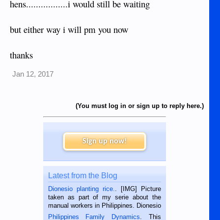
hens.................i would still be waiting
but either way i will pm you now
thanks
Jan 12, 2017
(You must log in or sign up to reply here.)
Sign up now!
Latest from the Blog
Dionesio planting rice.
. [IMG] Picture
taken as part of my serie about the
manual workers in Philippines. Dionesio
is a rice farmer in Siaton, Negros
Philippines Family Dynamics
. This