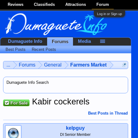
Reviews
Classifieds
Attractions
Forum
Log in or Sign up
Dumaguete Info
Media
Forums
Best Posts
Recent Posts
...
Forums
General
Farmers Market
Dumaguete Info Search
Kabir cockerels
For Sale
Best Posts in Thread
kelpguy
DI Senior Member