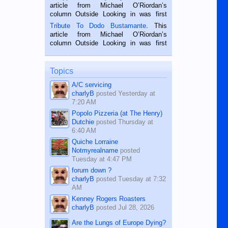
Oriental, Philippines. He is 68 and still
article from Michael O’Riordan’s
hard working. We met him...
column Outside Looking in was first
published in the Dumaguete Metropost
Tribute To Dodo Bustamante
. This
on the 2nd of September, 2018.
article from Michael O’Riordan’s
BALAMBAN, CEBU — I’m writing this
column Outside Looking in was first
while sitting on...
published in the Dumaguete Metropost
on the 12th of August, 2018 When a
man dies, his shortcomings, his
Topics
character defects...
A/C servicing
charlyB
posted
Yesterday at
7:20 AM
Popolo Pizzeria (at The Henry)
Dutchie
posted
Thursday at
6:40 AM
Quiche Lorraine
Notmyrealname
posted
Tuesday at 4:47 PM
forum down ?
charlyB
posted
Tuesday at 7:32
AM
Kenney Rogers Roasters
charlyB
posted
Jul 28, 2026
Are the Lungs of Europe Dying?