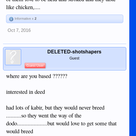
like chicken,....
Informative x
2
Oct 7, 2016
DELETED-shotshapers
Guest
Guest User
where are you based ??????
interested in deed
had lots of kabir, but they would never breed
..........so they went the way of the
dodo....................but would love to get some that
would breed