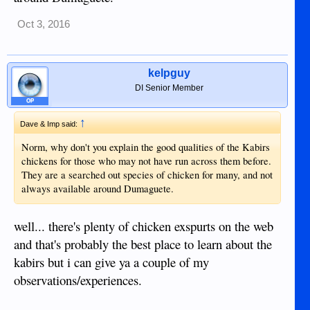
Oct 3, 2016
kelpguy
DI Senior Member
OP
↑
Dave & Imp said:
Norm, why don't you explain the good qualities of the Kabirs
chickens for those who may not have run across them before.
They are a searched out species of chicken for many, and not
always available around Dumaguete.
well... there's plenty of chicken exspurts on the web
and that's probably the best place to learn about the
kabirs but i can give ya a couple of my
observations/experiences.