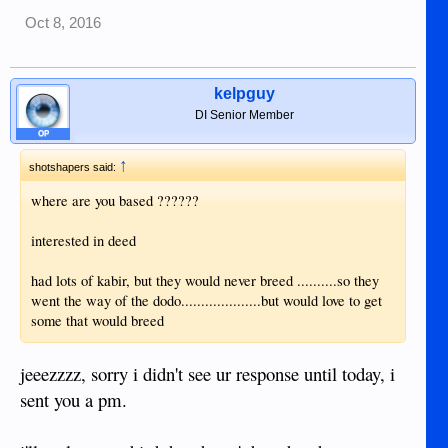
Oct 8, 2016
kelpguy
DI Senior Member
OP
↑
shotshapers said:
where are you based ??????
interested in deed
had lots of kabir, but they would never breed ..........so they
went the way of the dodo....................but would love to get
some that would breed
jeeezzzz, sorry i didn't see ur response until today, i
sent you a pm.