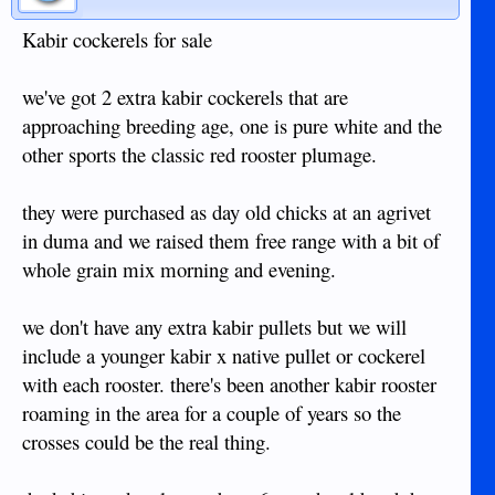
Kabir cockerels for sale
we've got 2 extra kabir cockerels that are
approaching breeding age, one is pure white and the
other sports the classic red rooster plumage.
they were purchased as day old chicks at an agrivet
in duma and we raised them free range with a bit of
whole grain mix morning and evening.
we don't have any extra kabir pullets but we will
include a younger kabir x native pullet or cockerel
with each rooster. there's been another kabir rooster
roaming in the area for a couple of years so the
crosses could be the real thing.