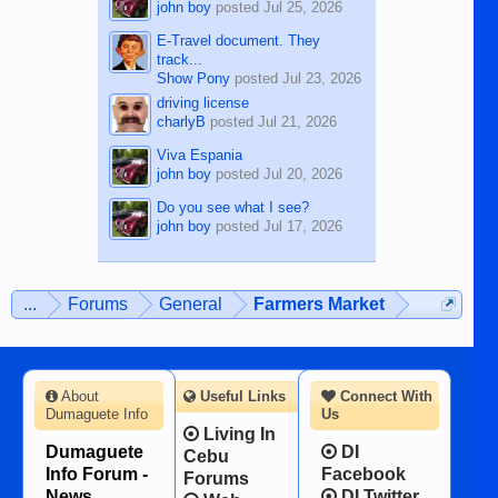
john boy
posted
Jul 25, 2026
E-Travel document. They
track...
Show Pony
posted
Jul 23, 2026
driving license
charlyB
posted
Jul 21, 2026
Viva Espania
john boy
posted
Jul 20, 2026
Do you see what I see?
john boy
posted
Jul 17, 2026
...
Forums
General
Farmers Market
About
Useful Links
Connect With
Dumaguete Info
Us
Living In
Dumaguete
DI
Cebu
Info Forum -
Facebook
Forums
News,
DI Twitter