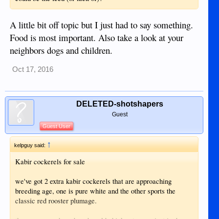
A little bit off topic but I just had to say something.
Food is most important. Also take a look at your
neighbors dogs and children.
Oct 17, 2016
DELETED-shotshapers
Guest
Guest User
↑
kelpguy said:
Kabir cockerels for sale
we've got 2 extra kabir cockerels that are approaching
breeding age, one is pure white and the other sports the
classic red rooster plumage.