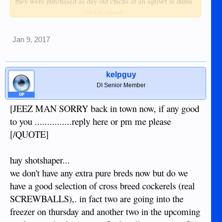
they were purchased as day old chicks at an agrivet in duma
and we raised them free range with a bit of whole grain mix
Click to expand...
morning and evening.
Jan 9, 2017
we don't have any extra kabir pullets but we will include a
younger kabir x native pullet or cockerel with each rooster.
there's been another kabir rooster roaming in the area for a
couple of years so the crosses could be the real thing.
kelpguy
DI Senior Member
the kabir cockerels are about 6 months old and the kabir x
OP
natives are about 3 months old.
[JEEZ MAN SORRY back in town now, if any good
to you ...............reply here or pm me please
p500 for a kabir cockerel and a k x n pullet (buyer picks up)[/
[/QUOTE]
JEEZ MAN SORRY back in town now, if any good to you
hay shotshaper...
...............reply here or pm me please
we don't have any extra pure breds now but do we
have a good selection of cross breed cockerels (real
SCREWBALLS),. in fact two are going into the
freezer on thursday and another two in the upcoming