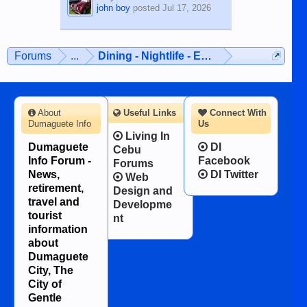
john boy
posted
Jul 17, 2026
Forums
...
Dining - Nightlife - Entertainment
About
Useful Links
Connect With
Dumaguete Info
Us
Living In
Dumaguete
DI
Cebu
Info Forum -
Facebook
Forums
News,
DI Twitter
Web
retirement,
Design and
travel and
Developme
tourist
nt
information
about
Dumaguete
City, The
City of
Gentle