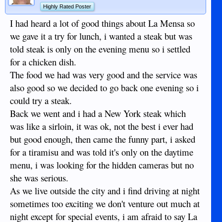
Highly Rated Poster
I had heard a lot of good things about La Mensa so
we gave it a try for lunch, i wanted a steak but was
told steak is only on the evening menu so i settled
for a chicken dish.
The food we had was very good and the service was
also good so we decided to go back one evening so i
could try a steak.
Back we went and i had a New York steak which
was like a sirloin, it was ok, not the best i ever had
but good enough, then came the funny part, i asked
for a tiramisu and was told it's only on the daytime
menu, i was looking for the hidden cameras but no
she was serious.
As we live outside the city and i find driving at night
sometimes too exciting we don't venture out much at
night except for special events, i am afraid to say La