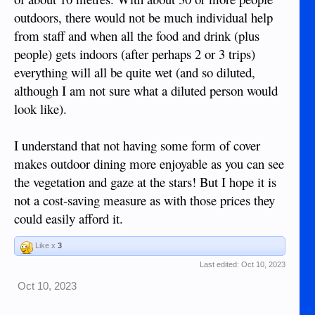
outdoors, there would not be much individual help
from staff and when all the food and drink (plus
people) gets indoors (after perhaps 2 or 3 trips)
everything will all be quite wet (and so diluted,
although I am not sure what a diluted person would
look like).
I understand that not having some form of cover
makes outdoor dining more enjoyable as you can see
the vegetation and gaze at the stars! But I hope it is
not a cost-saving measure as with those prices they
could easily afford it.
Like x
3
Last edited:
Oct 10, 2023
Oct 10, 2023