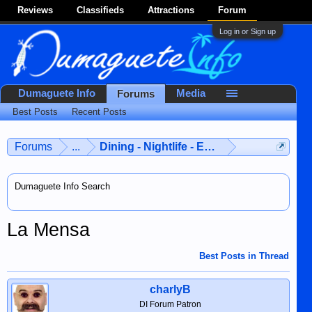
Reviews
Classifieds
Attractions
Forum
Log in or Sign up
Dumaguete Info
Media
Forums
Best Posts
Recent Posts
Forums
...
Dining - Nightlife - Entertainment
Dumaguete Info Search
La Mensa
Best Posts in Thread
charlyB
DI Forum Patron