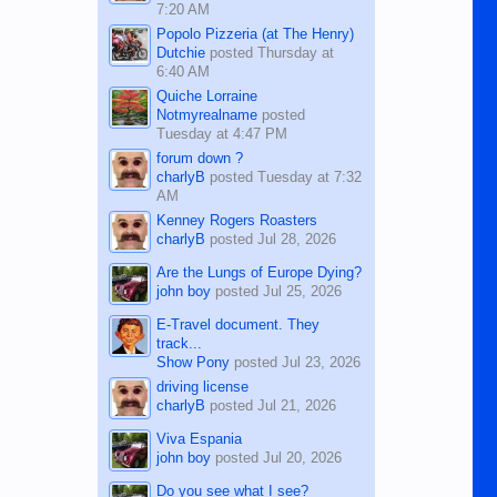
7:20 AM
Popolo Pizzeria (at The Henry)
Dutchie
posted
Thursday at
6:40 AM
Quiche Lorraine
Notmyrealname
posted
Tuesday at 4:47 PM
forum down ?
charlyB
posted
Tuesday at 7:32
AM
Kenney Rogers Roasters
charlyB
posted
Jul 28, 2026
Are the Lungs of Europe Dying?
john boy
posted
Jul 25, 2026
E-Travel document. They
track...
Show Pony
posted
Jul 23, 2026
driving license
charlyB
posted
Jul 21, 2026
Viva Espania
john boy
posted
Jul 20, 2026
Do you see what I see?