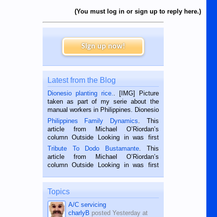
(You must log in or sign up to reply here.)
Sign up now!
Latest from the Blog
Dionesio planting rice.
. [IMG] Picture
taken as part of my serie about the
manual workers in Philippines. Dionesio
is a rice farmer in Siaton, Negros
Philippines Family Dynamics
. This
Oriental, Philippines. He is 68 and still
article from Michael O’Riordan’s
hard working. We met him...
column Outside Looking in was first
published in the Dumaguete Metropost
Tribute To Dodo Bustamante
. This
on the 2nd of September, 2018.
article from Michael O’Riordan’s
BALAMBAN, CEBU — I’m writing this
column Outside Looking in was first
while sitting on...
published in the Dumaguete Metropost
on the 12th of August, 2018 When a
man dies, his shortcomings, his
Topics
character defects...
A/C servicing
charlyB
posted
Yesterday at