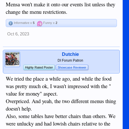
Mensa won't make it onto our events list unless they
change the menu restrictions.
Informative x
5
Funny x
2
Oct 6, 2023
Dutchie
DI Forum Patron
Highly Rated Poster
Showcase Reviewer
We tried the place a while ago, and while the food
was pretty much ok, I wasn't impressed with the "
value for money" aspect.
Overpriced. And yeah, the two different menus thing
doesn't help.
Also, some tables have better chairs than others. We
were unlucky and had lowish chairs relative to the