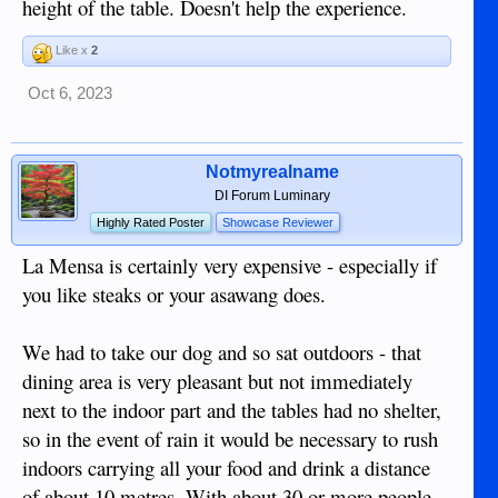
height of the table. Doesn't help the experience.
Like x
2
Oct 6, 2023
Notmyrealname
DI Forum Luminary
Highly Rated Poster
Showcase Reviewer
La Mensa is certainly very expensive - especially if
you like steaks or your asawang does.
We had to take our dog and so sat outdoors - that
dining area is very pleasant but not immediately
next to the indoor part and the tables had no shelter,
so in the event of rain it would be necessary to rush
indoors carrying all your food and drink a distance
of about 10 metres. With about 30 or more people