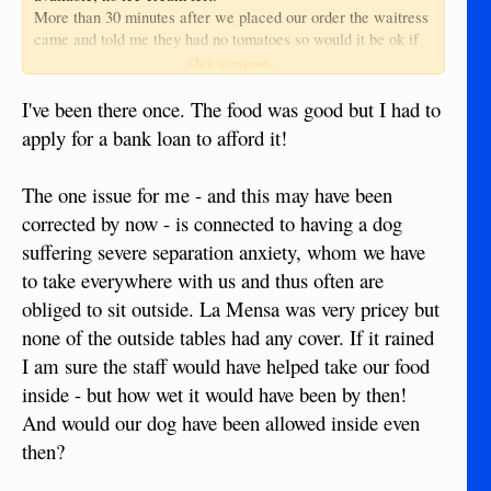
More than 30 minutes after we placed our order the waitress
came and told me they had no tomatoes so would it be ok if
they just put extra bacon in my BLT, after already waiting so
Click to expand...
long i was not going to change my order so now i was getting
a BL.
I've been there once. The food was good but I had to
When it came the bacon was only half cooked, quite a
apply for a bank loan to afford it!
surprise when the menu said it would be crispy bacon.
On leaving, the drive along their one way system is now a bit
The one issue for me - and this may have been
hazardous due to a mass of motorbikes parked on the right
side and a deep uncovered canal on the left, and guess what,
corrected by now - is connected to having a dog
there is no parking signs along that part of the road.
suffering severe separation anxiety, whom we have
All in all a bad experience.
to take everywhere with us and thus often are
obliged to sit outside. La Mensa was very pricey but
none of the outside tables had any cover. If it rained
I am sure the staff would have helped take our food
inside - but how wet it would have been by then!
And would our dog have been allowed inside even
then?