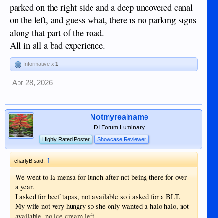
parked on the right side and a deep uncovered canal
on the left, and guess what, there is no parking signs
along that part of the road.
All in all a bad experience.
Informative x
1
Apr 28, 2026
Notmyrealname
DI Forum Luminary
Highly Rated Poster
Showcase Reviewer
↑
charlyB said:
We went to la mensa for lunch after not being there for over
a year.
I asked for beef tapas, not available so i asked for a BLT.
My wife not very hungry so she only wanted a halo halo, not
available, no ice cream left.