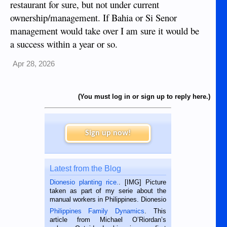
restaurant for sure, but not under current
ownership/management. If Bahia or Si Senor
management would take over I am sure it would be
a success within a year or so.
Apr 28, 2026
(You must log in or sign up to reply here.)
Sign up now!
Latest from the Blog
Dionesio planting rice.
. [IMG] Picture
taken as part of my serie about the
manual workers in Philippines. Dionesio
is a rice farmer in Siaton, Negros
Philippines Family Dynamics
. This
Oriental, Philippines. He is 68 and still
article from Michael O’Riordan’s
hard working. We met him...