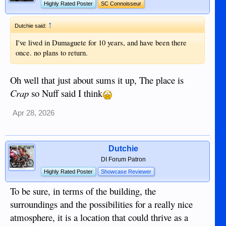
Highly Rated Poster
SC Connoisseur
↑
Dutchie said:
I've lived in Dumaguete for 10 years, and have been there
once. no plans to return.
Oh well that just about sums it up, The place is
Crap
so Nuff said I think
Apr 28, 2026
Dutchie
DI Forum Patron
Highly Rated Poster
Showcase Reviewer
To be sure, in terms of the building, the
surroundings and the possibilities for a really nice
atmosphere, it is a location that could thrive as a