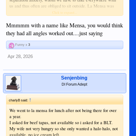
us and thus often are obliged to sit outside. La Mensa was
very pricey but none of the outside tables had any cover. If it
Click to expand...
rained I am sure the staff would have helped take our food
inside - but how wet it would have been by then! And would
Mmmmm with a name like Mensa, you would think
our dog have been allowed inside even then?
they had all angles worked out....just saying
For such a high price level, I would have thought a few
Funny x
3
parasols were affordable. So having to sit unsheltered
outside plus the very high prices, it was a one-time trip. With
Apr 28, 2026
your review, I think it will stay that way. Thanks.
Senjenbing
DI Forum Adept
↑
charlyB said:
We went to la mensa for lunch after not being there for over
a year.
I asked for beef tapas, not available so i asked for a BLT.
My wife not very hungry so she only wanted a halo halo, not
available, no ice cream left.