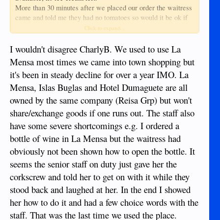
More than 30 minutes after we placed our order the waitress
came and told me they had no tomatoes so would it be ok if
they just put extra bacon in my BLT, after already waiting so
Click to expand...
long i was not going to change my order so now i was getting
a BL.
I wouldn't disagree CharlyB. We used to use La
When it came the bacon was only half cooked, quite a
Mensa most times we came into town shopping but
surprise when the menu said it would be crispy bacon.
it's been in steady decline for over a year IMO. La
On leaving, the drive along their one way system is now a bit
Mensa, Islas Buglas and Hotel Dumaguete are all
hazardous due to a mass of motorbikes parked on the right
side and a deep uncovered canal on the left, and guess what,
owned by the same company (Reisa Grp) but won't
there is no parking signs along that part of the road.
share/exchange goods if one runs out. The staff also
All in all a bad experience.
have some severe shortcomings e.g. I ordered a
bottle of wine in La Mensa but the waitress had
obviously not been shown how to open the bottle. It
seems the senior staff on duty just gave her the
corkscrew and told her to get on with it while they
stood back and laughed at her. In the end I showed
her how to do it and had a few choice words with the
staff. That was the last time we used the place.