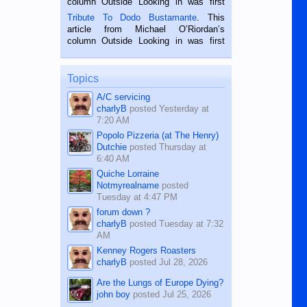
column Outside Looking in was first
published in the Dumaguete Metropost
Tribute To Dodo Bustamante
. This
on the 2nd of September, 2018.
article from Michael O’Riordan’s
BALAMBAN, CEBU — I’m writing this
column Outside Looking in was first
while sitting on...
published in the Dumaguete Metropost
on the 12th of August, 2018 When a
man dies, his shortcomings, his
Topics
character defects...
A/C servicing
charlyB
posted
Yesterday at
7:20 AM
Popolo Pizzeria (at The Henry)
Dutchie
posted
Thursday at
6:40 AM
Quiche Lorraine
Notmyrealname
posted
Tuesday at 4:47 PM
forum down ?
charlyB
posted
Tuesday at 7:32
AM
Kenney Rogers Roasters
charlyB
posted
Jul 28, 2026
Are the Lungs of Europe Dying?
john boy
posted
Jul 25, 2026