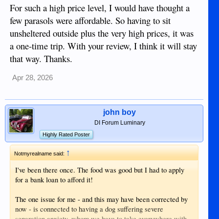
For such a high price level, I would have thought a
few parasols were affordable. So having to sit
unsheltered outside plus the very high prices, it was
a one-time trip. With your review, I think it will stay
that way. Thanks.
Apr 28, 2026
john boy
DI Forum Luminary
Highly Rated Poster
↑
Notmyrealname said:
I've been there once. The food was good but I had to apply
for a bank loan to afford it!
The one issue for me - and this may have been corrected by
now - is connected to having a dog suffering severe
separation anxiety, whom we have to take everywhere with