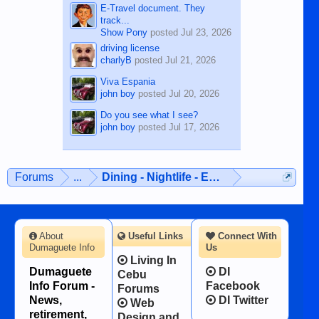
E-Travel document. They
track...
Show Pony
posted
Jul 23, 2026
driving license
charlyB
posted
Jul 21, 2026
Viva Espania
john boy
posted
Jul 20, 2026
Do you see what I see?
john boy
posted
Jul 17, 2026
Forums
...
Dining - Nightlife - Entertainment
About
Useful Links
Connect With
Dumaguete Info
Us
Living In
Dumaguete
DI
Cebu
Info Forum -
Facebook
Forums
News,
DI Twitter
Web
retirement,
Design and