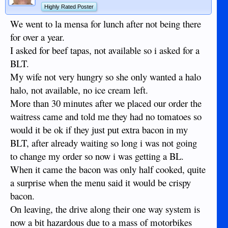
Highly Rated Poster
We went to la mensa for lunch after not being there
for over a year.
I asked for beef tapas, not available so i asked for a
BLT.
My wife not very hungry so she only wanted a halo
halo, not available, no ice cream left.
More than 30 minutes after we placed our order the
waitress came and told me they had no tomatoes so
would it be ok if they just put extra bacon in my
BLT, after already waiting so long i was not going
to change my order so now i was getting a BL.
When it came the bacon was only half cooked, quite
a surprise when the menu said it would be crispy
bacon.
On leaving, the drive along their one way system is
now a bit hazardous due to a mass of motorbikes