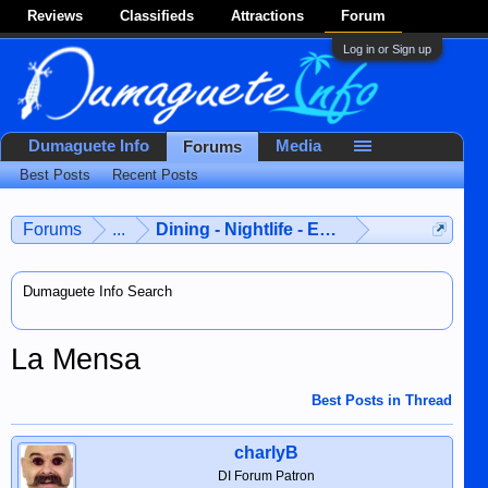
Reviews
Classifieds
Attractions
Forum
Log in or Sign up
Dumaguete Info
Media
Forums
Best Posts
Recent Posts
Forums
...
Dining - Nightlife - Entertainment
Dumaguete Info Search
La Mensa
Best Posts in Thread
charlyB
DI Forum Patron