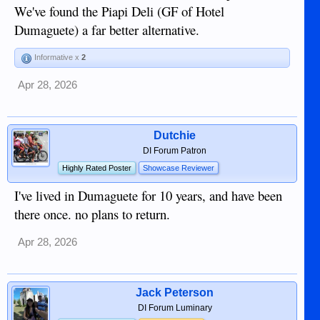
We've found the Piapi Deli (GF of Hotel
Dumaguete) a far better alternative.
Informative x
2
Apr 28, 2026
Dutchie
DI Forum Patron
Highly Rated Poster
Showcase Reviewer
I've lived in Dumaguete for 10 years, and have been
there once. no plans to return.
Apr 28, 2026
Jack Peterson
DI Forum Luminary