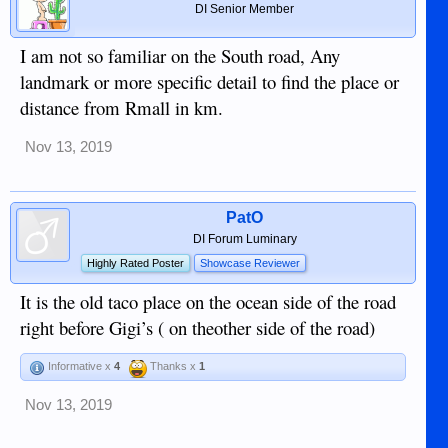
DI Senior Member
I am not so familiar on the South road, Any
landmark or more specific detail to find the place or
distance from Rmall in km.
Nov 13, 2019
PatO
DI Forum Luminary
Highly Rated Poster
Showcase Reviewer
It is the old taco place on the ocean side of the road
right before Gigi’s ( on theother side of the road)
Informative x
4
Thanks x
1
Nov 13, 2019