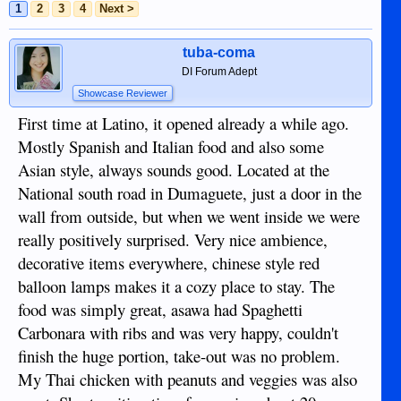
1
2
3
4
Next >
tuba-coma
DI Forum Adept
Showcase Reviewer
First time at Latino, it opened already a while ago.
Mostly Spanish and Italian food and also some
Asian style, always sounds good. Located at the
National south road in Dumaguete, just a door in the
wall from outside, but when we went inside we were
really positively surprised. Very nice ambience,
decorative items everywhere, chinese style red
balloon lamps makes it a cozy place to stay. The
food was simply great, asawa had Spaghetti
Carbonara with ribs and was very happy, couldn't
finish the huge portion, take-out was no problem.
My Thai chicken with peanuts and veggies was also