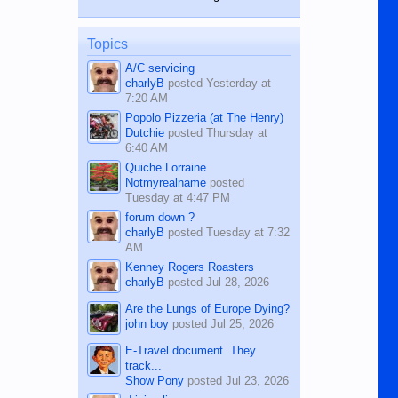
while sitting on...
published in the Dumaguete Metropost
on the 12th of August, 2018 When a
man dies, his shortcomings, his
Topics
character defects...
A/C servicing
charlyB
posted
Yesterday at
7:20 AM
Popolo Pizzeria (at The Henry)
Dutchie
posted
Thursday at
6:40 AM
Quiche Lorraine
Notmyrealname
posted
Tuesday at 4:47 PM
forum down ?
charlyB
posted
Tuesday at 7:32
AM
Kenney Rogers Roasters
charlyB
posted
Jul 28, 2026
Are the Lungs of Europe Dying?
john boy
posted
Jul 25, 2026
E-Travel document. They
track...
Show Pony
posted
Jul 23, 2026