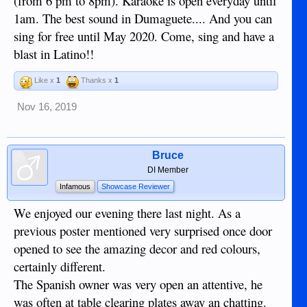
(from 6 pm to 8pm). Karaoke is open everyday until
1am. The best sound in Dumaguete.... And you can
sing for free until May 2020. Come, sing and have a
blast in Latino!!
Like x
1
Thanks x
1
Nov 16, 2019
Bruce
DI Member
Infamous
Showcase Reviewer
We enjoyed our evening there last night. As a
previous poster mentioned very surprised once door
opened to see the amazing decor and red colours,
certainly different.
The Spanish owner was very open an attentive, he
was often at table clearing plates away an chatting.