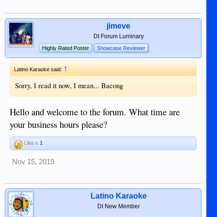
jimeve
DI Forum Luminary
Highly Rated Poster
Showcase Reviewer
↑
Latino Karaoke said:
Sorry, I read it now, I mean... Bacong
Hello and welcome to the forum. What time are
your business hours please?
Like x
1
Nov 15, 2019
Latino Karaoke
DI New Member