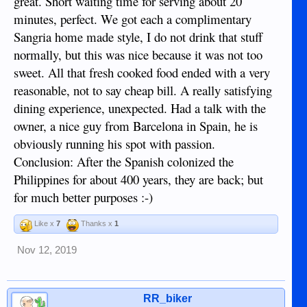
great. Short waiting time for serving about 20
minutes, perfect. We got each a complimentary
Sangria home made style, I do not drink that stuff
normally, but this was nice because it was not too
sweet. All that fresh cooked food ended with a very
reasonable, not to say cheap bill. A really satisfying
dining experience, unexpected. Had a talk with the
owner, a nice guy from Barcelona in Spain, he is
obviously running his spot with passion.
Conclusion: After the Spanish colonized the
Philippines for about 400 years, they are back; but
for much better purposes :-)
Like x
7
Thanks x
1
Nov 12, 2019
RR_biker