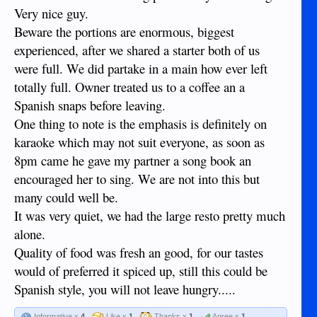
Very nice guy.
Beware the portions are enormous, biggest
experienced, after we shared a starter both of us
were full. We did partake in a main how ever left
totally full. Owner treated us to a coffee an a
Spanish snaps before leaving.
One thing to note is the emphasis is definitely on
karaoke which may not suit everyone, as soon as
8pm came he gave my partner a song book an
encouraged her to sing. We are not into this but
many could well be.
It was very quiet, we had the large resto pretty much
alone.
Quality of food was fresh an good, for our tastes
would of preferred it spiced up, still this could be
Spanish style, you will not leave hungry.....
Informative x
4
Like x
1
Thanks x
1
Agree x
1