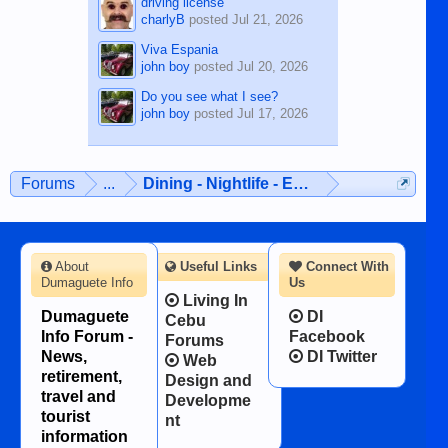
driving license
charlyB
posted
Jul 21, 2026
Viva Espania
john boy
posted
Jul 20, 2026
Do you see what I see?
john boy
posted
Jul 17, 2026
Forums
...
Dining - Nightlife - Entertainment
About
Useful Links
Connect With
Dumaguete Info
Us
Living In
Dumaguete
DI
Cebu
Info Forum -
Facebook
Forums
News,
DI Twitter
Web
retirement,
Design and
travel and
Developme
tourist
nt
information