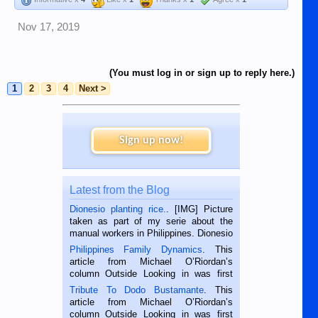
Nov 17, 2019
(You must log in or sign up to reply here.)
1
2
3
4
Next >
Sign up now!
Latest from the Blog
Dionesio planting rice.
. [IMG] Picture
taken as part of my serie about the
manual workers in Philippines. Dionesio
is a rice farmer in Siaton, Negros
Philippines Family Dynamics
. This
Oriental, Philippines. He is 68 and still
article from Michael O’Riordan’s
hard working. We met him...
column Outside Looking in was first
published in the Dumaguete Metropost
Tribute To Dodo Bustamante
. This
on the 2nd of September, 2018.
article from Michael O’Riordan’s
BALAMBAN, CEBU — I’m writing this
column Outside Looking in was first