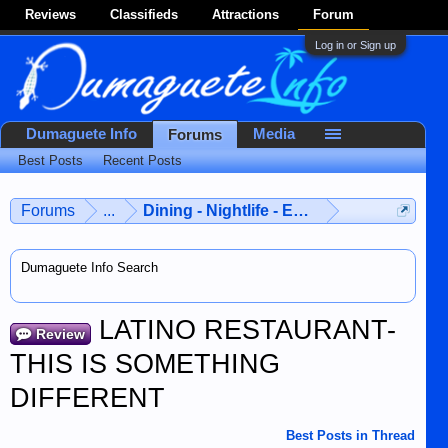
Reviews
Classifieds
Attractions
Forum
Log in or Sign up
Dumaguete Info
Media
Forums
Best Posts
Recent Posts
Forums
...
Dining - Nightlife - Entertainment
Dumaguete Info Search
LATINO RESTAURANT-
Review
THIS IS SOMETHING
DIFFERENT
Best Posts in Thread