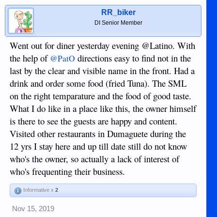
RR_biker
DI Senior Member
Went out for diner yesterday evening @Latino. With
the help of
directions easy to find not in the
@PatO
last by the clear and visible name in the front. Had a
drink and order some food (fried Tuna). The SML
on the right temparature and the food of good taste.
What I do like in a place like this, the owner himself
is there to see the guests are happy and content.
Visited other restaurants in Dumaguete during the
12 yrs I stay here and up till date still do not know
who's the owner, so actually a lack of interest of
who's frequenting their business.
Informative x
2
Nov 15, 2019