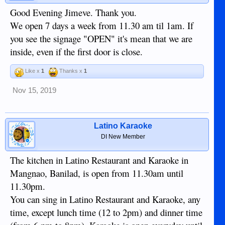
Good Evening Jimeve. Thank you.
We open 7 days a week from 11.30 am til 1am. If
you see the signage "OPEN" it's mean that we are
inside, even if the first door is close.
Like x
1
Thanks x
1
Nov 15, 2019
Latino Karaoke
DI New Member
The kitchen in Latino Restaurant and Karaoke in
Mangnao, Banilad, is open from 11.30am until
11.30pm.
You can sing in Latino Restaurant and Karaoke, any
time, except lunch time (12 to 2pm) and dinner time