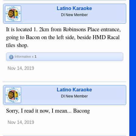
Latino Karaoke
DI New Member
It is located 1. 2km from Robinsons Place entrance,
going to Bacon on the left side, beside HMD Racal
tiles shop.
Informative x
1
Nov 14, 2019
Latino Karaoke
DI New Member
Sorry, I read it now, I mean... Bacong
Nov 14, 2019