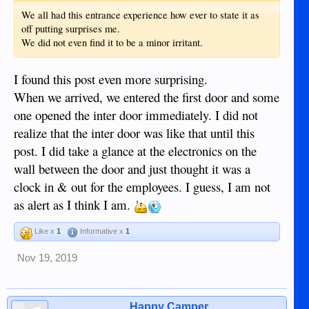
We all had this entrance experience how ever to state it as
off putting surprises me.
We did not even find it to be a minor irritant.
I found this post even more surprising.
When we arrived, we entered the first door and some
one opened the inter door immediately. I did not
realize that the inter door was like that until this
post. I did take a glance at the electronics on the
wall between the door and just thought it was a
clock in & out for the employees. I guess, I am not
as alert as I think I am.
Like x
1
Informative x
1
Nov 19, 2019
Happy Camper