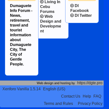
Living In
Dumaguete
DI
Cebu
Info Forum -
Facebook
Forums
News,
DI Twitter
Web
retirement,
Design and
travel and
Developme
tourist
nt
information
about
Dumaguete
City, The
City of
Gentle
People.
https://dgte.pro
Web design and hosting by
Xenforo Vanilla 1.5.14
English (US)
Contact Us
Help
FAQ
Terms and Rules
Privacy Policy