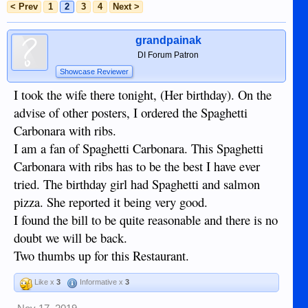
< Prev
1
2
3
4
Next >
grandpainak
DI Forum Patron
Showcase Reviewer
I took the wife there tonight, (Her birthday). On the
advise of other posters, I ordered the Spaghetti
Carbonara with ribs.
I am a fan of Spaghetti Carbonara. This Spaghetti
Carbonara with ribs has to be the best I have ever
tried. The birthday girl had Spaghetti and salmon
pizza. She reported it being very good.
I found the bill to be quite reasonable and there is no
doubt we will be back.
Two thumbs up for this Restaurant.
Like x
3
Informative x
3