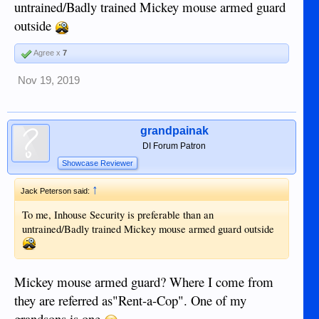
untrained/Badly trained Mickey mouse armed guard
outside
Agree x
7
Nov 19, 2019
grandpainak
DI Forum Patron
Showcase Reviewer
↑
Jack Peterson said:
To me, Inhouse Security is preferable than an
untrained/Badly trained Mickey mouse armed guard outside
Mickey mouse armed guard? Where I come from
they are referred as"Rent-a-Cop". One of my
grandsons is one.