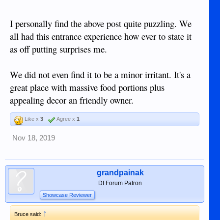
I personally find the above post quite puzzling. We
all had this entrance experience how ever to state it
as off putting surprises me.
We did not even find it to be a minor irritant. It's a
great place with massive food portions plus
appealing decor an friendly owner.
Like x
3
Agree x
1
Nov 18, 2019
grandpainak
DI Forum Patron
Showcase Reviewer
↑
Bruce said: