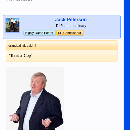
Jack Peterson
DI Forum Luminary
Highly Rated Poster
SC Connoisseur
↑
grandpainak said:
"Rent-a-Cop".