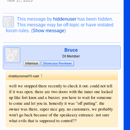
Nov 17, 2019
This message by
hiddenuser
has been hidden.
This message may be off-topic or have violated
forum rules. (
Show message
)
Bruce
DI Member
Infamous
Showcase Reviewer
↑
shabbynomad70 said:
well we stopped there recently to check it out. could not tell
if it was open. there are two doors with the inner one locked
up like fort knox and a buzzer. you have to wait for someone
to come and let you in. honestly it was "off putting". the
owner was there, super nice guy, no customers, we probably
won't go back because of the speakeasy entrance. not sure
what evils that is supposed to control??