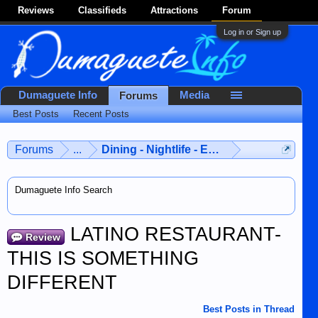
Reviews
Classifieds
Attractions
Forum
Log in or Sign up
Dumaguete Info
Media
Forums
Best Posts
Recent Posts
Forums
...
Dining - Nightlife - Entertainment
Dumaguete Info Search
LATINO RESTAURANT-
Review
THIS IS SOMETHING
DIFFERENT
Best Posts in Thread