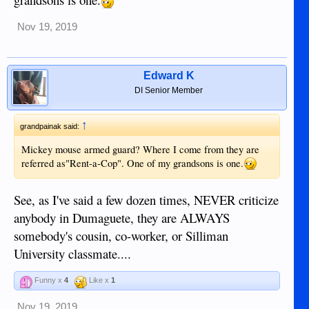
Nov 19, 2019
Edward K
DI Senior Member
↑
grandpainak said:
Mickey mouse armed guard? Where I come from they are
referred as"Rent-a-Cop". One of my grandsons is one.
See, as I've said a few dozen times, NEVER criticize
anybody in Dumaguete, they are ALWAYS
somebody's cousin, co-worker, or Silliman
University classmate....
Funny x
4
Like x
1
Nov 19, 2019