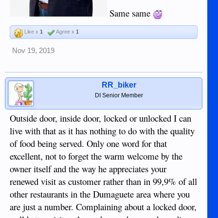
Same same
Like x
1
Agree x
1
Nov 19, 2019
RR_biker
DI Senior Member
Outside door, inside door, locked or unlocked I can
live with that as it has nothing to do with the quality
of food being served. Only one word for that
excellent, not to forget the warm welcome by the
owner itself and the way he appreciates your
renewed visit as customer rather than in 99,9% of all
other restaurants in the Dumaguete area where you
are just a number. Complaining about a locked door,