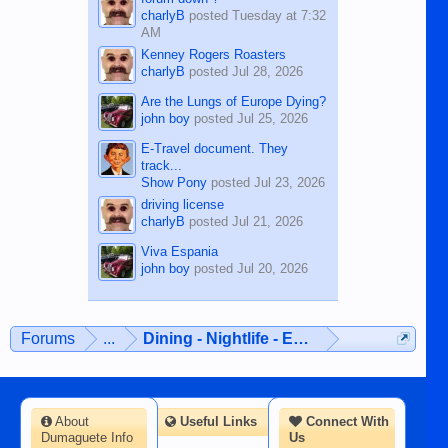
charlyB
posted
Tuesday at 7:32
AM
Kenney Rogers Roasters
charlyB
posted
Jul 28, 2026
Are the Lungs of Europe Dying?
john boy
posted
Jul 25, 2026
E-Travel document. They
track...
Show Pony
posted
Jul 23, 2026
driving license
charlyB
posted
Jul 21, 2026
Viva Espania
john boy
posted
Jul 20, 2026
Forums
...
Dining - Nightlife - Entertainment
About
Useful Links
Connect With
Dumaguete Info
Us