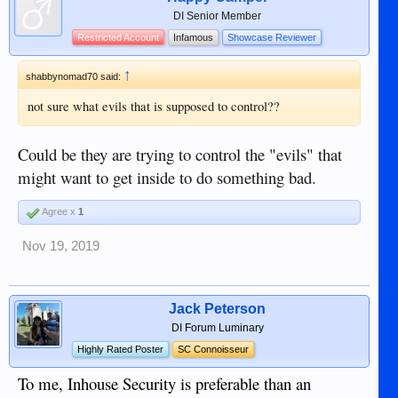
DI Senior Member
Restricted Account
Infamous
Showcase Reviewer
↑
shabbynomad70 said:
not sure what evils that is supposed to control??
Could be they are trying to control the "evils" that
might want to get inside to do something bad.
Agree x
1
Nov 19, 2019
Jack Peterson
DI Forum Luminary
Highly Rated Poster
SC Connoisseur
To me, Inhouse Security is preferable than an