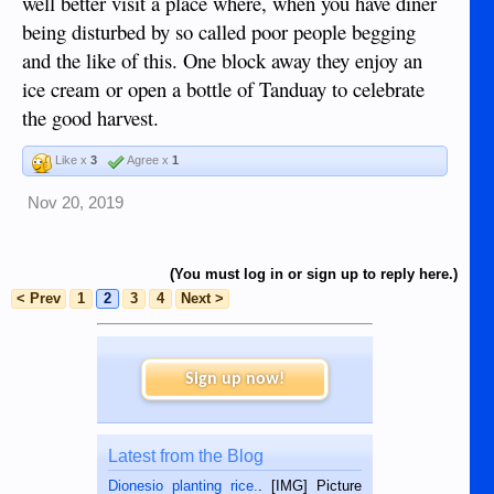
well better visit a place where, when you have diner
being disturbed by so called poor people begging
and the like of this. One block away they enjoy an
ice cream or open a bottle of Tanduay to celebrate
the good harvest.
Like x
3
Agree x
1
Nov 20, 2019
(You must log in or sign up to reply here.)
< Prev
1
2
3
4
Next >
Sign up now!
Latest from the Blog
Dionesio planting rice.
. [IMG] Picture