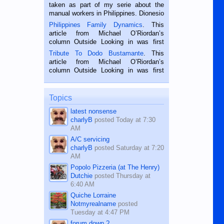
taken as part of my serie about the
manual workers in Philippines. Dionesio
is a rice farmer in Siaton, Negros
Philippines Family Dynamics
. This
Oriental, Philippines. He is 68 and still
article from Michael O’Riordan’s
hard working. We met him...
column Outside Looking in was first
published in the Dumaguete Metropost
Tribute To Dodo Bustamante
. This
on the 2nd of September, 2018.
article from Michael O’Riordan’s
BALAMBAN, CEBU — I’m writing this
column Outside Looking in was first
while sitting on...
published in the Dumaguete Metropost
on the 12th of August, 2018 When a
man dies, his shortcomings, his
Topics
character defects...
latest nonsense
charlyB
posted
Today at 7:30
AM
A/C servicing
charlyB
posted
Saturday at 7:20
AM
Popolo Pizzeria (at The Henry)
Dutchie
posted
Thursday at
6:40 AM
Quiche Lorraine
Notmyrealname
posted
Tuesday at 4:47 PM
forum down ?