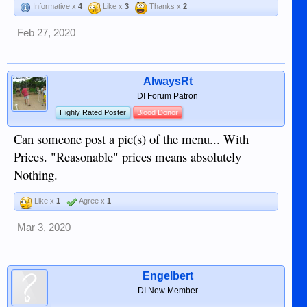
Informative x
4
Like x
3
Thanks x
2
Feb 27, 2020
AlwaysRt
DI Forum Patron
Highly Rated Poster
Blood Donor
Can someone post a pic(s) of the menu... With
Prices. "Reasonable" prices means absolutely
Nothing.
Like x
1
Agree x
1
Mar 3, 2020
Engelbert
DI New Member