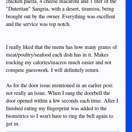
chicken paella, 4 cheese macaroni and 1 liter of the
"Dutertian" Sangria, with a desert, tiramisu, being
brought out by the owner. Everything was excellent
and the service was top notch.
I really liked that the menu has how many grams of
meat/poultry/seafood each dish has in it. Makes
tracking my calories/macros much easier and not
compete guesswork. I will definitely return.
As for the door issue mentioned in an earlier post:
not really an issue. When I rang the doorbell the
door opened within a few seconds each time. After I
finished eating my fingerprint was added to the
biometrics so I won't have to ring the bell again to
get in.