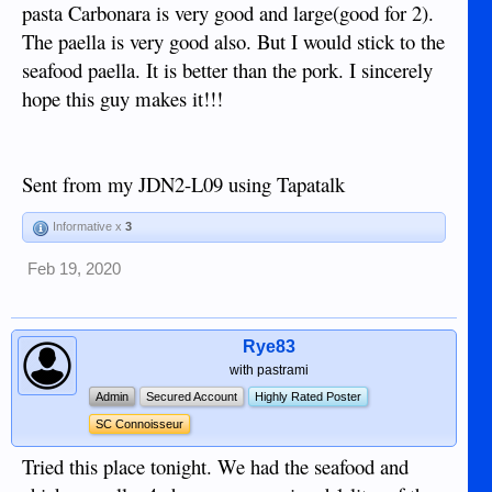
pasta Carbonara is very good and large(good for 2).
The paella is very good also. But I would stick to the
seafood paella. It is better than the pork. I sincerely
hope this guy makes it!!!
Sent from my JDN2-L09 using Tapatalk
Informative x
3
Feb 19, 2020
Rye83
with pastrami
Admin
Secured Account
Highly Rated Poster
SC Connoisseur
Tried this place tonight. We had the seafood and