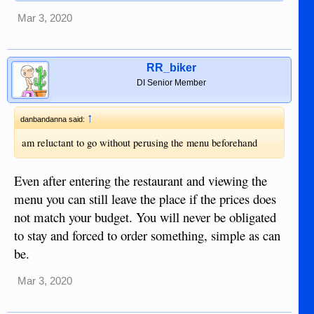
Mar 3, 2020
RR_biker
DI Senior Member
↑
danbandanna said:
am reluctant to go without perusing the menu beforehand
Even after entering the restaurant and viewing the
menu you can still leave the place if the prices does
not match your budget. You will never be obligated
to stay and forced to order something, simple as can
be.
Mar 3, 2020