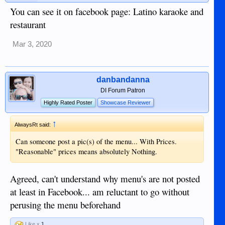
You can see it on facebook page: Latino karaoke and
restaurant
Mar 3, 2020
danbandanna
DI Forum Patron
Highly Rated Poster
Showcase Reviewer
↑
AlwaysRt said:
Can someone post a pic(s) of the menu... With Prices.
"Reasonable" prices means absolutely Nothing.
Agreed, can't understand why menu's are not posted
at least in Facebook... am reluctant to go without
perusing the menu beforehand
Like x
1