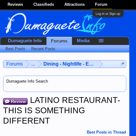
Reviews
Classifieds
Attractions
Forum
Log in or Sign up
Dumaguete Info
Media
Forums
Best Posts
Recent Posts
Forums
...
Dining - Nightlife - Entertainment
Dumaguete Info Search
LATINO RESTAURANT-
Review
THIS IS SOMETHING
DIFFERENT
Best Posts in Thread