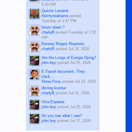
6:40 AM
Quiche Lorraine
Notmyrealname
posted
Tuesday at 4:47 PM
forum down ?
charlyB
posted
Tuesday at 7:32
AM
Kenney Rogers Roasters
charlyB
posted
Jul 28, 2026
Are the Lungs of Europe Dying?
john boy
posted
Jul 25, 2026
E-Travel document. They
track...
Show Pony
posted
Jul 23, 2026
driving license
charlyB
posted
Jul 21, 2026
Viva Espania
john boy
posted
Jul 20, 2026
Do you see what I see?
john boy
posted
Jul 17, 2026