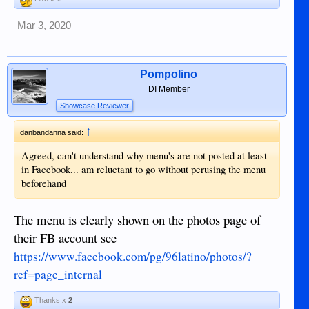
Mar 3, 2020
Pompolino
DI Member
Showcase Reviewer
↑
danbandanna said:
Agreed, can't understand why menu's are not posted at least
in Facebook... am reluctant to go without perusing the menu
beforehand
The menu is clearly shown on the photos page of
their FB account see
https://www.facebook.com/pg/96latino/photos/?
ref=page_internal
Thanks x
2