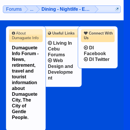
Forums
...
Dining - Nightlife - Entertainment
About
Useful Links
Connect With
Dumaguete Info
Us
Living In
Dumaguete
DI
Cebu
Info Forum -
Facebook
Forums
News,
DI Twitter
Web
retirement,
Design and
travel and
Developme
tourist
nt
information
about
Dumaguete
City, The
City of
Gentle
People.