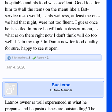
hospitable and his food was excellent. Good idea for
him to # all the items on the menu like a fast-
service resto would, as his waitress, at least the ones
we had that night, were not too fluent. I guess once
he is settled in more he will add a dessert menu, as
what is on there right now I don't think will do too
well. It's in my top 5 in Duma now for food quality
for sure, happy to see it open.
Informative x
2
Agree x
1
Jan 4, 2020
Buckeroo
DI New Member
Latinos owner is well experienced in what he
prepares and he pasta dishes are outstanding! The