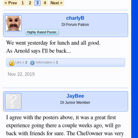
< Prev
1
2
3
4
Next >
charlyB
DI Forum Patron
Highly Rated Poster
We went yesterday for lunch and all good.
As Arnold says I'll be back...
Like x
2
Informative x
1
Nov 22, 2019
JayBee
DI Junior Member
I agree with the posters above, it was a great first
experience going there a couple weeks ago, will go
back with friends for sure. The Chef/owner was very