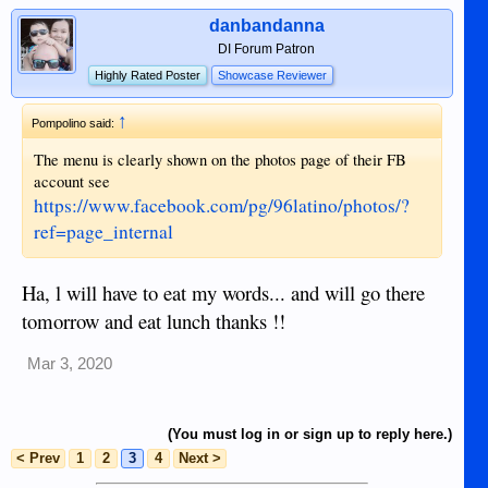
danbandanna
DI Forum Patron
Highly Rated Poster
Showcase Reviewer
↑
Pompolino said:
The menu is clearly shown on the photos page of their FB
account see
https://www.facebook.com/pg/96latino/photos/?
ref=page_internal
Ha, l will have to eat my words... and will go there
tomorrow and eat lunch thanks !!
Mar 3, 2020
(You must log in or sign up to reply here.)
< Prev
1
2
3
4
Next >