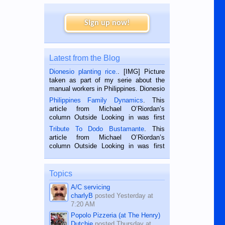
Sign up now!
Latest from the Blog
Dionesio planting rice.
. [IMG] Picture
taken as part of my serie about the
manual workers in Philippines. Dionesio
is a rice farmer in Siaton, Negros
Philippines Family Dynamics
. This
Oriental, Philippines. He is 68 and still
article from Michael O’Riordan’s
hard working. We met him...
column Outside Looking in was first
published in the Dumaguete Metropost
Tribute To Dodo Bustamante
. This
on the 2nd of September, 2018.
article from Michael O’Riordan’s
BALAMBAN, CEBU — I’m writing this
column Outside Looking in was first
while sitting on...
published in the Dumaguete Metropost
on the 12th of August, 2018 When a
man dies, his shortcomings, his
Topics
character defects...
A/C servicing
charlyB
posted
Yesterday at
7:20 AM
Popolo Pizzeria (at The Henry)
Dutchie
posted
Thursday at