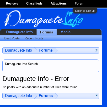
Reviews
Classifieds
Attractions
Forum
Log in or Sign up
Dumaguete Info
Media
Forums
Best Posts
Recent Posts
Dumaguete Info
Forums
Dumaguete Info Search
Dumaguete Info - Error
No posts with an adequate number of likes were found.
Dumaguete Info
Forums