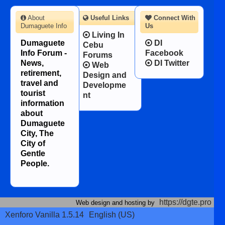
About
Useful Links
Connect With
Dumaguete Info
Us
Living In
Dumaguete
DI
Cebu
Info Forum -
Facebook
Forums
News,
DI Twitter
Web
retirement,
Design and
travel and
Developme
tourist
nt
information
about
Dumaguete
City, The
City of
Gentle
People.
https://dgte.pro
Web design and hosting by
Xenforo Vanilla 1.5.14
English (US)