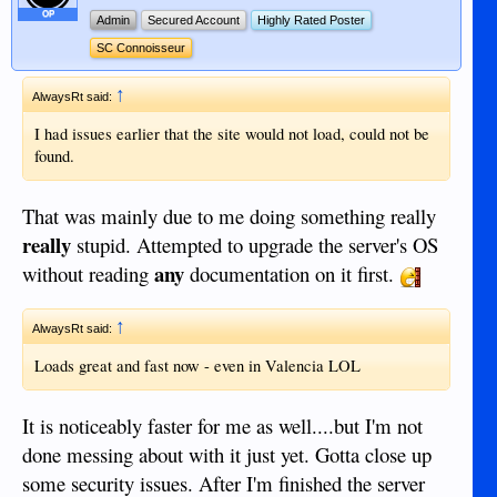
OP
Admin
Secured Account
Highly Rated Poster
SC Connoisseur
↑
AlwaysRt said:
I had issues earlier that the site would not load, could not be
found.
That was mainly due to me doing something really
really
stupid. Attempted to upgrade the server's OS
any
without reading
documentation on it first.
↑
AlwaysRt said:
Loads great and fast now - even in Valencia LOL
It is noticeably faster for me as well....but I'm not
done messing about with it just yet. Gotta close up
some security issues. After I'm finished the server