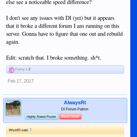
else see a noticeable speed difference?
I don't see any issues with DI (yet) but it appears
that it broke a different forum I am running on this
server. Gonna have to figure that one out and rebuild
again.
Edit: scratch that. I broke something. sh*t.
Funny x
2
Feb 17, 2017
AlwaysRt
DI Forum Patron
Highly Rated Poster
Blood Donor
↑
Wrye83 said: