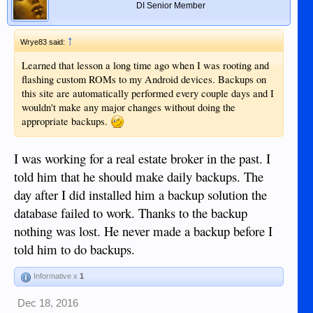
DI Senior Member
↑
Wrye83 said:
Learned that lesson a long time ago when I was rooting and
flashing custom ROMs to my Android devices. Backups on
this site are automatically performed every couple days and I
wouldn't make any major changes without doing the
appropriate backups.
I was working for a real estate broker in the past. I
told him that he should make daily backups. The
day after I did installed him a backup solution the
database failed to work. Thanks to the backup
nothing was lost. He never made a backup before I
told him to do backups.
Informative x
1
Dec 18, 2016