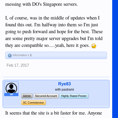
messing with DO's Singapore servers.
I, of course, was in the middle of updates when I
found this out. I'm halfway into them so I'm just
going to push forward and hope for the best. These
are some pretty major server upgrades but I'm told
they are compatible so.....yeah, here it goes.
Informative x
1
Feb 17, 2017
Rye83
with pastrami
OP
Admin
Secured Account
Highly Rated Poster
SC Connoisseur
It seems that the site is a bit faster for me. Anyone