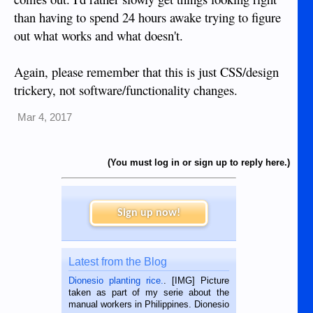
than having to spend 24 hours awake trying to figure
out what works and what doesn't.
Again, please remember that this is just CSS/design
trickery, not software/functionality changes.
Mar 4, 2017
(You must log in or sign up to reply here.)
Sign up now!
Latest from the Blog
Dionesio planting rice.
. [IMG] Picture
taken as part of my serie about the
manual workers in Philippines. Dionesio