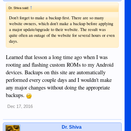
↑
Dr. Shiva said:
Don't forget to make a backup first. There are so many
website owners, which don't make a backup before applying
a major update/upgrade to their website. The result was
quite often an outage of the website for several hours or even
days.
Learned that lesson a long time ago when I was
rooting and flashing custom ROMs to my Android
devices. Backups on this site are automatically
performed every couple days and I wouldn't make
any major changes without doing the appropriate
backups.
Dec 17, 2016
Dr. Shiva