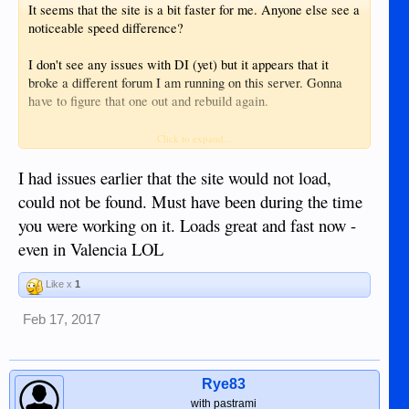
It seems that the site is a bit faster for me. Anyone else see a
noticeable speed difference?
I don't see any issues with DI (yet) but it appears that it
broke a different forum I am running on this server. Gonna
have to figure that one out and rebuild again.
Edit: scratch that. I broke something. sh*t.
Click to expand...
I had issues earlier that the site would not load,
could not be found. Must have been during the time
you were working on it. Loads great and fast now -
even in Valencia LOL
Like x
1
Feb 17, 2017
Rye83
with pastrami