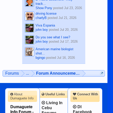
track...
Show Pony
posted
Jul 23, 2026
driving license
charlyB
posted
Jul 21, 2026
Viva Espania
john boy
posted
Jul 20, 2026
Do you see what I see?
john boy
posted
Jul 17, 2026
American marine biologist
shot...
bgingo
posted
Jul 16, 2026
Forums
...
Forum Announcements & User Feedba
About
Useful Links
Connect With
Dumaguete Info
Us
Living In
Dumaguete
DI
Cebu
Info Forum -
Facebook
Forums