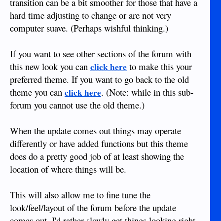
transition can be a bit smoother for those that have a
hard time adjusting to change or are not very
computer suave. (Perhaps wishful thinking.)
If you want to see other sections of the forum with
this new look you can
to make this your
click here
preferred theme. If you want to go back to the old
theme you can
. (Note: while in this sub-
click here
forum you cannot use the old theme.)
When the update comes out things may operate
differently or have added functions but this theme
does do a pretty good job of at least showing the
location of where things will be.
This will also allow me to fine tune the
look/feel/layout of the forum before the update
comes out. I'd rather slowly get things looking right