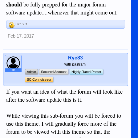
should
be fully prepped for the major forum
software update....whenever that might come out.
Like x
3
Feb 17, 2017
Rye83
with pastrami
OP
Admin
Secured Account
Highly Rated Poster
SC Connoisseur
If you want an idea of what the forum will look like
after the software update this is it.
While viewing this sub-forum you will be forced to
use this theme. I will gradually force more of the
forum to be viewed with this theme so that the