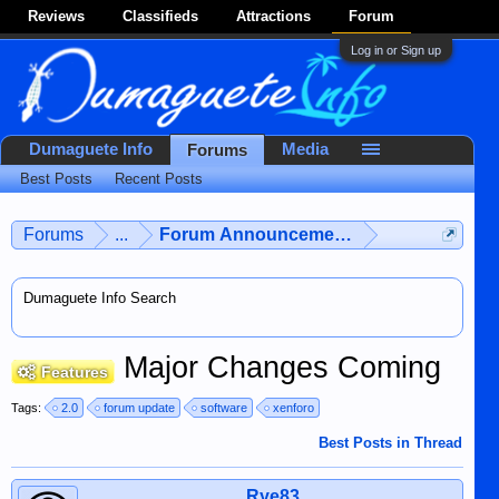
Reviews
Classifieds
Attractions
Forum
Log in or Sign up
Dumaguete Info
Media
Forums
Best Posts
Recent Posts
Forums
...
Forum Announcements & User Feedba
Dumaguete Info Search
Major Changes Coming
Features
Tags:
2.0
forum update
software
xenforo
Best Posts in Thread
Rye83