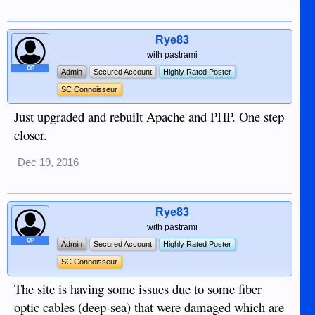
Rye83
with pastrami
OP
Admin
Secured Account
Highly Rated Poster
SC Connoisseur
Just upgraded and rebuilt Apache and PHP. One step
closer.
Dec 19, 2016
Rye83
with pastrami
OP
Admin
Secured Account
Highly Rated Poster
SC Connoisseur
The site is having some issues due to some fiber
optic cables (deep-sea) that were damaged which are