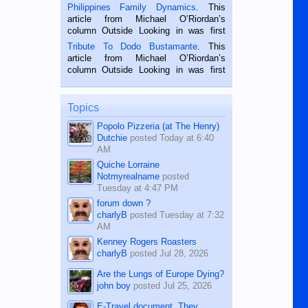
is a rice farmer in Siaton, Negros
Philippines Family Dynamics
. This
Oriental, Philippines. He is 68 and still
article from Michael O’Riordan’s
hard working. We met him...
column Outside Looking in was first
published in the Dumaguete Metropost
Tribute To Dodo Bustamante
. This
on the 2nd of September, 2018.
article from Michael O’Riordan’s
BALAMBAN, CEBU — I’m writing this
column Outside Looking in was first
while sitting on...
published in the Dumaguete Metropost
on the 12th of August, 2018 When a
man dies, his shortcomings, his
Topics
character defects...
Popolo Pizzeria (at The Henry)
Dutchie
posted
Today at 6:40
AM
Quiche Lorraine
Notmyrealname
posted
Tuesday at 4:47 PM
forum down ?
charlyB
posted
Tuesday at 7:32
AM
Kenney Rogers Roasters
charlyB
posted
Jul 28, 2026
Are the Lungs of Europe Dying?
john boy
posted
Jul 25, 2026
E-Travel document. They