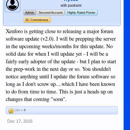
with pastrami
Admin
Secured Account
Highly Rated Poster
SC Connoisseur
Xenforo is getting close to releasing a major forum
software update (v2.0). I will be prepping the server
in the upcoming weeks/months for this update. No
solid date for when I will update yet - I will be a
fairly early adopter of the update - but I plan to start
the prep-work in the next day or so. You shouldn't
notice anything until I update the forum software so
long as I don't screw up....which I have been known
to do from time to time. This is just a heads up on
changes that coming "soon".
Like x
4
Dec 17, 2016