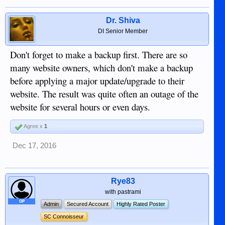
Dr. Shiva
DI Senior Member
Don't forget to make a backup first. There are so
many website owners, which don't make a backup
before applying a major update/upgrade to their
website. The result was quite often an outage of the
website for several hours or even days.
Agree x
1
Dec 17, 2016
Rye83
with pastrami
OP
Admin
Secured Account
Highly Rated Poster
SC Connoisseur