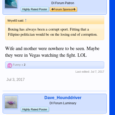
DI Forum Patron
Highly Rated Poster
✤Forum Sponsor✤
↑
Wrye83 said:
Boxing has always been a corrupt sport. Fitting that a
Filipino politician would be on the losing end of corruption.
Wife and mother were nowhere to be seen. Maybe
they were in Vegas watching the fight. LOL
Funny x
2
Last edited:
Jul 7, 2017
Jul 3, 2017
Dave_Hounddriver
DI Forum Luminary
Highly Rated Poster