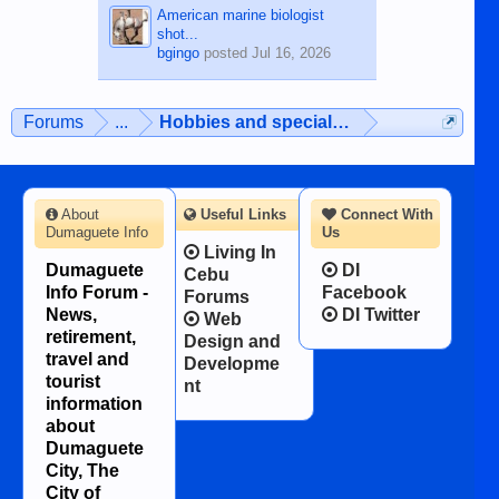
American marine biologist
shot...
bgingo
posted
Jul 16, 2026
Forums
...
Hobbies and special interests
About
Useful Links
Connect With
Dumaguete Info
Us
Living In
Dumaguete
DI
Cebu
Info Forum -
Facebook
Forums
News,
DI Twitter
Web
retirement,
Design and
travel and
Developme
tourist
nt
information
about
Dumaguete
City, The
City of