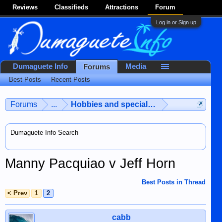
Reviews
Classifieds
Attractions
Forum
Log in or Sign up
Dumaguete Info
Media
Forums
Best Posts
Recent Posts
Forums
...
Hobbies and special interests
Dumaguete Info Search
Manny Pacquiao v Jeff Horn
Best Posts in Thread
< Prev
1
2
cabb