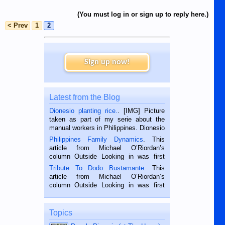
(You must log in or sign up to reply here.)
< Prev
1
2
Sign up now!
Latest from the Blog
Dionesio planting rice.
. [IMG] Picture
taken as part of my serie about the
manual workers in Philippines. Dionesio
is a rice farmer in Siaton, Negros
Philippines Family Dynamics
. This
Oriental, Philippines. He is 68 and still
article from Michael O’Riordan’s
hard working. We met him...
column Outside Looking in was first
published in the Dumaguete Metropost
Tribute To Dodo Bustamante
. This
on the 2nd of September, 2018.
article from Michael O’Riordan’s
BALAMBAN, CEBU — I’m writing this
column Outside Looking in was first
while sitting on...
published in the Dumaguete Metropost
on the 12th of August, 2018 When a
man dies, his shortcomings, his
Topics
character defects...