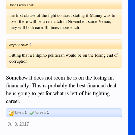
↑
Brian Oinks said:
the first clause of the fight contract stating if Manny was to
lose, there will be a re-match in November, same Venue,
they will both earn 10 times more each
↑
Wrye83 said:
Fitting that a Filipino politician would be on the losing end of
corruption.
Somehow it does not seem he is on the losing in,
financially. This is probably the best financial deal
he is going to get for what is left of his fighting
career.
Like x
1
Agree x
1
Jul 3, 2017