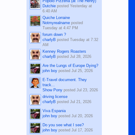
Popolo Pizzeria (at The Henry)
Dutchie
posted
Yesterday at
6:40 AM
Quiche Lorraine
Notmyrealname
posted
Tuesday at 4:47 PM
forum down ?
charlyB
posted
Tuesday at 7:32
AM
Kenney Rogers Roasters
charlyB
posted
Jul 28, 2026
Are the Lungs of Europe Dying?
john boy
posted
Jul 25, 2026
E-Travel document. They
track...
Show Pony
posted
Jul 23, 2026
driving license
charlyB
posted
Jul 21, 2026
Viva Espania
john boy
posted
Jul 20, 2026
Do you see what I see?
john boy
posted
Jul 17, 2026