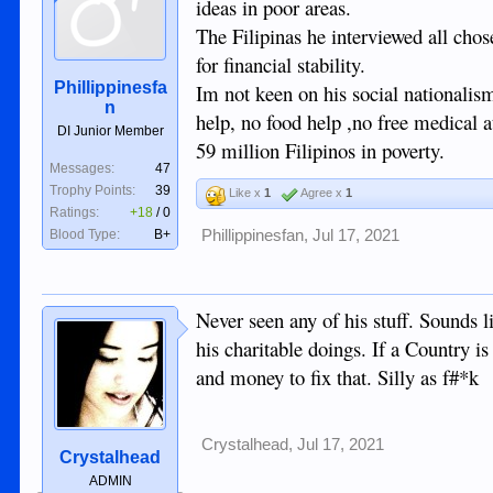
ideas in poor areas.
The Filipinas he interviewed all chos
for financial stability.
Phillippinesfa
Im not keen on his social nationalism
n
help, no food help ,no free medical a
DI Junior Member
59 million Filipinos in poverty.
Messages:
47
Trophy Points:
39
Like x
1
Agree x
1
Ratings:
+18
/
0
Blood Type:
B+
Phillippinesfan
,
Jul 17, 2021
Never seen any of his stuff. Sounds 
his charitable doings. If a Country i
and money to fix that. Silly as f#*k
Crystalhead
,
Jul 17, 2021
Crystalhead
ADMIN