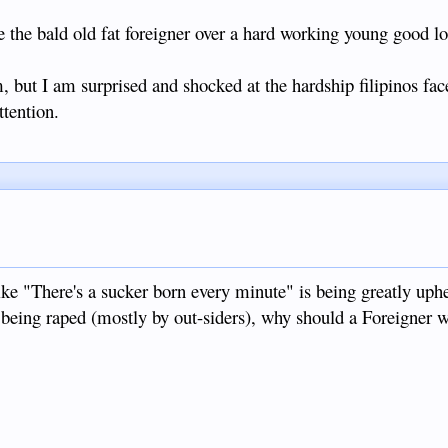
e the bald old fat foreigner over a hard working young good l
, but I am surprised and shocked at the hardship filipinos fac
ttention.
like "There's a sucker born every minute" is being greatly up
s being raped (mostly by out-siders), why should a Foreigner 