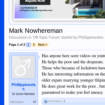
Mark Nowhereman
Discussion in '
Off-Topic Forum
' started by
Phillippinesfan
Page 1 of 2
1
2
Next >
Has anyone here seen videos on yo
He helps the poor and the desperate.
Those who because of lockdown have n
He has interesting information on th
older expats marrying younger filipin
Phillippinesfa
He does great work for the poor , but 
n
guaranteed to make you feel uneasy.
DI Junior Member
Informative x
1
Messages:
47