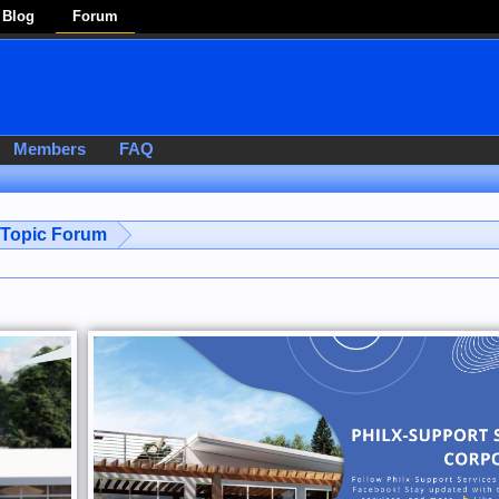
Blog
Forum
Members
FAQ
-Topic Forum