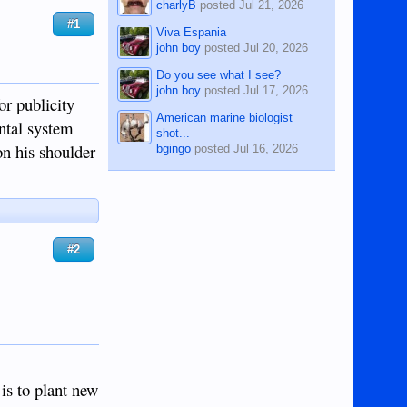
charlyB
posted
Jul 21, 2026
#1
Viva Espania
john boy
posted
Jul 20, 2026
Do you see what I see?
john boy
posted
Jul 17, 2026
or publicity
American marine biologist
ntal system
shot...
on his shoulder
bgingo
posted
Jul 16, 2026
#2
 is to plant new