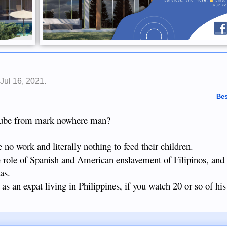
,
Jul 16, 2021
.
Bes
utube from mark nowhere man?
o work and literally nothing to feed their children.
e role of Spanish and American enslavement of Filipinos, and
as.
as an expat living in Philippines, if you watch 20 or so of his