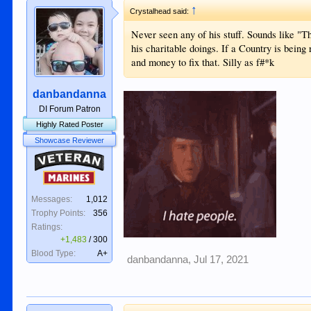
↑
Crystalhead said:
Never seen any of his stuff. Sounds like "T
his charitable doings. If a Country is bein
and money to fix that. Silly as f#*k
danbandanna
DI Forum Patron
Highly Rated Poster
Showcase Reviewer
Veteran
Marines
Messages:
1,012
Trophy Points:
356
Ratings:
+1,483
/
300
Blood Type:
A+
danbandanna
,
Jul 17, 2021