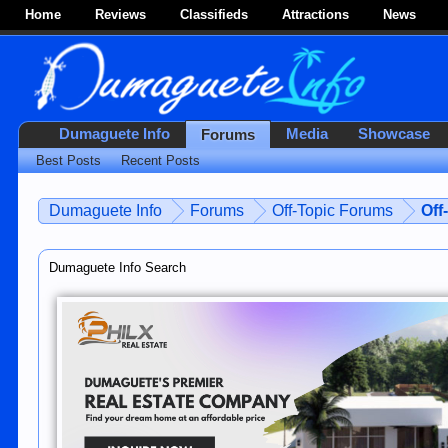
Home
Reviews
Classifieds
Attractions
News
Dumaguete Info
Media
Showcase
Forums
Best Posts
Recent Posts
Dumaguete Info
Forums
Off-Topic Forums
Off
Dumaguete Info Search