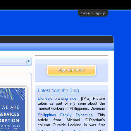
Log in or Sign up
Sign up now!
Latest from the Blog
Dionesio planting rice.
. [IMG] Picture
taken as part of my serie about the
manual workers in Philippines. Dionesio
is a rice farmer in Siaton, Negros
Philippines Family Dynamics
. This
Oriental, Philippines. He is 68 and still
article from Michael O’Riordan’s
hard working. We met him...
column Outside Looking in was first
published in the Dumaguete Metropost