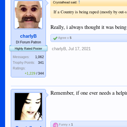
↑
Crystalhead said:
If a Country is being raped (mostly by out-s
Really, i always thought it was being
charlyB
Agree x
5
DI Forum Patron
charlyB
,
Jul 17, 2021
Highly Rated Poster
Messages:
1,062
Trophy Points:
341
Ratings:
+1,229
/
344
Remember, if one ever needs a helping
Funny x
1