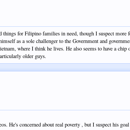
things for Filipino families in need, though I suspect more f
 himself as a sole challenger to the Government and governme
ietnam, where I think he lives. He also seems to have a chip 
articularly older guys.
eos. He's concerned about real poverty , but I suspect his goal