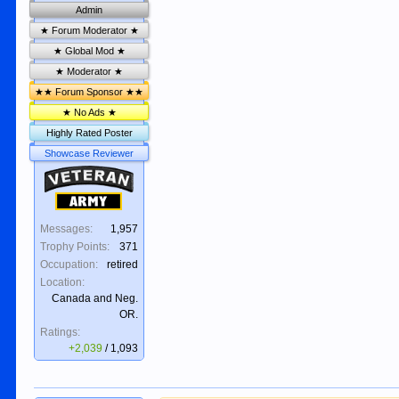
Admin
★ Forum Moderator ★
★ Global Mod ★
★ Moderator ★
★★ Forum Sponsor ★★
★ No Ads ★
Highly Rated Poster
Showcase Reviewer
Veteran
Army
Messages:
1,957
Trophy Points:
371
Occupation:
retired
Location:
Canada and Neg.
OR.
Ratings:
+2,039
/
1,093