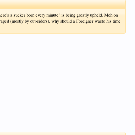
here's a sucker born every minute" is being greatly upheld. Meh on
g raped (mostly by out-siders), why should a Foreigner waste his time