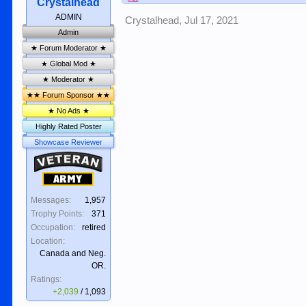
Crystalhead
ADMIN
Crystalhead
,
Jul 17, 2021
Admin
★ Forum Moderator ★
★ Global Mod ★
★ Moderator ★
★★ Forum Sponsor ★★
★ No Ads ★
Highly Rated Poster
Showcase Reviewer
Veteran
Army
Messages:
1,957
Trophy Points:
371
Occupation:
retired
Location:
Canada and Neg.
OR.
Ratings:
+2,039
/
1,093