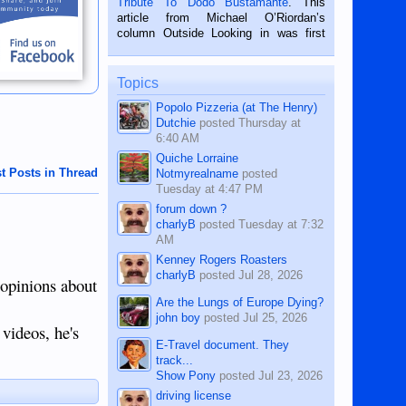
Tribute To Dodo Bustamante
. This
on the 2nd of September, 2018.
article from Michael O’Riordan’s
BALAMBAN, CEBU — I’m writing this
column Outside Looking in was first
while sitting on...
published in the Dumaguete Metropost
on the 12th of August, 2018 When a
man dies, his shortcomings, his
Topics
character defects...
Popolo Pizzeria (at The Henry)
Dutchie
posted
Thursday at
6:40 AM
Quiche Lorraine
t Posts in Thread
Notmyrealname
posted
Tuesday at 4:47 PM
forum down ?
charlyB
posted
Tuesday at 7:32
AM
Kenney Rogers Roasters
charlyB
posted
Jul 28, 2026
 opinions about
Are the Lungs of Europe Dying?
john boy
posted
Jul 25, 2026
 videos, he's
E-Travel document. They
track...
Show Pony
posted
Jul 23, 2026
driving license