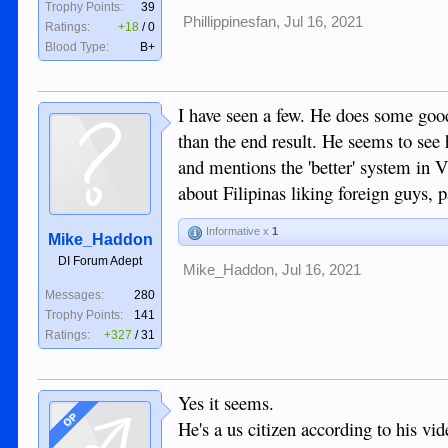
Trophy Points:
39
Phillippinesfan
,
Jul 16, 2021
Ratings:
+18
/
0
Blood Type:
B+
I have seen a few. He does some good 
than the end result. He seems to see
and mentions the 'better' system in V
about Filipinas liking foreign guys, p
Informative x
1
Mike_Haddon
DI Forum Adept
Mike_Haddon
,
Jul 16, 2021
Messages:
280
Trophy Points:
141
Ratings:
+327
/
31
Yes it seems.
OP
He's a us citizen according to his vid