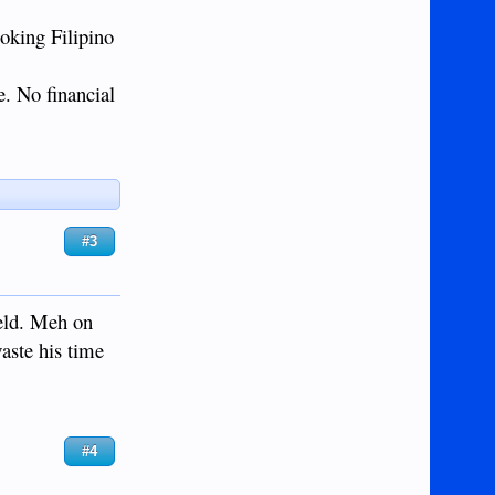
ooking Filipino
e. No financial
#3
held. Meh on
waste his time
#4