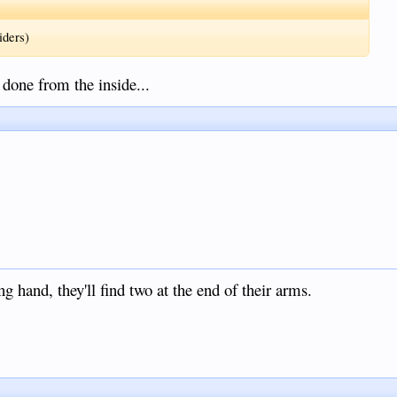
iders)
 done from the inside...
 hand, they'll find two at the end of their arms.