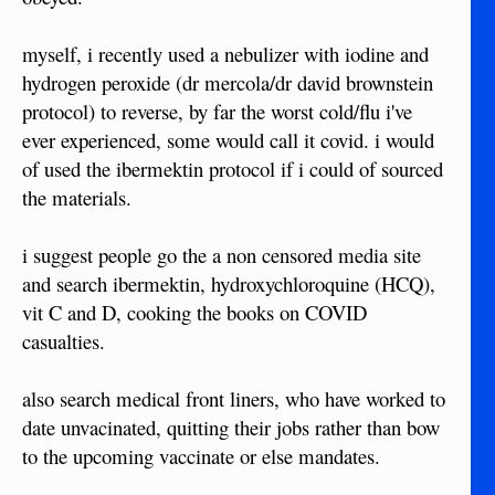
myself, i recently used a nebulizer with iodine and
hydrogen peroxide (dr mercola/dr david brownstein
protocol) to reverse, by far the worst cold/flu i've
ever experienced, some would call it covid. i would
of used the ibermektin protocol if i could of sourced
the materials.
i suggest people go the a non censored media site
and search ibermektin, hydroxychloroquine (HCQ),
vit C and D, cooking the books on COVID
casualties.
also search medical front liners, who have worked to
date unvacinated, quitting their jobs rather than bow
to the upcoming vaccinate or else mandates.