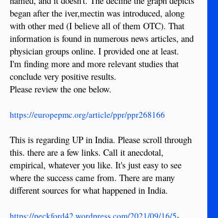
named, and it doesn't. The decline the graph depicts
began after the iver,mectin was introduced, along
with other med (I believe all of them OTC). That
information is found in numerous news articles, and
physician groups online. I provided one at least.
I'm finding more and more relevant studies that
conclude very positive results.
Please review the one below.
https://europepmc.org/article/ppr/ppr268166
This is regarding UP in India. Please scroll through
this. there are a few links. Call it anecdotal,
empirical, whatever you like. It's just easy to see
where the success came from. There are many
different sources for what happened in India.
https://peckford42.wordpress.com/2021/09/16/5-