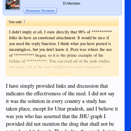
DI Member
Showcase Reviewer
↑
Toto said:
I didn't imply at all, I state directly that 98% of **********
folks do have an emotional attachment. It would be nice if
you used the reply function. I think what you have posted is
meaningless, but you don't know it. Peru was where the use
of ********** began, so it is the prime example of the
failure of **********. You can read all of the junk studies
you want, but in the real world it was used extensively
throughout Latin America, and Peru has the highest death
Click to expand...
rate per million in the world according to Worldometer. It
had no effect, we should've seen a drastic reduction in severe
I have simply provided links and discussion that
illness and death, and we didn't. ********** only works in
indicates the effectiveness of the med. I did not say
sloppy junk studies.
it was the solution in every country a study has
taken place, except for Uttar pradesh, and I believe it
was you who has asserted that the JHU graph I
provided did not mention the drug that shall not be