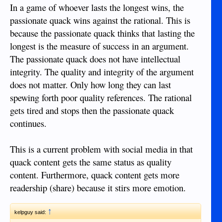
In a game of whoever lasts the longest wins, the
passionate quack wins against the rational. This is
because the passionate quack thinks that lasting the
longest is the measure of success in an argument.
The passionate quack does not have intellectual
integrity. The quality and integrity of the argument
does not matter. Only how long they can last
spewing forth poor quality references. The rational
gets tired and stops then the passionate quack
continues.
This is a current problem with social media in that
quack content gets the same status as quality
content. Furthermore, quack content gets more
readership (share) because it stirs more emotion.
↑
kelpguy said: