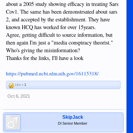
https://www.naturalnews.com/
about a 2005 study showing efficacy in treating Sars
https://rumble.com/
Cov1. The same has been demonstrsated about sars
2, and accepted by the establishment. They have
keep an open mind...
known HCQ has worked for over 15years.
Agree, getting difficult to source information, but
then again I'm just a "media conspiracy theorist."
Who's giving the misinformation?
Thanks for the links, I'll have a look
https://pubmed.ncbi.nlm.nih.gov/16115318/
Like x
1
Oct 6, 2021
SkipJack
DI Senior Member