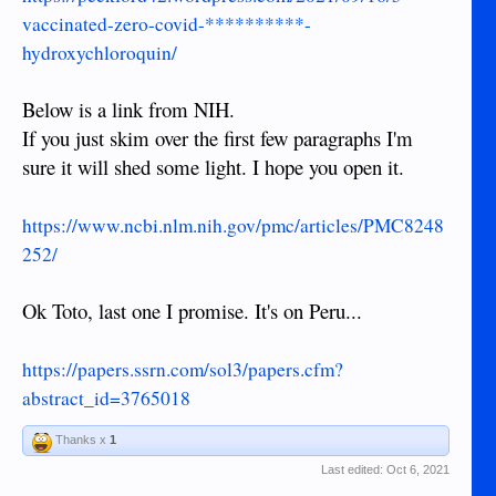
vaccinated-zero-covid-**********-
hydroxychloroquin/
Below is a link from NIH.
If you just skim over the first few paragraphs I'm
sure it will shed some light. I hope you open it.
https://www.ncbi.nlm.nih.gov/pmc/articles/PMC8248
252/
Ok Toto, last one I promise. It's on Peru...
https://papers.ssrn.com/sol3/papers.cfm?
abstract_id=3765018
Thanks x
1
Last edited:
Oct 6, 2021