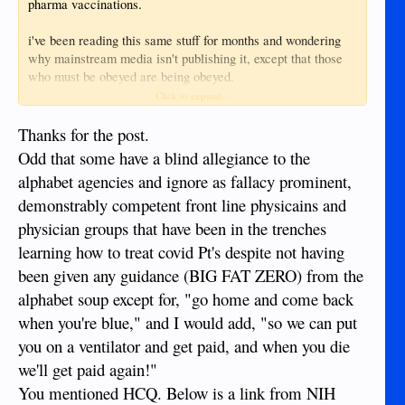
pharma vaccinations.
i've been reading this same stuff for months and wondering
why mainstream media isn't publishing it, except that those
who must be obeyed are being obeyed.
Click to expand...
myself, i recently used a nebulizer with iodine and hydrogen
peroxide (dr mercola/dr david brownstein protocol) to
Thanks for the post.
reverse, by far the worst cold/flu i've ever experienced, some
Odd that some have a blind allegiance to the
would call it covid. i would of used the ibermektin protocol if
alphabet agencies and ignore as fallacy prominent,
i could of sourced the materials.
demonstrably competent front line physicains and
i suggest people go the a non censored media site and search
physician groups that have been in the trenches
ibermektin, hydroxychloroquine (HCQ), vit C and D, cooking
learning how to treat covid Pt's despite not having
the books on COVID casualties.
been given any guidance (BIG FAT ZERO) from the
also search medical front liners, who have worked to date
alphabet soup except for, "go home and come back
unvacinated, quitting their jobs rather than bow to the
when you're blue," and I would add, "so we can put
upcoming vaccinate or else mandates.
you on a ventilator and get paid, and when you die
https://www.bitchute.com/
we'll get paid again!"
https://www.brighteon.com/
You mentioned HCQ. Below is a link from NIH