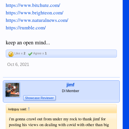
https://www.bitchute.com/
https://www.brighteon.com/
https://www.naturalnews.com/
https://rumble.com/
keep an open mind...
Like x
2
Agree x
1
Oct 6, 2021
jimf
DI Member
Showcase Reviewer
↑
kelpguy said:
i'm gonna crawl out from under my rock to thank jimf for
posting his views on dealing with covid with other than big