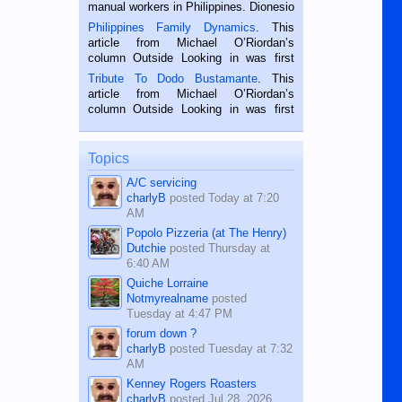
manual workers in Philippines. Dionesio
is a rice farmer in Siaton, Negros
Philippines Family Dynamics
. This
Oriental, Philippines. He is 68 and still
article from Michael O’Riordan’s
hard working. We met him...
column Outside Looking in was first
published in the Dumaguete Metropost
Tribute To Dodo Bustamante
. This
on the 2nd of September, 2018.
article from Michael O’Riordan’s
BALAMBAN, CEBU — I’m writing this
column Outside Looking in was first
while sitting on...
published in the Dumaguete Metropost
on the 12th of August, 2018 When a
man dies, his shortcomings, his
Topics
character defects...
A/C servicing
charlyB
posted
Today at 7:20
AM
Popolo Pizzeria (at The Henry)
Dutchie
posted
Thursday at
6:40 AM
Quiche Lorraine
Notmyrealname
posted
Tuesday at 4:47 PM
forum down ?
charlyB
posted
Tuesday at 7:32
AM
Kenney Rogers Roasters
charlyB
posted
Jul 28, 2026