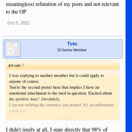
meaningless) refutation of my posts and not relevant
to the OP
Oct 5, 2021
Toto
DI Senior Member
↑
jimf said:
I was replying to another member but it could apply to
anyone of course.
You're the second poster here that implies I have an
emotional attachment to the med in question. Excited about
the positive data? Absolutely.
I am not refuting the statistics you posted. It's an unfortunate
pandemic.
I have simply responded to the OP and posted comments
Click to expand...
relevant to his post.
What you have posted is an indirect (and meaningless)
I didn't imply at all, I state directly that 98% of