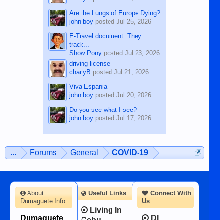
Are the Lungs of Europe Dying?
john boy
posted
Jul 25, 2026
E-Travel document. They
track...
Show Pony
posted
Jul 23, 2026
driving license
charlyB
posted
Jul 21, 2026
Viva Espania
john boy
posted
Jul 20, 2026
Do you see what I see?
john boy
posted
Jul 17, 2026
...
Forums
General
COVID-19
About
Useful Links
Connect With
Dumaguete Info
Us
Living In
Dumaguete
DI
Cebu