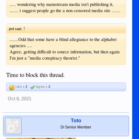
..... wondering why mainstream media isn't publishing it,
....... i suggest people go the a non censored media site .......
↑
jimf said:
.......Odd that some have a blind allegiance to the alphabet
agencies ....
Agree, getting difficult to source information, but then again
I'm just a "media conspiracy theorist."
Time to block this thread.
Like x
2
Agree x
2
Oct 6, 2021
Toto
DI Senior Member