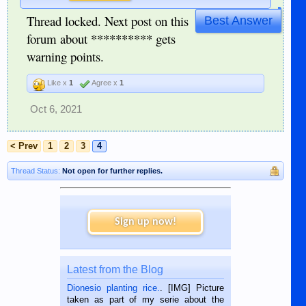
Thread locked. Next post on this
Best Answer
forum about ********** gets
warning points.
Like x
1
Agree x
1
Oct 6, 2021
< Prev
1
2
3
4
Thread Status:
Not open for further replies.
Sign up now!
Latest from the Blog
Dionesio planting rice.
. [IMG] Picture
taken as part of my serie about the