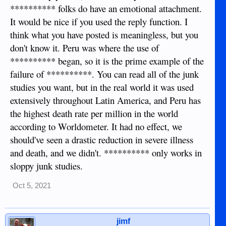
refutation of my posts and not relevant to the OP
********** folks do have an emotional attachment.
It would be nice if you used the reply function. I
think what you have posted is meaningless, but you
don't know it. Peru was where the use of
********** began, so it is the prime example of the
failure of **********. You can read all of the junk
studies you want, but in the real world it was used
extensively throughout Latin America, and Peru has
the highest death rate per million in the world
according to Worldometer. It had no effect, we
should've seen a drastic reduction in severe illness
and death, and we didn't. ********** only works in
sloppy junk studies.
Oct 5, 2021
jimf