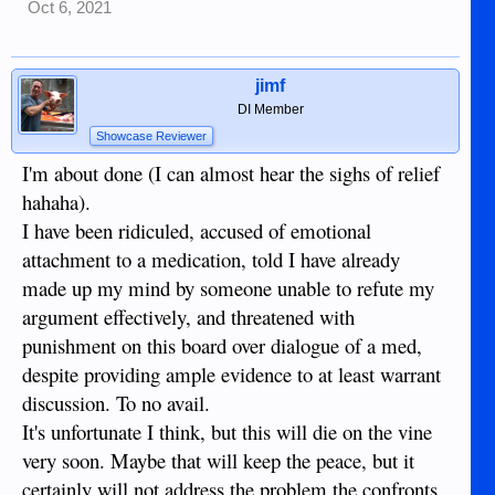
Oct 6, 2021
jimf
DI Member
Showcase Reviewer
I'm about done (I can almost hear the sighs of relief
hahaha).
I have been ridiculed, accused of emotional
attachment to a medication, told I have already
made up my mind by someone unable to refute my
argument effectively, and threatened with
punishment on this board over dialogue of a med,
despite providing ample evidence to at least warrant
discussion. To no avail.
It's unfortunate I think, but this will die on the vine
very soon. Maybe that will keep the peace, but it
certainly will not address the problem the confronts