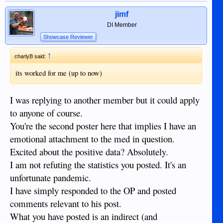
jimf
DI Member
Showcase Reviewer
↑
charlyB said:
its worked for me (up to now)
I was replying to another member but it could apply
to anyone of course.
You're the second poster here that implies I have an
emotional attachment to the med in question.
Excited about the positive data? Absolutely.
I am not refuting the statistics you posted. It's an
unfortunate pandemic.
I have simply responded to the OP and posted
comments relevant to his post.
What you have posted is an indirect (and