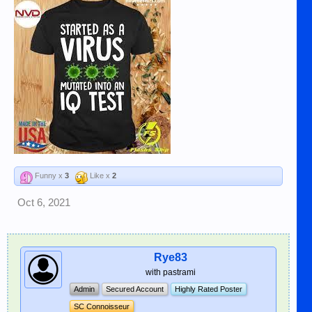
Funny x
3
Like x
2
Oct 6, 2021
Rye83
with pastrami
Admin
Secured Account
Highly Rated Poster
SC Connoisseur