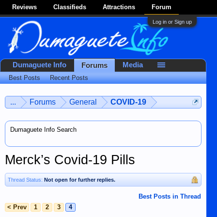
Reviews
Classifieds
Attractions
Forum
Log in or Sign up
Dumaguete Info
Media
Forums
Best Posts
Recent Posts
...
Forums
General
COVID-19
Dumaguete Info Search
Merck’s Covid-19 Pills
Thread Status:
Not open for further replies.
Best Posts in Thread
< Prev
1
2
3
4