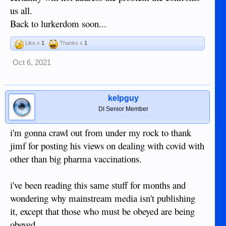
us all.
Back to lurkerdom soon...
Like x
1
Thanks x
1
Oct 6, 2021
kelpguy
DI Senior Member
i'm gonna crawl out from under my rock to thank
jimf for posting his views on dealing with covid with
other than big pharma vaccinations.
i've been reading this same stuff for months and
wondering why mainstream media isn't publishing
it, except that those who must be obeyed are being
obeyed.