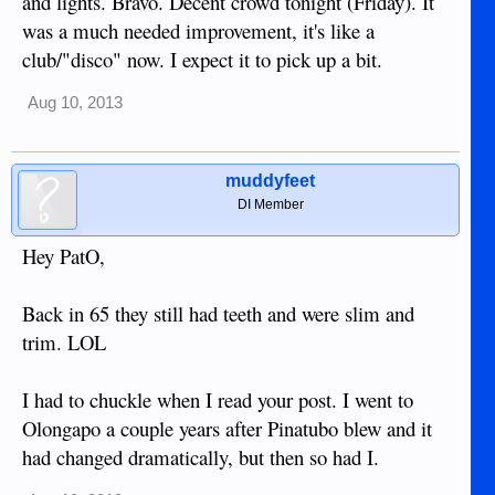
and lights. Bravo. Decent crowd tonight (Friday). It
was a much needed improvement, it's like a
club/"disco" now. I expect it to pick up a bit.
Aug 10, 2013
muddyfeet
DI Member
Hey PatO,
Back in 65 they still had teeth and were slim and
trim. LOL
I had to chuckle when I read your post. I went to
Olongapo a couple years after Pinatubo blew and it
had changed dramatically, but then so had I.