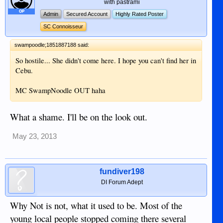
with pastrami
OP
Admin
Secured Account
Highly Rated Poster
SC Connoisseur
swampoodle;1851887188 said:
So hostile... She didn't come here. I hope you can't find her in
Cebu.
MC SwampNoodle OUT haha
What a shame. I'll be on the look out.
May 23, 2013
fundiver198
DI Forum Adept
Why Not is not, what it used to be. Most of the
young local people stopped coming there several