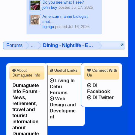
Do you see what I see?
john boy
posted
Jul 17, 2026
American marine biologist
shot...
bgingo
posted
Jul 16, 2026
Forums
...
Dining - Nightlife - Entertainment
About
Useful Links
Connect With
Dumaguete Info
Us
Living In
Dumaguete
DI
Cebu
Info Forum -
Facebook
Forums
News,
DI Twitter
Web
retirement,
Design and
travel and
Developme
tourist
nt
information
about
Dumaguete