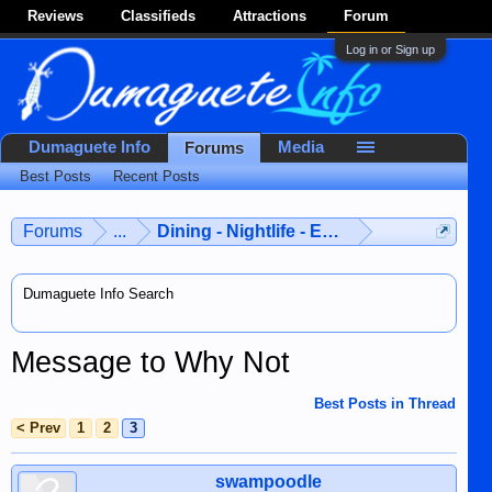
Reviews
Classifieds
Attractions
Forum
Log in or Sign up
Dumaguete Info
Media
Forums
Best Posts
Recent Posts
Forums
...
Dining - Nightlife - Entertainment
Dumaguete Info Search
Message to Why Not
Best Posts in Thread
< Prev
1
2
3
swampoodle