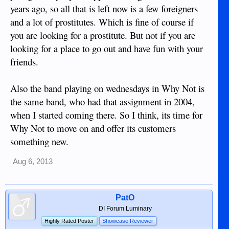
years ago, so all that is left now is a few foreigners
and a lot of prostitutes. Which is fine of course if
you are looking for a prostitute. But not if you are
looking for a place to go out and have fun with your
friends.
Also the band playing on wednesdays in Why Not is
the same band, who had that assignment in 2004,
when I started coming there. So I think, its time for
Why Not to move on and offer its customers
something new.
Aug 6, 2013
PatO
DI Forum Luminary
Highly Rated Poster
Showcase Reviewer