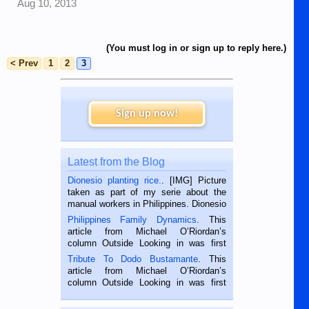
Aug 10, 2013
(You must log in or sign up to reply here.)
< Prev
1
2
3
Sign up now!
Latest from the Blog
Dionesio planting rice.
. [IMG] Picture
taken as part of my serie about the
manual workers in Philippines. Dionesio
is a rice farmer in Siaton, Negros
Philippines Family Dynamics
. This
Oriental, Philippines. He is 68 and still
article from Michael O’Riordan’s
hard working. We met him...
column Outside Looking in was first
published in the Dumaguete Metropost
Tribute To Dodo Bustamante
. This
on the 2nd of September, 2018.
article from Michael O’Riordan’s
BALAMBAN, CEBU — I’m writing this
column Outside Looking in was first
while sitting on...
published in the Dumaguete Metropost
on the 12th of August, 2018 When a