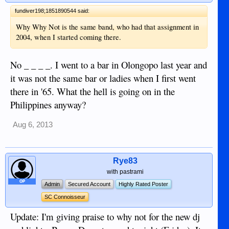
fundiver198;1851890544 said:
Why Why Not is the same band, who had that assignment in
2004, when I started coming there.
No _ _ _ _. I went to a bar in Olongopo last year and
it was not the same bar or ladies when I first went
there in '65. What the hell is going on in the
Philippines anyway?
Aug 6, 2013
Rye83
with pastrami
OP
Admin
Secured Account
Highly Rated Poster
SC Connoisseur
Update: I'm giving praise to why not for the new dj