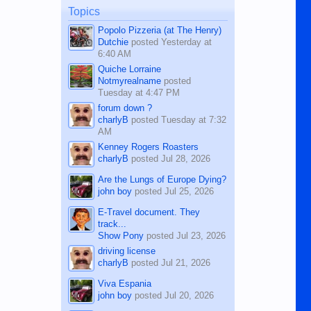
man dies, his shortcomings, his
Topics
character defects...
Popolo Pizzeria (at The Henry)
Dutchie
posted
Yesterday at
6:40 AM
Quiche Lorraine
Notmyrealname
posted
Tuesday at 4:47 PM
forum down ?
charlyB
posted
Tuesday at 7:32
AM
Kenney Rogers Roasters
charlyB
posted
Jul 28, 2026
Are the Lungs of Europe Dying?
john boy
posted
Jul 25, 2026
E-Travel document. They
track...
Show Pony
posted
Jul 23, 2026
driving license
charlyB
posted
Jul 21, 2026
Viva Espania
john boy
posted
Jul 20, 2026