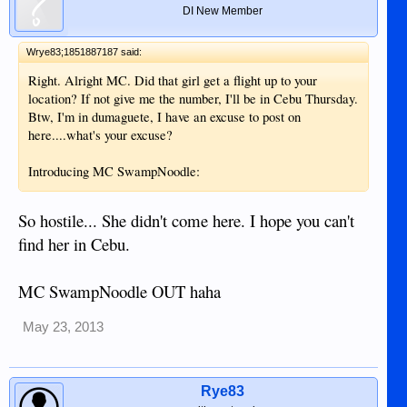
DI New Member
Wrye83;1851887187 said:
Right. Alright MC. Did that girl get a flight up to your
location? If not give me the number, I'll be in Cebu Thursday.
Btw, I'm in dumaguete, I have an excuse to post on
here....what's your excuse?
Introducing MC SwampNoodle:
So hostile... She didn't come here. I hope you can't
find her in Cebu.
MC SwampNoodle OUT haha
May 23, 2013
Rye83