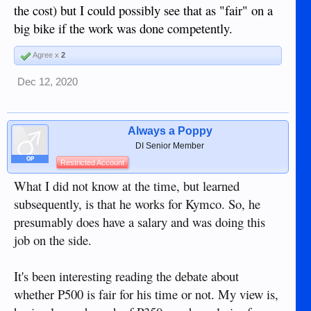
the cost) but I could possibly see that as "fair" on a
big bike if the work was done competently.
Agree x
2
Dec 12, 2020
Always a Poppy
DI Senior Member
OP
Restricted Account
What I did not know at the time, but learned
subsequently, is that he works for Kymco. So, he
presumably does have a salary and was doing this
job on the side.
It's been interesting reading the debate about
whether P500 is fair for his time or not. My view is,