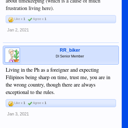
about timekeeping (which is a cause of much
frustration living here).
Like x
1
Agree x
1
Jan 2, 2021
RR_biker
DI Senior Member
Living in the Ph as a foreigner and expecting
Filipinos being sharp on time, trust me, you are in
the wrong country, though there are always
exceptional to the rules.
Like x
1
Agree x
1
Jan 3, 2021