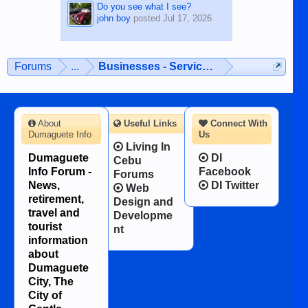
Do you see what I see?
john boy
posted
Jul 17, 2026
Forums
...
Businesses - Services - Products
About
Useful Links
Connect With
Dumaguete Info
Us
Living In
Dumaguete
DI
Cebu
Info Forum -
Facebook
Forums
News,
DI Twitter
Web
retirement,
Design and
travel and
Developme
tourist
nt
information
about
Dumaguete
City, The
City of