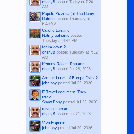
charlyB
posted
Today at 7:20
AM
Popolo Pizzeria (at The Henry)
Dutchie
posted
Thursday at
6:40 AM
Quiche Lorraine
Notmyrealname
posted
Tuesday at 4:47 PM
forum down ?
charlyB
posted
Tuesday at 7:32
AM
Kenney Rogers Roasters
charlyB
posted
Jul 28, 2026
Are the Lungs of Europe Dying?
john boy
posted
Jul 25, 2026
E-Travel document. They
track...
Show Pony
posted
Jul 23, 2026
driving license
charlyB
posted
Jul 21, 2026
Viva Espania
john boy
posted
Jul 20, 2026