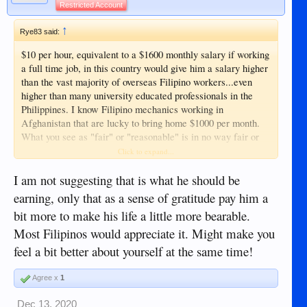
Restricted Account
↑
Rye83 said:
$10 per hour, equivalent to a $1600 monthly salary if working
a full time job, in this country would give him a salary higher
than the vast majority of overseas Filipino workers...even
higher than many university educated professionals in the
Philippines. I know Filipino mechanics working in
Afghanistan that are lucky to bring home $1000 per month.
What you see as "fair" or "reasonable" is in no way fair or
reasonable in this country.
Click to expand...
I am not suggesting that is what he should be
earning, only that as a sense of gratitude pay him a
bit more to make his life a little more bearable.
Most Filipinos would appreciate it. Might make you
feel a bit better about yourself at the same time!
Agree x
1
Dec 13, 2020