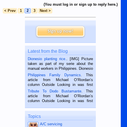
(You must log in or sign up to reply here.)
< Prev
1
2
3
Next >
Sign up now!
Latest from the Blog
Dionesio planting rice.
. [IMG] Picture
taken as part of my serie about the
manual workers in Philippines. Dionesio
is a rice farmer in Siaton, Negros
Philippines Family Dynamics
. This
Oriental, Philippines. He is 68 and still
article from Michael O’Riordan’s
hard working. We met him...
column Outside Looking in was first
published in the Dumaguete Metropost
Tribute To Dodo Bustamante
. This
on the 2nd of September, 2018.
article from Michael O’Riordan’s
BALAMBAN, CEBU — I’m writing this
column Outside Looking in was first
while sitting on...
published in the Dumaguete Metropost
on the 12th of August, 2018 When a
man dies, his shortcomings, his
Topics
character defects...
A/C servicing