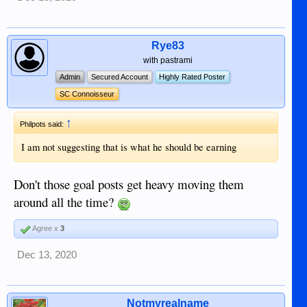
Rye83
with pastrami
Admin
Secured Account
Highly Rated Poster
SC Connoisseur
↑
Philpots said:
I am not suggesting that is what he should be earning
Don't those goal posts get heavy moving them
around all the time?
Agree x
3
Dec 13, 2020
Notmyrealname