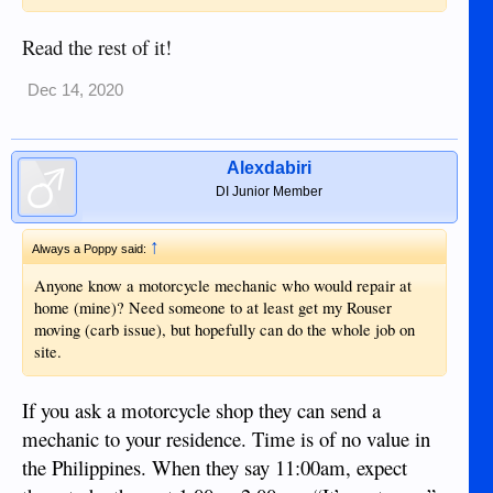
Read the rest of it!
Dec 14, 2020
Alexdabiri
DI Junior Member
↑
Always a Poppy said:
Anyone know a motorcycle mechanic who would repair at
home (mine)? Need someone to at least get my Rouser
moving (carb issue), but hopefully can do the whole job on
site.
If you ask a motorcycle shop they can send a
mechanic to your residence. Time is of no value in
the Philippines. When they say 11:00am, expect