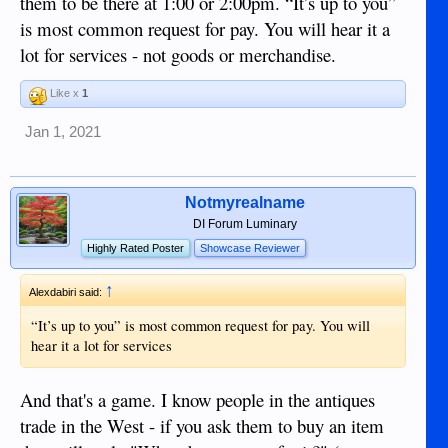
them to be there at 1:00 or 2:00pm. “It’s up to you”
is most common request for pay. You will hear it a
lot for services - not goods or merchandise.
Like x
1
Jan 1, 2021
Notmyrealname
DI Forum Luminary
Highly Rated Poster
Showcase Reviewer
↑
Alexdabiri said:
“It’s up to you” is most common request for pay. You will
hear it a lot for services
And that's a game. I know people in the antiques
trade in the West - if you ask them to buy an item