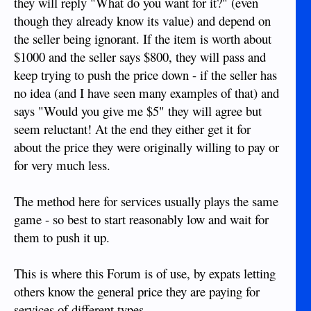
they will reply "What do you want for it?" (even
though they already know its value) and depend on
the seller being ignorant. If the item is worth about
$1000 and the seller says $800, they will pass and
keep trying to push the price down - if the seller has
no idea (and I have seen many examples of that) and
says "Would you give me $5" they will agree but
seem reluctant! At the end they either get it for
about the price they were originally willing to pay or
for very much less.
The method here for services usually plays the same
game - so best to start reasonably low and wait for
them to push it up.
This is where this Forum is of use, by expats letting
others know the general price they are paying for
services of different types.