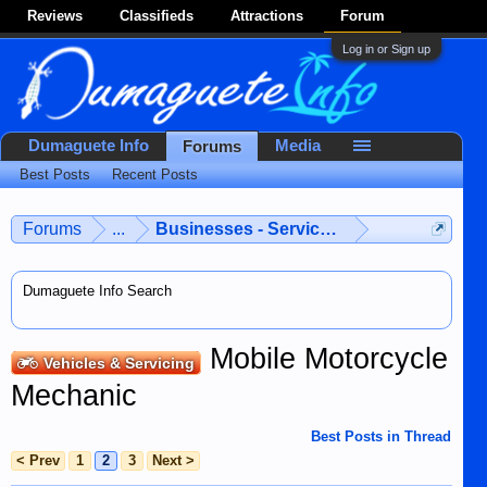
Reviews
Classifieds
Attractions
Forum
Log in or Sign up
Dumaguete Info
Media
Forums
Best Posts
Recent Posts
Forums
...
Businesses - Services - Products
Dumaguete Info Search
Mobile Motorcycle
Vehicles & Servicing
Mechanic
Best Posts in Thread
< Prev
1
2
3
Next >