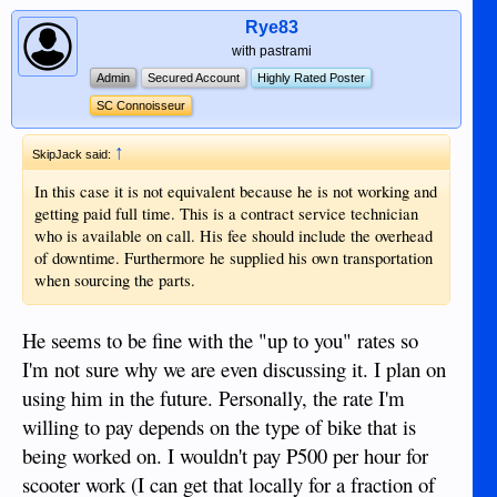
Rye83
with pastrami
Admin
Secured Account
Highly Rated Poster
SC Connoisseur
↑
SkipJack said:
In this case it is not equivalent because he is not working and
getting paid full time. This is a contract service technician
who is available on call. His fee should include the overhead
of downtime. Furthermore he supplied his own transportation
when sourcing the parts.
He seems to be fine with the "up to you" rates so
I'm not sure why we are even discussing it. I plan on
using him in the future. Personally, the rate I'm
willing to pay depends on the type of bike that is
being worked on. I wouldn't pay P500 per hour for
scooter work (I can get that locally for a fraction of