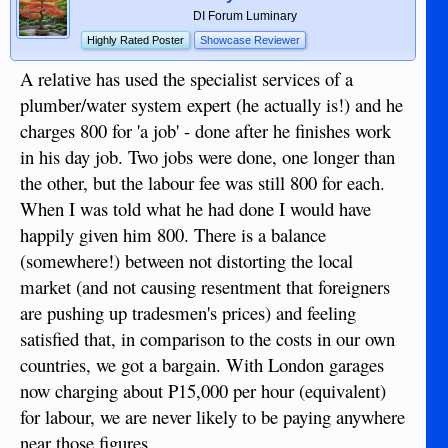
DI Forum Luminary
Highly Rated Poster
Showcase Reviewer
A relative has used the specialist services of a
plumber/water system expert (he actually is!) and he
charges 800 for 'a job' - done after he finishes work
in his day job. Two jobs were done, one longer than
the other, but the labour fee was still 800 for each.
When I was told what he had done I would have
happily given him 800. There is a balance
(somewhere!) between not distorting the local
market (and not causing resentment that foreigners
are pushing up tradesmen's prices) and feeling
satisfied that, in comparison to the costs in our own
countries, we got a bargain. With London garages
now charging about P15,000 per hour (equivalent)
for labour, we are never likely to be paying anywhere
near those figures.