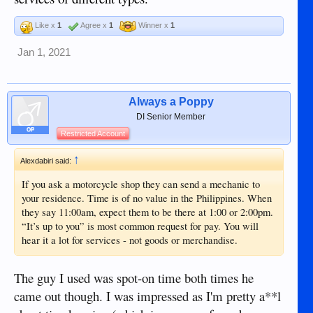
Like x
1
Agree x
1
Winner x
1
Jan 1, 2021
Always a Poppy
DI Senior Member
OP
Restricted Account
↑
Alexdabiri said:
If you ask a motorcycle shop they can send a mechanic to
your residence. Time is of no value in the Philippines. When
they say 11:00am, expect them to be there at 1:00 or 2:00pm.
“It’s up to you” is most common request for pay. You will
hear it a lot for services - not goods or merchandise.
The guy I used was spot-on time both times he
came out though. I was impressed as I'm pretty a**l