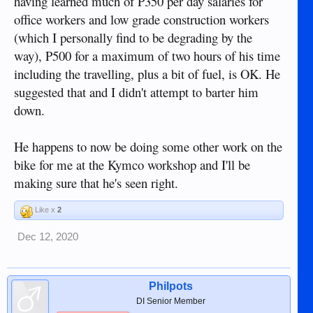
having learned much of P350 per day salaries for
office workers and low grade construction workers
(which I personally find to be degrading by the
way), P500 for a maximum of two hours of his time
including the travelling, plus a bit of fuel, is OK. He
suggested that and I didn't attempt to barter him
down.
He happens to now be doing some other work on the
bike for me at the Kymco workshop and I'll be
making sure that he's seen right.
Like x
2
Dec 12, 2020
Philpots
DI Senior Member