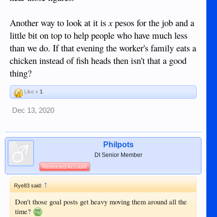
Another way to look at it is
x
pesos for the job and a
little bit on top to help people who have much less
than we do. If that evening the worker's family eats a
chicken instead of fish heads then isn't that a good
thing?
Like x
1
Dec 13, 2020
Philpots
DI Senior Member
Restricted Account
↑
Rye83 said:
Don't those goal posts get heavy moving them around all the
time?