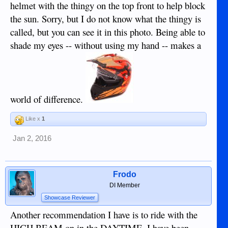
helmet with the thingy on the top front to help block
the sun. Sorry, but I do not know what the thingy is
called, but you can see it in this photo. Being able to
shade my eyes -- without using my hand -- makes a
world of difference.
Like x
1
Jan 2, 2016
Frodo
DI Member
Showcase Reviewer
Another recommendation I have is to ride with the
HIGH BEAM on in the DAYTIME. I have been