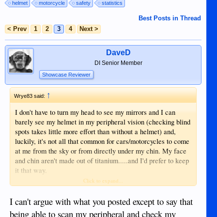
helmet
motorcycle
safety
statistics
Best Posts in Thread
< Prev
1
2
3
4
Next >
DaveD
DI Senior Member
Showcase Reviewer
↑
Wrye83 said:
I don't have to turn my head to see my mirrors and I can
barely see my helmet in my peripheral vision (checking blind
spots takes little more effort than without a helmet) and,
luckily, it's not all that common for cars/motorcycles to come
at me from the sky or from directly under my chin. My face
and chin aren't made out of titanium.....and I'd prefer to keep
it that way.
Click to expand...
I can't argue with what you posted except to say that
being able to scan my peripheral and check my