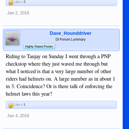
Like x
3
Jan 2, 2016
Dave_Hounddriver
DI Forum Luminary
Highly Rated Poster
Riding to Tanjay on Sunday I went through a PNP
checkstop where they just waved me through but
what I noticed is that a very large number of other
riders had helmets on. A large number as in about 1
in 3. Coincidence? Or is there talk of enforcing the
helmet laws this year?
Like x
1
Jan 4, 2016