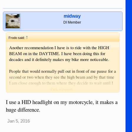
midway
DI Member
↑
Frodo said:
Another recommendation I have is to ride with the HIGH
BEAM on in the DAYTIME. I have been doing this for
decades and it definitely makes my bike more noticeable.
People that would normally pull out in front of me pause for a
second or two when they see the high beam and by that time
I am close enough to them where they decide to wait until I
pass to pull out.
Click to expand...
Of course, this is not a scientific study, but I can feel the
I use a HID headlight on my motorcycle, it makes a
difference between how other drivers react when I have my
huge difference.
high beam on versus having my low beam on.
Jan 5, 2016
POINT OF EMPHASIS: This is a sunny DAYLIGHT
technique. The idea is to make you more noticeable -- not