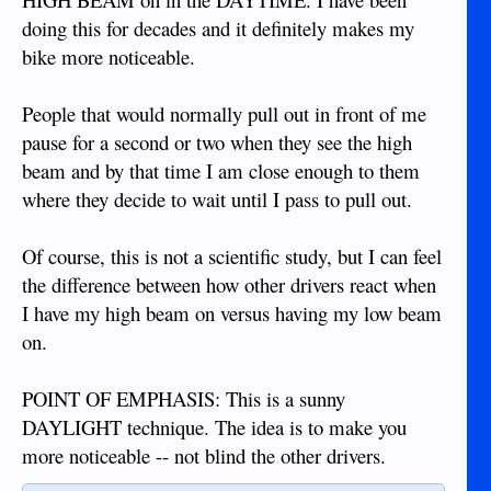
doing this for decades and it definitely makes my
bike more noticeable.
People that would normally pull out in front of me
pause for a second or two when they see the high
beam and by that time I am close enough to them
where they decide to wait until I pass to pull out.
Of course, this is not a scientific study, but I can feel
the difference between how other drivers react when
I have my high beam on versus having my low beam
on.
POINT OF EMPHASIS: This is a sunny
DAYLIGHT technique. The idea is to make you
more noticeable -- not blind the other drivers.