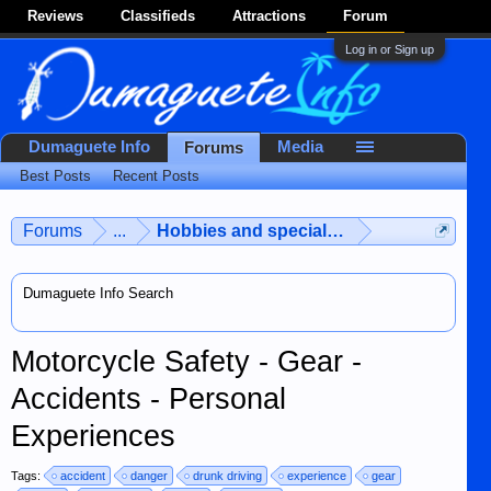
Reviews
Classifieds
Attractions
Forum
Log in or Sign up
Dumaguete Info
Media
Forums
Best Posts
Recent Posts
Forums
...
Hobbies and special interests
Dumaguete Info Search
Motorcycle Safety - Gear -
Accidents - Personal
Experiences
Tags:
accident
danger
drunk driving
experience
gear