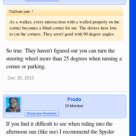
↑
TheDude said:
As a walker, every intersection with a walled property on the
corner becomes a blind corner for me. The drivers here love
to cut the corners. They aren't good with 90 degree angles.
So true. They haven't figured out you can turn the
steering wheel more than 25 degrees when turning a
corner or parking.
Dec 30, 2015
Frodo
DI Member
Showcase Reviewer
If you find it difficult to see when riding into the
afternoon sun (like me) I recommend the Spyder