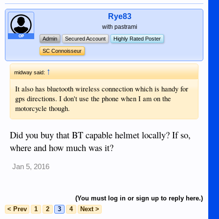
blind the other drivers.
Rye83
with pastrami
OP
Admin
Secured Account
Highly Rated Poster
SC Connoisseur
↑
midway said:
It also has bluetooth wireless connection which is handy for
gps directions. I don't use the phone when I am on the
motorcycle though.
Did you buy that BT capable helmet locally? If so,
where and how much was it?
Jan 5, 2016
(You must log in or sign up to reply here.)
< Prev
1
2
3
4
Next >