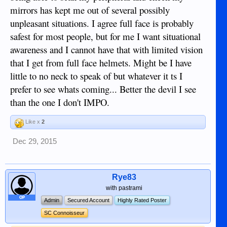
mirrors has kept me out of several possibly
unpleasant situations. I agree full face is probably
safest for most people, but for me I want situational
awareness and I cannot have that with limited vision
that I get from full face helmets. Might be I have
little to no neck to speak of but whatever it ts I
prefer to see whats coming... Better the devil I see
than the one I don't IMPO.
Risk-reward is up to the rider IMO.......I just can't risk a
Like x
2
half-face helmet while having a face as gwapo as mine, life
wouldn't be worth living with that being gone.
Dec 29, 2015
Rye83
with pastrami
OP
Admin
Secured Account
Highly Rated Poster
SC Connoisseur