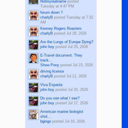
Notmyrealname
posted
Tuesday at 4:47 PM
forum down ?
charlyB
posted
Tuesday at 7:32
AM
Kenney Rogers Roasters
charlyB
posted
Jul 28, 2026
Are the Lungs of Europe Dying?
john boy
posted
Jul 25, 2026
E-Travel document. They
track...
Show Pony
posted
Jul 23, 2026
driving license
charlyB
posted
Jul 21, 2026
Viva Espania
john boy
posted
Jul 20, 2026
Do you see what I see?
john boy
posted
Jul 17, 2026
American marine biologist
shot...
bgingo
posted
Jul 16, 2026