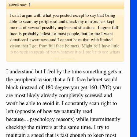
↑
DaveD said:
I can't argue with what you posted except to say that being
able to scan my peripheral and check my mirrors has kept
me out of several possibly unpleasant situations. I agree full
face is probably safest for most people, but for me I want
situational awareness and I cannot have that with limited
vision that I get from full face helmets. Might be I have little
to no neck to speak of but whatever it ts I prefer to see whats
coming... Better the devil I see than the one I don't IMPO.
Click to expand...
I understand but I feel by the time something gets in
the peripheral vision that a full-face helmet would
block (instead of 180 degree you get 160-170?) you
are most likely already completely screwed and
won't be able to avoid it. I constantly scan right to
left (opposite of how we naturally read
because....psychology reasons) while intermittently
checking the mirrors at the same time. I try to
maintain a speed that is fast enough to keep most