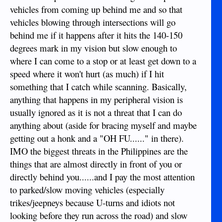
vehicles from coming up behind me and so that
vehicles blowing through intersections will go
behind me if it happens after it hits the 140-150
degrees mark in my vision but slow enough to
where I can come to a stop or at least get down to a
speed where it won't hurt (as much) if I hit
something that I catch while scanning. Basically,
anything that happens in my peripheral vision is
usually ignored as it is not a threat that I can do
anything about (aside for bracing myself and maybe
getting out a honk and a "OH FU......" in there).
IMO the biggest threats in the Philippines are the
things that are almost directly in front of you or
directly behind you......and I pay the most attention
to parked/slow moving vehicles (especially
trikes/jeepneys because U-turns and idiots not
looking before they run across the road) and slow