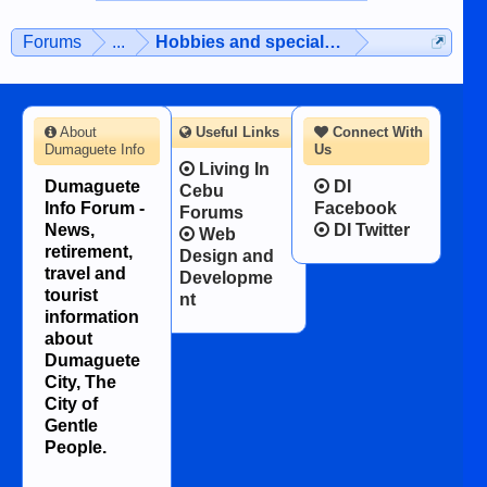
Forums
...
Hobbies and special interests
About
Useful Links
Connect With
Dumaguete Info
Us
Living In
Dumaguete
DI
Cebu
Info Forum -
Facebook
Forums
News,
DI Twitter
Web
retirement,
Design and
travel and
Developme
tourist
nt
information
about
Dumaguete
City, The
City of
Gentle
People.