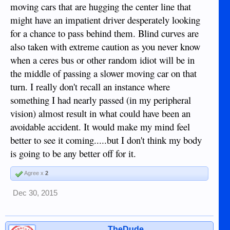
moving cars that are hugging the center line that
might have an impatient driver desperately looking
for a chance to pass behind them. Blind curves are
also taken with extreme caution as you never know
when a ceres bus or other random idiot will be in
the middle of passing a slower moving car on that
turn. I really don't recall an instance where
something I had nearly passed (in my peripheral
vision) almost result in what could have been an
avoidable accident. It would make my mind feel
better to see it coming.....but I don't think my body
is going to be any better off for it.
Agree x
2
Dec 30, 2015
TheDude