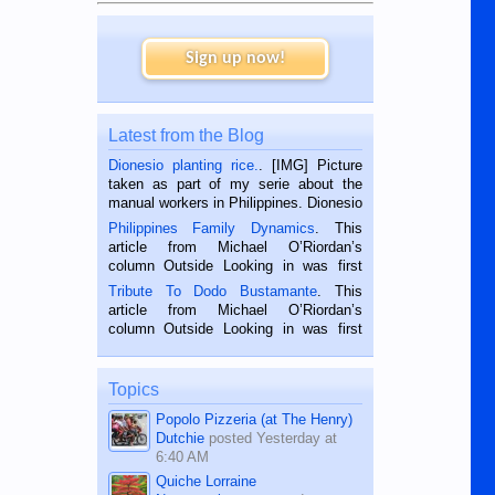
Sign up now!
Latest from the Blog
Dionesio planting rice.
. [IMG] Picture
taken as part of my serie about the
manual workers in Philippines. Dionesio
is a rice farmer in Siaton, Negros
Philippines Family Dynamics
. This
Oriental, Philippines. He is 68 and still
article from Michael O’Riordan’s
hard working. We met him...
column Outside Looking in was first
published in the Dumaguete Metropost
Tribute To Dodo Bustamante
. This
on the 2nd of September, 2018.
article from Michael O’Riordan’s
BALAMBAN, CEBU — I’m writing this
column Outside Looking in was first
while sitting on...
published in the Dumaguete Metropost
on the 12th of August, 2018 When a
man dies, his shortcomings, his
Topics
character defects...
Popolo Pizzeria (at The Henry)
Dutchie
posted
Yesterday at
6:40 AM
Quiche Lorraine