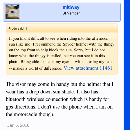
midway
DI Member
↑
Frodo said:
If you find it difficult to see when riding into the afternoon
sun (like me) I recommend the Spyder helmet with the thingy
on the top front to help block the sun. Sorry, but I do not
know what the thingy is called, but you can see it in this
photo. Being able to shade my eyes -- without using my hand
View attachment 11461
-- makes a world of difference.
The visor may come in handy but the helmet that I
wear has a drop down sun shade. It also has
bluetooth wireless connection which is handy for
gps directions. I don't use the phone when I am on
the motorcycle though.
Jan 5, 2016