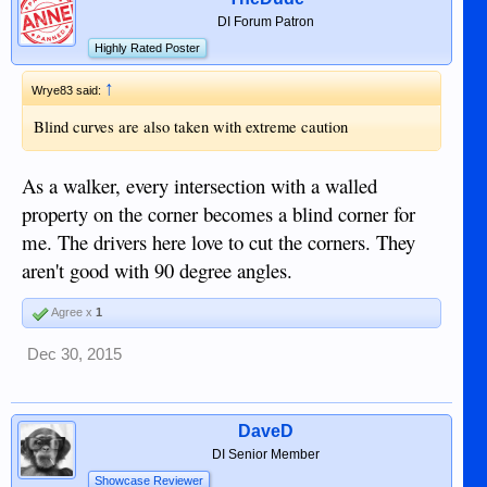
DI Forum Patron
Highly Rated Poster
↑
Wrye83 said:
Blind curves are also taken with extreme caution
As a walker, every intersection with a walled
property on the corner becomes a blind corner for
me. The drivers here love to cut the corners. They
aren't good with 90 degree angles.
Agree x
1
Dec 30, 2015
DaveD
DI Senior Member
Showcase Reviewer