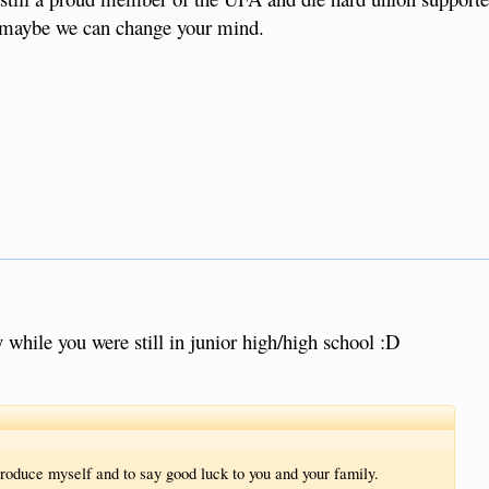
e maybe we can change your mind.
 while you were still in junior high/high school :D
roduce myself and to say good luck to you and your family.