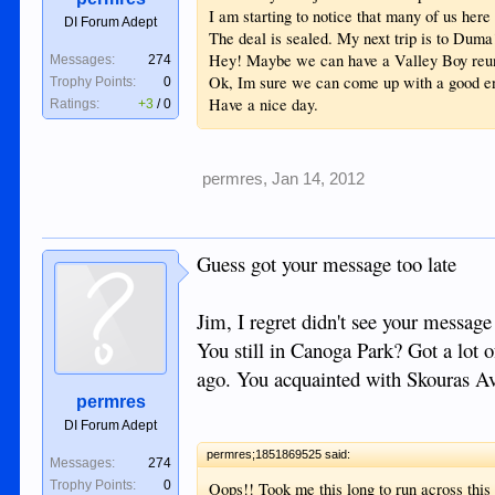
I am starting to notice that many of us he
DI Forum Adept
The deal is sealed. My next trip is to Duma
Hey! Maybe we can have a Valley Boy reu
Messages:
274
Ok, Im sure we can come up with a good eno
Trophy Points:
0
Have a nice day.
Ratings:
+3
/
0
permres
,
Jan 14, 2012
Guess got your message too late
Jim, I regret didn't see your message
You still in Canoga Park? Got a lot 
ago. You acquainted with Skouras A
permres
DI Forum Adept
permres;1851869525 said:
Messages:
274
Trophy Points:
0
Oops!! Took me this long to run across thi