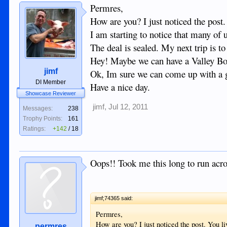
Permres,
How are you? I just noticed the post
I am starting to notice that many o
The deal is sealed. My next trip is 
Hey! Maybe we can have a Valley Bo
jimf
Ok, Im sure we can come up with a g
DI Member
Have a nice day.
Showcase Reviewer
jimf
,
Jul 12, 2011
Messages:
238
Trophy Points:
161
Ratings:
+142
/
18
Oops!! Took me this long to run acr
jimf;74365 said:
Permres,
How are you? I just noticed the post. You l
permres