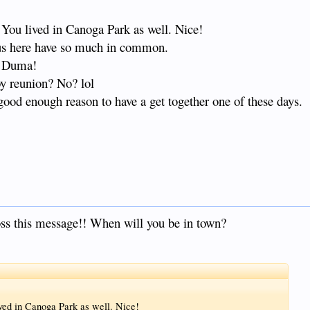
. You lived in Canoga Park as well. Nice!
f us here have so much in common.
to Duma!
y reunion? No? lol
ood enough reason to have a get together one of these days.
oss this message!! When will you be in town?
ived in Canoga Park as well. Nice!