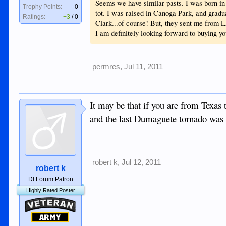
Seems we have similar pasts. I was born i
Trophy Points:
0
tot. I was raised in Canoga Park, and gradu
Ratings:
+3
/
0
Clark...of course! But, they sent me from 
I am definitely looking forward to buying y
permres
,
Jul 11, 2011
It may be that if you are from Texas t
and the last Dumaguete tornado was
robert k
,
Jul 12, 2011
robert k
DI Forum Patron
Highly Rated Poster
Veteran
Army