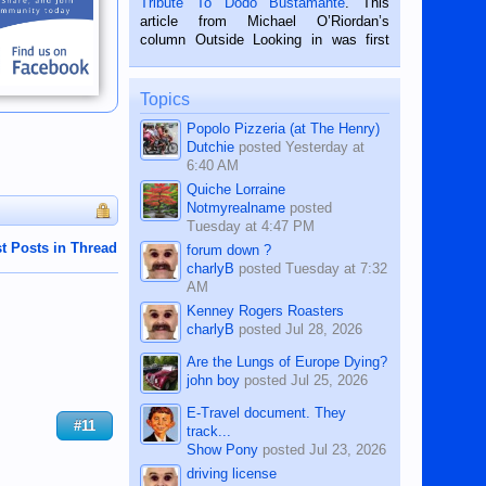
Tribute To Dodo Bustamante
. This
on the 2nd of September, 2018.
article from Michael O’Riordan’s
BALAMBAN, CEBU — I’m writing this
column Outside Looking in was first
while sitting on...
published in the Dumaguete Metropost
on the 12th of August, 2018 When a
man dies, his shortcomings, his
Topics
character defects...
Popolo Pizzeria (at The Henry)
Dutchie
posted
Yesterday at
6:40 AM
Quiche Lorraine
Notmyrealname
posted
Tuesday at 4:47 PM
t Posts in Thread
forum down ?
charlyB
posted
Tuesday at 7:32
AM
Kenney Rogers Roasters
charlyB
posted
Jul 28, 2026
Are the Lungs of Europe Dying?
john boy
posted
Jul 25, 2026
E-Travel document. They
#11
track...
Show Pony
posted
Jul 23, 2026
driving license