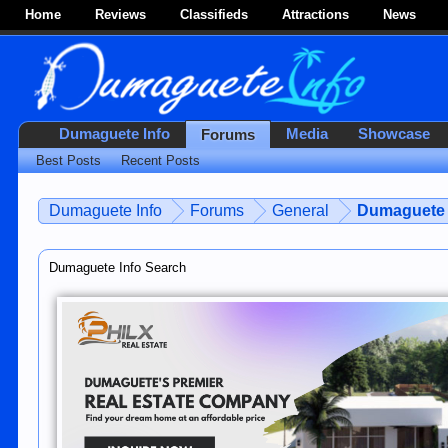
Home
Reviews
Classifieds
Attractions
News
Dumaguete Info
Media
Showcase
Forums
Best Posts
Recent Posts
Dumaguete Info
Forums
General
Dumaguete 
Dumaguete Info Search