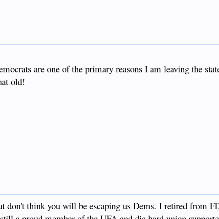
democrats are one of the primary reasons I am leaving the state
hat old!
t don't think you will be escaping us Dems. I retired from
still a proud member of the UFA and die hard union supporter