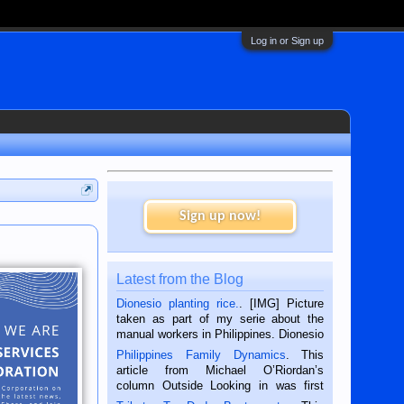
Log in or Sign up
Sign up now!
Latest from the Blog
Dionesio planting rice.
. [IMG] Picture
taken as part of my serie about the
manual workers in Philippines. Dionesio
is a rice farmer in Siaton, Negros
Philippines Family Dynamics
. This
Oriental, Philippines. He is 68 and still
article from Michael O’Riordan’s
hard working. We met him...
column Outside Looking in was first
published in the Dumaguete Metropost