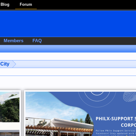
Blog
Forum
Members
FAQ
City