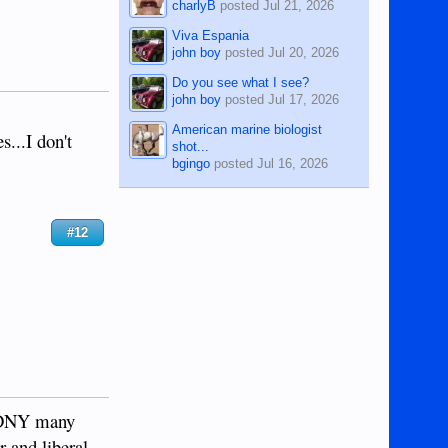
charlyB
posted
Jul 21, 2026
Viva Espania
john boy
posted
Jul 20, 2026
Do you see what I see?
john boy
posted
Jul 17, 2026
American marine biologist
s...I don't
shot...
bgingo
posted
Jul 16, 2026
#12
 FDNY many
 and liberal.