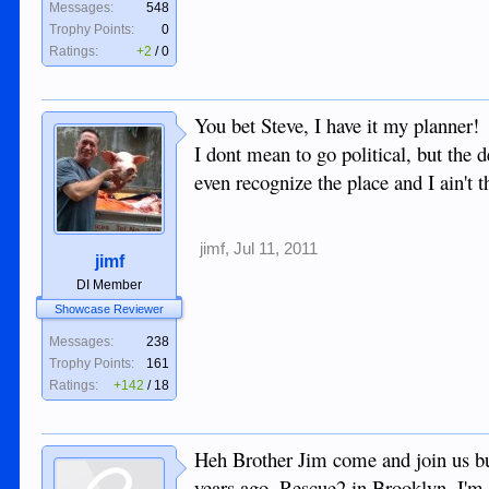
Messages:
548
Trophy Points:
0
Ratings:
+2
/
0
You bet Steve, I have it my planner!
I dont mean to go political, but the 
even recognize the place and I ain't t
jimf
,
Jul 11, 2011
jimf
DI Member
Showcase Reviewer
Messages:
238
Trophy Points:
161
Ratings:
+142
/
18
Heh Brother Jim come and join us bu
years ago, Rescue2 in Brooklyn. I'm 