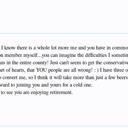
r, I know there is a whole lot more me and you have in commo
ion member myself...you can imagine the difficulties I somet
ns in the entire county! Just can't seem to get the conservati
t of hearts, that YOU people are all wrong! : ) I have three o
 convert me, so I think it will take more than just a few beers.
rward to joining you and yours for a cold one.
 to see you are enjoying retirement.