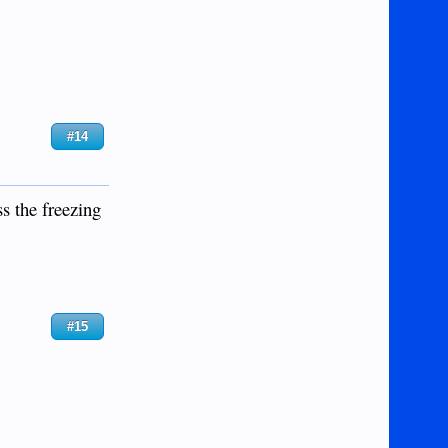
#14
ss the freezing
#15