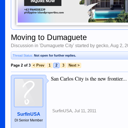
Moving to Dumaguete
Discussion in '
Dumaguete City
' started by
gecko
,
Aug 2, 
Thread Status:
Not open for further replies.
Page 2 of 3
< Prev
1
2
3
Next >
San Carlos City is the new frontier...
SurfinUSA
,
Jul 11, 2011
SurfinUSA
DI Senior Member