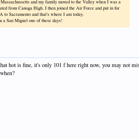
n Massachussetts and my family moved to the Valley when I was a
ated from Canoga High. I then joined the Air Force and put in for
LA to Sacramento and that's where I am today.
ou a San Miguel one of these days!
hat hot is fine, it's only 101 f here right now, you may not mi
 when?