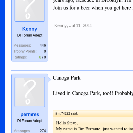
Join us for a beer when you get her
Kenny
,
Jul 11, 2011
Kenny
DI Forum Adept
Messages:
446
Trophy Points:
0
Ratings:
+8
/
0
Canoga Park
Lived in Canoga Park, too!! Probably
jimf;74222 said:
permres
DI Forum Adept
Hello Steve,
My name is Jim Ferrante, just wanted to int
Messages:
274