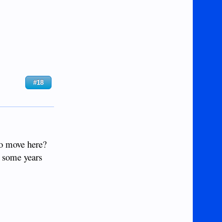
#18
 to move here?
e some years