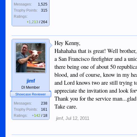
Messages:
1,525
Trophy Points:
315
Ratings:
+1,213
/
264
Hey Kenny,
Hahahaha that is great! Well brothe
a San Francisco firefighter and a un
there being one of about 50 republica
blood, and of course, know in my hear
jimf
and Lord knows two are still trying to
DI Member
appreciate the invitation and look fo
Showcase Reviewer
Thank you for the service man...glad
Messages:
238
Take care.
Trophy Points:
161
Ratings:
+142
/
18
jimf
,
Jul 12, 2011