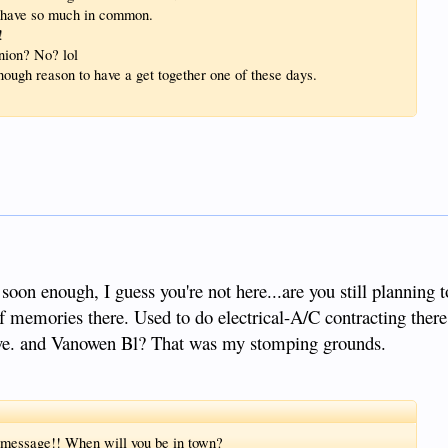
re have so much in common.
!
nion? No? lol
ugh reason to have a get together one of these days.
 soon enough, I guess you're not here...are you still planning
of memories there. Used to do electrical-A/C contracting ther
ve. and Vanowen Bl? That was my stomping grounds.
s message!! When will you be in town?