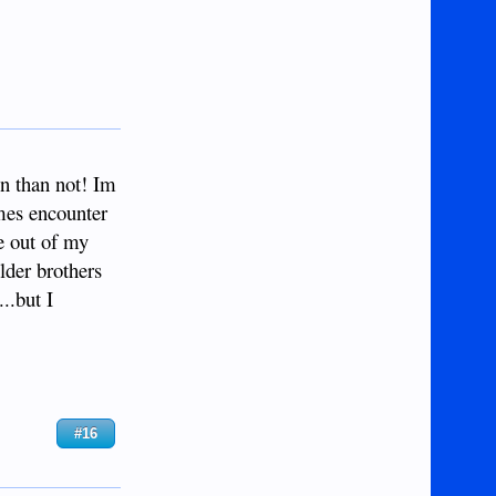
n than not! Im
imes encounter
ve out of my
lder brothers
..but I
#16