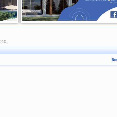
2010
.
Bes