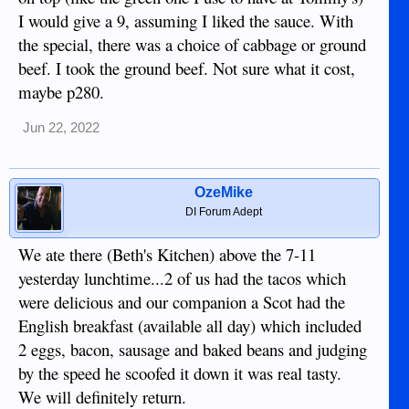
I would give a 9, assuming I liked the sauce. With
the special, there was a choice of cabbage or ground
beef. I took the ground beef. Not sure what it cost,
maybe p280.
Jun 22, 2022
OzeMike
DI Forum Adept
We ate there (Beth's Kitchen) above the 7-11
yesterday lunchtime...2 of us had the tacos which
were delicious and our companion a Scot had the
English breakfast (available all day) which included
2 eggs, bacon, sausage and baked beans and judging
by the speed he scoofed it down it was real tasty.
We will definitely return.