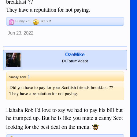
breakfast ??
They have a reputation for not paying.
Funny x
5
Like x
2
Jun 23, 2022
OzeMike
DI Forum Adept
↑
Smally said:
Did you have to pay for your Scottish friends breakfast ??
They have a reputation for not paying.
Hahaha Rob I'd love to say we had to pay his bill but
he trumped up. But he is like you mate a canny Scot
looking for the best deal on the menu.