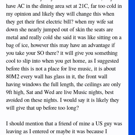
have AC in the dining area set at 21C, far too cold in
my opinion and likely they will change this when
they get their first electric bill? when my wife sat
down she nearly jumped out of skin the seats are
metal and really cold she said it was like sitting on a
bag of ice, however this may have an advantage if
you take your SO there? it will give you something
cool to slip into when you get home, as I suggested
before this is not a place for live music, it is about
80M2 every wall has glass in it, the front wall
having windows the full length, the ceilings are only
9ft high, Sat and Wed are live Music nights, best
avoided on these nights. I would say it is likely they
will give that up before too long?
I should mention that a friend of mine a US guy was
leaving as I entered or maybe it was because I