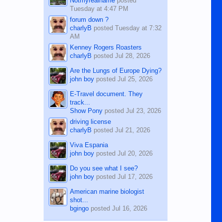
Notmyrealname
posted
Tuesday at 4:47 PM
forum down ?
charlyB
posted
Tuesday at 7:32
AM
Kenney Rogers Roasters
charlyB
posted
Jul 28, 2026
Are the Lungs of Europe Dying?
john boy
posted
Jul 25, 2026
E-Travel document. They
track...
Show Pony
posted
Jul 23, 2026
driving license
charlyB
posted
Jul 21, 2026
Viva Espania
john boy
posted
Jul 20, 2026
Do you see what I see?
john boy
posted
Jul 17, 2026
American marine biologist
shot...
bgingo
posted
Jul 16, 2026