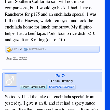
from Southern California so I will not make
comparisons, but I would go back. I had Huevos
Rancheros for p175 and an enchilada special. I was
full on the Huevos, which I enjoyed, and took the
enchilada home for lunch tomorrow. My filipino
helper had a beef tapas Pork Tocino rice dish p210
and gave it an 8 rating (out of 10).
Like x
2
Informative x
2
Jun 21, 2022
PatO
DI Forum Luminary
Highly Rated Poster
Showcase Reviewer
So today I had the take out enchilada special from
yesterday. I give it an 8, and if it had a spicy sauce
on top (like the green one I use to have at Tommy's)