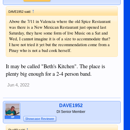
↑
DAVE1952 said:
Above the 7/11 in Valencia where the old Spice Restaurant
was there is a New Mexican Restaurant just opened last
Saturday, they have some form of live Music on a Sat and
Wed, I cannot imagine it is of a size to accommodate that?
I have not tried it yet but the recommendation come from a
Pinay who is not a bad cook herself.
It may be called "Beth's Kitchen". The place is
plenty big enough for a 2-4 person band.
Jun 4, 2022
DAVE1952
DI Senior Member
OP
Showcase Reviewer
↑
Rye83 said: