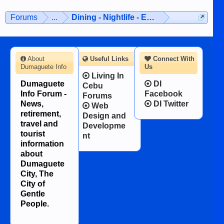
Forums
...
Dining - Nightlife - Entertainment
About
Useful Links
Connect With
Dumaguete Info
Us
Living In
Dumaguete
DI
Cebu
Info Forum -
Facebook
Forums
News,
DI Twitter
Web
retirement,
Design and
travel and
Developme
tourist
nt
information
about
Dumaguete
City, The
City of
Gentle
People.