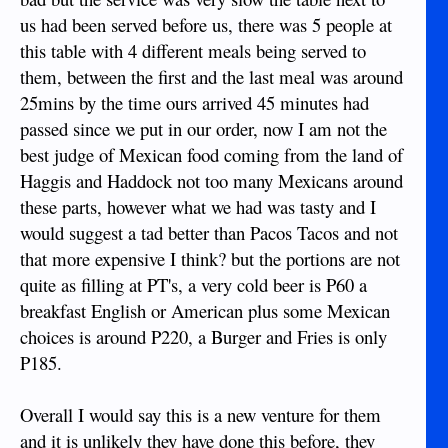
us had been served before us, there was 5 people at
this table with 4 different meals being served to
them, between the first and the last meal was around
25mins by the time ours arrived 45 minutes had
passed since we put in our order, now I am not the
best judge of Mexican food coming from the land of
Haggis and Haddock not too many Mexicans around
these parts, however what we had was tasty and I
would suggest a tad better than Pacos Tacos and not
that more expensive I think? but the portions are not
quite as filling at PT's, a very cold beer is P60 a
breakfast English or American plus some Mexican
choices is around P220, a Burger and Fries is only
P185.
Overall I would say this is a new venture for them
and it is unlikely they have done this before, they