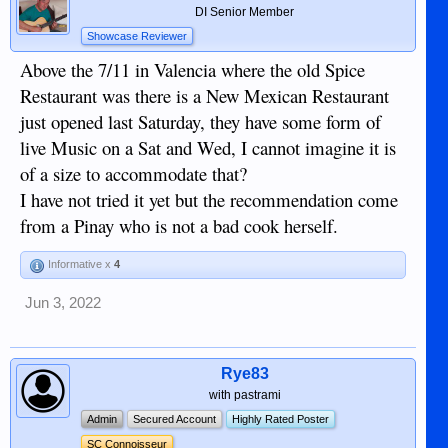
DI Senior Member
Showcase Reviewer
Above the 7/11 in Valencia where the old Spice
Restaurant was there is a New Mexican Restaurant
just opened last Saturday, they have some form of
live Music on a Sat and Wed, I cannot imagine it is
of a size to accommodate that?
I have not tried it yet but the recommendation come
from a Pinay who is not a bad cook herself.
Informative x
4
Jun 3, 2022
Rye83
with pastrami
Admin
Secured Account
Highly Rated Poster
SC Connoisseur