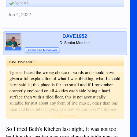
Agree x
1
Jun 4, 2022
DAVE1952
DI Senior Member
OP
Showcase Reviewer
↑
DAVE1952 said:
I guess I used the wrong choice of words and should have
given a full explanation of what I was thinking, what I should
have said is; this place is far too small and if I remember
correctly enclosed on all 4 sides each side being a hard
surface then with a tiled floor, this is not acoustically
suitable for just about any form of live music, other than one
man and his Guitar playing at a low volume level? Filipinos
have only one setting on the volume control, FULL ON!
Click to expand...
What a cacophony of sound that would be a 4 piece live
Band, who would want to sit and eat in this small place with
So I tried Beth's Kitchen last night, it was not too
that going on, no so many I would think?
bad but the service was very slow the table next to