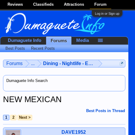
Reviews
Classifieds
Attractions
Forum
Log in or Sign up
Dumaguete Info
Media
Forums
Best Posts
Recent Posts
Forums
...
Dining - Nightlife - Entertainment
Dumaguete Info Search
NEW MEXICAN
Best Posts in Thread
1
2
Next >
DAVE1952