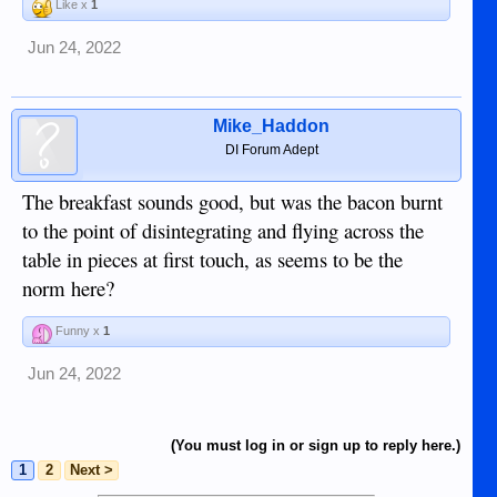
Like x
1
Jun 24, 2022
Mike_Haddon
DI Forum Adept
The breakfast sounds good, but was the bacon burnt
to the point of disintegrating and flying across the
table in pieces at first touch, as seems to be the
norm here?
Funny x
1
Jun 24, 2022
(You must log in or sign up to reply here.)
1
2
Next >