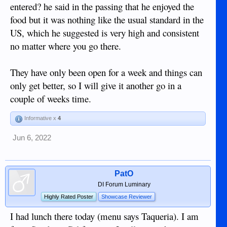
entered? he said in the passing that he enjoyed the
food but it was nothing like the usual standard in the
US, which he suggested is very high and consistent
no matter where you go there.
They have only been open for a week and things can
only get better, so I will give it another go in a
couple of weeks time.
Informative x
4
Jun 6, 2022
PatO
DI Forum Luminary
Highly Rated Poster
Showcase Reviewer
I had lunch there today (menu says Taqueria). I am