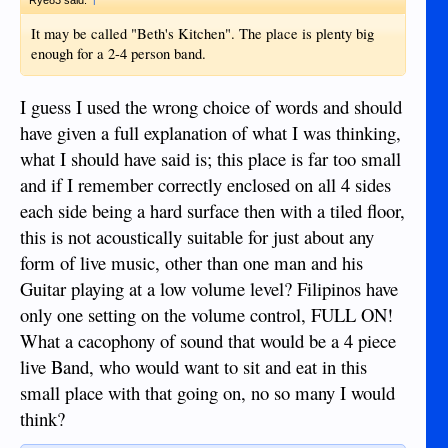
It may be called "Beth's Kitchen". The place is plenty big
enough for a 2-4 person band.
I guess I used the wrong choice of words and should
have given a full explanation of what I was thinking,
what I should have said is; this place is far too small
and if I remember correctly enclosed on all 4 sides
each side being a hard surface then with a tiled floor,
this is not acoustically suitable for just about any
form of live music, other than one man and his
Guitar playing at a low volume level? Filipinos have
only one setting on the volume control, FULL ON!
What a cacophony of sound that would be a 4 piece
live Band, who would want to sit and eat in this
small place with that going on, no so many I would
think?