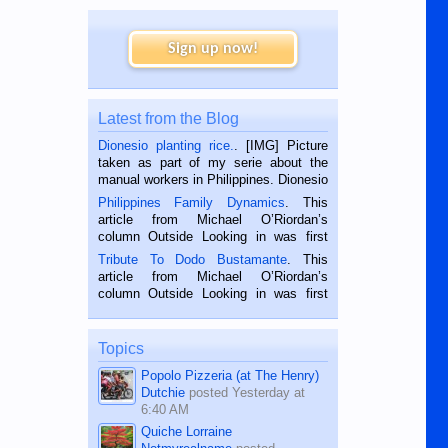
Sign up now!
Latest from the Blog
Dionesio planting rice.
. [IMG] Picture
taken as part of my serie about the
manual workers in Philippines. Dionesio
is a rice farmer in Siaton, Negros
Philippines Family Dynamics
. This
Oriental, Philippines. He is 68 and still
article from Michael O’Riordan’s
hard working. We met him...
column Outside Looking in was first
published in the Dumaguete Metropost
Tribute To Dodo Bustamante
. This
on the 2nd of September, 2018.
article from Michael O’Riordan’s
BALAMBAN, CEBU — I’m writing this
column Outside Looking in was first
while sitting on...
published in the Dumaguete Metropost
on the 12th of August, 2018 When a
man dies, his shortcomings, his
Topics
character defects...
Popolo Pizzeria (at The Henry)
Dutchie
posted
Yesterday at
6:40 AM
Quiche Lorraine