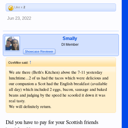
Like x
2
Jun 23, 2022
Smally
DI Member
Showcase Reviewer
↑
OzeMike said:
We ate there (Beth's Kitchen) above the 7-11 yesterday
lunchtime...2 of us had the tacos which were delicious and
our companion a Scot had the English breakfast (available
all day) which included 2 eggs, bacon, sausage and baked
beans and judging by the speed he scoofed it down it was
real tasty.
We will definitely return.
Did you have to pay for your Scottish friends