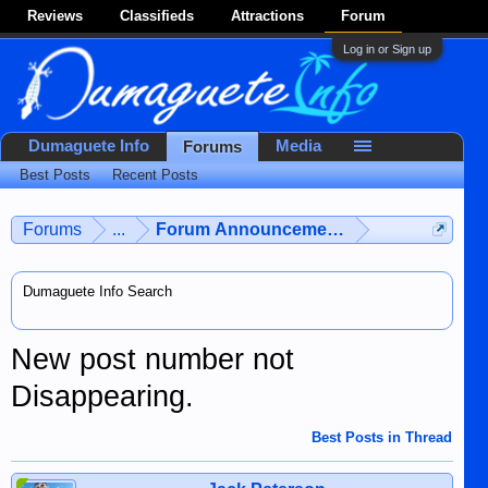
Reviews
Classifieds
Attractions
Forum
Log in or Sign up
Dumaguete Info
Media
Forums
Best Posts
Recent Posts
Forums
...
Forum Announcements & User Feedba
Dumaguete Info Search
New post number not
Disappearing.
Best Posts in Thread