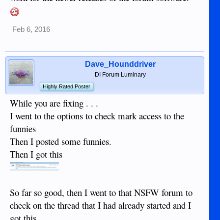
Feb 6, 2016
Dave_Hounddriver
DI Forum Luminary
Highly Rated Poster
While you are fixing . . .
I went to the options to check mark access to the
funnies
Then I posted some funnies.
Then I got this
So far so good, then I went to that NSFW forum to
check on the thread that I had already started and I
got this