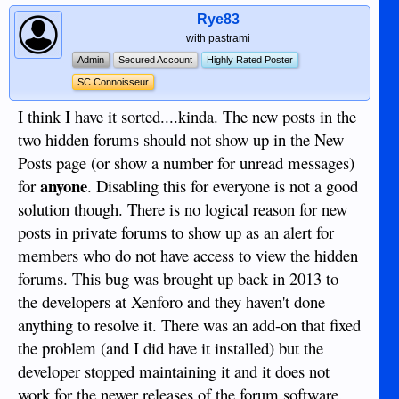
Rye83
with pastrami
Admin
Secured Account
Highly Rated Poster
SC Connoisseur
I think I have it sorted....kinda. The new posts in the
two hidden forums should not show up in the New
Posts page (or show a number for unread messages)
anyone
for
. Disabling this for everyone is not a good
solution though. There is no logical reason for new
posts in private forums to show up as an alert for
members who do not have access to view the hidden
forums. This bug was brought up back in 2013 to
the developers at Xenforo and they haven't done
anything to resolve it. There was an add-on that fixed
the problem (and I did have it installed) but the
developer stopped maintaining it and it does not
work for the newer releases of the forum software.