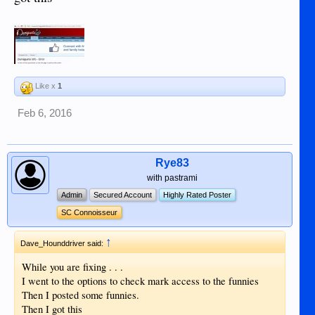
Like x
1
Feb 6, 2016
Rye83
with pastrami
Admin
Secured Account
Highly Rated Poster
SC Connoisseur
↑
Dave_Hounddriver said:
While you are fixing . . .
I went to the options to check mark access to the funnies
Then I posted some funnies.
Then I got this