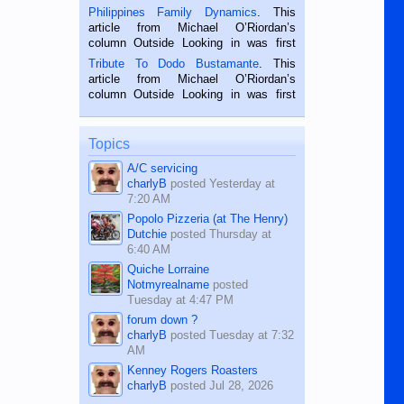
is a rice farmer in Siaton, Negros
Philippines Family Dynamics
. This
Oriental, Philippines. He is 68 and still
article from Michael O’Riordan’s
hard working. We met him...
column Outside Looking in was first
published in the Dumaguete Metropost
Tribute To Dodo Bustamante
. This
on the 2nd of September, 2018.
article from Michael O’Riordan’s
BALAMBAN, CEBU — I’m writing this
column Outside Looking in was first
while sitting on...
published in the Dumaguete Metropost
on the 12th of August, 2018 When a
man dies, his shortcomings, his
Topics
character defects...
A/C servicing
charlyB
posted
Yesterday at
7:20 AM
Popolo Pizzeria (at The Henry)
Dutchie
posted
Thursday at
6:40 AM
Quiche Lorraine
Notmyrealname
posted
Tuesday at 4:47 PM
forum down ?
charlyB
posted
Tuesday at 7:32
AM
Kenney Rogers Roasters
charlyB
posted
Jul 28, 2026