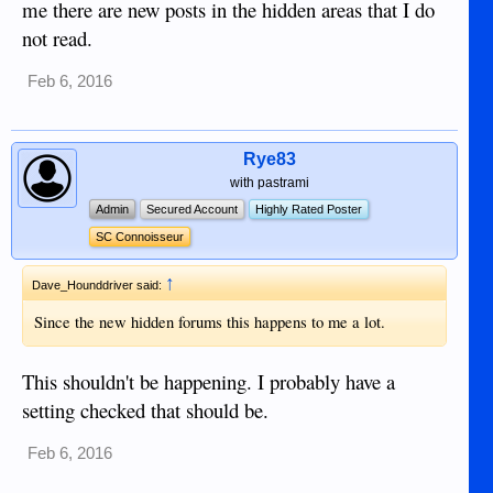
me there are new posts in the hidden areas that I do
not read.
Feb 6, 2016
Rye83
with pastrami
Admin
Secured Account
Highly Rated Poster
SC Connoisseur
↑
Dave_Hounddriver said:
Since the new hidden forums this happens to me a lot.
This shouldn't be happening. I probably have a
setting checked that should be.
Feb 6, 2016