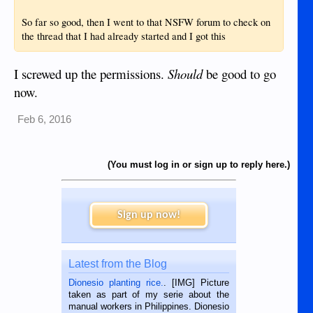
So far so good, then I went to that NSFW forum to check on
the thread that I had already started and I got this
I screwed up the permissions.
Should
be good to go
now.
Feb 6, 2016
(You must log in or sign up to reply here.)
Sign up now!
Latest from the Blog
Dionesio planting rice.
. [IMG] Picture
taken as part of my serie about the
manual workers in Philippines. Dionesio