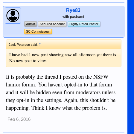
Rye83
with pastrami
Admin
Secured Account
Highly Rated Poster
SC Connoisseur
↑
Jack Peterson said:
I have had 1 new post showing now all afternoon yet there is
No new post to view.
It is probably the thread I posted on the NSFW
humor forum. You haven't opted-in to that forum
and it will be hidden even from moderators unless
they opt-in in the settings. Again, this shouldn't be
happening. Think I know what the problem is.
Feb 6, 2016