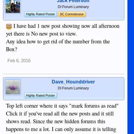
Jack Peterson
DI Forum Luminary
Highly Rated Poster
SC Connoisseur
I have had 1 new post showing now all afternoon
yet there is No new post to view.
Any idea how to get rid of the number from the
Box?
Feb 6, 2016
Dave_Hounddriver
DI Forum Luminary
Highly Rated Poster
Top left corner where it says "mark forums as read"
Click it if you've read all the new posts and it still
shows read. Since the new hidden forums this
happens to me a lot. I can only assume it is telling