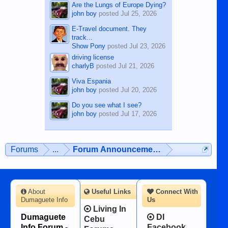
Are the Lungs of Europe Dying?
john boy
posted
Jul 25, 2026
E-Travel document. They
track...
Show Pony
posted
Jul 23, 2026
driving license
charlyB
posted
Jul 21, 2026
Viva Espania
john boy
posted
Jul 20, 2026
Do you see what I see?
john boy
posted
Jul 17, 2026
Forums
...
Forum Announcements & User Feedba
About
Useful Links
Connect With
Dumaguete Info
Us
Living In
Dumaguete
DI
Cebu
Info Forum -
Facebook