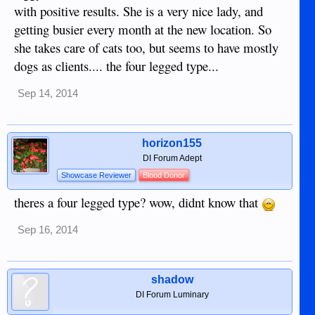
with positive results. She is a very nice lady, and
getting busier every month at the new location. So
she takes care of cats too, but seems to have mostly
dogs as clients.... the four legged type...
Sep 14, 2014
horizon155
DI Forum Adept
Showcase Reviewer
Blood Donor
theres a four legged type? wow, didnt know that
Sep 16, 2014
shadow
DI Forum Luminary