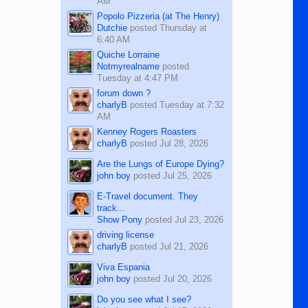
AM
Popolo Pizzeria (at The Henry)
Dutchie
posted
Thursday at
6:40 AM
Quiche Lorraine
Notmyrealname
posted
Tuesday at 4:47 PM
forum down ?
charlyB
posted
Tuesday at 7:32
AM
Kenney Rogers Roasters
charlyB
posted
Jul 28, 2026
Are the Lungs of Europe Dying?
john boy
posted
Jul 25, 2026
E-Travel document. They
track...
Show Pony
posted
Jul 23, 2026
driving license
charlyB
posted
Jul 21, 2026
Viva Espania
john boy
posted
Jul 20, 2026
Do you see what I see?