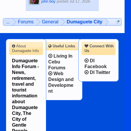
john boy
posted
Jul 17, 2026
...
Forums
General
Dumaguete City
About
Useful Links
Connect With
Dumaguete Info
Us
Living In
Dumaguete
DI
Cebu
Info Forum -
Facebook
Forums
News,
DI Twitter
Web
retirement,
Design and
travel and
Developme
tourist
nt
information
about
Dumaguete
City, The
City of
Gentle
People.