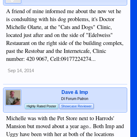
A friend of mine informed me about the new vet he
is condsulting with his dog problems, it's Doctor
Michelle Olarte, at the "Cats and Dogs" Clinic,
located just after and on the side of "Edelweiss"
Restaurant on the right side of the building complex,
past the Restobar and the Internetcafe, Clinic
number: 420 9067, Cell:09177224274...
Sep 14, 2014
Dave & Imp
DI Forum Patron
Highly Rated Poster
Showcase Reviewer
Michelle was with the Pet Store next to Harrods'
Mansion but moved about a year ago.. Both Imp and
Uggy have been with her at both of the locations