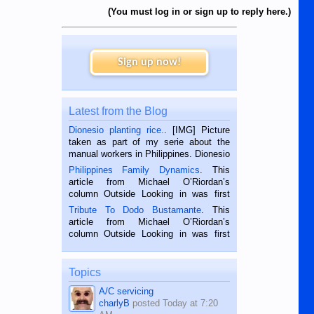
(You must log in or sign up to reply here.)
Sign up now!
Latest from the Blog
Dionesio planting rice.
. [IMG] Picture
taken as part of my serie about the
manual workers in Philippines. Dionesio
is a rice farmer in Siaton, Negros
Philippines Family Dynamics
. This
Oriental, Philippines. He is 68 and still
article from Michael O’Riordan’s
hard working. We met him...
column Outside Looking in was first
published in the Dumaguete Metropost
Tribute To Dodo Bustamante
. This
on the 2nd of September, 2018.
article from Michael O’Riordan’s
BALAMBAN, CEBU — I’m writing this
column Outside Looking in was first
while sitting on...
published in the Dumaguete Metropost
on the 12th of August, 2018 When a
man dies, his shortcomings, his
Topics
character defects...
A/C servicing
charlyB
posted
Today at 7:20