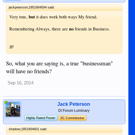
jackpeterson;1851904594 said:
but
Very true,
it does work both ways My friend.
no
Remembering Always, there are
friends in Business.
JP
So, what you are saying is, a true "businessman"
will have no friends?
Sep 16, 2014
Jack Peterson
DI Forum Luminary
Highly Rated Poster
SC Connoisseur
shadow;1851904601 said: