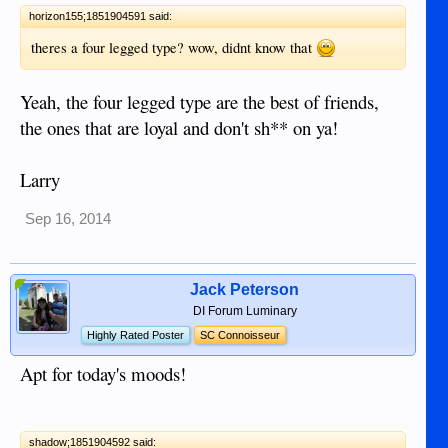
horizon155;1851904591 said:
theres a four legged type? wow, didnt know that
Yeah, the four legged type are the best of friends,
the ones that are loyal and don't sh** on ya!
Larry
Sep 16, 2014
Jack Peterson
DI Forum Luminary
Highly Rated Poster
SC Connoisseur
Apt for today's moods!
shadow;1851904592 said: