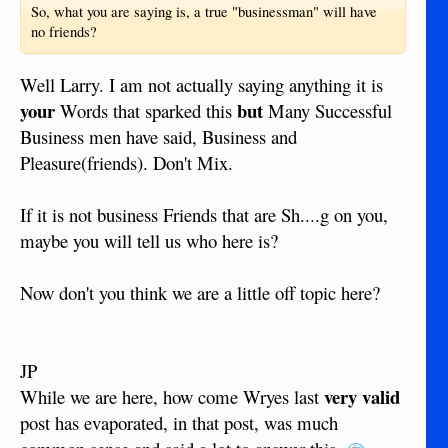
So, what you are saying is, a true "businessman" will have
no friends?
Well Larry. I am not actually saying anything it is
your
but
Words that sparked this
Many Successful
Business men have said, Business and
Pleasure(friends). Don't Mix.
If it is not business Friends that are Sh....g on you,
maybe you will tell us who here is?
Now don't you think we are a little off topic here?
JP
very valid
While we are here, how come Wryes last
post has evaporated, in that post, was much