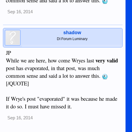
common sense and said a lot to answer this.
Sep 16, 2014
shadow
DI Forum Luminary
JP
very valid
While we are here, how come Wryes last
post has evaporated, in that post, was much
common sense and said a lot to answer this.
[/QUOTE]
If Wrye's post "evaporated" it was because he made
it do so. I must have missed it.
Sep 16, 2014