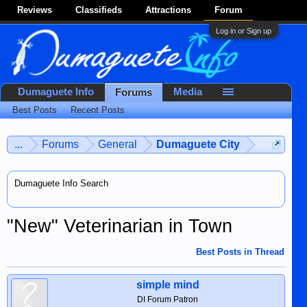
Reviews
Classifieds
Attractions
Forum
Log in or Sign up
Dumaguete Info
Media
Forums
Best Posts
Recent Posts
...
Forums
General
Dumaguete City
Dumaguete Info Search
"New" Veterinarian in Town
Best Posts in Thread
simple mind
DI Forum Patron