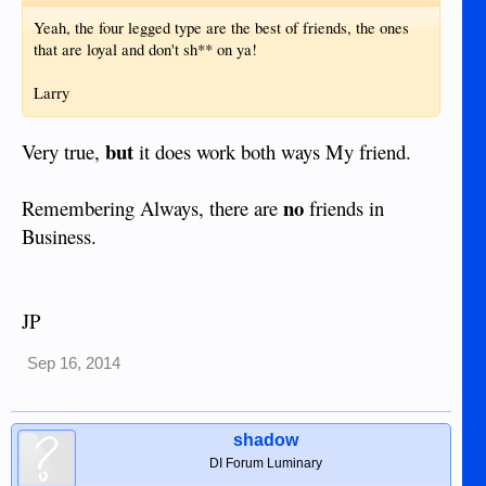
Yeah, the four legged type are the best of friends, the ones
that are loyal and don't sh** on ya!
Larry
but
Very true,
it does work both ways My friend.
no
Remembering Always, there are
friends in
Business.
JP
Sep 16, 2014
shadow
DI Forum Luminary