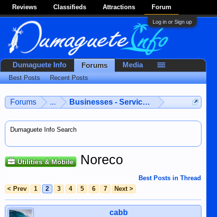
Reviews
Classifieds
Attractions
Forum
Log in or Sign up
Dumaguete Info
Media
Forums
Best Posts
Recent Posts
Forums
...
Businesses - Services - Products
Dumaguete Info Search
Noreco
Utilities & Mobile
Best Posts in Thread
< Prev
1
2
3
4
5
6
7
Next >
cabb