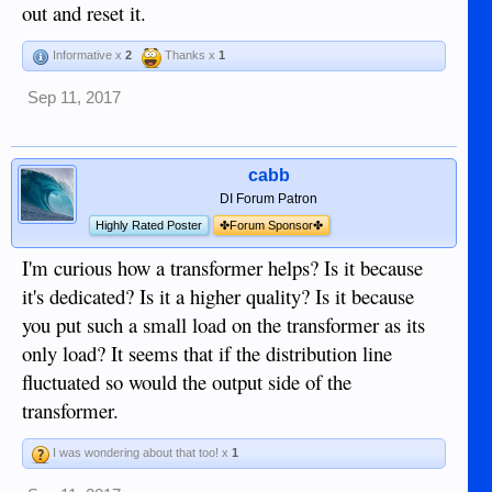
out and reset it.
Informative x
2
Thanks x
1
Sep 11, 2017
cabb
DI Forum Patron
Highly Rated Poster
✤Forum Sponsor✤
I'm curious how a transformer helps? Is it because
it's dedicated? Is it a higher quality? Is it because
you put such a small load on the transformer as its
only load? It seems that if the distribution line
fluctuated so would the output side of the
transformer.
I was wondering about that too! x
1