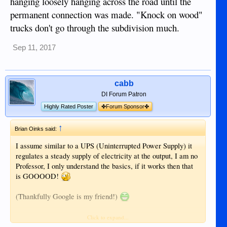
hanging loosely hanging across the road until the
permanent connection was made. "Knock on wood"
trucks don't go through the subdivision much.
Sep 11, 2017
cabb
DI Forum Patron
Highly Rated Poster
✤Forum Sponsor✤
↑
Brian Oinks said:
I assume similar to a UPS (Uninterrupted Power Supply) it
regulates a steady supply of electricity at the output, I am no
Professor, I only understand the basics, if it works then that
is GOOOOD!
(Thankfully Google is my friend!)
How do electricity transformers work?
Click to expand...