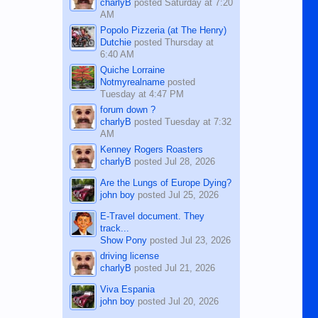
charlyB
posted
Saturday at 7:20
AM
Popolo Pizzeria (at The Henry)
Dutchie
posted
Thursday at
6:40 AM
Quiche Lorraine
Notmyrealname
posted
Tuesday at 4:47 PM
forum down ?
charlyB
posted
Tuesday at 7:32
AM
Kenney Rogers Roasters
charlyB
posted
Jul 28, 2026
Are the Lungs of Europe Dying?
john boy
posted
Jul 25, 2026
E-Travel document. They
track...
Show Pony
posted
Jul 23, 2026
driving license
charlyB
posted
Jul 21, 2026
Viva Espania
john boy
posted
Jul 20, 2026