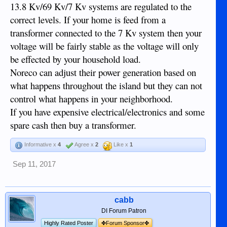
13.8 Kv/69 Kv/7 Kv systems are regulated to the
correct levels. If your home is feed from a
transformer connected to the 7 Kv system then your
voltage will be fairly stable as the voltage will only
be effected by your household load.
Noreco can adjust their power generation based on
what happens throughout the island but they can not
control what happens in your neighborhood.
If you have expensive electrical/electronics and some
spare cash then buy a transformer.
Informative x
4
Agree x
2
Like x
1
Sep 11, 2017
cabb
DI Forum Patron
Highly Rated Poster
✤Forum Sponsor✤