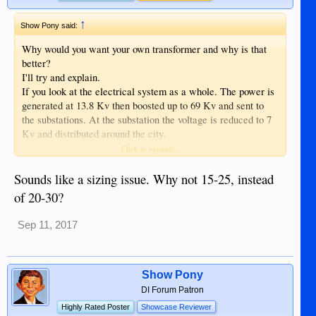
↑
Show Pony said:
Why would you want your own transformer and why is that
better?
I'll try and explain.
If you look at the electrical system as a whole. The power is
generated at 13.8 Kv then boosted up to 69 Kv and sent to
the substations. At the substation the voltage is reduced to 7
Kv and distributed around the city.
Noreco has small transformers all over the city that reduce
Click to expand...
the 7 Kv down to 220 volts. There may be 20 or 30 homes on
each of those transformers.
Sounds like a sizing issue. Why not 15-25, instead
Picture this: if all of your neighbors turn on their aircons or
of 20-30?
rice cookers the voltage will drop at your house because of
the increased load. The pole mounted transformers typically
Sep 11, 2017
have a voltage drop of about 10% at full load (more if
overloaded). Low voltage really kills motors such as aircons
and refs. If one of your neighbors is using something like an
arc welder your voltage will be all over the map.
Show Pony
At the power generation station the voltage of the 13.8 Kv/69
DI Forum Patron
Kv/7 Kv systems are regulated to the correct levels. If your
Highly Rated Poster
Showcase Reviewer