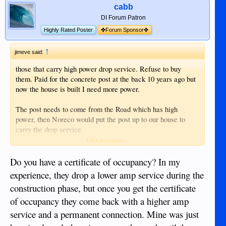
cabb
DI Forum Patron
Highly Rated Poster
✤Forum Sponsor✤
↑
jimeve said:
those that carry high power drop service. Refuse to buy
them. Paid for the concrete post at the back 10 years ago but
now the house is built I need more power.
The post needs to come from the Road which has high
power, then Noreco would put the post up to our house to
carry the drop service.
Click to expand...
At the moment 5 bamboo poles hold up the lines lol
Do you have a certificate of occupancy? In my
Edit, not 50,00 but 350,000 pesoa for the poles
experience, they drop a lower amp service during the
construction phase, but once you get the certificate
of occupancy they come back with a higher amp
service and a permanent connection. Mine was just