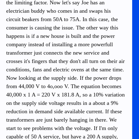
the limiting factor. Now let's say Joe has an
electrician buddy who comes in and swaps his
circuit beakers from 50A to 75A. In this case, the
consumer is causing the issue. The other way this
happens is if a new house is built and the power
company instead of installing a more powerfull
transformer just connects the new service and
crosses it's fingers that they don't all turn on their air
conditions, fans and electric ovens at the same time.
Now looking at the supply side. If the power drops
from 44,000 V to 4o,ooo V. The equation becomes
40,000 x 1 A = 220 V x 181.8 A, so a 10% variation
on the supply side voltage results in a about a 9%
reduction in demand side available current. If these
transformers are just barely hanging in there. We
start to see problems with the voltage. If I'm only
capable of 50 A service, but have a 200 A supply,