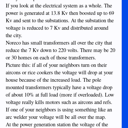
If you look at the electrical system as a whole. The
power is generated at 13.8 Kv then boosted up to 69
Kv and sent to the substations. At the substation the
voltage is reduced to 7 Kv and distributed around
the city.
Noreco has small transformers all over the city that
reduce the 7 Kv down to 220 volts. There may be 20
or 30 homes on each of those transformers.
Picture this: if all of your neighbors turn on their
aircons or rice cookers the voltage will drop at your
house because of the increased load. The pole
mounted transformers typically have a voltage drop
of about 10% at full load (more if overloaded). Low
voltage really kills motors such as aircons and refs.
If one of your neighbors is using something like an
arc welder your voltage will be all over the map.
At the power generation station the voltage of the