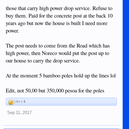
insulators on the top of the poles.
those that carry high power drop service. Refuse to
We (IMHO) got stung with the neighbour who charged us
buy them. Paid for the concrete post at the back 10
his property
1500 pesos to dig 2x 1 meter deep holes on
as
years ago but now the house is built I need more
well as move the Internet cable from his 2x Coconut Trees to
power.
(I was expecting to pay him and his
the 2x Poles
friend a salary of 200 pesos each for 4 hours
The post needs to come from the Road which has
work, catch was it is HIS property the 2x poles
had to go on)
high power, then Noreco would put the post up to
and we paid for 2x bags of cement on top at
245 pesos per bag.
our house to carry the drop service.
These are the same type of poles we plan to put in to run the
At the moment 5 bamboo poles hold up the lines lol
Electricity wire from the Highway to our Lot at around 100
meters, so expect to put in maybe 6 or so Poles come the
time.
Edit, not 50,00 but 350,000 pesoa for the poles
Like x
1
Sep 11, 2017