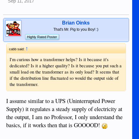
Sep 11, 2017
Brian Oinks
That's Mr. Pig to you Boy! :)
Highly Rated Poster
↑
cabb said:
I'm curious how a transformer helps? Is it because it's
dedicated? Is it a higher quality? Is it because you put such a
small load on the transformer as its only load? It seems that
if the distribution line fluctuated so would the output side of
the transformer.
I assume similar to a UPS (Uninterrupted Power
Supply) it regulates a steady supply of electricity at
the output, I am no Professor, I only understand the
basics, if it works then that is GOOOOD!