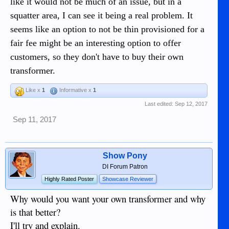
like it would not be much of an issue, but in a
squatter area, I can see it being a real problem. It
seems like an option to not be thin provisioned for a
fair fee might be an interesting option to offer
customers, so they don't have to buy their own
transformer.
Like x
1
Informative x
1
Last edited:
Sep 12, 2017
Sep 11, 2017
Show Pony
DI Forum Patron
Highly Rated Poster
Showcase Reviewer
Why would you want your own transformer and why
is that better?
I'll try and explain.