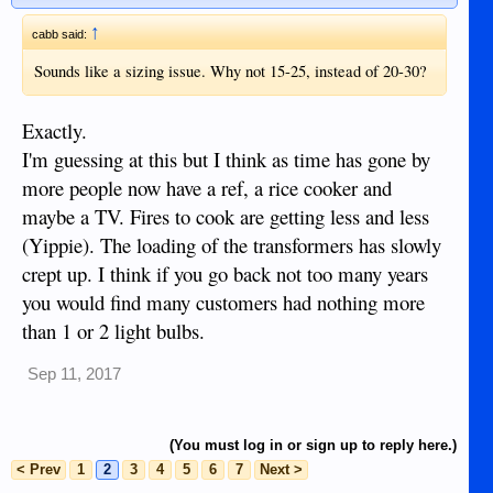
home is feed from a transformer connected to the 7 Kv
system then your voltage will be fairly stable as the voltage
↑
cabb said:
will only be effected by your household load.
Noreco can adjust their power generation based on what
Sounds like a sizing issue. Why not 15-25, instead of 20-30?
happens throughout the island but they can not control what
happens in your neighborhood.
Exactly.
If you have expensive electrical/electronics and some spare
I'm guessing at this but I think as time has gone by
cash then buy a transformer.
more people now have a ref, a rice cooker and
maybe a TV. Fires to cook are getting less and less
(Yippie). The loading of the transformers has slowly
crept up. I think if you go back not too many years
you would find many customers had nothing more
than 1 or 2 light bulbs.
Sep 11, 2017
(You must log in or sign up to reply here.)
< Prev
1
2
3
4
5
6
7
Next >