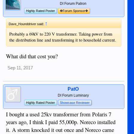
DI Forum Patron
Highly Rated Poster
✤Forum Sponsor✤
↑
Dave_Hounddriver said:
Probably a 69kV to 220 V transformer. Taking power from
the distribution line and transforming it to household current.
What did that cost you?
Sep 11, 2017
PatO
DI Forum Luminary
Highly Rated Poster
Showcase Reviewer
I bought a used 25kv transformer from Polaris 7
years ago, I think I paid 55,000p. Noreco installed
it. A storm knocked it out once and Noreco came