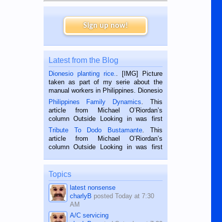
Sign up now!
Latest from the Blog
Dionesio planting rice.
. [IMG] Picture
taken as part of my serie about the
manual workers in Philippines. Dionesio
is a rice farmer in Siaton, Negros
Philippines Family Dynamics
. This
Oriental, Philippines. He is 68 and still
article from Michael O’Riordan’s
hard working. We met him...
column Outside Looking in was first
published in the Dumaguete Metropost
Tribute To Dodo Bustamante
. This
on the 2nd of September, 2018.
article from Michael O’Riordan’s
BALAMBAN, CEBU — I’m writing this
column Outside Looking in was first
while sitting on...
published in the Dumaguete Metropost
on the 12th of August, 2018 When a
man dies, his shortcomings, his
Topics
character defects...
latest nonsense
charlyB
posted
Today at 7:30
AM
A/C servicing