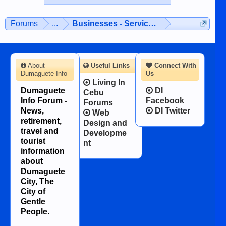
Forums
...
Businesses - Services - Products
About
Useful Links
Connect With
Dumaguete Info
Us
Living In
Dumaguete
DI
Cebu
Info Forum -
Facebook
Forums
News,
DI Twitter
Web
retirement,
Design and
travel and
Developme
tourist
nt
information
about
Dumaguete
City, The
City of
Gentle
People.