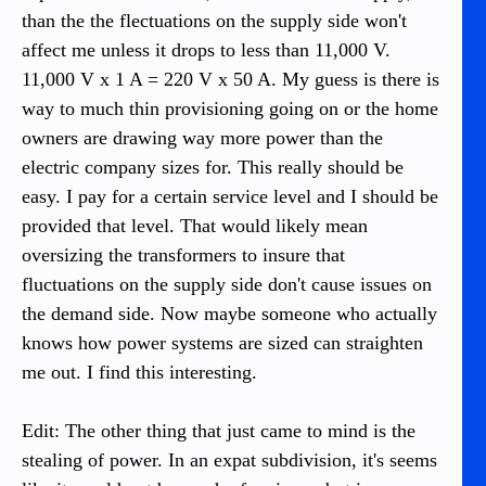
than the the flectuations on the supply side won't
affect me unless it drops to less than 11,000 V.
11,000 V x 1 A = 220 V x 50 A. My guess is there is
way to much thin provisioning going on or the home
owners are drawing way more power than the
electric company sizes for. This really should be
easy. I pay for a certain service level and I should be
provided that level. That would likely mean
oversizing the transformers to insure that
fluctuations on the supply side don't cause issues on
the demand side. Now maybe someone who actually
knows how power systems are sized can straighten
me out. I find this interesting.
Edit: The other thing that just came to mind is the
stealing of power. In an expat subdivision, it's seems