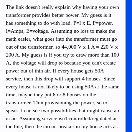
The link doesn't really explain why having your own
transformer provides better power. My guess is it
has something to do with load. P=I x E. P=power,
I=Amps, E=voltage. Assuming no loss to make the
math easier, what goes into the transformer must go
out of the transformer, so 44,000 V x 1 A = 220 V x
200 A. My guess is if you try to draw more than 100
A, the voltage will drop to because you can't create
power out of thin air. If every house gets 50A
service, then this drop will support 4 houses. Since
every house is not likely to be using 50A at the same
time, maybe they put 6 or 8 houses on the
transformer. Thin provisioning the power, so to
speak. I can see two possibilities that might cause an
issue. Assuming service isn't controlled/regulated at
the line, then the circuit breaker in my house acts as