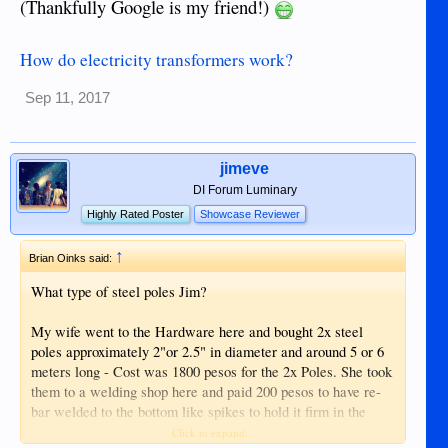
(Thankfully Google is my friend!)
How do electricity transformers work?
Sep 11, 2017
jimeve
DI Forum Luminary
Highly Rated Poster
Showcase Reviewer
↑
Brian Oinks said:
What type of steel poles Jim?
My wife went to the Hardware here and bought 2x steel
poles approximately 2"or 2.5" in diameter and around 5 or 6
meters long - Cost was 1800 pesos for the 2x Poles. She took
them to a welding shop here and paid 200 pesos to have re-
bar welded to the bottom like spikes to hold it firm in the
ground as well as some c shape brackets with porcelain
Click to expand...