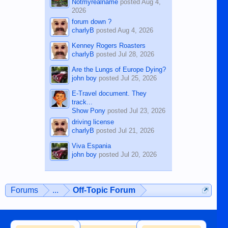
Notmyrealname
posted
Aug 4,
2026
forum down ?
charlyB
posted
Aug 4, 2026
Kenney Rogers Roasters
charlyB
posted
Jul 28, 2026
Are the Lungs of Europe Dying?
john boy
posted
Jul 25, 2026
E-Travel document. They
track...
Show Pony
posted
Jul 23, 2026
driving license
charlyB
posted
Jul 21, 2026
Viva Espania
john boy
posted
Jul 20, 2026
Forums
...
Off-Topic Forum