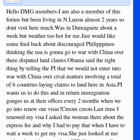
Hello DMG members-I am also a member of this
forum but been living in N.Luzon almost 2 years so
dont visit here much.Was in Dumaguete about a
week but weather too hot for me.Just would like
some feed back about discouraged Philipppinos
thinking the usa is gonna go to war with China over
there disputed land claims.Obama said the right
thing by telling the PI that we would not enter into
war with China over cival matters involving a total
of 6 countries laying claims to land here in Asia.PI
wants us to do this and in return immigration
gouges us at their offices every 2 months when we
go into renew our visas?Cmom cmon-Last time I
renewed my visa I asked the woman there about the
express fee and why I had to pay that when I have to
wait a week to get my visa.She just looked at me