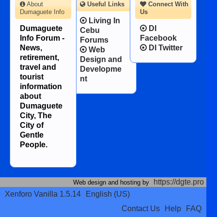
About
Useful Links
Connect With
Dumaguete Info
Us
Living In
Dumaguete
DI
Cebu
Info Forum -
Facebook
Forums
News,
DI Twitter
Web
retirement,
Design and
travel and
Developme
tourist
nt
information
about
Dumaguete
City, The
City of
Gentle
People.
https://dgte.pro
Web design and hosting by
Xenforo Vanilla 1.5.14
English (US)
Contact Us
Help
FAQ