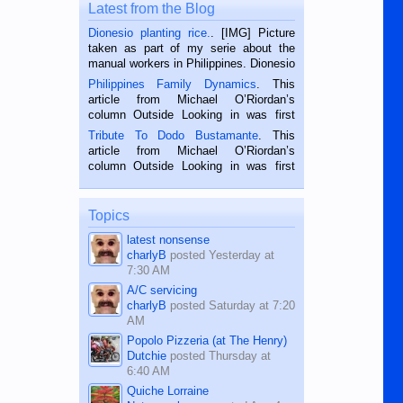
Latest from the Blog
Dionesio planting rice.
. [IMG] Picture
taken as part of my serie about the
manual workers in Philippines. Dionesio
is a rice farmer in Siaton, Negros
Philippines Family Dynamics
. This
Oriental, Philippines. He is 68 and still
article from Michael O’Riordan’s
hard working. We met him...
column Outside Looking in was first
published in the Dumaguete Metropost
Tribute To Dodo Bustamante
. This
on the 2nd of September, 2018.
article from Michael O’Riordan’s
BALAMBAN, CEBU — I’m writing this
column Outside Looking in was first
while sitting on...
published in the Dumaguete Metropost
on the 12th of August, 2018 When a
man dies, his shortcomings, his
Topics
character defects...
latest nonsense
charlyB
posted
Yesterday at
7:30 AM
A/C servicing
charlyB
posted
Saturday at 7:20
AM
Popolo Pizzeria (at The Henry)
Dutchie
posted
Thursday at
6:40 AM
Quiche Lorraine