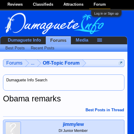
Reviews
Classifieds
Attractions
Forum
Log in or Sign up
Dumaguete Info
Media
Forums
Best Posts
Recent Posts
Forums
...
Off-Topic Forum
Dumaguete Info Search
Obama remarks
Best Posts in Thread
jimmylew
DI Junior Member