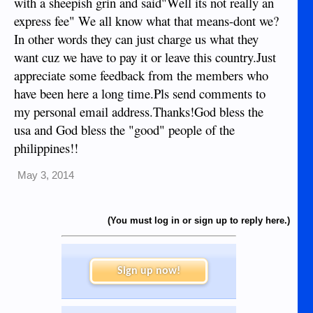
with a sheepish grin and said"Well its not really an
express fee" We all know what that means-dont we?
In other words they can just charge us what they
want cuz we have to pay it or leave this country.Just
appreciate some feedback from the members who
have been here a long time.Pls send comments to
my personal email address.Thanks!God bless the
usa and God bless the "good" people of the
philippines!!
May 3, 2014
(You must log in or sign up to reply here.)
Sign up now!