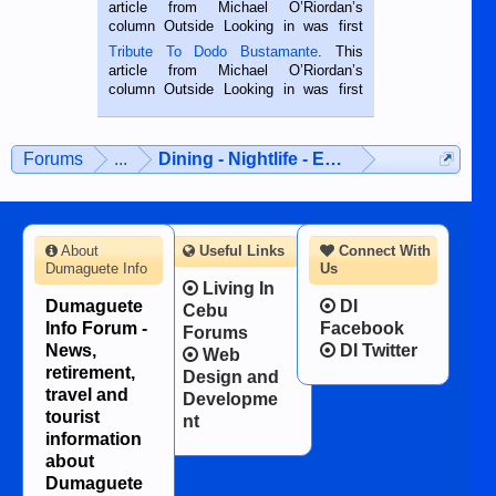
Oriental, Philippines. He is 68 and still
article from Michael O’Riordan’s
hard working. We met him...
column Outside Looking in was first
published in the Dumaguete Metropost
Tribute To Dodo Bustamante
. This
on the 2nd of September, 2018.
article from Michael O’Riordan’s
BALAMBAN, CEBU — I’m writing this
column Outside Looking in was first
while sitting on...
published in the Dumaguete Metropost
on the 12th of August, 2018 When a
man dies, his shortcomings, his
Forums
...
Dining - Nightlife - Entertainment
character defects...
About
Useful Links
Connect With
Dumaguete Info
Us
Living In
Dumaguete
DI
Cebu
Info Forum -
Facebook
Forums
News,
DI Twitter
Web
retirement,
Design and
travel and
Developme
tourist
nt
information
about
Dumaguete