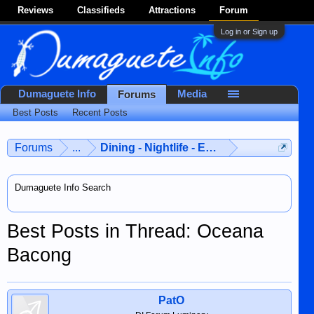
Reviews
Classifieds
Attractions
Forum
Log in or Sign up
Dumaguete Info
Media
Forums
Best Posts
Recent Posts
Forums
...
Dining - Nightlife - Entertainment
Dumaguete Info Search
Best Posts in Thread: Oceana
Bacong
PatO