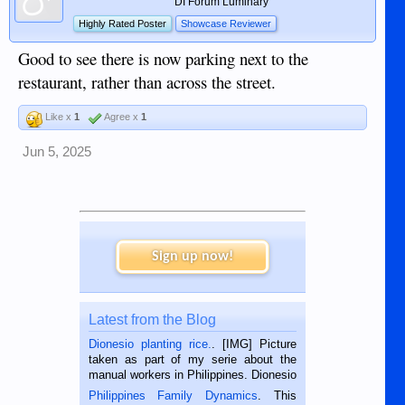
DI Forum Luminary
Highly Rated Poster
Showcase Reviewer
Good to see there is now parking next to the
restaurant, rather than across the street.
Like x
1
Agree x
1
Jun 5, 2025
Sign up now!
Latest from the Blog
Dionesio planting rice.
. [IMG] Picture
taken as part of my serie about the
manual workers in Philippines. Dionesio
is a rice farmer in Siaton, Negros
Philippines Family Dynamics
. This