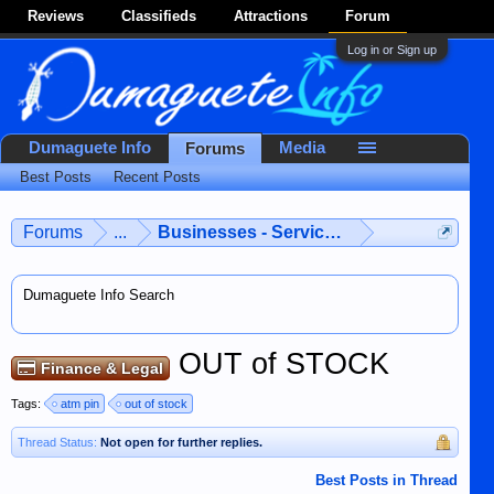
Reviews
Classifieds
Attractions
Forum
Log in or Sign up
Dumaguete Info
Media
Forums
Best Posts
Recent Posts
Forums
...
Businesses - Services - Products
Dumaguete Info Search
OUT of STOCK
Finance & Legal
Tags:
atm pin
out of stock
Thread Status:
Not open for further replies.
Best Posts in Thread