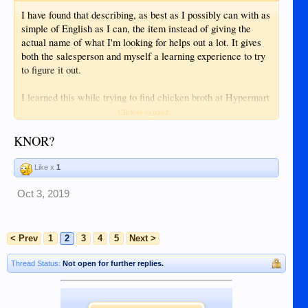
I have found that describing, as best as I possibly can with as
simple of English as I can, the item instead of giving the
actual name of what I'm looking for helps out a lot. It gives
both the salesperson and myself a learning experience to try
to figure it out.
I learned this while trying to find chicken broth at Hypermart
that was, unbelievably, "out of stock". Try simplifying that
Click to expand...
nothing
one anymore than the word "broth", absolutely
you
can say about broth is going to click with someone who
KNOR?
doesn't already know what broth is in English. Luckily for me
an old Filipina lady overheard us talking and grabbed to the
Like x
1
broth cubes that were within arms length of us and handed it
to me...and then gave us both a "you are idiots" look and
Oct 3, 2019
walked away...then it clicked with the sales girl, she perked
up and called it by it's trademark name and looked at me like
I was the idiot for not knowing that it should be called by it's
< Prev
1
2
3
4
5
Next >
brand name (which was completely unrelated to the
product).
Thread Status:
Not open for further replies.