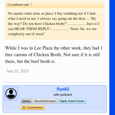
↑
Crystalhead said:
No matter what store or place I buy somthing nor if I find
what I need or not, I always say going out the door....."By
the way? Do you have Chicken broth?"...................Just so I
can HEAR THEM REPLY! ................."Sorry Sir, we are
completely out of stock"
While I was in Lee Plaza the other week, they had 1
liter cartons of Chicken Broth. Not sure if it is still
there, but the beef broth is.
Sep 25, 2019
Rye83
with pastrami
Admin
Secured Account
Highly Rated Poster
SC Connoisseur