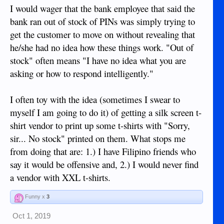
I would wager that the bank employee that said the
bank ran out of stock of PINs was simply trying to
get the customer to move on without revealing that
he/she had no idea how these things work. "Out of
stock" often means "I have no idea what you are
asking or how to respond intelligently."
I often toy with the idea (sometimes I swear to
myself I am going to do it) of getting a silk screen t-
shirt vendor to print up some t-shirts with "Sorry,
sir... No stock" printed on them. What stops me
from doing that are: 1.) I have Filipino friends who
say it would be offensive and, 2.) I would never find
a vendor with XXL t-shirts.
Funny x
3
Oct 1, 2019