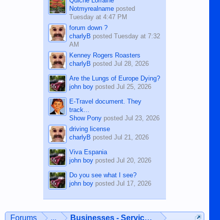
Quiche Lorraine
Notmyrealname
posted
Tuesday at 4:47 PM
forum down ?
charlyB
posted
Tuesday at 7:32
AM
Kenney Rogers Roasters
charlyB
posted
Jul 28, 2026
Are the Lungs of Europe Dying?
john boy
posted
Jul 25, 2026
E-Travel document. They
track...
Show Pony
posted
Jul 23, 2026
driving license
charlyB
posted
Jul 21, 2026
Viva Espania
john boy
posted
Jul 20, 2026
Do you see what I see?
john boy
posted
Jul 17, 2026
Forums
...
Businesses - Services - Products