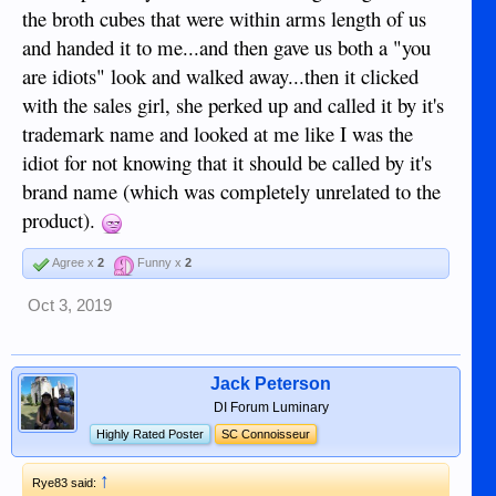
the broth cubes that were within arms length of us
and handed it to me...and then gave us both a "you
are idiots" look and walked away...then it clicked
with the sales girl, she perked up and called it by it's
trademark name and looked at me like I was the
idiot for not knowing that it should be called by it's
brand name (which was completely unrelated to the
product).
Agree x
2
Funny x
2
Oct 3, 2019
Jack Peterson
DI Forum Luminary
Highly Rated Poster
SC Connoisseur
↑
Rye83 said: