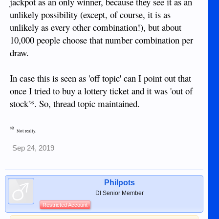
jackpot as an only winner, because they see it as an
unlikely possibility (except, of course, it is as
unlikely as every other combination!), but about
10,000 people choose that number combination per
draw.
In case this is seen as 'off topic' can I point out that
once I tried to buy a lottery ticket and it was 'out of
stock'*. So, thread topic maintained.
*
Not really.
Sep 24, 2019
Philpots
DI Senior Member
Restricted Account