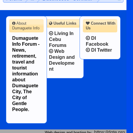
About
Useful Links
Connect With
Dumaguete Info
Us
Living In
Dumaguete
DI
Cebu
Info Forum -
Facebook
Forums
News,
DI Twitter
Web
retirement,
Design and
travel and
Developme
tourist
nt
information
about
Dumaguete
City, The
City of
Gentle
People.
https://dgte.pro
Web design and hosting by