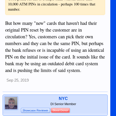
10,000 ATM PINs in circulation - perhaps 100 times that
number.
But how many "new" cards that haven't had their
original PIN reset by the customer are in
circulation? Yes, customers can pick their own
numbers and they can be the same PIN, but perhaps
the bank refuses or is incapable of using an identical
PIN on the initial issue of the card. It sounds like the
bank may be using an outdated debit card system
and is pushing the limits of said system.
Sep 25, 2019
NYC
DI Senior Member
Showcase Reviewer
Blood Donor