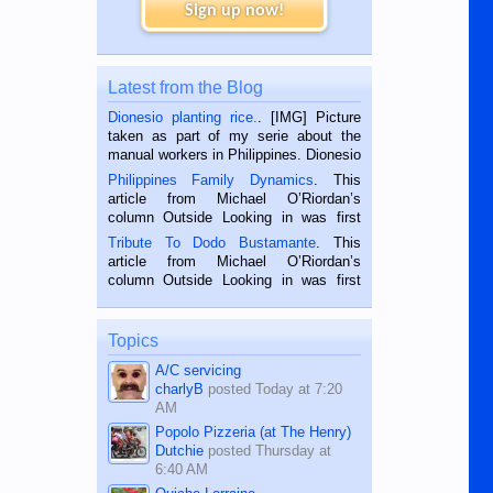
Sign up now!
Latest from the Blog
Dionesio planting rice.
. [IMG] Picture
taken as part of my serie about the
manual workers in Philippines. Dionesio
is a rice farmer in Siaton, Negros
Philippines Family Dynamics
. This
Oriental, Philippines. He is 68 and still
article from Michael O’Riordan’s
hard working. We met him...
column Outside Looking in was first
published in the Dumaguete Metropost
Tribute To Dodo Bustamante
. This
on the 2nd of September, 2018.
article from Michael O’Riordan’s
BALAMBAN, CEBU — I’m writing this
column Outside Looking in was first
while sitting on...
published in the Dumaguete Metropost
on the 12th of August, 2018 When a
man dies, his shortcomings, his
Topics
character defects...
A/C servicing
charlyB
posted
Today at 7:20
AM
Popolo Pizzeria (at The Henry)
Dutchie
posted
Thursday at
6:40 AM