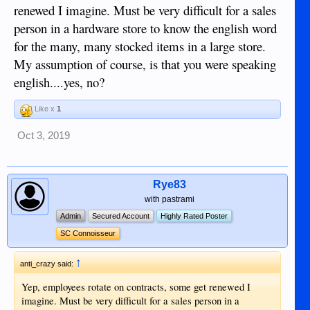
actually trained. Just told what to do.
renewed I imagine. Must be very difficult for a sales
person in a hardware store to know the english word
for the many, many stocked items in a large store.
My assumption of course, is that you were speaking
english....yes, no?
Like x
1
Oct 3, 2019
Rye83
with pastrami
Admin
Secured Account
Highly Rated Poster
SC Connoisseur
↑
anti_crazy said:
Yep, employees rotate on contracts, some get renewed I
imagine. Must be very difficult for a sales person in a