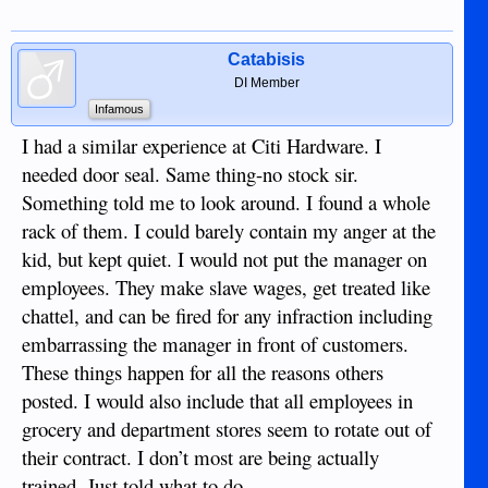
Catabisis
DI Member
Infamous
I had a similar experience at Citi Hardware. I
needed door seal. Same thing-no stock sir.
Something told me to look around. I found a whole
rack of them. I could barely contain my anger at the
kid, but kept quiet. I would not put the manager on
employees. They make slave wages, get treated like
chattel, and can be fired for any infraction including
embarrassing the manager in front of customers.
These things happen for all the reasons others
posted. I would also include that all employees in
grocery and department stores seem to rotate out of
their contract. I don’t most are being actually
trained. Just told what to do.