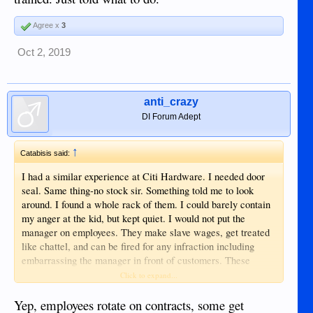
Agree x
3
Oct 2, 2019
anti_crazy
DI Forum Adept
↑
Catabisis said:
I had a similar experience at Citi Hardware. I needed door
seal. Same thing-no stock sir. Something told me to look
around. I found a whole rack of them. I could barely contain
my anger at the kid, but kept quiet. I would not put the
manager on employees. They make slave wages, get treated
like chattel, and can be fired for any infraction including
embarrassing the manager in front of customers. These
things happen for all the reasons others posted. I would also
Click to expand...
include that all employees in grocery and department stores
seem to rotate out of their contract. I don’t most are being
Yep, employees rotate on contracts, some get