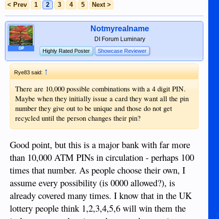
< Prev
1
2
3
4
5
Next >
Notmyrealname
DI Forum Luminary
OP
Highly Rated Poster
Showcase Reviewer
↑
Rye83 said:
There are 10,000 possible combinations with a 4 digit PIN.
Maybe when they initially issue a card they want all the pin
number they give out to be unique and those do not get
recycled until the person changes their pin?
Good point, but this is a major bank with far more
than 10,000 ATM PINs in circulation - perhaps 100
times that number. As people choose their own, I
assume every possibility (is 0000 allowed?), is
already covered many times. I know that in the UK
lottery people think 1,2,3,4,5,6 will win them the