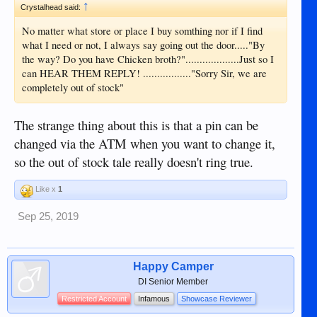
↑
Crystalhead said:
No matter what store or place I buy somthing nor if I find
what I need or not, I always say going out the door....."By
the way? Do you have Chicken broth?"...................Just so I
can HEAR THEM REPLY! ................."Sorry Sir, we are
completely out of stock"
The strange thing about this is that a pin can be
changed via the ATM when you want to change it,
so the out of stock tale really doesn't ring true.
Like x
1
Sep 25, 2019
Happy Camper
DI Senior Member
Restricted Account
Infamous
Showcase Reviewer