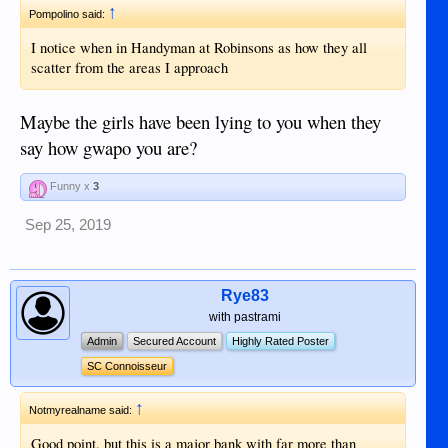
↑
Pompolino said:
I notice when in Handyman at Robinsons as how they all
scatter from the areas I approach
Maybe the girls have been lying to you when they
say how gwapo you are?
Funny x
3
Sep 25, 2019
Rye83
with pastrami
Admin
Secured Account
Highly Rated Poster
SC Connoisseur
↑
Notmyrealname said:
Good point, but this is a major bank with far more than