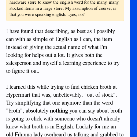
hardware store to know the english word for the many, many
stocked items in a large store. My assumption of course, is
that you were speaking english....yes, no?
I have found that describing, as best as I possibly
can with as simple of English as I can, the item
instead of giving the actual name of what I'm
looking for helps out a lot. It gives both the
salesperson and myself a learning experience to try
to figure it out.
I learned this while trying to find chicken broth at
Hypermart that was, unbelievably, "out of stock".
Try simplifying that one anymore than the word
nothing
"broth", absolutely
you can say about broth
is going to click with someone who doesn't already
know what broth is in English. Luckily for me an
old Filipina lady overheard us talking and grabbed to