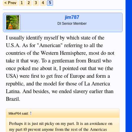
< Prev
1
2
3
4
5
jim787
DI Senior Member
I usually identify myself by which state of the
U.S.A. As for "American" referring to all the
countries of the Western Hemisphere, most do not
take it that way. To a gentleman from Brazil who
once poked me about it, I pointed out that we (the
USA) were first to get free of Europe and form a
republic, and the model for those of La America
Latina. And besides, we ended slavery earlier than
Brazil.
↑
MikeP64 said:
Perhaps it is just nit picky on my part. It is an avoidance on
my part t0 prevent anyone from the rest of the Americas