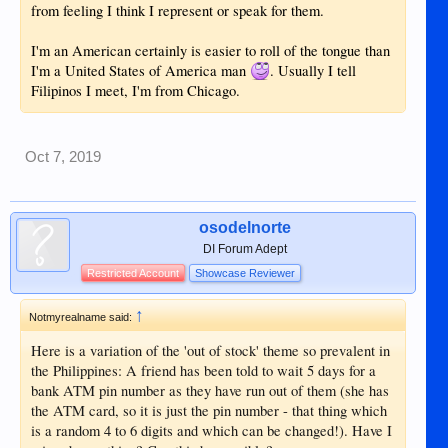
from feeling I think I represent or speak for them.
I'm an American certainly is easier to roll of the tongue than
I'm a United States of America man
. Usually I tell
Filipinos I meet, I'm from Chicago.
Oct 7, 2019
osodelnorte
DI Forum Adept
Restricted Account
Showcase Reviewer
↑
Notmyrealname said:
Here is a variation of the 'out of stock' theme so prevalent in
the Philippines: A friend has been told to wait 5 days for a
bank ATM pin number as they have run out of them (she has
the ATM card, so it is just the pin number - that thing which
is a random 4 to 6 digits and which can be changed!). Have I