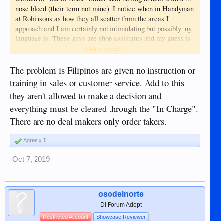
nose bleed (their term not mine). I notice when in Handyman
at Robinsons as how they all scatter from the areas I
approach and I am certainly not intimidating but possibly my
language is. These guys are shop assistants and my guess is
their English education is limited. And before someone
Click to expand...
reminds me that English is one of the national languages of
the Philippines, it is only the more educated that are
The problem is Filipinos are given no instruction or
proficient.
training in sales or customer service. Add to this
they aren't allowed to make a decision and
everything must be cleared through the "In Charge".
There are no deal makers only order takers.
Agree x
1
Oct 7, 2019
osodelnorte
DI Forum Adept
Restricted Account
Showcase Reviewer