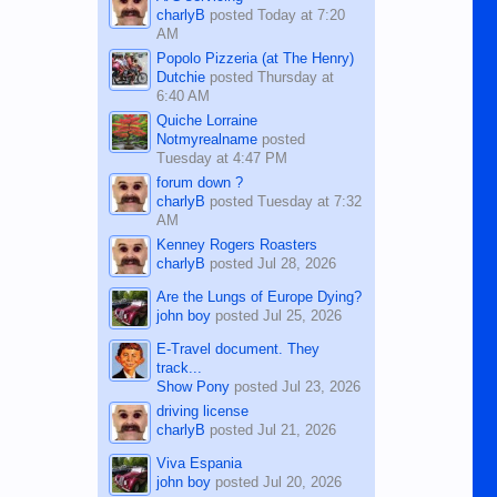
charlyB
posted
Today at 7:20
AM
Popolo Pizzeria (at The Henry)
Dutchie
posted
Thursday at
6:40 AM
Quiche Lorraine
Notmyrealname
posted
Tuesday at 4:47 PM
forum down ?
charlyB
posted
Tuesday at 7:32
AM
Kenney Rogers Roasters
charlyB
posted
Jul 28, 2026
Are the Lungs of Europe Dying?
john boy
posted
Jul 25, 2026
E-Travel document. They
track...
Show Pony
posted
Jul 23, 2026
driving license
charlyB
posted
Jul 21, 2026
Viva Espania
john boy
posted
Jul 20, 2026