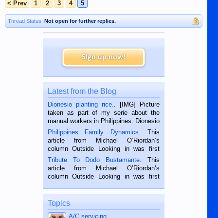
< Prev
1
2
3
4
5
Thread Status:
Not open for further replies.
Sign up now!
Latest from the Blog
Dionesio planting rice.
. [IMG] Picture
taken as part of my serie about the
manual workers in Philippines. Dionesio
is a rice farmer in Siaton, Negros
Philippines Family Dynamics
. This
Oriental, Philippines. He is 68 and still
article from Michael O’Riordan’s
hard working. We met him...
column Outside Looking in was first
published in the Dumaguete Metropost
Tribute To Dodo Bustamante
. This
on the 2nd of September, 2018.
article from Michael O’Riordan’s
BALAMBAN, CEBU — I’m writing this
column Outside Looking in was first
while sitting on...
published in the Dumaguete Metropost
on the 12th of August, 2018 When a
man dies, his shortcomings, his
Topics
character defects...
A/C servicing