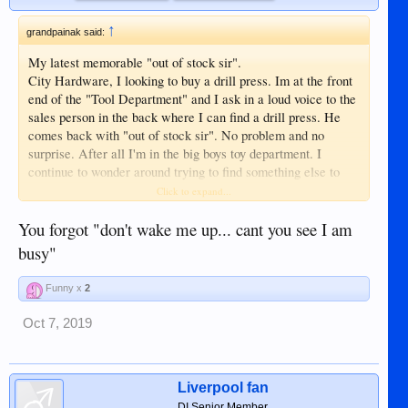
↑
grandpainak said:
My latest memorable "out of stock sir".
City Hardware, I looking to buy a drill press. Im at the front
end of the "Tool Department" and I ask in a loud voice to the
sales person in the back where I can find a drill press. He
comes back with "out of stock sir". No problem and no
surprise. After all I'm in the big boys toy department. I
continue to wonder around trying to find something else to
spend some money on. I end up in the very same corner
Click to expand...
where the sales person said "out of stock sir" and lo-and-
behold less than 12 inches from where he was standing is
You forgot "don't wake me up... cant you see I am
THREE drill presses. I go to the manager and inform him
busy"
that he should try training his employees on where the things
they are selling are located at. He offered a discount if I
Funny x
2
wanted to buy. I said no sale because I do not like being told
"out of stock sir", just because the sales person was to laze
Oct 7, 2019
or to ignorant to know where it is. I got my new drill press
down town at ₱300.oo more than it was at City Hardware for
the very same drill press.
Liverpool fan
This was some years ago. Did the sales person learn
DI Senior Member