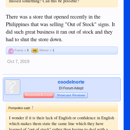
missed something? Can this be possible?
There was a store that opened recently in the
Philippines that was selling "Out of Stock" signs. It
did such great business it ran out of stock and they
had to shut the store down.
Funny x
5
Winner x
1
Oct 7, 2019
osodelnorte
DI Forum Adept
Restricted Account
Showcase Reviewer
↑
Pompolino said:
I wonder if it is their lack of English or confidence in English
which makes them state the same line which they have
learned of "out of stock" rather than having to deal with a ...