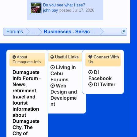
Do you see what I see?
john boy
posted
Jul 17, 2026
Forums
...
Businesses - Services - Products
About
Useful Links
Connect With
Dumaguete Info
Us
Living In
Dumaguete
DI
Cebu
Info Forum -
Facebook
Forums
News,
DI Twitter
Web
retirement,
Design and
travel and
Developme
tourist
nt
information
about
Dumaguete
City, The
City of