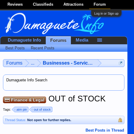
Reviews
Classifieds
Attractions
Forum
Log in or Sign up
Dumaguete Info
Media
Forums
Best Posts
Recent Posts
Forums
...
Businesses - Services - Products
Dumaguete Info Search
OUT of STOCK
Finance & Legal
Tags:
atm pin
out of stock
Thread Status:
Not open for further replies.
Best Posts in Thread