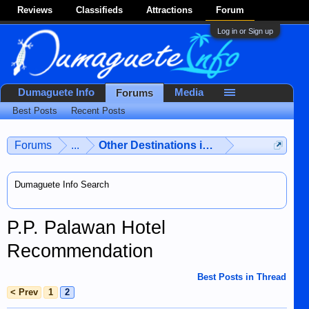
Reviews
Classifieds
Attractions
Forum
Log in or Sign up
Dumaguete Info
Media
Forums
Best Posts
Recent Posts
Forums
...
Other Destinations in the Philippines
Dumaguete Info Search
P.P. Palawan Hotel
Recommendation
Best Posts in Thread
< Prev
1
2