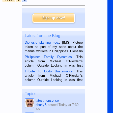
Sign up now!
Latest from the Blog
Dionesio planting rice.
. [IMG] Picture
taken as part of my serie about the
manual workers in Philippines. Dionesio
is a rice farmer in Siaton, Negros
Philippines Family Dynamics
. This
Oriental, Philippines. He is 68 and still
article from Michael O’Riordan’s
hard working. We met him...
column Outside Looking in was first
published in the Dumaguete Metropost
Tribute To Dodo Bustamante
. This
on the 2nd of September, 2018.
article from Michael O’Riordan’s
BALAMBAN, CEBU — I’m writing this
column Outside Looking in was first
while sitting on...
published in the Dumaguete Metropost
on the 12th of August, 2018 When a
man dies, his shortcomings, his
Topics
character defects...
latest nonsense
charlyB
posted
Today at 7:30
AM