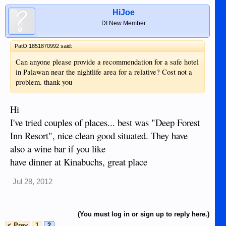
HiJoe
DI New Member
PatO;1851870992 said:
Can anyone please provide a recommendation for a safe hotel
in Palawan near the nightlife area for a relative? Cost not a
problem. thank you
Hi
I've tried couples of places... best was "Deep Forest
Inn Resort", nice clean good situated. They have
also a wine bar if you like
have dinner at Kinabuchs, great place
Jul 28, 2012
(You must log in or sign up to reply here.)
< Prev
1
2