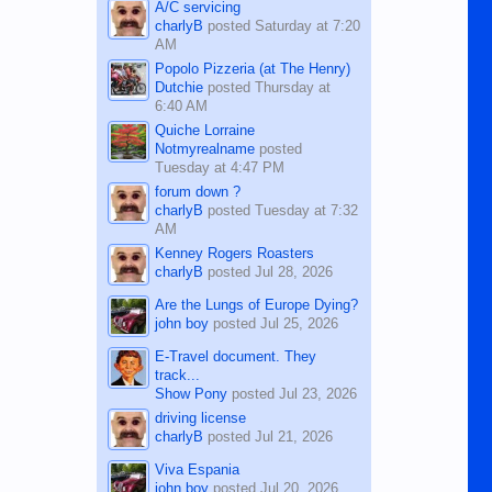
A/C servicing
charlyB
posted
Saturday at 7:20
AM
Popolo Pizzeria (at The Henry)
Dutchie
posted
Thursday at
6:40 AM
Quiche Lorraine
Notmyrealname
posted
Tuesday at 4:47 PM
forum down ?
charlyB
posted
Tuesday at 7:32
AM
Kenney Rogers Roasters
charlyB
posted
Jul 28, 2026
Are the Lungs of Europe Dying?
john boy
posted
Jul 25, 2026
E-Travel document. They
track...
Show Pony
posted
Jul 23, 2026
driving license
charlyB
posted
Jul 21, 2026
Viva Espania
john boy
posted
Jul 20, 2026