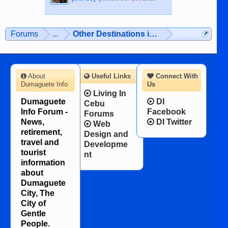
Forums
...
Other Destinations in the Philippines
About
Useful Links
Connect With
Dumaguete Info
Us
Living In
Dumaguete
DI
Cebu
Info Forum -
Facebook
Forums
News,
DI Twitter
Web
retirement,
Design and
travel and
Developme
tourist
nt
information
about
Dumaguete
City, The
City of
Gentle
People.