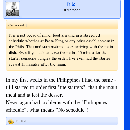
fritz
DI Member
↑
Cerne said:
It is a pet peeve of mine, food arriving in a staggered
schedule whether at Pasta King or any other establishment in
the Phils. That and starters/appetisers arriving with the main
dish. Even if you ask to serve the mains 15 mins after the
starter someone bungles the order. I’ve even had the starter
served 15 minutes after the main.
In my first weeks in the Philippines I had the same -
til I started to order first "the starters", than the main
meal and at lest the dessert!
Never again had problems with the "Philippines
schedule", what means "No schedule"!
Like x
2