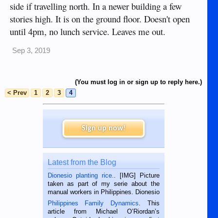
side if travelling north. In a newer building a few
stories high. It is on the ground floor. Doesn't open
until 4pm, no lunch service. Leaves me out.
Sep 3, 2019
(You must log in or sign up to reply here.)
< Prev
1
2
3
4
Sign up now!
Latest from the Blog
Dionesio planting rice.
. [IMG] Picture
taken as part of my serie about the
manual workers in Philippines. Dionesio
is a rice farmer in Siaton, Negros
Philippines Family Dynamics
. This
Oriental, Philippines. He is 68 and still
article from Michael O’Riordan’s
hard working. We met him...