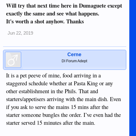
Will try that next time here in Dumaguete except
exactly the same and see what happens.
It's worth a shot anyhow. Thanks
Jun 22, 2019
Cerne
DI Forum Adept
It is a pet peeve of mine, food arriving in a
staggered schedule whether at Pasta King or any
other establishment in the Phils. That and
starters/appetisers arriving with the main dish. Even
if you ask to serve the mains 15 mins after the
starter someone bungles the order. I’ve even had the
starter served 15 minutes after the main.