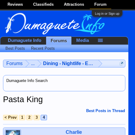
Reviews
Classifieds
Attractions
Forum
Log in or Sign up
Dumaguete Info
Media
Forums
Best Posts
Recent Posts
Forums
...
Dining - Nightlife - Entertainment
Dumaguete Info Search
Pasta King
Best Posts in Thread
< Prev
1
2
3
4
Charlie