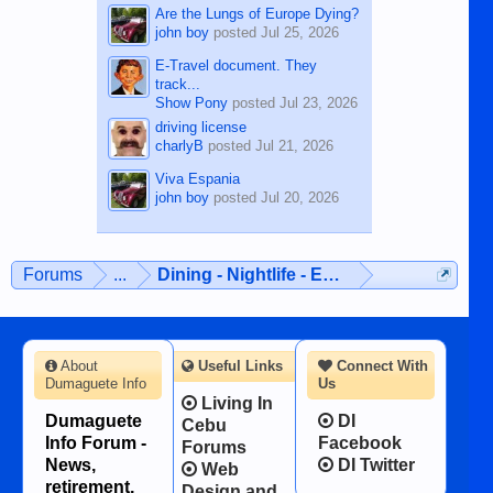
Are the Lungs of Europe Dying?
john boy
posted
Jul 25, 2026
E-Travel document. They
track...
Show Pony
posted
Jul 23, 2026
driving license
charlyB
posted
Jul 21, 2026
Viva Espania
john boy
posted
Jul 20, 2026
Forums
...
Dining - Nightlife - Entertainment
About
Useful Links
Connect With
Dumaguete Info
Us
Living In
Dumaguete
DI
Cebu
Info Forum -
Facebook
Forums
News,
DI Twitter
Web
retirement,
Design and