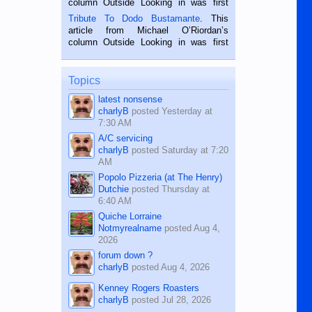
column Outside Looking in was first
published in the Dumaguete Metropost
Tribute To Dodo Bustamante
. This
on the 2nd of September, 2018.
article from Michael O’Riordan’s
BALAMBAN, CEBU — I’m writing this
column Outside Looking in was first
while sitting on...
published in the Dumaguete Metropost
on the 12th of August, 2018 When a
man dies, his shortcomings, his
Topics
character defects...
latest nonsense
charlyB
posted
Yesterday at
7:30 AM
A/C servicing
charlyB
posted
Saturday at 7:20
AM
Popolo Pizzeria (at The Henry)
Dutchie
posted
Thursday at
6:40 AM
Quiche Lorraine
Notmyrealname
posted
Aug 4,
2026
forum down ?
charlyB
posted
Aug 4, 2026
Kenney Rogers Roasters
charlyB
posted
Jul 28, 2026