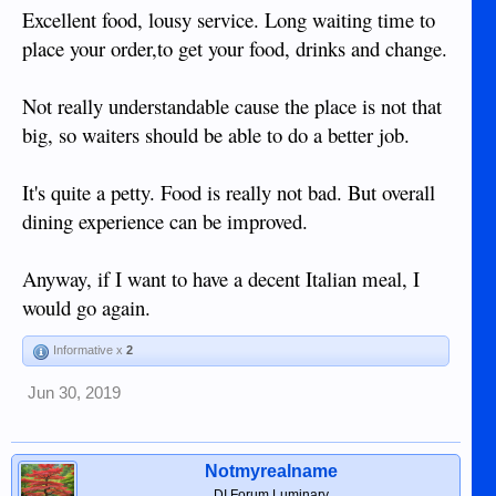
so much in a place like this, why on earth is it so difficult
Excellent food, lousy service. Long waiting time to
that when two people go out for diner and make their orders,
place your order,to get your food, drinks and change.
one almost has finished his meal while the other still waiting
in spite of both staff in kitchen and resto know there's a
couple dining. Last but not least, why did I have to wait more
Not really understandable cause the place is not that
than 10 minutes before I got my change. When it finally
big, so waiters should be able to do a better job.
comes I got a dozen or more 5 and 10 peso coins and a
bunch of 20 peso banknotes as wrinkled as can be.
Even when my food was tasteful, not sure will give it another
It's quite a petty. Food is really not bad. But overall
try.
dining experience can be improved.
Anyway, if I want to have a decent Italian meal, I
would go again.
Informative x
2
Jun 30, 2019
Notmyrealname
DI Forum Luminary