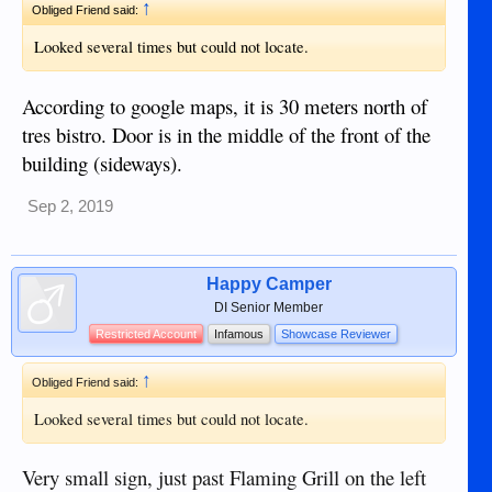
↑
Obliged Friend said:
Looked several times but could not locate.
According to google maps, it is 30 meters north of
tres bistro. Door is in the middle of the front of the
building (sideways).
Sep 2, 2019
Happy Camper
DI Senior Member
Restricted Account
Infamous
Showcase Reviewer
↑
Obliged Friend said:
Looked several times but could not locate.
Very small sign, just past Flaming Grill on the left