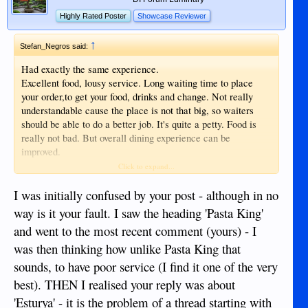
Highly Rated Poster
Showcase Reviewer
↑
Stefan_Negros said:
Had exactly the same experience.
Excellent food, lousy service. Long waiting time to place
your order,to get your food, drinks and change. Not really
understandable cause the place is not that big, so waiters
should be able to do a better job. It's quite a petty. Food is
really not bad. But overall dining experience can be
improved.
Anyway, if I want to have a decent Italian meal, I would go
Click to expand...
again.
I was initially confused by your post - although in no
way is it your fault. I saw the heading 'Pasta King'
and went to the most recent comment (yours) - I
was then thinking how unlike Pasta King that
sounds, to have poor service (I find it one of the very
best). THEN I realised your reply was about
'Esturya' - it is the problem of a thread starting with