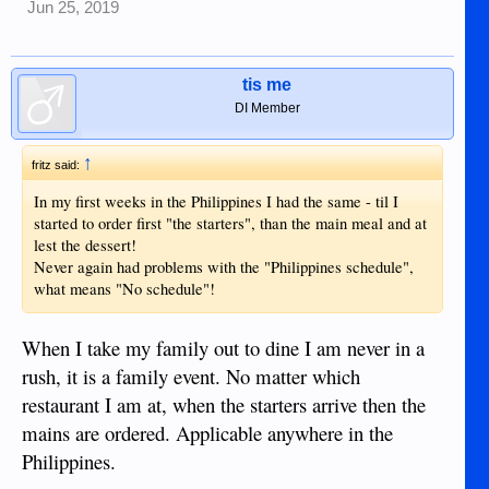
Jun 25, 2019
tis me
DI Member
↑
fritz said:
In my first weeks in the Philippines I had the same - til I
started to order first "the starters", than the main meal and at
lest the dessert!
Never again had problems with the "Philippines schedule",
what means "No schedule"!
When I take my family out to dine I am never in a
rush, it is a family event. No matter which
restaurant I am at, when the starters arrive then the
mains are ordered. Applicable anywhere in the
Philippines.