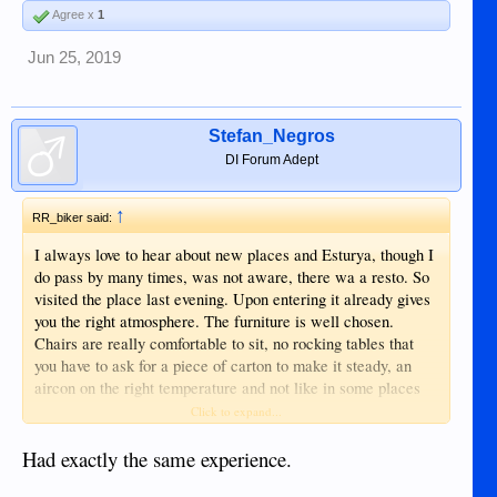
Agree x
1
Jun 25, 2019
Stefan_Negros
DI Forum Adept
↑
RR_biker said:
I always love to hear about new places and Esturya, though I
do pass by many times, was not aware, there wa a resto. So
visited the place last evening. Upon entering it already gives
you the right atmosphere. The furniture is well chosen.
Chairs are really comfortable to sit, no rocking tables that
you have to ask for a piece of carton to make it steady, an
aircon on the right temperature and not like in some places
antartic cold. The lights also well chosen. So all the
Click to expand...
ingredients for a nice diner. The menu has enough choices of
various pasta meals. The drinking list is more than
Had exactly the same experience.
outstanding. But what I still do not understand, if you invest