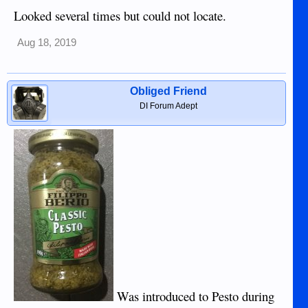
Looked several times but could not locate.
Aug 18, 2019
Obliged Friend
DI Forum Adept
Was introduced to Pesto during