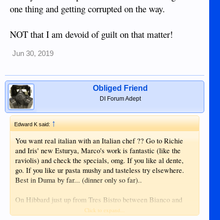
one thing and getting corrupted on the way.
NOT that I am devoid of guilt on that matter!
Jun 30, 2019
Obliged Friend
DI Forum Adept
↑
Edward K said:
You want real italian with an Italian chef ?? Go to Richie
and Iris' new Esturya, Marco's work is fantastic (like the
raviolis) and check the specials, omg. If you like al dente,
go. If you like ur pasta mushy and tasteless try elsewhere.
Best in Duma by far... (dinner only so far)..
On Hibbard just up from Tres Bistro between Bianco and
Aldecoa....
Click to expand...