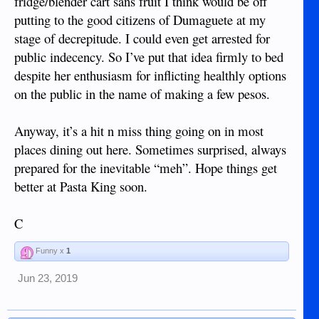
fridge/blender cart sans fruit I think would be off
putting to the good citizens of Dumaguete at my
stage of decrepitude. I could even get arrested for
public indecency. So I’ve put that idea firmly to bed
despite her enthusiasm for inflicting healthly options
on the public in the name of making a few pesos.
Anyway, it’s a hit n miss thing going on in most
places dining out here. Sometimes surprised, always
prepared for the inevitable “meh”. Hope things get
better at Pasta King soon.
C
Funny x
1
Jun 23, 2019