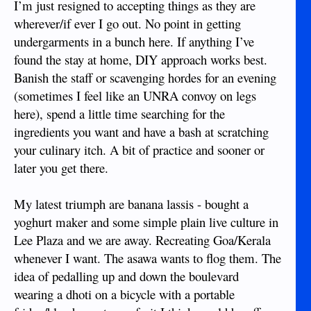
I’m just resigned to accepting things as they are
wherever/if ever I go out. No point in getting
undergarments in a bunch here. If anything I’ve
found the stay at home, DIY approach works best.
Banish the staff or scavenging hordes for an evening
(sometimes I feel like an UNRA convoy on legs
here), spend a little time searching for the
ingredients you want and have a bash at scratching
your culinary itch. A bit of practice and sooner or
later you get there.
My latest triumph are banana lassis - bought a
yoghurt maker and some simple plain live culture in
Lee Plaza and we are away. Recreating Goa/Kerala
whenever I want. The asawa wants to flog them. The
idea of pedalling up and down the boulevard
wearing a dhoti on a bicycle with a portable