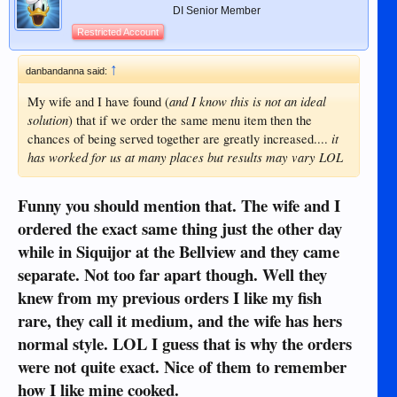
DI Senior Member
Restricted Account
↑
danbandanna said:
and I know this is not an ideal
My wife and I have found (
solution
) that if we order the same menu item then the
it
chances of being served together are greatly increased....
has worked for us at many places but results may vary LOL
Funny you should mention that. The wife and I
ordered the exact same thing just the other day
while in Siquijor at the Bellview and they came
separate. Not too far apart though. Well they
knew from my previous orders I like my fish
rare, they call it medium, and the wife has hers
normal style. LOL I guess that is why the orders
were not quite exact. Nice of them to remember
how I like mine cooked.