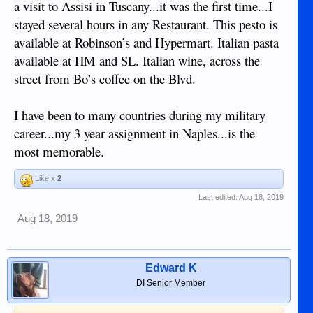
a visit to Assisi in Tuscany...it was the first time...I
stayed several hours in any Restaurant. This pesto is
available at Robinson’s and Hypermart. Italian pasta
available at HM and SL. Italian wine, across the
street from Bo’s coffee on the Blvd.
I have been to many countries during my military
career...my 3 year assignment in Naples...is the
most memorable.
Like x
2
Last edited:
Aug 18, 2019
Aug 18, 2019
Edward K
DI Senior Member