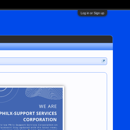
Log in or Sign up