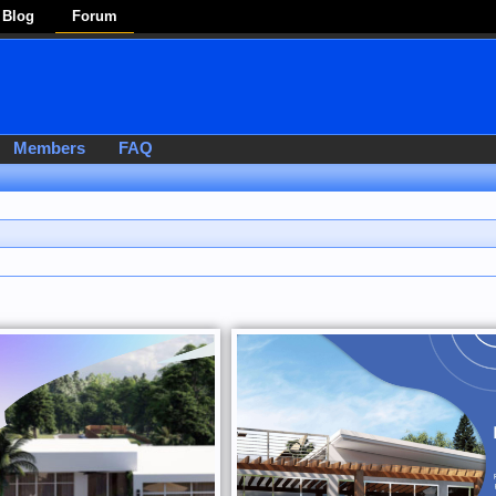
Blog
Forum
Members
FAQ