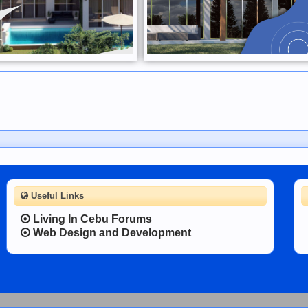
Useful Links
Living In Cebu Forums
Web Design and Development