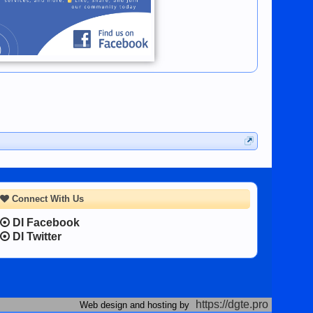
Connect With Us
DI Facebook
DI Twitter
https://dgte.pro
Web design and hosting by