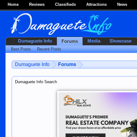
Home
Reviews
Classifieds
Attractions
News
Dumaguete Info
Media
Showcase
Forums
Best Posts
Recent Posts
Dumaguete Info
Forums
Dumaguete Info Search