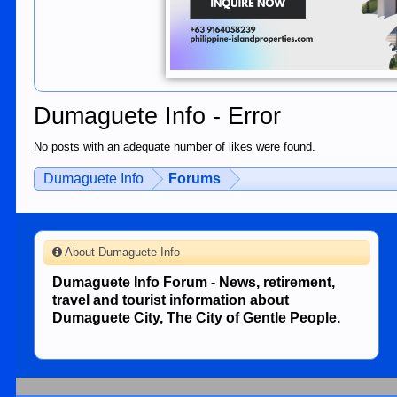
Dumaguete Info - Error
No posts with an adequate number of likes were found.
Dumaguete Info
Forums
About Dumaguete Info
Dumaguete Info Forum - News, retirement,
travel and tourist information about
Dumaguete City, The City of Gentle People.