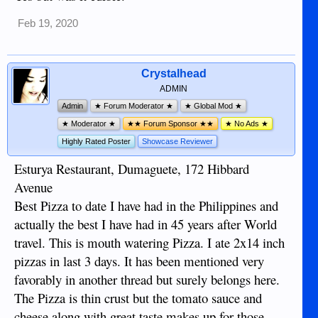
Feb 19, 2020
Crystalhead
ADMIN
Admin
★ Forum Moderator ★
★ Global Mod ★
★ Moderator ★
★★ Forum Sponsor ★★
★ No Ads ★
Highly Rated Poster
Showcase Reviewer
Esturya Restaurant, Dumaguete, 172 Hibbard
Avenue
Best Pizza to date I have had in the Philippines and
actually the best I have had in 45 years after World
travel. This is mouth watering Pizza. I ate 2x14 inch
pizzas in last 3 days. It has been mentioned very
favorably in another thread but surely belongs here.
The Pizza is thin crust but the tomato sauce and
cheese along with great taste makes up for those