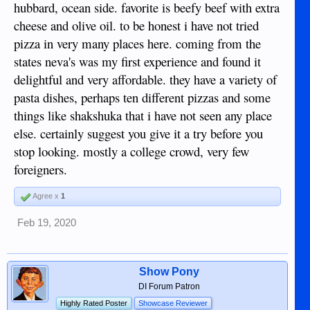
hubbard, ocean side. favorite is beefy beef with extra
cheese and olive oil. to be honest i have not tried
pizza in very many places here. coming from the
states neva's was my first experience and found it
delightful and very affordable. they have a variety of
pasta dishes, perhaps ten different pizzas and some
things like shakshuka that i have not seen any place
else. certainly suggest you give it a try before you
stop looking. mostly a college crowd, very few
foreigners.
Agree x
1
Feb 19, 2020
Show Pony
DI Forum Patron
Highly Rated Poster
Showcase Reviewer