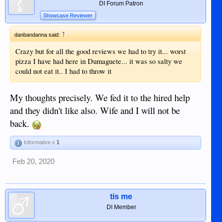
DI Forum Patron
Showcase Reviewer
↑
danbandanna said:
Crazy but for all the good reviews we had to try it... worst
pizza I have had here in Dumaguete... it was so salty we
could not eat it.. I had to throw it
My thoughts precisely. We fed it to the hired help
and they didn't like also. Wife and I will not be
back.
Informative x
1
Feb 20, 2020
tis me
DI Member