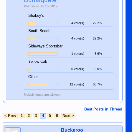
Dumaquete
Poll closed Jul 15, 2019.
Shakey's
4 vote(s)
22.2%
South Beach
4 vote(s)
22.2%
Sideways Sportsbar
1 vote(s)
5.6%
Yellow Cab
0 vote(s)
0.0%
Other
12 vote(s)
66.7%
Multiple votes are allowed.
Best Posts in Thread
< Prev
1
2
3
4
5
6
Next >
Buckeroo