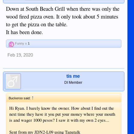
Down at South Beach Grill when there was only the
wood fired pizza oven. It only took about 5 minutes
to get the pizza on the table.
It has been done.
Funny x
1
Feb 19, 2020
tis me
DI Member
↑
Buckeroo said:
Hi Ryan. I barely know the owner. How about I find out the
next time they have it you put your money where your mouth
is and wager 1000 pesos? I saw it with my own 2 eyes...
Sent from my JDN2-L09 using Tapatalk