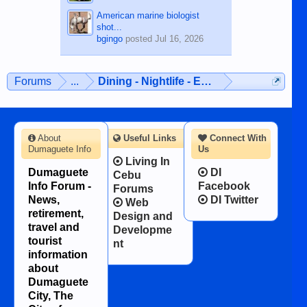
American marine biologist
shot...
bgingo
posted
Jul 16, 2026
Forums
...
Dining - Nightlife - Entertainment
About
Useful Links
Connect With
Dumaguete Info
Us
Living In
Dumaguete
DI
Cebu
Info Forum -
Facebook
Forums
News,
DI Twitter
Web
retirement,
Design and
travel and
Developme
tourist
nt
information
about
Dumaguete
City, The