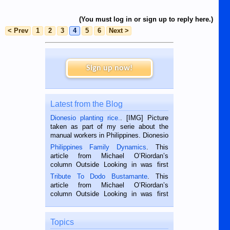
(You must log in or sign up to reply here.)
< Prev
1
2
3
4
5
6
Next >
Sign up now!
Latest from the Blog
Dionesio planting rice.
. [IMG] Picture
taken as part of my serie about the
manual workers in Philippines. Dionesio
is a rice farmer in Siaton, Negros
Philippines Family Dynamics
. This
Oriental, Philippines. He is 68 and still
article from Michael O’Riordan’s
hard working. We met him...
column Outside Looking in was first
published in the Dumaguete Metropost
Tribute To Dodo Bustamante
. This
on the 2nd of September, 2018.
article from Michael O’Riordan’s
BALAMBAN, CEBU — I’m writing this
column Outside Looking in was first
while sitting on...
published in the Dumaguete Metropost
on the 12th of August, 2018 When a
man dies, his shortcomings, his
Topics
character defects...