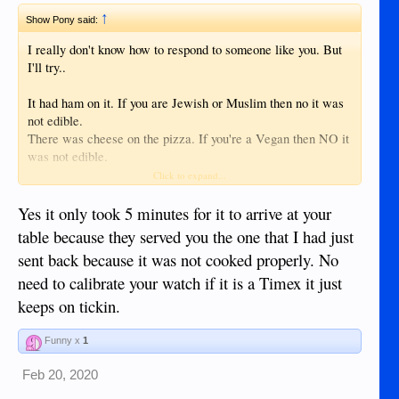
↑
Show Pony said:
I really don't know how to respond to someone like you. But
I'll try..
It had ham on it. If you are Jewish or Muslim then no it was
not edible.
There was cheese on the pizza. If you're a Vegan then NO it
was not edible.
Should pepperoni upset your delicate stomach. NO it is not
Click to expand...
edible.
The crust had a lot of gluten......
Yes it only took 5 minutes for it to arrive at your
table because they served you the one that I had just
It was a very good pizza. It only took about 5 minutes to
sent back because it was not cooked properly. No
arrive at my table.
need to calibrate your watch if it is a Timex it just
Before you ask I'll just surrender......NO MY WATCH HAS
NOT BEEN CALIBRATED.
keeps on tickin.
Funny x
1
Feb 20, 2020