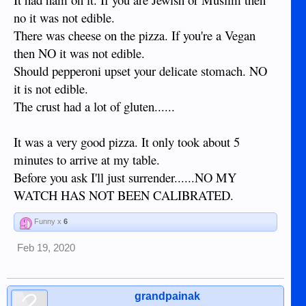
no it was not edible.
There was cheese on the pizza. If you're a Vegan
then NO it was not edible.
Should pepperoni upset your delicate stomach. NO
it is not edible.
The crust had a lot of gluten......
It was a very good pizza. It only took about 5
minutes to arrive at my table.
Before you ask I'll just surrender......NO MY
WATCH HAS NOT BEEN CALIBRATED.
Funny x
6
Feb 19, 2020
grandpainak