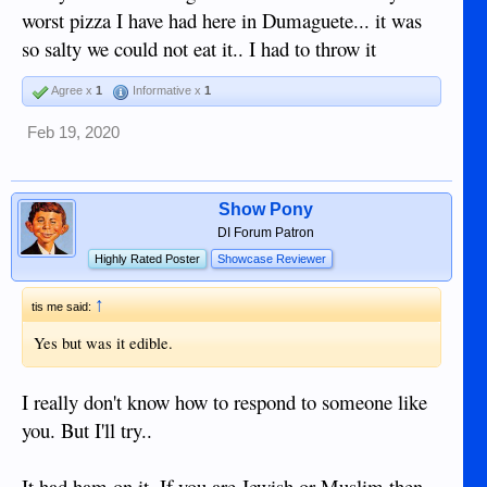
worst pizza I have had here in Dumaguete... it was
so salty we could not eat it.. I had to throw it
Agree x
1
Informative x
1
Feb 19, 2020
Show Pony
DI Forum Patron
Highly Rated Poster
Showcase Reviewer
↑
tis me said:
Yes but was it edible.
I really don't know how to respond to someone like
you. But I'll try..
It had ham on it. If you are Jewish or Muslim then