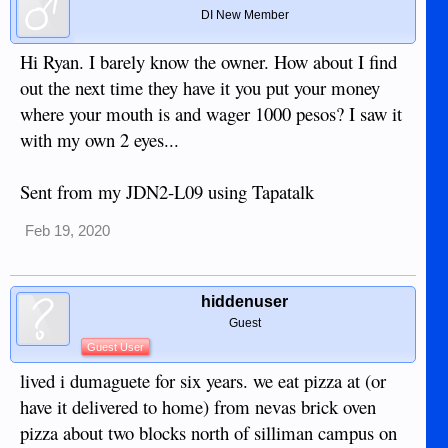
DI New Member
Hi Ryan. I barely know the owner. How about I find
out the next time they have it you put your money
where your mouth is and wager 1000 pesos? I saw it
with my own 2 eyes...
Sent from my JDN2-L09 using Tapatalk
Feb 19, 2020
hiddenuser
Guest
Guest User
lived i dumaguete for six years. we eat pizza at (or
have it delivered to home) from nevas brick oven
pizza about two blocks north of silliman campus on