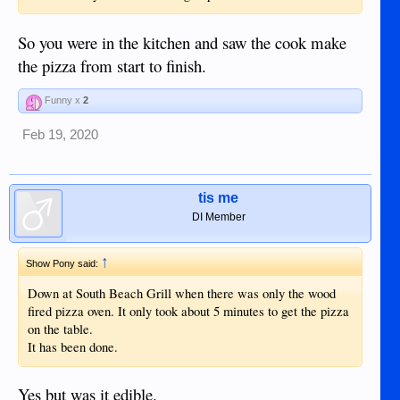
So you were in the kitchen and saw the cook make
the pizza from start to finish.
Funny x
2
Feb 19, 2020
tis me
DI Member
↑
Show Pony said:
Down at South Beach Grill when there was only the wood
fired pizza oven. It only took about 5 minutes to get the pizza
on the table.
It has been done.
Yes but was it edible.