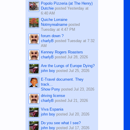
Popolo Pizzeria (at The Henry)
Dutchie
posted
Yesterday at
6:40 AM
Quiche Lorraine
Notmyrealname
posted
Tuesday at 4:47 PM
forum down ?
charlyB
posted
Tuesday at 7:32
AM
Kenney Rogers Roasters
charlyB
posted
Jul 28, 2026
Are the Lungs of Europe Dying?
john boy
posted
Jul 25, 2026
E-Travel document. They
track...
Show Pony
posted
Jul 23, 2026
driving license
charlyB
posted
Jul 21, 2026
Viva Espania
john boy
posted
Jul 20, 2026
Do you see what I see?
john boy
posted
Jul 17, 2026