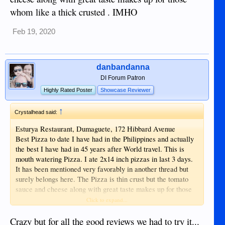
whom like a thick crusted . IMHO
Feb 19, 2020
danbandanna
DI Forum Patron
Highly Rated Poster
Showcase Reviewer
↑
Crystalhead said:
Esturya Restaurant, Dumaguete, 172 Hibbard Avenue
Best Pizza to date I have had in the Philippines and actually
the best I have had in 45 years after World travel. This is
mouth watering Pizza. I ate 2x14 inch pizzas in last 3 days.
It has been mentioned very favorably in another thread but
surely belongs here. The Pizza is thin crust but the tomato
sauce and cheese along with great taste makes up for those
whom like a thick crusted . IMHO
Click to expand...
Crazy but for all the good reviews we had to try it...