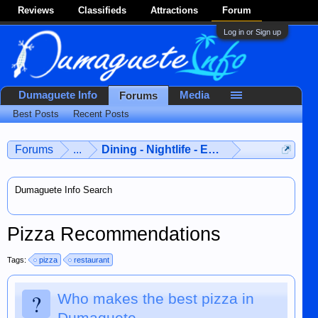
Reviews
Classifieds
Attractions
Forum
Log in or Sign up
Dumaguete Info
Media
Forums
Best Posts
Recent Posts
Forums
...
Dining - Nightlife - Entertainment
Dumaguete Info Search
Pizza Recommendations
Tags:
pizza
restaurant
?
Who makes the best pizza in