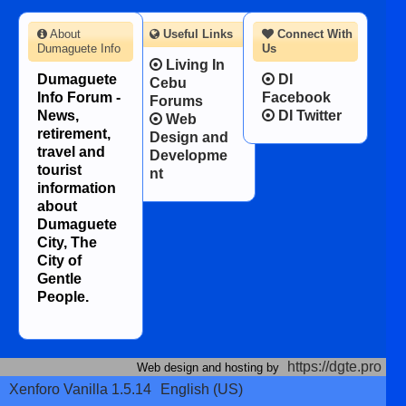
About
Useful Links
Connect With
Dumaguete Info
Us
Living In
Dumaguete
DI
Cebu
Info Forum -
Facebook
Forums
News,
DI Twitter
Web
retirement,
Design and
travel and
Developme
tourist
nt
information
about
Dumaguete
City, The
City of
Gentle
People.
https://dgte.pro
Web design and hosting by
Xenforo Vanilla 1.5.14
English (US)