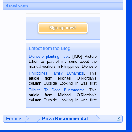
4 total votes.
Sign up now!
Latest from the Blog
Dionesio planting rice.
. [IMG] Picture
taken as part of my serie about the
manual workers in Philippines. Dionesio
is a rice farmer in Siaton, Negros
Philippines Family Dynamics
. This
Oriental, Philippines. He is 68 and still
article from Michael O’Riordan’s
hard working. We met him...
column Outside Looking in was first
published in the Dumaguete Metropost
Tribute To Dodo Bustamante
. This
on the 2nd of September, 2018.
article from Michael O’Riordan’s
BALAMBAN, CEBU — I’m writing this
column Outside Looking in was first
while sitting on...
published in the Dumaguete Metropost
on the 12th of August, 2018 When a
man dies, his shortcomings, his
Forums
...
Pizza Recommendations
character defects...