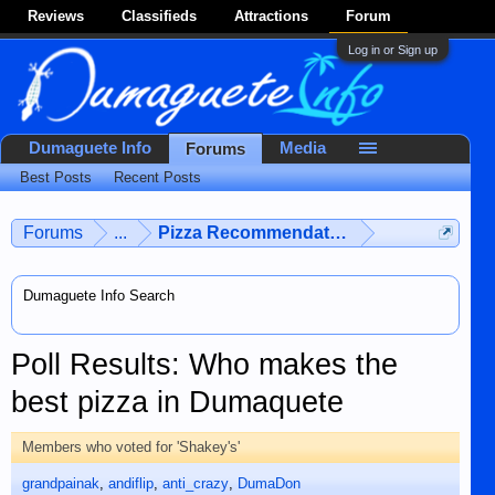
Reviews
Classifieds
Attractions
Forum
Log in or Sign up
Dumaguete Info
Media
Forums
Best Posts
Recent Posts
Forums
...
Pizza Recommendations
Dumaguete Info Search
Poll Results: Who makes the
best pizza in Dumaquete
Members who voted for 'Shakey's'
grandpainak
andiflip
anti_crazy
DumaDon