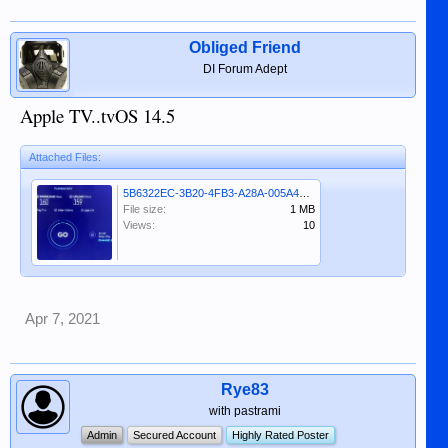
Obliged Friend
DI Forum Adept
Apple TV..tvOS 14.5
Attached Files:
5B6322EC-3B20-4FB3-A28A-005A42F985E8.jpeg
File size:
1 MB
Views:
10
Apr 7, 2021
Rye83
with pastrami
Admin
Secured Account
Highly Rated Poster