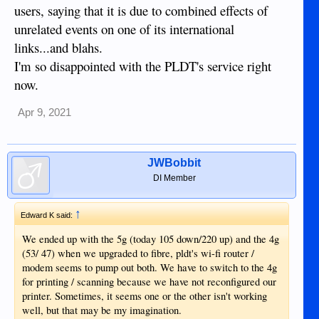
users, saying that it is due to combined effects of
unrelated events on one of its international
links...and blahs.
I'm so disappointed with the PLDT's service right
now.
Apr 9, 2021
JWBobbit
DI Member
↑
Edward K said:
We ended up with the 5g (today 105 down/220 up) and the 4g
(53/ 47) when we upgraded to fibre, pldt's wi-fi router /
modem seems to pump out both. We have to switch to the 4g
for printing / scanning because we have not reconfigured our
printer. Sometimes, it seems one or the other isn't working
well, but that may be my imagination.