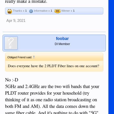
really make a mistake.
Thanks x
1
Informative x
1
Winner x
1
Apr 9, 2021
foobar
DI Member
↑
Obliged Friend said:
Does everyone have the 2 PLDT Fiber lines on one account?
No :-D
5GHz and 2.4GHz are the two wifi bands that your
PLDT router provides for your household (try
thinking of it as one radio station broadcasting on
both FM and AM). All the data comes down the
same fiber cable. And it's nothing to do with "5G"