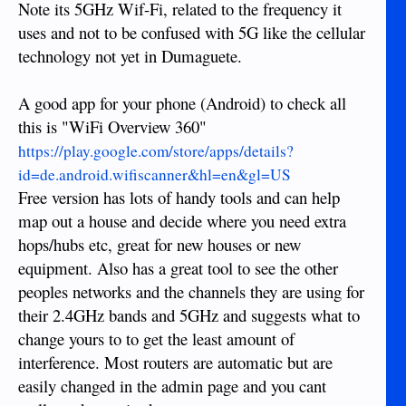
Note its 5GHz Wif-Fi, related to the frequency it
uses and not to be confused with 5G like the cellular
technology not yet in Dumaguete.
A good app for your phone (Android) to check all
this is "WiFi Overview 360"
https://play.google.com/store/apps/details?
id=de.android.wifiscanner&hl=en&gl=US
Free version has lots of handy tools and can help
map out a house and decide where you need extra
hops/hubs etc, great for new houses or new
equipment. Also has a great tool to see the other
peoples networks and the channels they are using for
their 2.4GHz bands and 5GHz and suggests what to
change yours to to get the least amount of
interference. Most routers are automatic but are
easily changed in the admin page and you cant