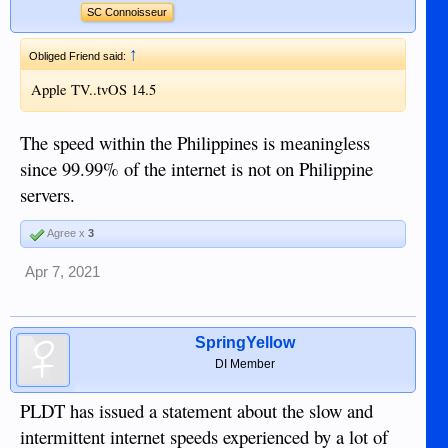
SC Connoisseur
↑
Obliged Friend said:
Apple TV..tvOS 14.5
The speed within the Philippines is meaningless
since 99.99% of the internet is not on Philippine
servers.
Agree x
3
Apr 7, 2021
SpringYellow
DI Member
PLDT has issued a statement about the slow and
intermittent internet speeds experienced by a lot of