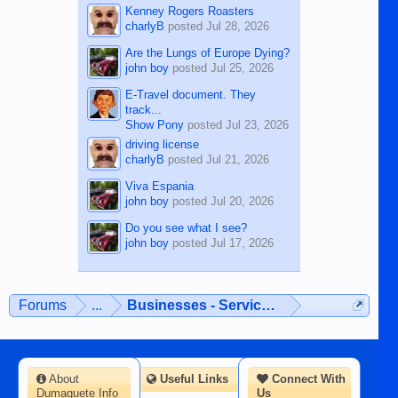
Kenney Rogers Roasters
charlyB
posted
Jul 28, 2026
Are the Lungs of Europe Dying?
john boy
posted
Jul 25, 2026
E-Travel document. They
track...
Show Pony
posted
Jul 23, 2026
driving license
charlyB
posted
Jul 21, 2026
Viva Espania
john boy
posted
Jul 20, 2026
Do you see what I see?
john boy
posted
Jul 17, 2026
Forums
...
Businesses - Services - Products
About
Useful Links
Connect With
Dumaguete Info
Us