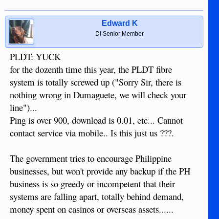
Edward K
DI Senior Member
PLDT: YUCK
for the dozenth time this year, the PLDT fibre
system is totally screwed up ("Sorry Sir, there is
nothing wrong in Dumaguete, we will check your
line")...
Ping is over 900, download is 0.01, etc... Cannot
contact service via mobile.. Is this just us ???.
The government tries to encourage Philippine
businesses, but won't provide any backup if the PH
business is so greedy or incompetent that their
systems are falling apart, totally behind demand,
money spent on casinos or overseas assets......