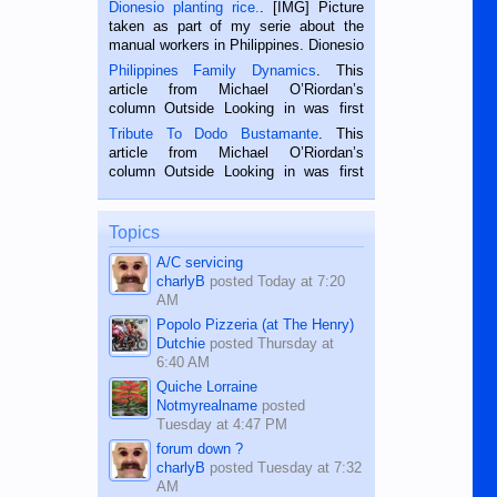
Dionesio planting rice.
. [IMG] Picture
taken as part of my serie about the
manual workers in Philippines. Dionesio
is a rice farmer in Siaton, Negros
Philippines Family Dynamics
. This
Oriental, Philippines. He is 68 and still
article from Michael O’Riordan’s
hard working. We met him...
column Outside Looking in was first
published in the Dumaguete Metropost
Tribute To Dodo Bustamante
. This
on the 2nd of September, 2018.
article from Michael O’Riordan’s
BALAMBAN, CEBU — I’m writing this
column Outside Looking in was first
while sitting on...
published in the Dumaguete Metropost
on the 12th of August, 2018 When a
man dies, his shortcomings, his
Topics
character defects...
A/C servicing
charlyB
posted
Today at 7:20
AM
Popolo Pizzeria (at The Henry)
Dutchie
posted
Thursday at
6:40 AM
Quiche Lorraine
Notmyrealname
posted
Tuesday at 4:47 PM
forum down ?
charlyB
posted
Tuesday at 7:32
AM