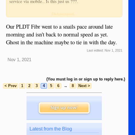
service via mobile.. Is this just us ???.
The government tries to encourage Philippine businesses, but
Click to expand...
won't provide any backup if the PH business is so greedy or
incompetent that their systems are falling apart, totally
Our PLDT Fibr went to a snails pace around late
behind demand, money spent on casinos or overseas
morning and isn't back to normal speed as yet.
assets......
Ghost in the machine maybe to tie in with the day.
The last time it happened, Globe cut their lines when
installing their own system.
Last edited:
Nov 1, 2021
SO SAD... SO DEAL WID IT....
Nov 1, 2021
And Filipinos won't elect solid anti-corruption candidates (a
marcos is one of the leading candidates ??????)
(You must log in or sign up to reply here.)
< Prev
1
2
3
4
5
6
→
8
Next >
Sign up now!
Latest from the Blog