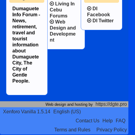
Living In
Dumaguete
DI
Cebu
Info Forum -
Facebook
Forums
News,
DI Twitter
Web
retirement,
Design and
travel and
Developme
tourist
nt
information
about
Dumaguete
City, The
City of
Gentle
People.
https://dgte.pro
Web design and hosting by
Xenforo Vanilla 1.5.14
English (US)
Contact Us
Help
FAQ
Terms and Rules
Privacy Policy