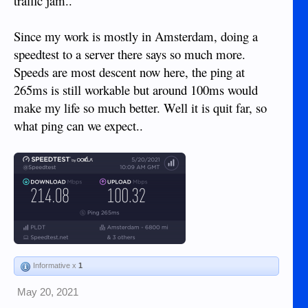
traffic jam..
Since my work is mostly in Amsterdam, doing a
speedtest to a server there says so much more.
Speeds are most descent now here, the ping at
265ms is still workable but around 100ms would
make my life so much better. Well it is quit far, so
what ping can we expect..
Informative x
1
May 20, 2021