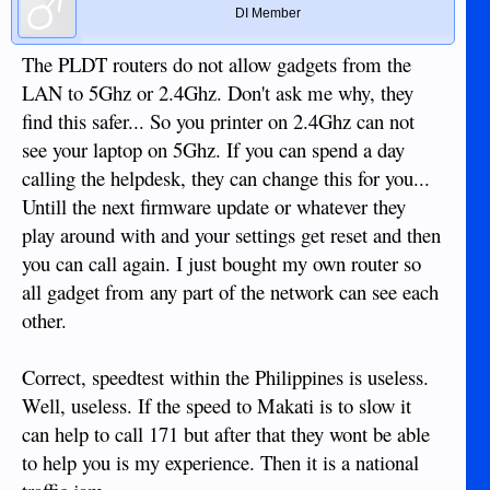
DI Member
The PLDT routers do not allow gadgets from the
LAN to 5Ghz or 2.4Ghz. Don't ask me why, they
find this safer... So you printer on 2.4Ghz can not
see your laptop on 5Ghz. If you can spend a day
calling the helpdesk, they can change this for you...
Untill the next firmware update or whatever they
play around with and your settings get reset and then
you can call again. I just bought my own router so
all gadget from any part of the network can see each
other.
Correct, speedtest within the Philippines is useless.
Well, useless. If the speed to Makati is to slow it
can help to call 171 but after that they wont be able
to help you is my experience. Then it is a national