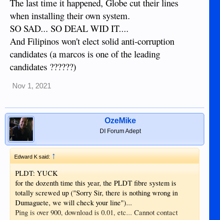
The last time it happened, Globe cut their lines
when installing their own system.
SO SAD... SO DEAL WID IT....
And Filipinos won't elect solid anti-corruption
candidates (a marcos is one of the leading
candidates ??????)
Nov 1, 2021
OzeMike
DI Forum Adept
↑
Edward K said:
PLDT: YUCK
for the dozenth time this year, the PLDT fibre system is
totally screwed up ("Sorry Sir, there is nothing wrong in
Dumaguete, we will check your line")...
Ping is over 900, download is 0.01, etc... Cannot contact