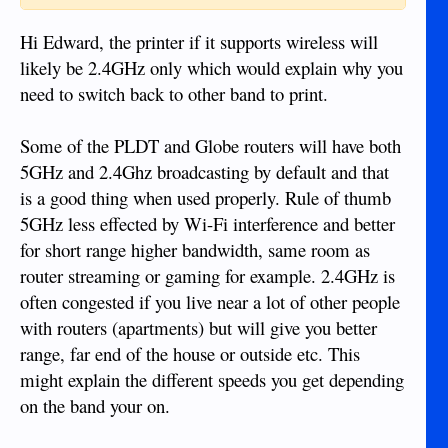
Hi Edward, the printer if it supports wireless will
likely be 2.4GHz only which would explain why you
need to switch back to other band to print.
Some of the PLDT and Globe routers will have both
5GHz and 2.4Ghz broadcasting by default and that
is a good thing when used properly. Rule of thumb
5GHz less effected by Wi-Fi interference and better
for short range higher bandwidth, same room as
router streaming or gaming for example. 2.4GHz is
often congested if you live near a lot of other people
with routers (apartments) but will give you better
range, far end of the house or outside etc. This
might explain the different speeds you get depending
on the band your on.