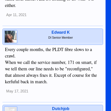
either.
Apr 11, 2021
Edward K
DI Senior Member
Every couple months, the PLDT fibre slows to a
crawl.
When we call the service number, 171 on smart, if
we tell them our line needs to be "reconfigured,"
that almost always fixes it. Except of course for the
kerfuful back in march.
May 17, 2021
Dutchjob