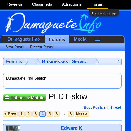
Reviews
Classifieds
Attractions
Forum
Log in or Sign up
Dumaguete Info
Media
Forums
Best Posts
Recent Posts
Forums
...
Businesses - Services - Products
Dumaguete Info Search
PLDT slow
Utilities & Mobile
Best Posts in Thread
< Prev
1
2
3
4
5
6
→
8
Next >
Edward K