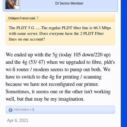
DI Senior Member
↑
Obliged Friend said:
The PLDT 5 G .....The regular PLDT fiber line is 66.3 Mbps
with same server. Does everyone have the 2 PLDT Fiber
lines on one account?
We ended up with the 5g (today 105 down/220 up)
and the 4g (53/ 47) when we upgraded to fibre, pldt's
wi-fi router / modem seems to pump out both. We
have to switch to the 4g for printing / scanning
because we have not reconfigured our printer.
Sometimes, it seems one or the other isn't working
well, but that may be my imagination.
Informative x
1
Apr 6, 2021