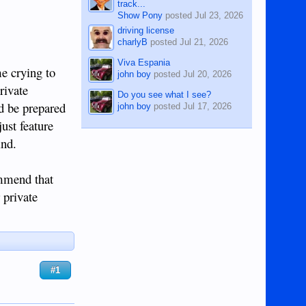
track...
Show Pony
posted
Jul 23, 2026
driving license
charlyB
posted
Jul 21, 2026
Viva Espania
me crying to
john boy
posted
Jul 20, 2026
rivate
Do you see what I see?
nd be prepared
john boy
posted
Jul 17, 2026
ust feature
ind.
ommend that
 private
#1