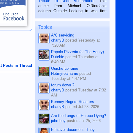
Tribute To Dodo Bustamante
. This
on the 2nd of September, 2018.
article from Michael O’Riordan’s
BALAMBAN, CEBU — I’m writing this
column Outside Looking in was first
while sitting on...
published in the Dumaguete Metropost
on the 12th of August, 2018 When a
man dies, his shortcomings, his
Topics
character defects...
A/C servicing
charlyB
posted
Yesterday at
7:20 AM
Popolo Pizzeria (at The Henry)
Dutchie
posted
Thursday at
6:40 AM
t Posts in Thread
Quiche Lorraine
Notmyrealname
posted
Tuesday at 4:47 PM
forum down ?
charlyB
posted
Tuesday at 7:32
AM
Kenney Rogers Roasters
charlyB
posted
Jul 28, 2026
Are the Lungs of Europe Dying?
john boy
posted
Jul 25, 2026
E-Travel document. They