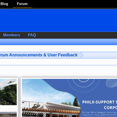
Blog
Forum
Members
FAQ
rum Announcements & User Feedback