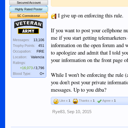
includes but is not limited to your home ph
Secured Account
please do so privately.
Highly Rated Poster
I give up on enforcing this rule.
SC Connoisseur
Veteran
If you want to post your cellphone n
Army
me if you start getting telemarketers
Messages:
13,106
information on the open forum and wis
Trophy Points:
451
to apologize and admit that I told yo
Occupation:
FIRE
Location:
Valencia
your information on the front page of
Ratings:
+16,073
/
3,796
While I won't be enforcing the rule (
Blood Type:
O+
you don't post your private informatio
messages. Up to you diba?
Like x
1
Thanks x
1
Agree x
1
Rye83
,
Sep 10, 2015