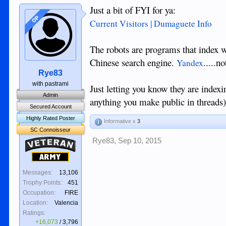
Just a bit of FYI for ya:
OP
Current Visitors | Dumaguete Info
The robots are programs that index w
Chinese search engine.
.....n
Yandex
Rye83
with pastrami
Just letting you know they are index
Admin
anything you make public in threads
Secured Account
Highly Rated Poster
Informative x
3
SC Connoisseur
Rye83
,
Sep 10, 2015
Veteran
Army
Messages:
13,106
Trophy Points:
451
Occupation:
FIRE
Location:
Valencia
Ratings:
+16,073
/
3,796