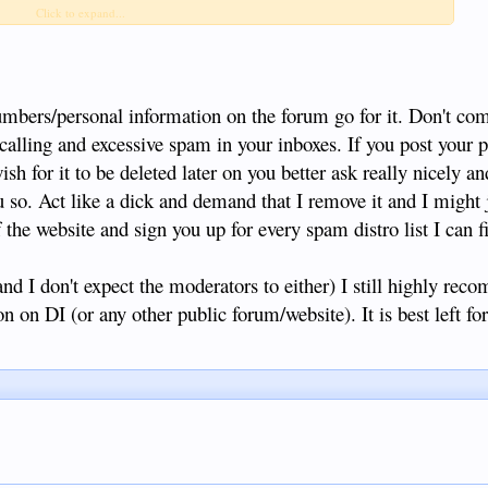
one number, name, and age. If you must give this out for any reason,
Click to expand...
umbers/personal information on the forum go for it. Don't co
 calling and excessive spam in your inboxes. If you post your p
h for it to be deleted later on you better ask really nicely a
u so. Act like a dick and demand that I remove it and I might j
 the website and sign you up for every spam distro list I can f
and I don't expect the moderators to either) I still highly rec
n on DI (or any other public forum/website). It is best left for