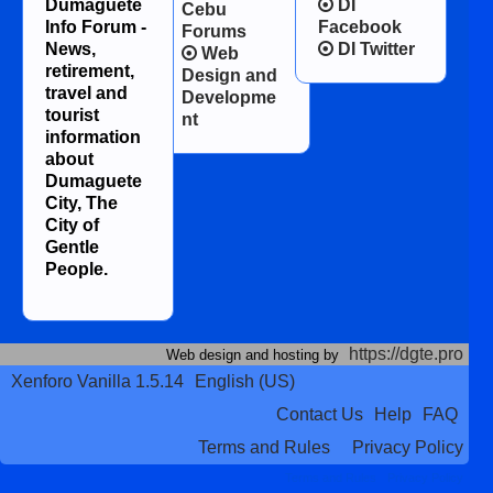
Dumaguete
DI
Cebu
Info Forum -
Facebook
Forums
News,
DI Twitter
Web
retirement,
Design and
travel and
Developme
tourist
nt
information
about
Dumaguete
City, The
City of
Gentle
People.
https://dgte.pro
Web design and hosting by
Xenforo Vanilla 1.5.14
English (US)
Contact Us
Help
FAQ
Terms and Rules
Privacy Policy
Terms and Rules
Privacy Policy