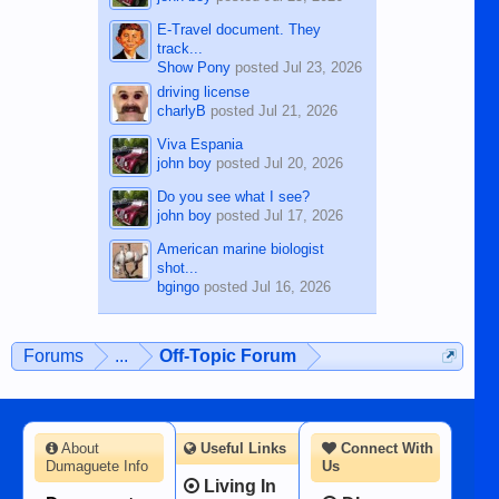
E-Travel document. They
track...
Show Pony
posted
Jul 23, 2026
driving license
charlyB
posted
Jul 21, 2026
Viva Espania
john boy
posted
Jul 20, 2026
Do you see what I see?
john boy
posted
Jul 17, 2026
American marine biologist
shot...
bgingo
posted
Jul 16, 2026
Forums
...
Off-Topic Forum
About
Useful Links
Connect With
Dumaguete Info
Us
Living In