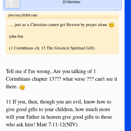
DI Member
john boy;50309 said:
.....just as a Christian cannot get Heaven by prayer alone
john boy
(1 Corinthians ch; 13 The Greatest Spiritual Gift)
Tell me if I'm wrong..Are you talking of 1
Corinthians chapter 13??? what verse ??? can't see it
there..
11 If you, then, though you are evil, know how to
give good gifts to your children, how much more
will your Father in heaven give good gifts to those
who ask him! Matt 7:11-12(NIV)