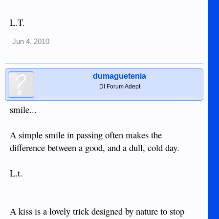
L.T.
Jun 4, 2010
dumaguetenia
DI Forum Adept
smile...
A simple smile in passing often makes the
difference between a good, and a dull, cold day.
L.t.
A kiss is a lovely trick designed by nature to stop