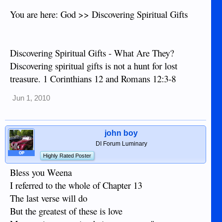
You are here: God >> Discovering Spiritual Gifts
Discovering Spiritual Gifts - What Are They?
Discovering spiritual gifts is not a hunt for lost
treasure. 1 Corinthians 12 and Romans 12:3-8
Jun 1, 2010
john boy
DI Forum Luminary
OP
Highly Rated Poster
Bless you Weena
I referred to the whole of Chapter 13
The last verse will do
But the greatest of these is love