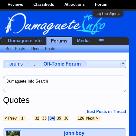
Reviews
Classifieds
Attractions
Forum
Log in or Sign up
Dumaguete Info
Media
Forums
Best Posts
Recent Posts
Forums
...
Off-Topic Forum
Dumaguete Info Search
Quotes
Best Posts in Thread
< Prev
1
←
32
33
34
35
36
→
126
Next >
john boy