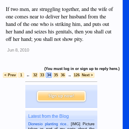
If two men, are struggling together, and the wife of
one comes near to deliver her husband from the
hand of the one who is striking him, and puts out
her hand and seizes his genitals, then you shall cut
off her hand; you shall not show pity.
Jun 8, 2010
(You must log in or sign up to reply here.)
< Prev
1
←
32
33
34
35
36
→
126
Next >
Sign up now!
Latest from the Blog
Dionesio planting rice.
. [IMG] Picture
taken as part of my serie about the