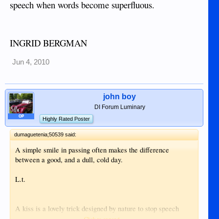
speech when words become superfluous.
INGRID BERGMAN
Jun 4, 2010
john boy
DI Forum Luminary
OP
Highly Rated Poster
dumaguetenia;50539 said:
A simple smile in passing often makes the difference
between a good, and a dull, cold day.
L.t.
A kiss is a lovely trick designed by nature to stop speech
when words become superfluous.
Click to expand...