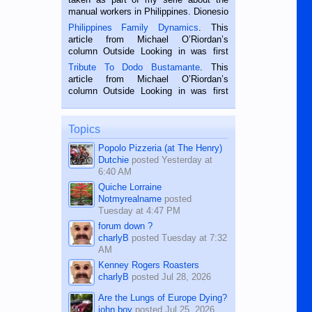
manual workers in Philippines. Dionesio
is a rice farmer in Siaton, Negros
Philippines Family Dynamics
. This
Oriental, Philippines. He is 68 and still
article from Michael O’Riordan’s
hard working. We met him...
column Outside Looking in was first
published in the Dumaguete Metropost
Tribute To Dodo Bustamante
. This
on the 2nd of September, 2018.
article from Michael O’Riordan’s
BALAMBAN, CEBU — I’m writing this
column Outside Looking in was first
while sitting on...
published in the Dumaguete Metropost
on the 12th of August, 2018 When a
man dies, his shortcomings, his
Topics
character defects...
Popolo Pizzeria (at The Henry)
Dutchie
posted
Yesterday at
6:40 AM
Quiche Lorraine
Notmyrealname
posted
Tuesday at 4:47 PM
forum down ?
charlyB
posted
Tuesday at 7:32
AM
Kenney Rogers Roasters
charlyB
posted
Jul 28, 2026
Are the Lungs of Europe Dying?
john boy
posted
Jul 25, 2026