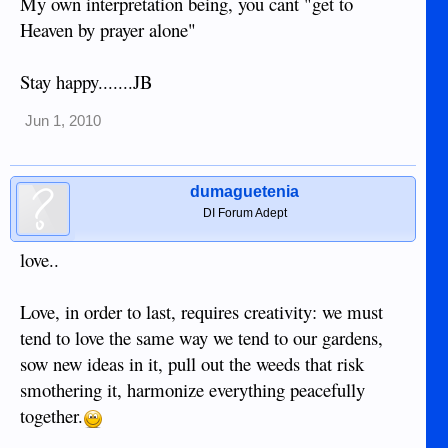
My own interpretation being, you cant "get to
Heaven by prayer alone"
Stay happy.......JB
Jun 1, 2010
dumaguetenia
DI Forum Adept
love..
Love, in order to last, requires creativity: we must
tend to love the same way we tend to our gardens,
sow new ideas in it, pull out the weeds that risk
smothering it, harmonize everything peacefully
together.