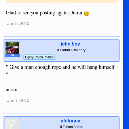
Glad to see you posting again Duma
INGRID BERGMAN
Jun 5, 2010
john boy
DI Forum Luminary
OP
Highly Rated Poster
" Give a man enough rope and he will hang himself
"
anom
Jun 7, 2010
pfotoguy
DI Forum Adept