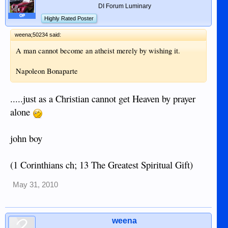
DI Forum Luminary
OP
Highly Rated Poster
weena;50234 said:
A man cannot become an atheist merely by wishing it.
Napoleon Bonaparte
.....just as a Christian cannot get Heaven by prayer
alone
john boy
(1 Corinthians ch; 13 The Greatest Spiritual Gift)
May 31, 2010
weena