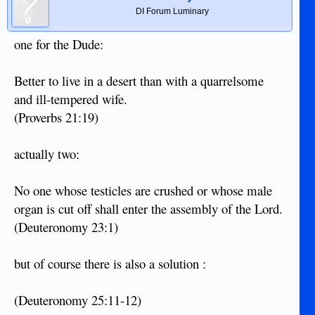
DI Forum Luminary
one for the Dude:
Better to live in a desert than with a quarrelsome
and ill-tempered wife.
(Proverbs 21:19)
actually two:
No one whose testicles are crushed or whose male
organ is cut off shall enter the assembly of the Lord.
(Deuteronomy 23:1)
but of course there is also a solution :
(Deuteronomy 25:11-12)