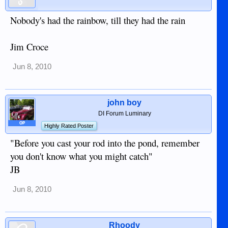
Nobody's had the rainbow, till they had the rain
Jim Croce
Jun 8, 2010
john boy
DI Forum Luminary
OP
Highly Rated Poster
"Before you cast your rod into the pond, remember
you don't know what you might catch"
JB
Jun 8, 2010
Rhoody