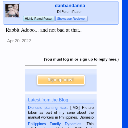
danbandanna
DI Forum Patron
Highly Rated Poster
Showcase Reviewer
Rabbit Adobo... and not bad at that..
Apr 20, 2022
(You must log in or sign up to reply here.)
Sign up now!
Latest from the Blog
Dionesio planting rice.
. [IMG] Picture
taken as part of my serie about the
manual workers in Philippines. Dionesio
is a rice farmer in Siaton, Negros
Philippines Family Dynamics
. This
Oriental, Philippines. He is 68 and still