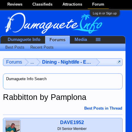
Reviews
Classifieds
Attractions
Forum
Log in or Sign up
Dumaguete Info
Media
Forums
Best Posts
Recent Posts
Forums
...
Dining - Nightlife - Entertainment
Dumaguete Info Search
Rabbitton by Pamplona
Best Posts in Thread
DAVE1952
DI Senior Member